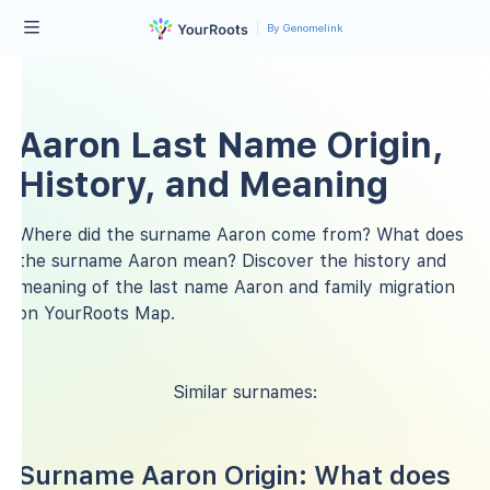
By Genomelink
Aaron Last Name Origin,
History, and Meaning
Where did the surname Aaron come from? What does
the surname Aaron mean? Discover the history and
meaning of the last name Aaron and family migration
on YourRoots Map.
Similar surnames:
Surname Aaron Origin: What does