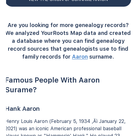
Are you looking for more genealogy records?
We analyzed YourRoots Map data and created
a database where you can find genealogy
record sources that genealogists use to find
family records for
Aaron
surname.
Famous People With Aaron
Surame?
Hank Aaron
Henry Louis Aaron (February 5, 1934 ‚Äì January 22,
2021) was an iconic American professional baseball
player known as "Hammerin' Hank." He played 23