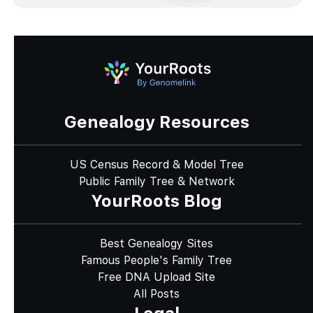
Genealogy Resources
US Census Record & Model Tree
Public Family Tree & Network
YourRoots Blog
Best Genealogy Sites
Famous People's Family Tree
Free DNA Upload Site
All Posts