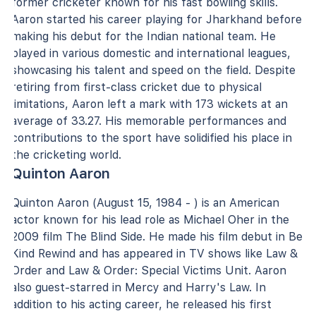
former cricketer known for his fast bowling skills.
Aaron started his career playing for Jharkhand before
making his debut for the Indian national team. He
played in various domestic and international leagues,
showcasing his talent and speed on the field. Despite
retiring from first-class cricket due to physical
limitations, Aaron left a mark with 173 wickets at an
average of 33.27. His memorable performances and
contributions to the sport have solidified his place in
the cricketing world.
Quinton Aaron
Quinton Aaron (August 15, 1984 - ) is an American
actor known for his lead role as Michael Oher in the
2009 film The Blind Side. He made his film debut in Be
Kind Rewind and has appeared in TV shows like Law &
Order and Law & Order: Special Victims Unit. Aaron
also guest-starred in Mercy and Harry's Law. In
addition to his acting career, he released his first