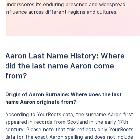
underscores its enduring presence and widespread
influence across different regions and cultures.
Aaron Last Name History: Where
did the last name Aaron come
from?
Origin of Aaron Surname: Where does the last
name Aaron originate from?
According to YourRoots data, the surname Aaron first
appeared in records from Scotland in the early 17th
century. Please note that this reflects only YourRoots
data for the exact Aaron spelling and does not include