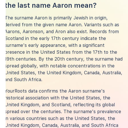
the last name Aaron mean?
The surname Aaron is primarily Jewish in origin,
derived from the given name Aaron. Variants such as
Aarons, Aaronson, and Aron also exist. Records from
Scotland in the early 17th century indicate the
surname's early appearance, with a significant
presence in the United States from the 17th to the
19th centuries. By the 20th century, the surname had
spread globally, with notable concentrations in the
United States, the United Kingdom, Canada, Australia,
and South Africa.
YourRoots data confirms the Aaron surname's
historical association with the United States, the
United Kingdom, and Scotland, reflecting its global
spread over the centuries. The surname's prevalence
in various countries such as the United States, the
United Kingdom, Canada, Australia, and South Africa