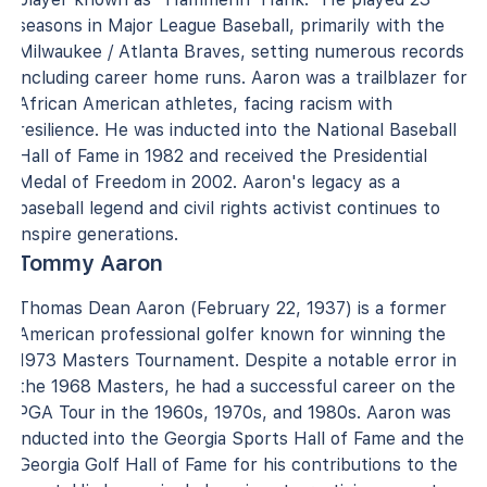
seasons in Major League Baseball, primarily with the
Milwaukee / Atlanta Braves, setting numerous records
including career home runs. Aaron was a trailblazer for
African American athletes, facing racism with
resilience. He was inducted into the National Baseball
Hall of Fame in 1982 and received the Presidential
Medal of Freedom in 2002. Aaron's legacy as a
baseball legend and civil rights activist continues to
inspire generations.
Tommy Aaron
Thomas Dean Aaron (February 22, 1937) is a former
American professional golfer known for winning the
1973 Masters Tournament. Despite a notable error in
the 1968 Masters, he had a successful career on the
PGA Tour in the 1960s, 1970s, and 1980s. Aaron was
inducted into the Georgia Sports Hall of Fame and the
Georgia Golf Hall of Fame for his contributions to the