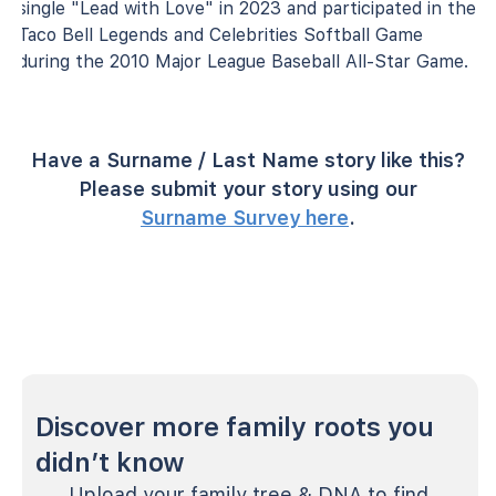
single "Lead with Love" in 2023 and participated in the
Taco Bell Legends and Celebrities Softball Game
during the 2010 Major League Baseball All-Star Game.
Have a Surname / Last Name story like this?
Please submit your story using our
Surname Survey here
.
Discover more family roots you
didn’t know
Upload your family tree & DNA to find