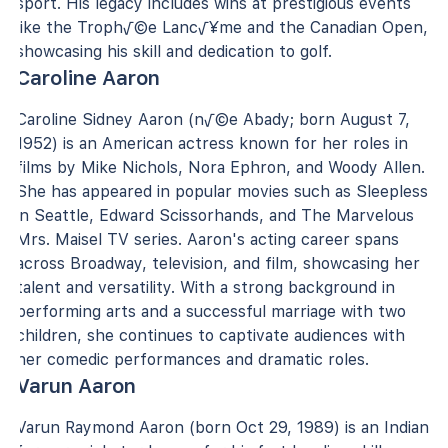
sport. His legacy includes wins at prestigious events
like the Troph√©e Lanc√¥me and the Canadian Open,
showcasing his skill and dedication to golf.
Caroline Aaron
Caroline Sidney Aaron (n√©e Abady; born August 7,
1952) is an American actress known for her roles in
films by Mike Nichols, Nora Ephron, and Woody Allen.
She has appeared in popular movies such as Sleepless
in Seattle, Edward Scissorhands, and The Marvelous
Mrs. Maisel TV series. Aaron's acting career spans
across Broadway, television, and film, showcasing her
talent and versatility. With a strong background in
performing arts and a successful marriage with two
children, she continues to captivate audiences with
her comedic performances and dramatic roles.
Varun Aaron
Varun Raymond Aaron (born Oct 29, 1989) is an Indian