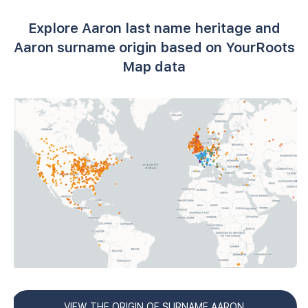
Explore Aaron last name heritage and
Aaron surname origin based on YourRoots
Map data
VIEW THE ORIGIN OF SURNAME AARON