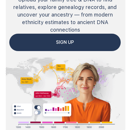
relatives, explore genealogy records, and
uncover your ancestry — from modern
ethnicity estimates to ancient DNA
connections
SIGN UP