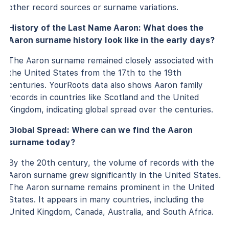
other record sources or surname variations.
History of the Last Name Aaron: What does the
Aaron surname history look like in the early days?
The Aaron surname remained closely associated with
the United States from the 17th to the 19th
centuries. YourRoots data also shows Aaron family
records in countries like Scotland and the United
Kingdom, indicating global spread over the centuries.
Global Spread: Where can we find the Aaron
surname today?
By the 20th century, the volume of records with the
Aaron surname grew significantly in the United States.
The Aaron surname remains prominent in the United
States. It appears in many countries, including the
United Kingdom, Canada, Australia, and South Africa.