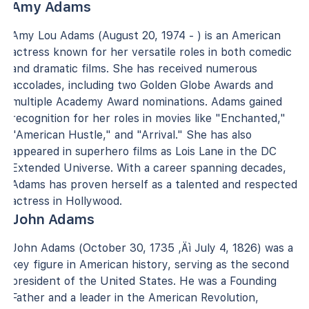
Amy Adams
Amy Lou Adams (August 20, 1974 - ) is an American
actress known for her versatile roles in both comedic
and dramatic films. She has received numerous
accolades, including two Golden Globe Awards and
multiple Academy Award nominations. Adams gained
recognition for her roles in movies like "Enchanted,"
"American Hustle," and "Arrival." She has also
appeared in superhero films as Lois Lane in the DC
Extended Universe. With a career spanning decades,
Adams has proven herself as a talented and respected
actress in Hollywood.
John Adams
John Adams (October 30, 1735 ‚Äì July 4, 1826) was a
key figure in American history, serving as the second
president of the United States. He was a Founding
Father and a leader in the American Revolution,