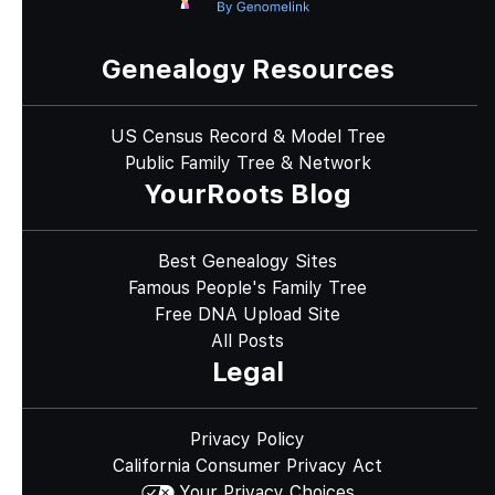
Genealogy Resources
US Census Record & Model Tree
Public Family Tree & Network
YourRoots Blog
Best Genealogy Sites
Famous People's Family Tree
Free DNA Upload Site
All Posts
Legal
Privacy Policy
California Consumer Privacy Act
Your Privacy Choices