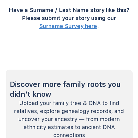
Have a Surname / Last Name story like this?
Please submit your story using our
Surname Survey here
.
Discover more family roots you
didn’t know
Upload your family tree & DNA to find
relatives, explore genealogy records, and
uncover your ancestry — from modern
ethnicity estimates to ancient DNA
connections