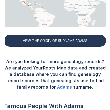
VIEW THE ORIGIN OF SURNAME ADAMS
Are you looking for more genealogy records?
We analyzed YourRoots Map data and created
a database where you can find genealogy
record sources that genealogists use to find
family records for
Adams
surname.
Famous People With Adams