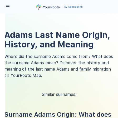
By Genomelink
Adams Last Name Origin,
History, and Meaning
Where did the surname Adams come from? What does
the surname Adams mean? Discover the history and
meaning of the last name Adams and family migration
on YourRoots Map.
Similar surnames:
Surname Adams Origin: What does