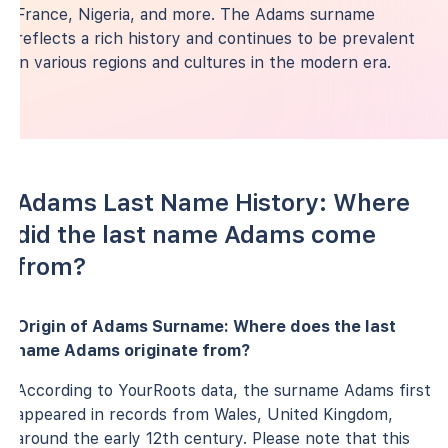
France, Nigeria, and more. The Adams surname
reflects a rich history and continues to be prevalent
in various regions and cultures in the modern era.
Adams Last Name History: Where
did the last name Adams come
from?
Origin of Adams Surname: Where does the last
name Adams originate from?
According to YourRoots data, the surname Adams first
appeared in records from Wales, United Kingdom,
around the early 12th century. Please note that this