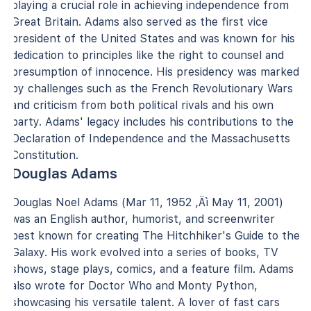
playing a crucial role in achieving independence from
Great Britain. Adams also served as the first vice
president of the United States and was known for his
dedication to principles like the right to counsel and
presumption of innocence. His presidency was marked
by challenges such as the French Revolutionary Wars
and criticism from both political rivals and his own
party. Adams' legacy includes his contributions to the
Declaration of Independence and the Massachusetts
Constitution.
Douglas Adams
Douglas Noel Adams (Mar 11, 1952 ‚Äì May 11, 2001)
was an English author, humorist, and screenwriter
best known for creating The Hitchhiker's Guide to the
Galaxy. His work evolved into a series of books, TV
shows, stage plays, comics, and a feature film. Adams
also wrote for Doctor Who and Monty Python,
showcasing his versatile talent. A lover of fast cars