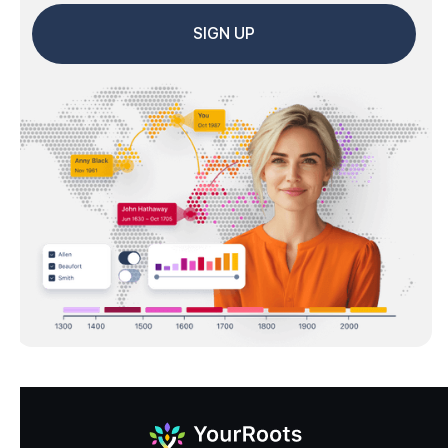
SIGN UP