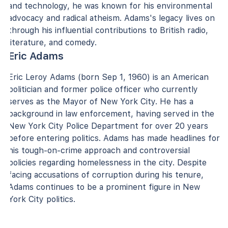
and technology, he was known for his environmental
advocacy and radical atheism. Adams's legacy lives on
through his influential contributions to British radio,
literature, and comedy.
Eric Adams
Eric Leroy Adams (born Sep 1, 1960) is an American
politician and former police officer who currently
serves as the Mayor of New York City. He has a
background in law enforcement, having served in the
New York City Police Department for over 20 years
before entering politics. Adams has made headlines for
his tough-on-crime approach and controversial
policies regarding homelessness in the city. Despite
facing accusations of corruption during his tenure,
Adams continues to be a prominent figure in New
York City politics.