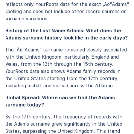
reflects only YourRoots data for the exact ‚Äö"Adams"
spelling and does not include other record sources or
surname variations.
History of the Last Name Adams: What does the
Adams surname history look like in the early days?
The ‚Äö"Adams" surname remained closely associated
with the United Kingdom, particularly England and
Wales, from the 12th through the 15th century.
YourRoots data also shows Adams family records in
the United States starting from the 17th century,
indicating a shift and spread across the Atlantic.
Global Spread: Where can we find the Adams
surname today?
By the 17th century, the frequency of records with
the Adams surname grew significantly in the United
States, surpassing the United Kingdom. This trend