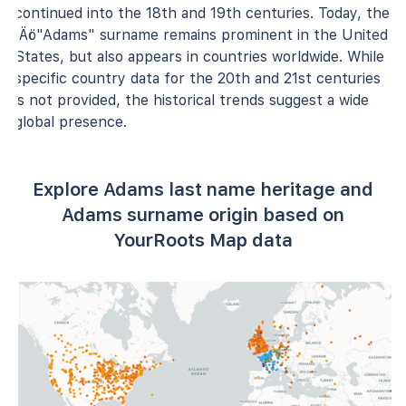
continued into the 18th and 19th centuries. Today, the
‚Äö"Adams" surname remains prominent in the United
States, but also appears in countries worldwide. While
specific country data for the 20th and 21st centuries
is not provided, the historical trends suggest a wide
global presence.
Explore Adams last name heritage and
Adams surname origin based on
YourRoots Map data