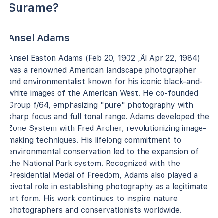
Surame?
Ansel Adams
Ansel Easton Adams (Feb 20, 1902 ‚Äì Apr 22, 1984)
was a renowned American landscape photographer
and environmentalist known for his iconic black-and-
white images of the American West. He co-founded
Group f/64, emphasizing "pure" photography with
sharp focus and full tonal range. Adams developed the
Zone System with Fred Archer, revolutionizing image-
making techniques. His lifelong commitment to
environmental conservation led to the expansion of
the National Park system. Recognized with the
Presidential Medal of Freedom, Adams also played a
pivotal role in establishing photography as a legitimate
art form. His work continues to inspire nature
photographers and conservationists worldwide.