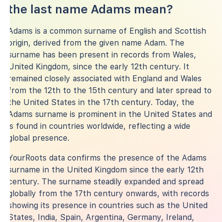
the last name Adams mean?
Adams is a common surname of English and Scottish
origin, derived from the given name Adam. The
surname has been present in records from Wales,
United Kingdom, since the early 12th century. It
remained closely associated with England and Wales
from the 12th to the 15th century and later spread to
the United States in the 17th century. Today, the
Adams surname is prominent in the United States and
is found in countries worldwide, reflecting a wide
global presence.
YourRoots data confirms the presence of the Adams
surname in the United Kingdom since the early 12th
century. The surname steadily expanded and spread
globally from the 17th century onwards, with records
showing its presence in countries such as the United
States, India, Spain, Argentina, Germany, Ireland,