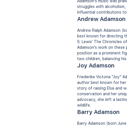
Adamson's music was praise
struggles with alcoholism,
influential contributions to
Andrew Adamson
Andrew Ralph Adamson (born
best known for directing t
S. Lewis' The Chronicles o
Adamson's work on these po
position as a prominent fig
two children, balancing his
Joy Adamson
Friederike Victoria "Joy" 
author best known for her w
story of raising Elsa and 
conservation and her uniqu
advocacy, she left a lasti
wildlife.
Barry Adamson
Barry Adamson (born June 1