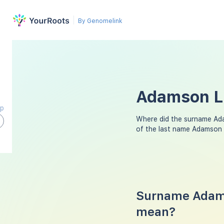
By Genomelink
Adamson La
ap
Where did the surname Ad
of the last name Adamson 
Surname Adams
mean?