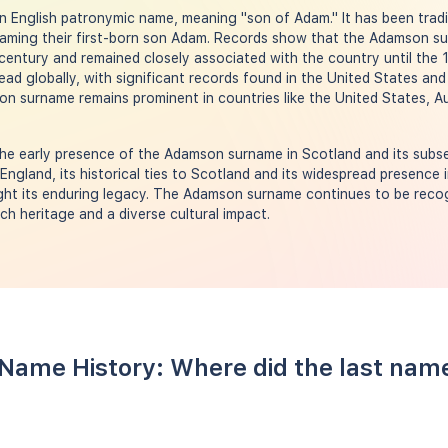
English patronymic name, meaning "son of Adam." It has been tradit
naming their first-born son Adam. Records show that the Adamson su
 century and remained closely associated with the country until the 
ead globally, with significant records found in the United States and
n surname remains prominent in countries like the United States, Au
he early presence of the Adamson surname in Scotland and its subse
n England, its historical ties to Scotland and its widespread presence 
ight its enduring legacy. The Adamson surname continues to be recog
ch heritage and a diverse cultural impact.
Name History: Where did the last na