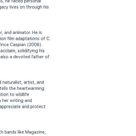
ss, he faced personal
gacy lives on through his
, and animator. He is
ion film adaptations of C.
rince Caspian (2008).
cclaim, solidifying his
s also a devoted father of
aturalist, artist, and
 tells the heartwarming
ion to wildlife
 her writing and
 appreciate and protect
th bands like Magazine,