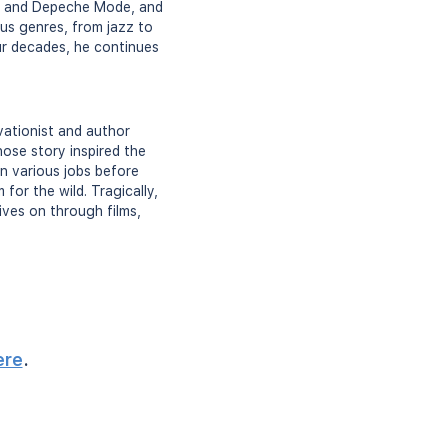
man and Depeche Mode, and
us genres, from jazz to
our decades, he continues
ationist and author
hose story inspired the
in various jobs before
for the wild. Tragically,
ives on through films,
ere
.