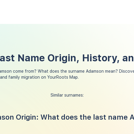
st Name Origin, History, a
amson come from? What does the surname Adamson mean? Discover
and family migration on YourRoots Map.
Similar surnames:
on Origin: What does the last name