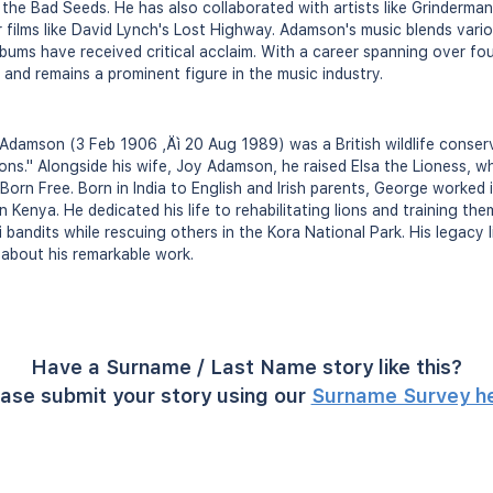
 the Bad Seeds. He has also collaborated with artists like Grinder
films like David Lynch's Lost Highway. Adamson's music blends vario
albums have received critical acclaim. With a career spanning over f
 and remains a prominent figure in the music industry.
damson (3 Feb 1906 ‚Äì 20 Aug 1989) was a British wildlife conserv
ons." Alongside his wife, Joy Adamson, he raised Elsa the Lioness, w
 Born Free. Born in India to English and Irish parents, George worked 
enya. He dedicated his life to rehabilitating lions and training them 
bandits while rescuing others in the Kora National Park. His legacy l
about his remarkable work.
Have a Surname / Last Name story like this?
ase submit your story using our
Surname Survey h