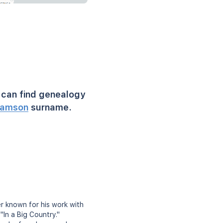
can find genealogy
amson
surname.
er known for his work with
"In a Big Country."