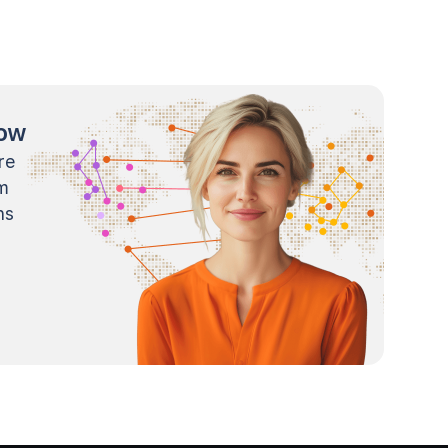
now
re
m
ns