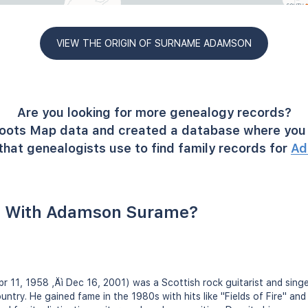
VIEW THE ORIGIN OF SURNAME ADAMSON
Are you looking for more genealogy records?
oots Map data and created a database where you 
that genealogists use to find family records for
Ad
e With Adamson Surame?
r 11, 1958 ‚Äì Dec 16, 2001) was a Scottish rock guitarist and sing
untry. He gained fame in the 1980s with hits like "Fields of Fire" and 