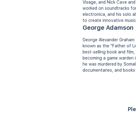
Visage, and Nick Cave and
worked on soundtracks for 
electronica, and his solo 
to create innovative music
George Adamson
George Alexander Graham A
known as the "Father of Li
best-selling book and film,
becoming a game warden in K
he was murdered by Somali 
documentaries, and books 
Ple