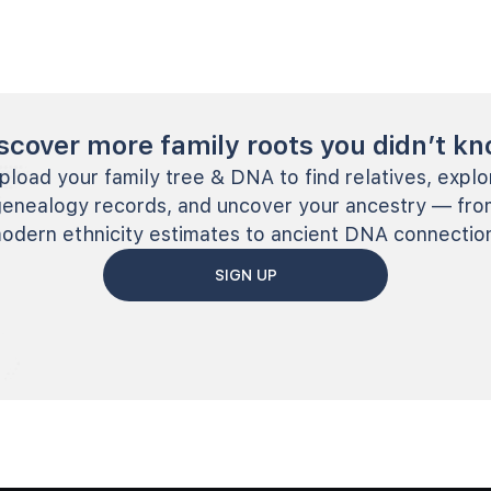
scover more family roots you didn’t k
pload your family tree & DNA to find relatives, explo
genealogy records, and uncover your ancestry — fro
odern ethnicity estimates to ancient DNA connectio
SIGN UP