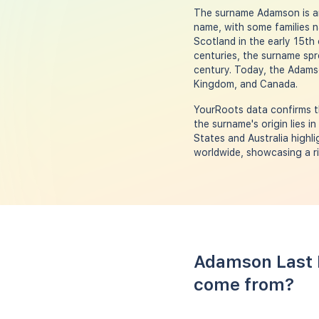
The surname Adamson is an 
name, with some families 
Scotland in the early 15th
centuries, the surname spr
century. Today, the Adamso
Kingdom, and Canada.
YourRoots data confirms t
the surname's origin lies i
States and Australia highl
worldwide, showcasing a ri
Adamson Last 
come from?