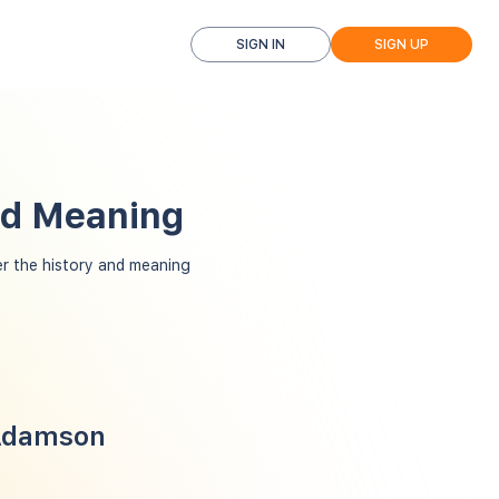
SIGN IN
SIGN UP
nd Meaning
 the history and meaning
 Adamson