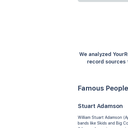
We analyzed YourR
record sources 
Famous Peopl
Stuart Adamson
William Stuart Adamson (Ap
bands like Skids and Big Co