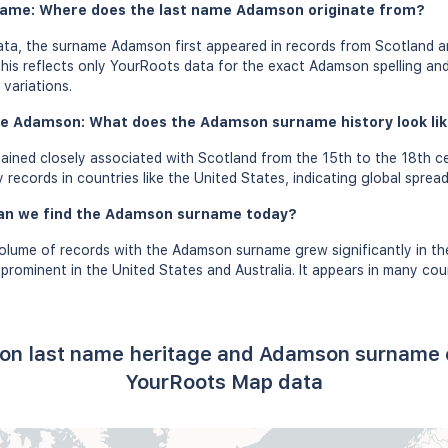
name: Where does the last name Adamson originate from?
ta, the surname Adamson first appeared in records from Scotland a
this reflects only YourRoots data for the exact Adamson spelling an
variations.
me Adamson: What does the Adamson surname history look like
ned closely associated with Scotland from the 15th to the 18th ce
records in countries like the United States, indicating global spread
can we find the Adamson surname today?
olume of records with the Adamson surname grew significantly in th
ominent in the United States and Australia. It appears in many coun
on last name heritage and Adamson surname o
YourRoots Map data