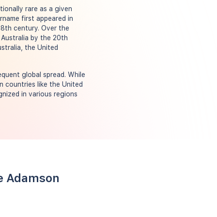
ionally rare as a given
rname first appeared in
18th century. Over the
 Australia by the 20th
stralia, the United
quent global spread. While
in countries like the United
nized in various regions
me Adamson