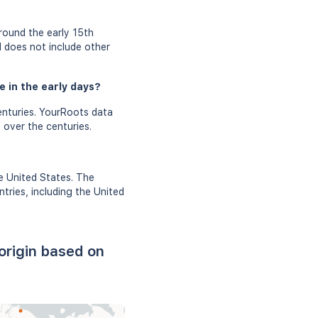
round the early 15th
d does not include other
 in the early days?
nturies. YourRoots data
 over the centuries.
e United States. The
tries, including the United
rigin based on