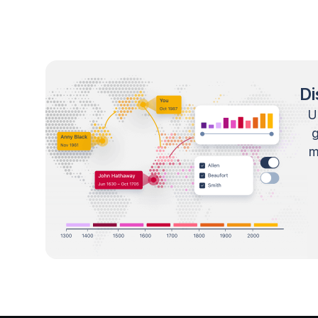
Di
U
m