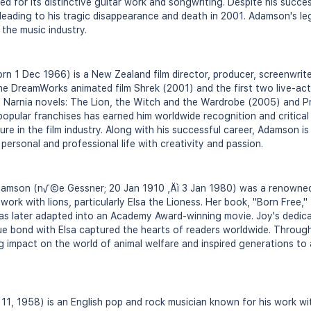
d for its distinctive guitar work and songwriting. Despite his succe
 leading to his tragic disappearance and death in 2001. Adamson's le
 the music industry.
 1 Dec 1966) is a New Zealand film director, producer, screenwriter
he DreamWorks animated film Shrek (2001) and the first two live-act
f Narnia novels: The Lion, the Witch and the Wardrobe (2005) and P
pular franchises has earned him worldwide recognition and critical a
ure in the film industry. Along with his successful career, Adamson i
 personal and professional life with creativity and passion.
Adamson (n√©e Gessner; 20 Jan 1910 ‚Äì 3 Jan 1980) was a renowned n
ork with lions, particularly Elsa the Lioness. Her book, "Born Free,"
was later adapted into an Academy Award-winning movie. Joy's dedicat
e bond with Elsa captured the hearts of readers worldwide. Through
ng impact on the world of animal welfare and inspired generations to
1, 1958) is an English pop and rock musician known for his work wi