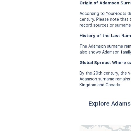
Origin of Adamson Sur
According to YourRoots da
century. Please note that 
record sources or surname 
History of the Last Na
The Adamson surname remai
also shows Adamson family 
Global Spread: Where 
By the 20th century, the v
Adamson surname remains pr
Kingdom and Canada.
Explore Adams