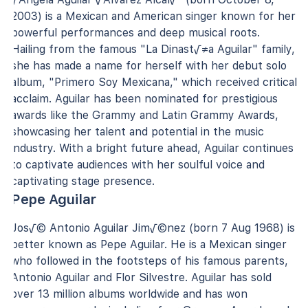
2003) is a Mexican and American singer known for her
powerful performances and deep musical roots.
Hailing from the famous "La Dinast√≠a Aguilar" family,
she has made a name for herself with her debut solo
album, "Primero Soy Mexicana," which received critical
acclaim. Aguilar has been nominated for prestigious
awards like the Grammy and Latin Grammy Awards,
showcasing her talent and potential in the music
industry. With a bright future ahead, Aguilar continues
to captivate audiences with her soulful voice and
captivating stage presence.
Pepe Aguilar
Jos√© Antonio Aguilar Jim√©nez (born 7 Aug 1968) is
better known as Pepe Aguilar. He is a Mexican singer
who followed in the footsteps of his famous parents,
Antonio Aguilar and Flor Silvestre. Aguilar has sold
over 13 million albums worldwide and has won