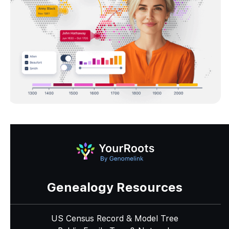
Genealogy Resources
US Census Record & Model Tree