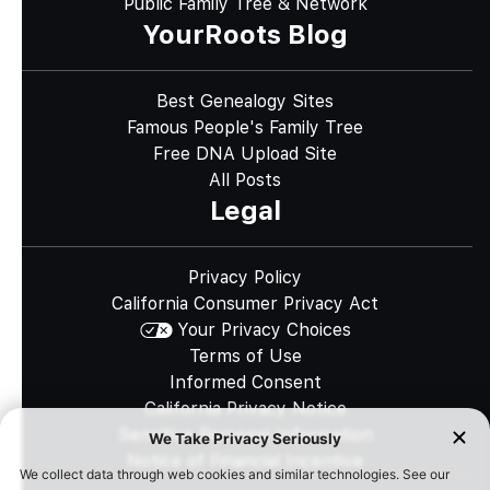
Public Family Tree & Network
YourRoots Blog
Best Genealogy Sites
Famous People's Family Tree
Free DNA Upload Site
All Posts
Legal
Privacy Policy
California Consumer Privacy Act
Your Privacy Choices
Terms of Use
Informed Consent
California Privacy Notice
Sensitive Personal Information
Notice of Financial Incentive