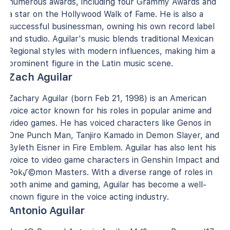
numerous awards, including four Grammy Awards and
a star on the Hollywood Walk of Fame. He is also a
successful businessman, owning his own record label
and studio. Aguilar's music blends traditional Mexican
Regional styles with modern influences, making him a
prominent figure in the Latin music scene.
Zach Aguilar
Zachary Aguilar (born Feb 21, 1998) is an American
voice actor known for his roles in popular anime and
video games. He has voiced characters like Genos in
One Punch Man, Tanjiro Kamado in Demon Slayer, and
Byleth Eisner in Fire Emblem. Aguilar has also lent his
voice to video game characters in Genshin Impact and
Pok√©mon Masters. With a diverse range of roles in
both anime and gaming, Aguilar has become a well-
known figure in the voice acting industry.
Antonio Aguilar