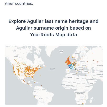
other countries.
Explore Aguilar last name heritage and
Aguilar surname origin based on
YourRoots Map data