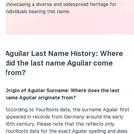
showcasing a diverse and widespread heritage for
individuals bearing this name.
Aguilar Last Name History: Where
did the last name Aguilar come
from?
Origin of Aguilar Surname: Where does the last
name Aguilar originate from?
According to YourRoots data, the surname Aguilar first
appeared in records from Germany around the early
16th century. Please note that this reflects only
YourRoots data for the exact Aguilar spelling and does