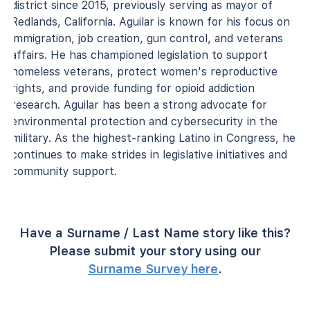
district since 2015, previously serving as mayor of
Redlands, California. Aguilar is known for his focus on
immigration, job creation, gun control, and veterans
affairs. He has championed legislation to support
homeless veterans, protect women's reproductive
rights, and provide funding for opioid addiction
research. Aguilar has been a strong advocate for
environmental protection and cybersecurity in the
military. As the highest-ranking Latino in Congress, he
continues to make strides in legislative initiatives and
community support.
Have a Surname / Last Name story like this?
Please submit your story using our
Surname Survey here
.