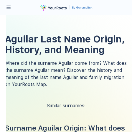
By Genomelink
Aguilar Last Name Origin,
History, and Meaning
Where did the surname Aguilar come from? What does
the surname Aguilar mean? Discover the history and
meaning of the last name Aguilar and family migration
on YourRoots Map.
Similar surnames:
Surname Aguilar Origin: What does