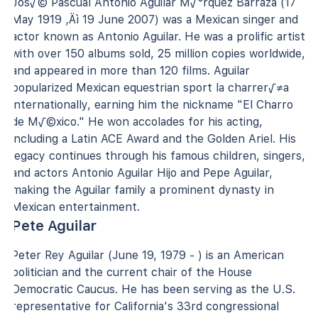
Jos√© Pascual Antonio Aguilar M√°rquez Barraza (17
May 1919 ‚Äì 19 June 2007) was a Mexican singer and
actor known as Antonio Aguilar. He was a prolific artist
with over 150 albums sold, 25 million copies worldwide,
and appeared in more than 120 films. Aguilar
popularized Mexican equestrian sport la charrer√≠a
internationally, earning him the nickname "El Charro
de M√©xico." He won accolades for his acting,
including a Latin ACE Award and the Golden Ariel. His
legacy continues through his famous children, singers,
and actors Antonio Aguilar Hijo and Pepe Aguilar,
making the Aguilar family a prominent dynasty in
Mexican entertainment.
Pete Aguilar
Peter Rey Aguilar (June 19, 1979 - ) is an American
politician and the current chair of the House
Democratic Caucus. He has been serving as the U.S.
representative for California's 33rd congressional