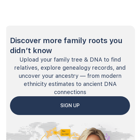
Discover more family roots you
didn’t know
Upload your family tree & DNA to find
relatives, explore genealogy records, and
uncover your ancestry — from modern
ethnicity estimates to ancient DNA
connections
SIGN UP