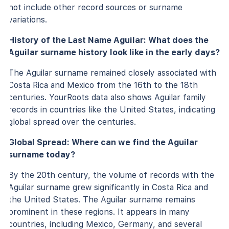
not include other record sources or surname
variations.
History of the Last Name Aguilar: What does the
Aguilar surname history look like in the early days?
The Aguilar surname remained closely associated with
Costa Rica and Mexico from the 16th to the 18th
centuries. YourRoots data also shows Aguilar family
records in countries like the United States, indicating
global spread over the centuries.
Global Spread: Where can we find the Aguilar
surname today?
By the 20th century, the volume of records with the
Aguilar surname grew significantly in Costa Rica and
the United States. The Aguilar surname remains
prominent in these regions. It appears in many
countries, including Mexico, Germany, and several