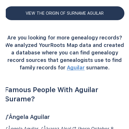
VIEW THE ORIGIN OF SURNAME AGUILAR
Are you looking for more genealogy records?
We analyzed YourRoots Map data and created
a database where you can find genealogy
record sources that genealogists use to find
family records for
Aguilar
surname.
Famous People With Aguilar
Surame?
√Ångela Aguilar
√Ångela Aguilar √Ålvarez Alcal√° (born October 8,