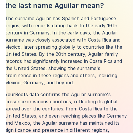
the last name Aguilar mean?
The surname Aguilar has Spanish and Portuguese
origins, with records dating back to the early 16th
century in Germany. In the early days, the Aguilar
surname was closely associated with Costa Rica and
Mexico, later spreading globally to countries like the
United States. By the 20th century, Aguilar family
records had significantly increased in Costa Rica and
the United States, showing the surname's
prominence in these regions and others, including
Mexico, Germany, and beyond.
YourRoots data confirms the Aguilar surname's
presence in various countries, reflecting its global
spread over the centuries. From Costa Rica to the
United States, and even reaching places like Germany
and Mexico, the Aguilar surname has maintained its
significance and presence in different regions,