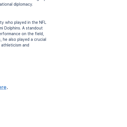
ational diplomacy.
ety who played in the NFL
mi Dolphins. A standout
erformance on the field,
 he also played a crucial
 athleticism and
ere
.