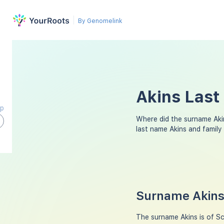
By Genomelink
Akins Last
ap
Where did the surname Aki
last name Akins and famil
Surname Akins 
The surname Akins is of Sco