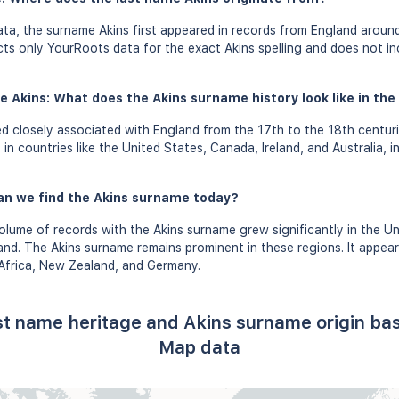
a, the surname Akins first appeared in records from England around
ects only YourRoots data for the exact Akins spelling and does not i
e Akins: What does the Akins surname history look like in the
d closely associated with England from the 17th to the 18th centur
in countries like the United States, Canada, Ireland, and Australia, i
an we find the Akins surname today?
olume of records with the Akins surname grew significantly in the U
land. The Akins surname remains prominent in these regions. It appea
 Africa, New Zealand, and Germany.
ast name heritage and Akins surname origin ba
Map data