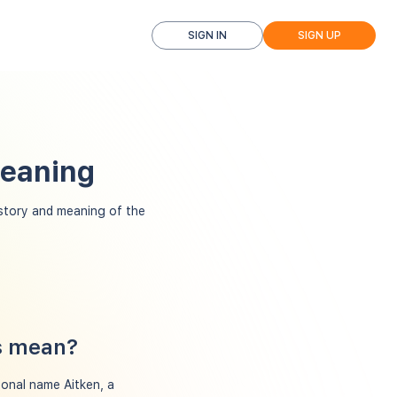
SIGN IN
SIGN UP
Meaning
story and meaning of the
ns mean?
sonal name Aitken, a