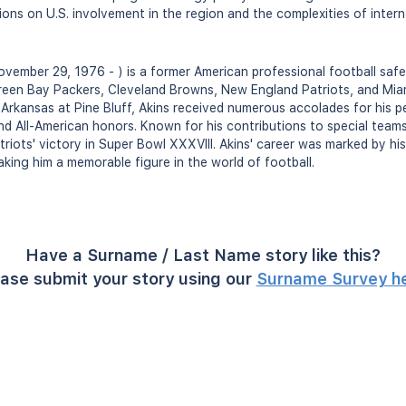
ions on U.S. involvement in the region and the complexities of intern
vember 29, 1976 - ) is a former American professional football saf
reen Bay Packers, Cleveland Browns, New England Patriots, and Mia
f Arkansas at Pine Bluff, Akins received numerous accolades for his p
nd All-American honors. Known for his contributions to special teams,
riots' victory in Super Bowl XXXVIII. Akins' career was marked by his
king him a memorable figure in the world of football.
Have a Surname / Last Name story like this?
ase submit your story using our
Surname Survey h