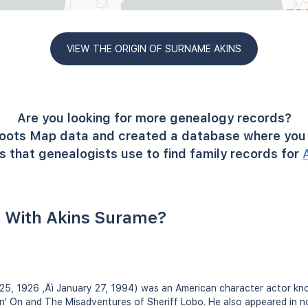
VIEW THE ORIGIN OF SURNAME AKINS
Are you looking for more genealogy records?
oots Map data and created a database where you 
 that genealogists use to find family records for
 With Akins Surame?
5, 1926 ‚Äì January 27, 1994) was an American character actor know
in' On and The Misadventures of Sheriff Lobo. He also appeared in n