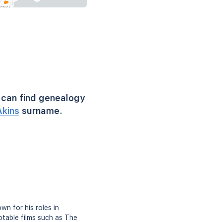
can find genealogy
Akins
surname.
n for his roles in
otable films such as The