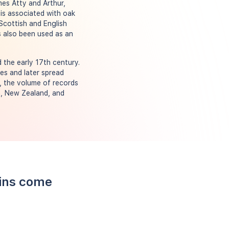
mes Atty and Arthur,
is associated with oak
Scottish and English
s also been used as an
 the early 17th century.
es and later spread
y, the volume of records
ca, New Zealand, and
kins come