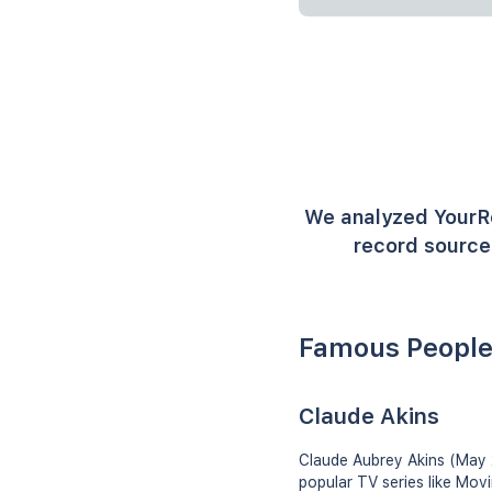
We analyzed YourR
record sources
Famous People
Claude Akins
Claude Aubrey Akins (May 2
popular TV series like Mov