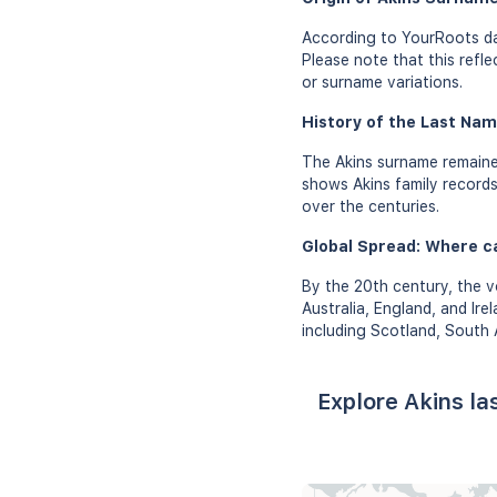
According to YourRoots dat
Please note that this refl
or surname variations.
History of the Last Nam
The Akins surname remaine
shows Akins family records 
over the centuries.
Global Spread: Where c
By the 20th century, the v
Australia, England, and Ire
including Scotland, South
Explore Akins l