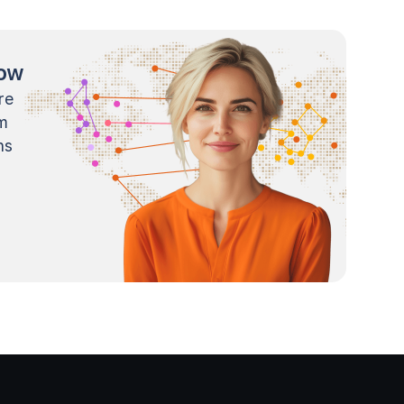
now
re
m
ns