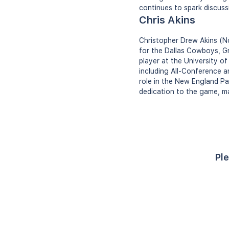
continues to spark discuss
Chris Akins
Christopher Drew Akins (No
for the Dallas Cowboys, G
player at the University o
including All-Conference a
role in the New England Pat
dedication to the game, ma
Ple