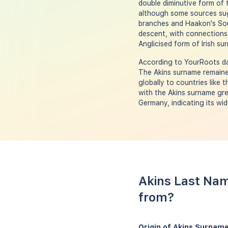
double diminutive form of 
although some sources sug
branches and Haakon's Soun
descent, with connections 
Anglicised form of Irish 
According to YourRoots dat
The Akins surname remained
globally to countries like 
with the Akins surname gre
Germany, indicating its wi
Akins Last Nam
from?
Origin of Akins Surname