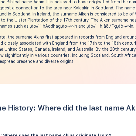
the Biblical name Adam. It is believed to have originated from the na
gest a connection to the area near Kyleakin in Scotland. The name 
d in Scotland. In Ireland, the surname Aiken is considered to be of 
to the Ulster Plantation of the 17th century. The Aiken surname ha
surnames such as ‚àö√¨ hAodhag‚àö¬∞in and ‚àö√¨ h‚àö√¨g‚àö¬∞in.
a, the surname Akins first appeared in records from England around
 closely associated with England from the 17th to the 18th centuri
the United States, Canada, Ireland, and Australia. By the 20th centur
w significantly in various countries, including Scotland, South Afri
despread presence and diverse origins.
e History: Where did the last name A
: Where does the last name Akins originate from?