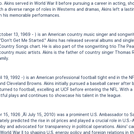
. Akins served in World War II before pursuing a career in acting, sh
h a diverse range of roles in Westerns and dramas, Akins left a last
th his memorable performances.
tober 13, 1969 - ) is an American country music singer and songwrit
"Don't Get Me Started." Akins has released several albums and singl
Country Songs chart. He is also part of the songwriting trio The Pe
ountry music artists. Akins is the father of country singer Thomas 
mily.
l 19, 1992 -) is an American professional football tight end in the N
d Cleveland Browns. Akins initially pursued a baseball career after 
turned to football, excelling at UCF before entering the NFL. With 
ctful plays and continues to showcase his talent in the league.
 15, 1926 ‚Äì July 15, 2010) was a prominent U.S. Ambassador to Sa
ately predicted the rise in oil prices and played a crucial role in U.S.-
lobby and advocated for transparency in political operations. Akins' 
World War II to shaping U.S. energy policy and foreign relations in t