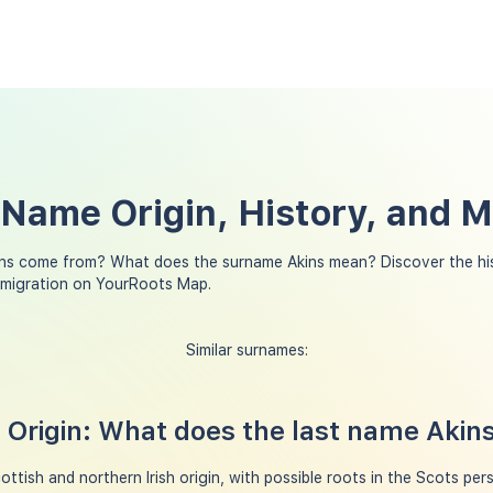
 Name Origin, History, and 
ns come from? What does the surname Akins mean? Discover the hi
y migration on YourRoots Map.
Similar surnames:
Origin: What does the last name Aki
ttish and northern Irish origin, with possible roots in the Scots per