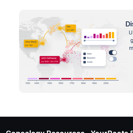
Di
U
m