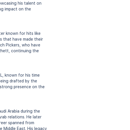
owcasing his talent on
ing impact on the
er known for hits like
es that have made their
ach Pickers, who have
Rhett, continuing the
FL, known for his time
being drafted by the
a strong presence on the
udi Arabia during the
Arab relations. He later
career spanned from
he Middle East. His legacy