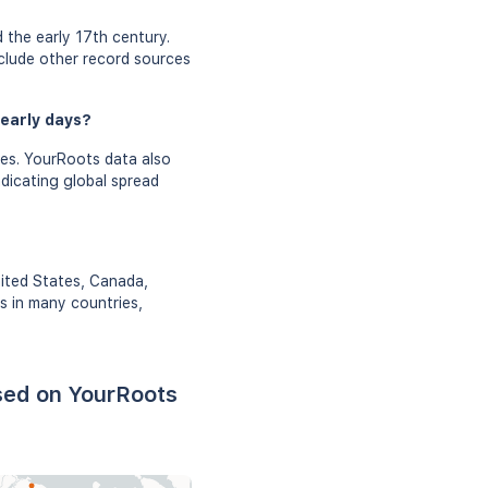
 the early 17th century.
nclude other record sources
 early days?
ies. YourRoots data also
ndicating global spread
nited States, Canada,
rs in many countries,
sed on YourRoots