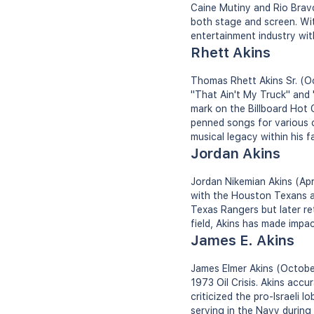
Caine Mutiny and Rio Bravo
both stage and screen. Wit
entertainment industry wi
Rhett Akins
Thomas Rhett Akins Sr. (Oc
"That Ain't My Truck" and 
mark on the Billboard Hot 
penned songs for various c
musical legacy within his fa
Jordan Akins
Jordan Nikemian Akins (Apri
with the Houston Texans an
Texas Rangers but later re
field, Akins has made impa
James E. Akins
James Elmer Akins (October
1973 Oil Crisis. Akins accur
criticized the pro-Israeli 
serving in the Navy during 