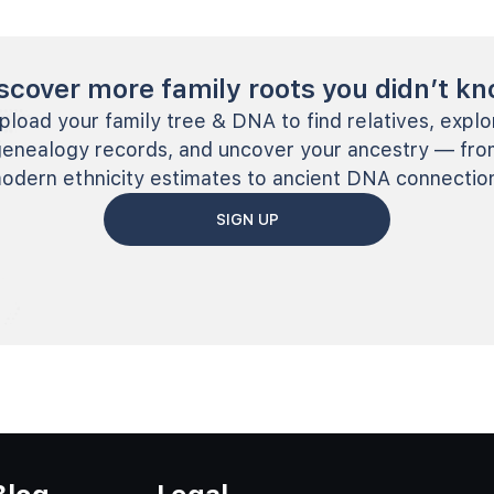
scover more family roots you didn’t k
pload your family tree & DNA to find relatives, explo
genealogy records, and uncover your ancestry — fro
odern ethnicity estimates to ancient DNA connectio
SIGN UP