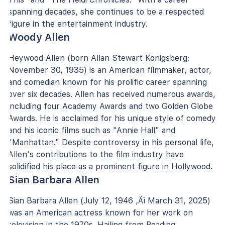
spanning decades, she continues to be a respected
figure in the entertainment industry.
Woody Allen
Heywood Allen (born Allan Stewart Konigsberg;
November 30, 1935) is an American filmmaker, actor,
and comedian known for his prolific career spanning
over six decades. Allen has received numerous awards,
including four Academy Awards and two Golden Globe
Awards. He is acclaimed for his unique style of comedy
and his iconic films such as "Annie Hall" and
"Manhattan." Despite controversy in his personal life,
Allen's contributions to the film industry have
solidified his place as a prominent figure in Hollywood.
Sian Barbara Allen
Sian Barbara Allen (July 12, 1946 ‚Äì March 31, 2025)
was an American actress known for her work on
television in the 1970s. Hailing from Reading,