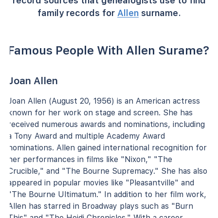
record sources that genealogists use to find
family records for
Allen
surname.
Famous People With Allen Surame?
Joan Allen
Joan Allen (August 20, 1956) is an American actress
known for her work on stage and screen. She has
received numerous awards and nominations, including
a Tony Award and multiple Academy Award
nominations. Allen gained international recognition for
her performances in films like "Nixon," "The
Crucible," and "The Bourne Supremacy." She has also
appeared in popular movies like "Pleasantville" and
"The Bourne Ultimatum." In addition to her film work,
Allen has starred in Broadway plays such as "Burn
This" and "The Heidi Chronicles." With a career