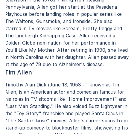
Pennsylvania, Allen got her start at the Pasadena
Playhouse before landing roles in popular series like
The Waltons, Gunsmoke, and Ironside. She also
starred in TV movies like Scream, Pretty Peggy and
The Lindbergh Kidnapping Case. Allen received a
Golden Globe nomination for her performance in
You'll Like My Mother. After retiring in 1990, she lived
in North Carolina with her daughter. Allen passed away
at the age of 78 due to Alzheimer's disease.
Tim Allen
Timothy Alan Dick (June 13, 1953 - ) known as Tim
Allen, is an American actor and comedian famous for
his roles in TV sitcoms like "Home Improvement" and
"Last Man Standing." He also voiced Buzz Lightyear in
the "Toy Story" franchise and played Santa Claus in
"The Santa Clause" movies. Allen's career spans from
stand-up comedy to blockbuster films, showcasing his