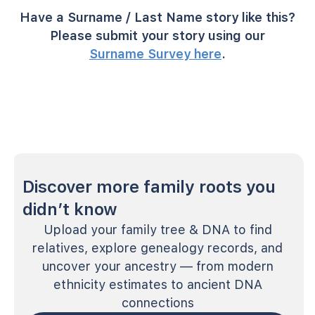
Have a Surname / Last Name story like this?
Please submit your story using our
Surname Survey here
.
Discover more family roots you
didn’t know
Upload your family tree & DNA to find
relatives, explore genealogy records, and
uncover your ancestry — from modern
ethnicity estimates to ancient DNA
connections