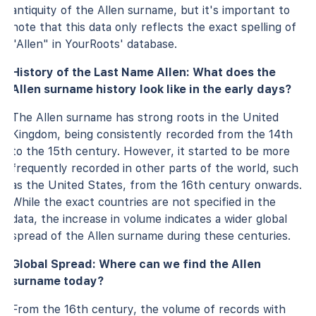
antiquity of the Allen surname, but it's important to
note that this data only reflects the exact spelling of
"Allen" in YourRoots' database.
History of the Last Name Allen: What does the
Allen surname history look like in the early days?
The Allen surname has strong roots in the United
Kingdom, being consistently recorded from the 14th
to the 15th century. However, it started to be more
frequently recorded in other parts of the world, such
as the United States, from the 16th century onwards.
While the exact countries are not specified in the
data, the increase in volume indicates a wider global
spread of the Allen surname during these centuries.
Global Spread: Where can we find the Allen
surname today?
From the 16th century, the volume of records with