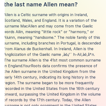
the last name Allen mean?
Allen is a Celtic surname with origins in Ireland,
Scotland, Wales, and England. It is a variation of the
surname MacAllen and may come from the Gaelic
words Ailin, meaning "little rock" or "harmony," or
Aluinn, meaning "handsome." The noble family of this
surname, including branches in Portugal, is descended
from Alanus de Buckenhall. In Ireland, Allen is the
Anglicization of the Gaelic name ‚àö√¨ h-Ail‚àö‚â†n.
The surname Allen is the 41st most common surname
in England.YourRoots data confirms the presence of
the Allen surname in the United Kingdom from the
early 14th century, indicating its long history in the
region. The surname began to be more frequently
recorded in the United States from the 16th century
onward, surpassing the United Kingdom in the volume
of records by the 17th century. Today, the Allen
surname is not only prominent in the United States