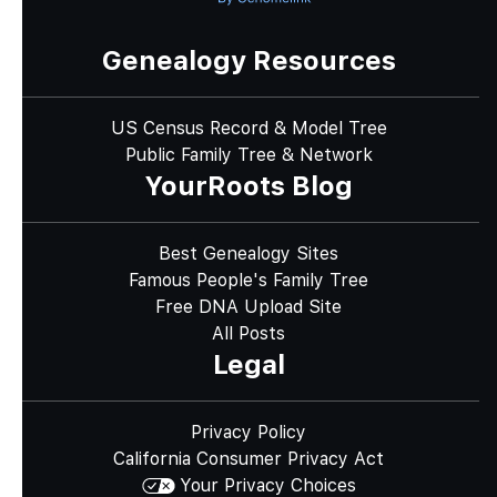
Genealogy Resources
US Census Record & Model Tree
Public Family Tree & Network
YourRoots Blog
Best Genealogy Sites
Famous People's Family Tree
Free DNA Upload Site
All Posts
Legal
Privacy Policy
California Consumer Privacy Act
Your Privacy Choices