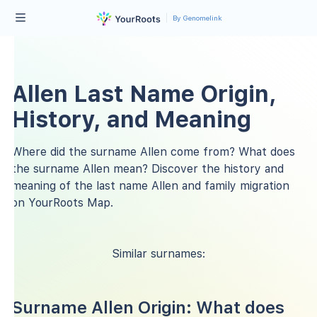
By Genomelink
Allen Last Name Origin,
History, and Meaning
Where did the surname Allen come from? What does
the surname Allen mean? Discover the history and
meaning of the last name Allen and family migration
on YourRoots Map.
Similar surnames:
Surname Allen Origin: What does