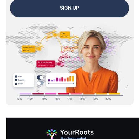
SIGN UP