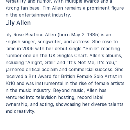
versatility and humor. With multiple awards and a
strong fan base, Tim Allen remains a prominent figure
in the entertainment industry.
Lily Allen
Lily Rose Beatrice Allen (born May 2, 1985) is an
English singer, songwriter, and actress. She rose to
fame in 2006 with her debut single "Smile" reaching
number one on the UK Singles Chart. Allen's albums,
including "Alright, Still" and "It's Not Me, It's You,"
garnered critical acclaim and commercial success. She
received a Brit Award for British Female Solo Artist in
2010 and was instrumental in the rise of female artists
in the music industry. Beyond music, Allen has
ventured into television hosting, record label
ownership, and acting, showcasing her diverse talents
and creativity.