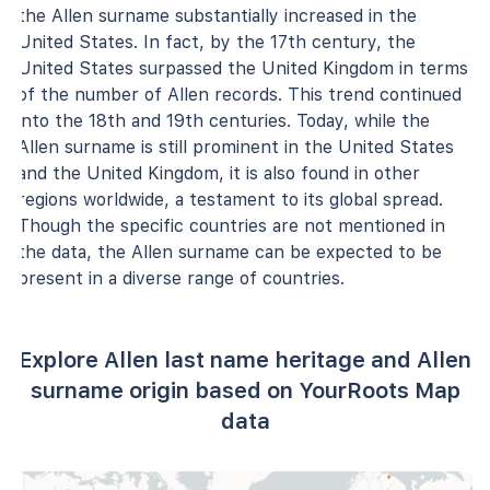
the Allen surname substantially increased in the
United States. In fact, by the 17th century, the
United States surpassed the United Kingdom in terms
of the number of Allen records. This trend continued
into the 18th and 19th centuries. Today, while the
Allen surname is still prominent in the United States
and the United Kingdom, it is also found in other
regions worldwide, a testament to its global spread.
Though the specific countries are not mentioned in
the data, the Allen surname can be expected to be
present in a diverse range of countries.
Explore Allen last name heritage and Allen
surname origin based on YourRoots Map
data