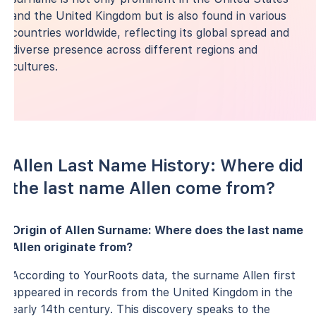
and the United Kingdom but is also found in various
countries worldwide, reflecting its global spread and
diverse presence across different regions and
cultures.
Allen Last Name History: Where did
the last name Allen come from?
Origin of Allen Surname: Where does the last name
Allen originate from?
According to YourRoots data, the surname Allen first
appeared in records from the United Kingdom in the
early 14th century. This discovery speaks to the