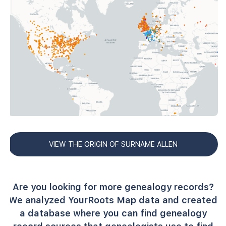
VIEW THE ORIGIN OF SURNAME ALLEN
Are you looking for more genealogy records?
We analyzed YourRoots Map data and created
a database where you can find genealogy