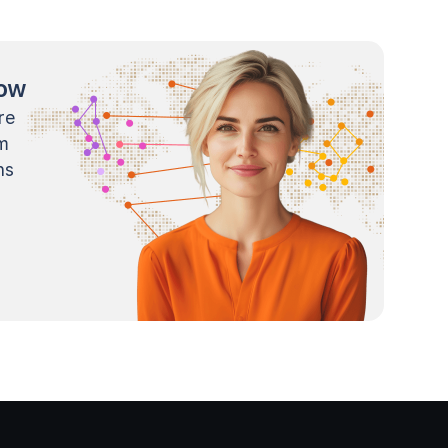
now
re
m
ns