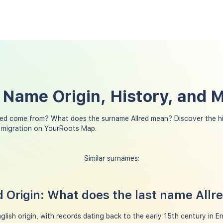
t Name Origin, History, and 
red come from? What does the surname Allred mean? Discover the h
y migration on YourRoots Map.
Similar surnames:
 Origin: What does the last name All
glish origin, with records dating back to the early 15th century in Eng