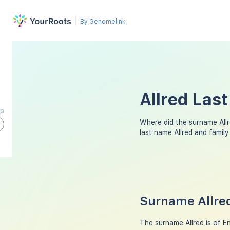
By Genomelink
Allred Las
ap
Where did the surname All
last name Allred and famil
Surname Allred
The surname Allred is of En