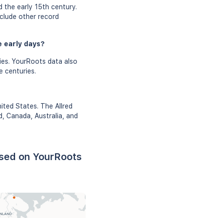
 the early 15th century.
nclude other record
e early days?
ies. YourRoots data also
e centuries.
ited States. The Allred
d, Canada, Australia, and
ased on YourRoots