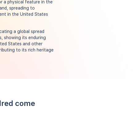
r a physical feature in the
land, spreading to
ent in the United States
cating a global spread
s, showing its enduring
ited States and other
buting to its rich heritage
llred come