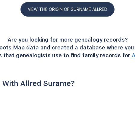
VIEW THE ORIGIN OF SURNAME ALLRED
Are you looking for more genealogy records?
oots Map data and created a database where you 
 that genealogists use to find family records for
A
 With Allred Surame?