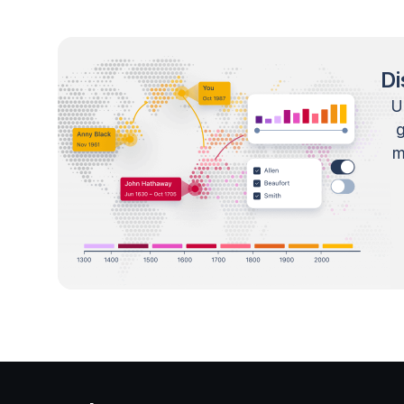
Di
U
m