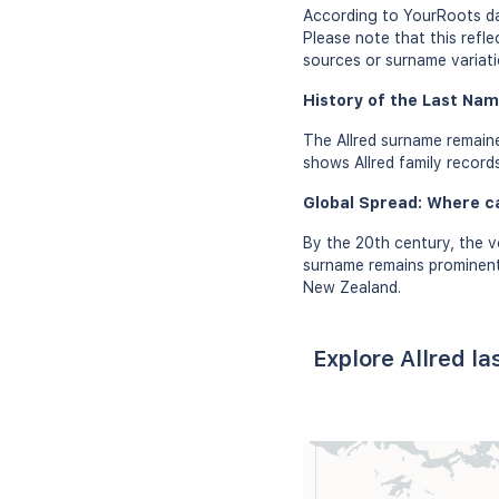
According to YourRoots dat
Please note that this refl
sources or surname variati
History of the Last Name
The Allred surname remaine
shows Allred family records
Global Spread: Where c
By the 20th century, the v
surname remains prominent 
New Zealand.
Explore Allred l