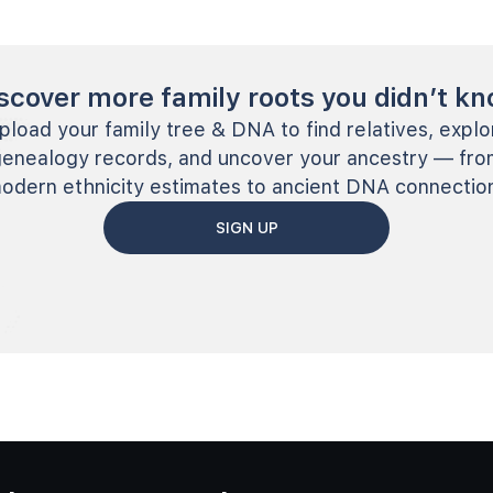
scover more family roots you didn’t k
pload your family tree & DNA to find relatives, explo
genealogy records, and uncover your ancestry — fro
odern ethnicity estimates to ancient DNA connectio
SIGN UP