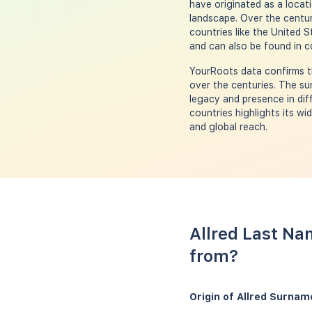
have originated as a locat
landscape. Over the centur
countries like the United 
and can also be found in c
YourRoots data confirms th
over the centuries. The su
legacy and presence in dif
countries highlights its w
and global reach.
Allred Last Na
from?
Origin of Allred Surnam