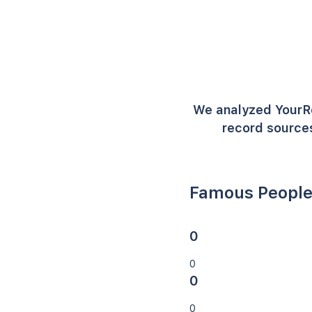
We analyzed YourR
record sources
Famous People
0
0
0
0