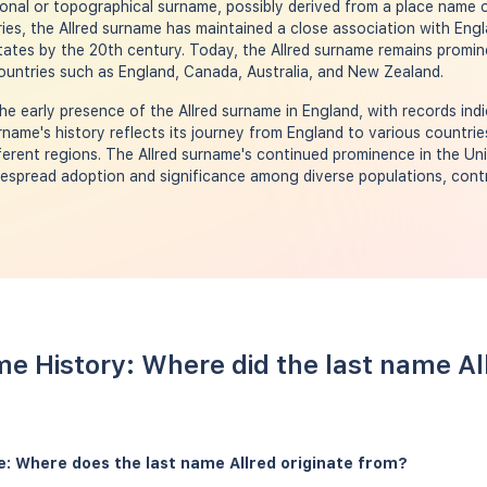
ional or topographical surname, possibly derived from a place name o
ies, the Allred surname has maintained a close association with Eng
States by the 20th century. Today, the Allred surname remains promin
ountries such as England, Canada, Australia, and New Zealand.
e early presence of the Allred surname in England, with records indi
rname's history reflects its journey from England to various countrie
ferent regions. The Allred surname's continued prominence in the Un
idespread adoption and significance among diverse populations, contri
me History: Where did the last name A
e: Where does the last name Allred originate from?