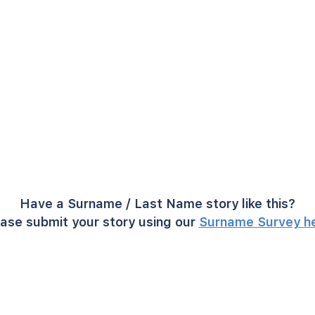
Have a Surname / Last Name story like this?
ase submit your story using our
Surname Survey h