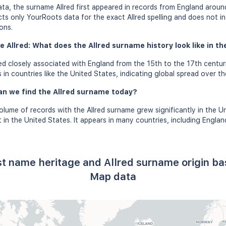
a, the surname Allred first appeared in records from England around
ects only YourRoots data for the exact Allred spelling and does not i
ons.
 Allred: What does the Allred surname history look like in th
d closely associated with England from the 15th to the 17th centur
 in countries like the United States, indicating global spread over th
an we find the Allred surname today?
olume of records with the Allred surname grew significantly in the Un
in the United States. It appears in many countries, including Englan
ast name heritage and Allred surname origin b
Map data