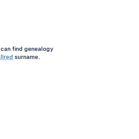
can find genealogy
llred
surname.