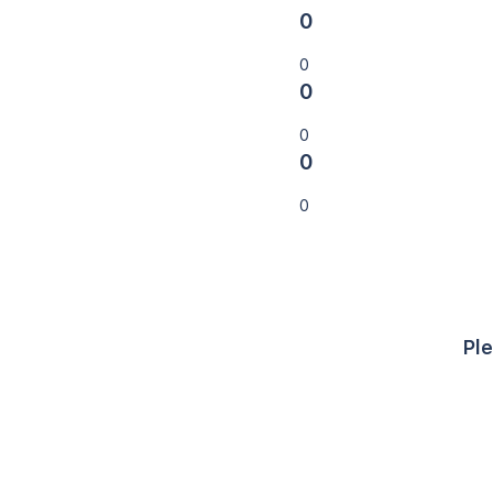
0
0
0
0
0
0
Ple