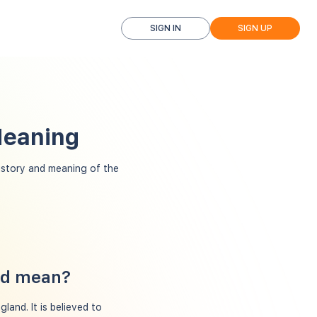
SIGN IN
SIGN UP
Meaning
istory and meaning of the
red mean?
land. It is believed to