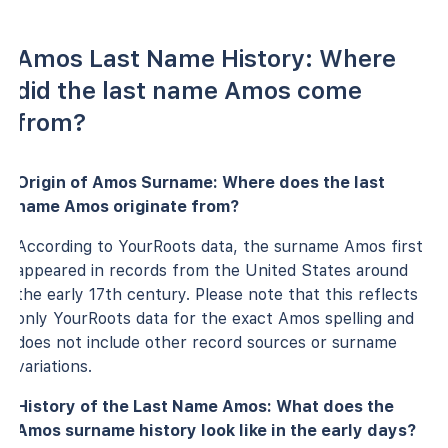
Amos Last Name History: Where
did the last name Amos come
from?
Origin of Amos Surname: Where does the last
name Amos originate from?
According to YourRoots data, the surname Amos first
appeared in records from the United States around
the early 17th century. Please note that this reflects
only YourRoots data for the exact Amos spelling and
does not include other record sources or surname
variations.
History of the Last Name Amos: What does the
Amos surname history look like in the early days?