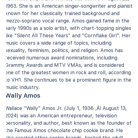
1963. She is an American singer-songwriter and pianist
known for her classically trained background and
mezzo-soprano vocal range. Amos gained fame in the
early 1990s as a solo artist, with chart-topping singles
like "Silent All These Years" and "Cornflake Girl". Her
music covers a wide range of topics, including
sexuality, feminism, politics, and religion. Amos has
received numerous award nominations, including
Grammy Awards and MTV VMAs, and is considered
one of the greatest women in rock and roll, according
to VH1. She continues to be a prominent figure in the
music industry.
Wally Amos
Wallace "Wally" Amos Jr. (July 1, 1936 ‚Äì August 13,
2024) was an American entrepreneur, television
personality, and author, best known as the founder of
the Famous Amos chocolate chip cookie brand. He
also created other cookie brands, hosted the adult