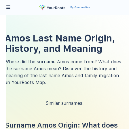
By Genomelink
Amos Last Name Origin,
History, and Meaning
Where did the surname Amos come from? What does
the surname Amos mean? Discover the history and
meaning of the last name Amos and family migration
on YourRoots Map.
Similar surnames:
Surname Amos Origin: What does