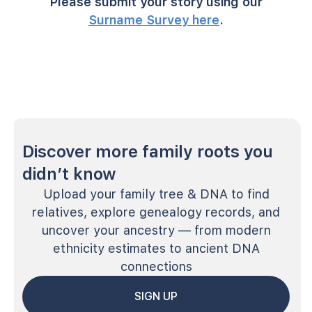
Please submit your story using our
Surname Survey here
.
Discover more family roots you
didn’t know
Upload your family tree & DNA to find
relatives, explore genealogy records, and
uncover your ancestry — from modern
ethnicity estimates to ancient DNA
connections
SIGN UP