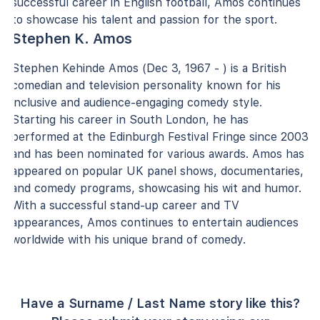
successful career in English football, Amos continues
to showcase his talent and passion for the sport.
Stephen K. Amos
Stephen Kehinde Amos (Dec 3, 1967 - ) is a British
comedian and television personality known for his
inclusive and audience-engaging comedy style.
Starting his career in South London, he has
performed at the Edinburgh Festival Fringe since 2003
and has been nominated for various awards. Amos has
appeared on popular UK panel shows, documentaries,
and comedy programs, showcasing his wit and humor.
With a successful stand-up career and TV
appearances, Amos continues to entertain audiences
worldwide with his unique brand of comedy.
Have a Surname / Last Name story like this?