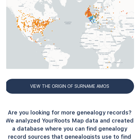
VIEW THE ORIGIN OF SURNAME AMOS
Are you looking for more genealogy records?
We analyzed YourRoots Map data and created
a database where you can find genealogy
record sources that genealogists use to find