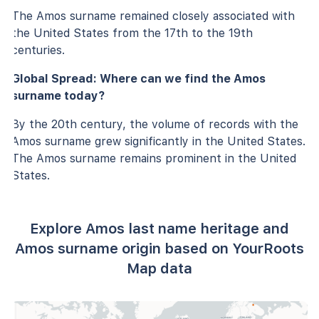
The Amos surname remained closely associated with
the United States from the 17th to the 19th
centuries.
Global Spread: Where can we find the Amos
surname today?
By the 20th century, the volume of records with the
Amos surname grew significantly in the United States.
The Amos surname remains prominent in the United
States.
Explore Amos last name heritage and
Amos surname origin based on YourRoots
Map data