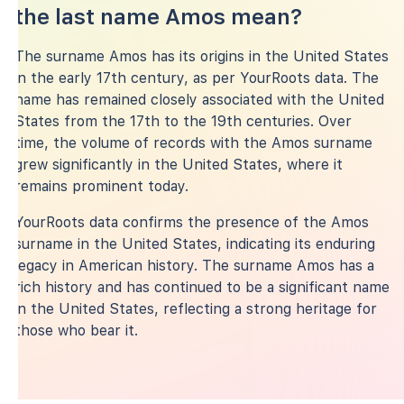
the last name Amos mean?
The surname Amos has its origins in the United States
in the early 17th century, as per YourRoots data. The
name has remained closely associated with the United
States from the 17th to the 19th centuries. Over
time, the volume of records with the Amos surname
grew significantly in the United States, where it
remains prominent today.
YourRoots data confirms the presence of the Amos
surname in the United States, indicating its enduring
legacy in American history. The surname Amos has a
rich history and has continued to be a significant name
in the United States, reflecting a strong heritage for
those who bear it.