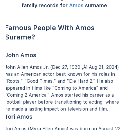
family records for
Amos
surname.
Famous People With Amos
Surame?
John Amos
John Allen Amos Jr. (Dec 27, 1939 ‚Äì Aug 21, 2024)
was an American actor best known for his roles in
"Roots," "Good Times," and "Die Hard 2." He also
appeared in films like "Coming to America" and
"Coming 2 America." Amos started his career as a
football player before transitioning to acting, where
he made a lasting impact on television and film.
Tori Amos
Tori Amos (Myra Ellen Amos) was born on August 22,