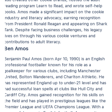
reading program Learn to Read, and wrote self-help
books. Amos made a significant impact on the cookie
industry and literacy advocacy, earning recognition
from President Ronald Reagan and appearing on Shark
Tank. Despite facing business challenges, his legacy
lives on through his various cookie ventures and
contributions to adult literacy.
Ben Amos
Benjamin Paul Amos (born Apr 10, 1990) is an English
professional footballer known for his role as a
goalkeeper for various clubs, including Manchester
United, Bolton Wanderers, and Charlton Athletic. He
has represented England up to under-21 level and has
had successful loan spells at clubs like Hull City and
Cardiff City. Amos gained recognition for his skills on
the field and has played in prestigious leagues like the
Premier League and UEFA Champions League. With a