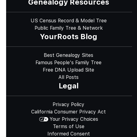
Genealogy Resources
US Census Record & Model Tree
Public Family Tree & Network
YourRoots Blog
Best Genealogy Sites
Famous People's Family Tree
Free DNA Upload Site
All Posts
Legal
Privacy Policy
California Consumer Privacy Act
Your Privacy Choices
Terms of Use
Informed Consent