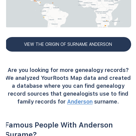
VIEW THE ORIGIN OF SURNAME ANDERSON
Are you looking for more genealogy records?
We analyzed YourRoots Map data and created
a database where you can find genealogy
record sources that genealogists use to find
family records for
Anderson
surname.
Famous People With Anderson
Surame?