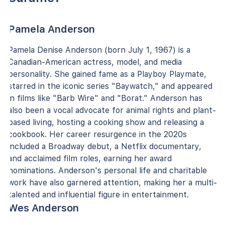
Pamela Anderson
Pamela Denise Anderson (born July 1, 1967) is a
Canadian-American actress, model, and media
personality. She gained fame as a Playboy Playmate,
starred in the iconic series "Baywatch," and appeared
in films like "Barb Wire" and "Borat." Anderson has
also been a vocal advocate for animal rights and plant-
based living, hosting a cooking show and releasing a
cookbook. Her career resurgence in the 2020s
included a Broadway debut, a Netflix documentary,
and acclaimed film roles, earning her award
nominations. Anderson's personal life and charitable
work have also garnered attention, making her a multi-
talented and influential figure in entertainment.
Wes Anderson