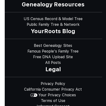
Genealogy Resources
US Census Record & Model Tree
Public Family Tree & Network
YourRoots Blog
Best Genealogy Sites
Famous People's Family Tree
Free DNA Upload Site
All Posts
Legal
Privacy Policy
California Consumer Privacy Act
Your Privacy Choices
Terms of Use