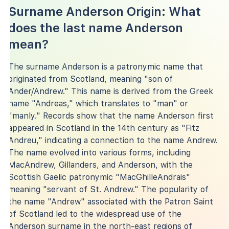
Surname Anderson Origin: What
does the last name Anderson
mean?
The surname Anderson is a patronymic name that
originated from Scotland, meaning "son of
Ander/Andrew." This name is derived from the Greek
name "Andreas," which translates to "man" or
"manly." Records show that the name Anderson first
appeared in Scotland in the 14th century as "Fitz
Andreu," indicating a connection to the name Andrew.
The name evolved into various forms, including
MacAndrew, Gillanders, and Anderson, with the
Scottish Gaelic patronymic "MacGhilleAndrais"
meaning "servant of St. Andrew." The popularity of
the name "Andrew" associated with the Patron Saint
of Scotland led to the widespread use of the
Anderson surname in the north-east regions of