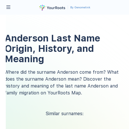
By Genomelink
Anderson Last Name
Origin, History, and
Meaning
Where did the surname Anderson come from? What
does the surname Anderson mean? Discover the
history and meaning of the last name Anderson and
family migration on YourRoots Map.
Similar surnames: