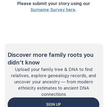
Please submit your story using our
Surname Survey here
.
Discover more family roots you
didn’t know
Upload your family tree & DNA to find
relatives, explore genealogy records, and
uncover your ancestry — from modern
ethnicity estimates to ancient DNA
connections
SIGN UP