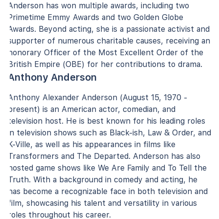
Anderson has won multiple awards, including two
Primetime Emmy Awards and two Golden Globe
Awards. Beyond acting, she is a passionate activist and
supporter of numerous charitable causes, receiving an
honorary Officer of the Most Excellent Order of the
British Empire (OBE) for her contributions to drama.
Anthony Anderson
Anthony Alexander Anderson (August 15, 1970 -
present) is an American actor, comedian, and
television host. He is best known for his leading roles
in television shows such as Black-ish, Law & Order, and
K-Ville, as well as his appearances in films like
Transformers and The Departed. Anderson has also
hosted game shows like We Are Family and To Tell the
Truth. With a background in comedy and acting, he
has become a recognizable face in both television and
film, showcasing his talent and versatility in various
roles throughout his career.