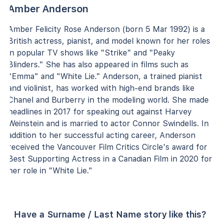
Amber Anderson
Amber Felicity Rose Anderson (born 5 Mar 1992) is a
British actress, pianist, and model known for her roles
in popular TV shows like "Strike" and "Peaky
Blinders." She has also appeared in films such as
"Emma" and "White Lie." Anderson, a trained pianist
and violinist, has worked with high-end brands like
Chanel and Burberry in the modeling world. She made
headlines in 2017 for speaking out against Harvey
Weinstein and is married to actor Connor Swindells. In
addition to her successful acting career, Anderson
received the Vancouver Film Critics Circle's award for
Best Supporting Actress in a Canadian Film in 2020 for
her role in "White Lie."
Have a Surname / Last Name story like this?