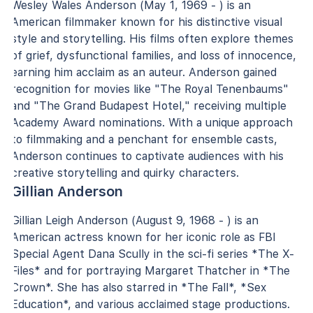
Wesley Wales Anderson (May 1, 1969 - ) is an
American filmmaker known for his distinctive visual
style and storytelling. His films often explore themes
of grief, dysfunctional families, and loss of innocence,
earning him acclaim as an auteur. Anderson gained
recognition for movies like "The Royal Tenenbaums"
and "The Grand Budapest Hotel," receiving multiple
Academy Award nominations. With a unique approach
to filmmaking and a penchant for ensemble casts,
Anderson continues to captivate audiences with his
creative storytelling and quirky characters.
Gillian Anderson
Gillian Leigh Anderson (August 9, 1968 - ) is an
American actress known for her iconic role as FBI
Special Agent Dana Scully in the sci-fi series *The X-
Files* and for portraying Margaret Thatcher in *The
Crown*. She has also starred in *The Fall*, *Sex
Education*, and various acclaimed stage productions.