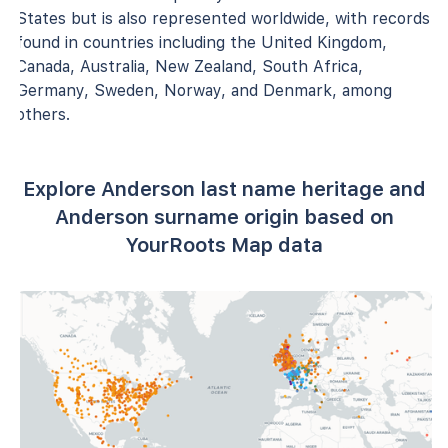
States but is also represented worldwide, with records
found in countries including the United Kingdom,
Canada, Australia, New Zealand, South Africa,
Germany, Sweden, Norway, and Denmark, among
others.
Explore Anderson last name heritage and
Anderson surname origin based on
YourRoots Map data