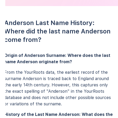
Anderson Last Name History:
Where did the last name Anderson
come from?
Origin of Anderson Surname: Where does the last
name Anderson originate from?
From the YourRoots data, the earliest record of the
surname Anderson is traced back to England around
the early 14th century. However, this captures only
the exact spelling of "Anderson" in the YourRoots
database and does not include other possible sources
or variations of the surname.
History of the Last Name Anderson: What does the