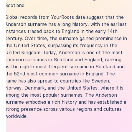
Scotland.
Global records from YourRoots data suggest that the
Anderson surname has a long history, with the earliest
instances traced back to England in the early 14th
century. Over time, the surname gained prominence in
the United States, surpassing its frequency in the
United Kingdom. Today, Anderson is one of the most
common surnames in Scotland and England, ranking
as the eighth most frequent surname in Scotland and
the 52nd most common surname in England. The
name has also spread to countries like Sweden,
Norway, Denmark, and the United States, where it is
among the most popular surnames. The Anderson
surname embodies a rich history and has established a
strong presence across various regions and cultures
worldwide.