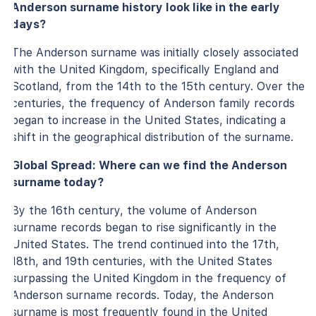
Anderson surname history look like in the early
days?
The Anderson surname was initially closely associated
with the United Kingdom, specifically England and
Scotland, from the 14th to the 15th century. Over the
centuries, the frequency of Anderson family records
began to increase in the United States, indicating a
shift in the geographical distribution of the surname.
Global Spread: Where can we find the Anderson
surname today?
By the 16th century, the volume of Anderson
surname records began to rise significantly in the
United States. The trend continued into the 17th,
18th, and 19th centuries, with the United States
surpassing the United Kingdom in the frequency of
Anderson surname records. Today, the Anderson
surname is most frequently found in the United