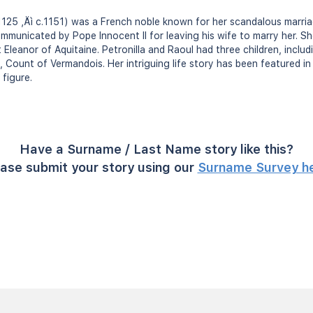
. 1125 ‚Äì c.1151) was a French noble known for her scandalous marri
unicated by Pope Innocent II for leaving his wife to marry her. She
leanor of Aquitaine. Petronilla and Raoul had three children, includ
, Count of Vermandois. Her intriguing life story has been featured i
 figure.
Have a Surname / Last Name story like this?
ase submit your story using our
Surname Survey h