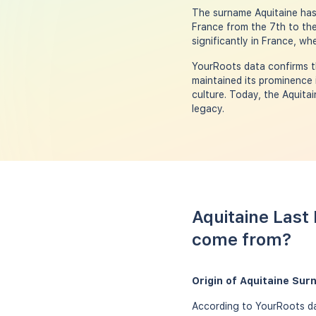
The surname Aquitaine has i
France from the 7th to the
significantly in France, wh
YourRoots data confirms t
maintained its prominence 
culture. Today, the Aquita
legacy.
Aquitaine Last
come from?
Origin of Aquitaine Su
According to YourRoots dat