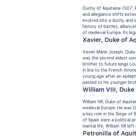
Duchy of Aquitaine (507 ‚Ä
and allegiance shifts betw
evolved into a duchy and e
history of battles, alliance
of medieval Europe. Its leg
Xavier, Duke of A
Xavier Marie Joseph, Duke
was the second eldest son
brother to future kings Lou
in line to the French thro
young age after an epilepti
passed to his younger bro
William VIII, Duke
William VIII, Duke of Aqui
medieval Europe. He was Du
a key role in the Siege of
of Spain were a political pr
marital life, William VIII le
Petronilla of Aqui