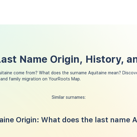
Last Name Origin, History, 
uitaine come from? What does the surname Aquitaine mean? Discove
 and family migration on YourRoots Map.
Similar surnames:
ine Origin: What does the last name A