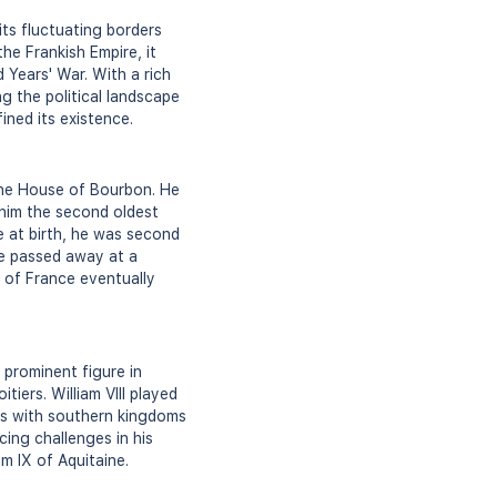
ts fluctuating borders
he Frankish Empire, it
Years' War. With a rich
ing the political landscape
ined its existence.
the House of Bourbon. He
him the second oldest
ne at birth, he was second
he passed away at a
e of France eventually
 prominent figure in
ers. William VIII played
ces with southern kingdoms
acing challenges in his
iam IX of Aquitaine.