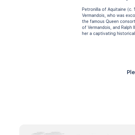
Petronilla of Aquitaine (c
Vermandois, who was excomm
the famous Queen consort E
of Vermandois, and Ralph II
her a captivating historical
Ple