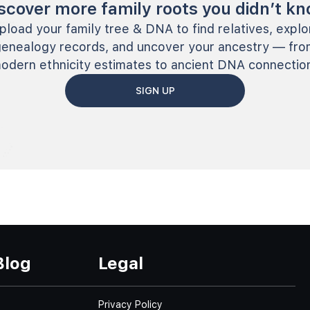
scover more family roots you didn’t k
pload your family tree & DNA to find relatives, explo
genealogy records, and uncover your ancestry — fro
odern ethnicity estimates to ancient DNA connectio
SIGN UP
Blog
Legal
Privacy Policy