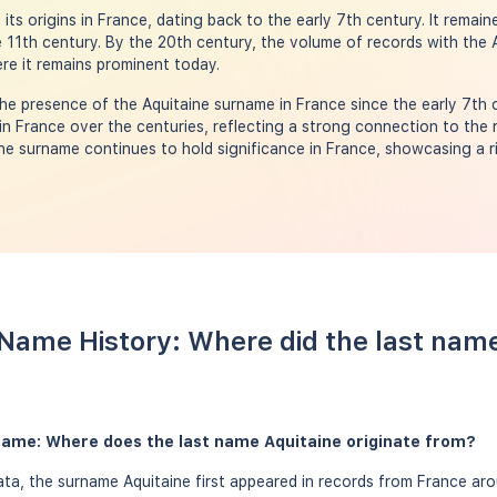
ts origins in France, dating back to the early 7th century. It remain
 11th century. By the 20th century, the volume of records with the
ere it remains prominent today.
he presence of the Aquitaine surname in France since the early 7th
in France over the centuries, reflecting a strong connection to the 
ine surname continues to hold significance in France, showcasing a r
 Name History: Where did the last nam
rname: Where does the last name Aquitaine originate from?
a, the surname Aquitaine first appeared in records from France aro