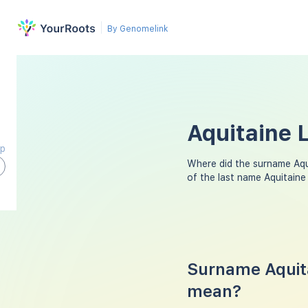
By Genomelink
Aquitaine 
ap
Where did the surname Aq
of the last name Aquitaine
Surname Aquita
mean?