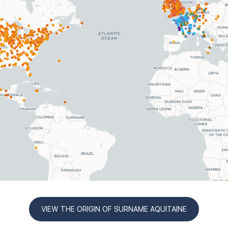
VIEW THE ORIGIN OF SURNAME AQUITAINE