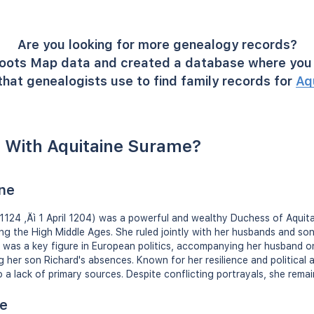
Are you looking for more genealogy records?
oots Map data and created a database where you 
hat genealogists use to find family records for
Aq
 With Aquitaine Surame?
ine
â1124 ‚Äì 1 April 1204) was a powerful and wealthy Duchess of Aquit
g the High Middle Ages. She ruled jointly with her husbands and sons
or was a key figure in European politics, accompanying her husband
 her son Richard's absences. Known for her resilience and political a
a lack of primary sources. Despite conflicting portrayals, she remain
ne