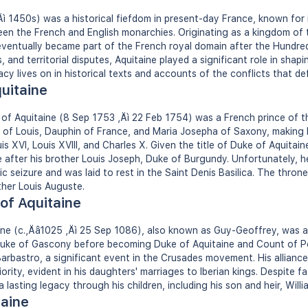
ì 1450s) was a historical fiefdom in present-day France, known for i
een the French and English monarchies. Originating as a kingdom of t
ventually became part of the French royal domain after the Hundred 
s, and territorial disputes, Aquitaine played a significant role in shap
acy lives on in historical texts and accounts of the conflicts that def
quitaine
 of Aquitaine (8 Sep 1753 ‚Äì 22 Feb 1754) was a French prince of 
 of Louis, Dauphin of France, and Maria Josepha of Saxony, making 
is XVI, Louis XVIII, and Charles X. Given the title of Duke of Aquitai
ne after his brother Louis Joseph, Duke of Burgundy. Unfortunately, 
c seizure and was laid to rest in the Saint Denis Basilica. The thron
ther Louis Auguste.
 of Aquitaine
taine (c.‚Äâ1025 ‚Äì 25 Sep 1086), also known as Guy-Geoffrey, was a
ke of Gascony before becoming Duke of Aquitaine and Count of Poiti
 Barbastro, a significant event in the Crusades movement. His allian
iority, evident in his daughters' marriages to Iberian kings. Despite f
ft a lasting legacy through his children, including his son and heir, Will
taine