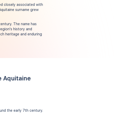
ed closely associated with
 Aquitaine surname grew
 century. The name has
region's history and
ich heritage and enduring
e Aquitaine
und the early 7th century.