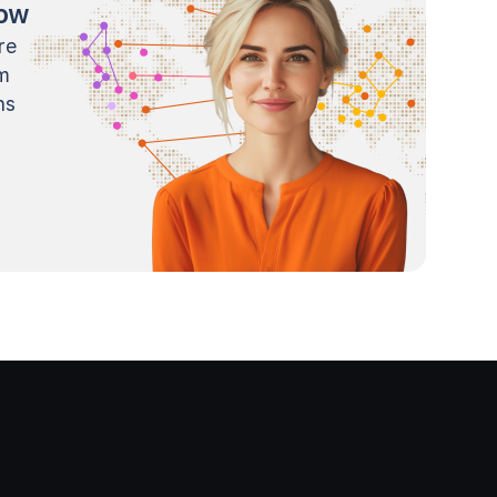
now
re
m
ns