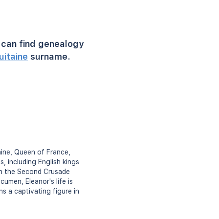
can find genealogy
uitaine
surname.
aine, Queen of France,
, including English kings
 on the Second Crusade
cumen, Eleanor's life is
s a captivating figure in