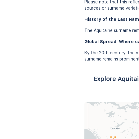
Please note that this refl
sources or surname variati
History of the Last Nam
The Aquitaine surname rema
Global Spread: Where c
By the 20th century, the v
surname remains prominent
Explore Aquita