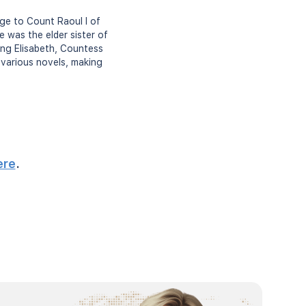
age to Count Raoul I of
 was the elder sister of
ing Elisabeth, Countess
n various novels, making
ere
.