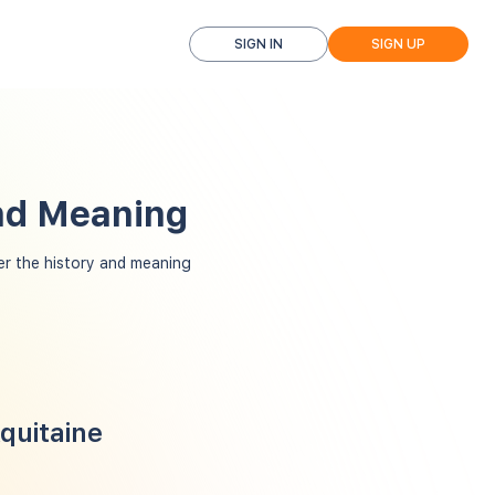
SIGN IN
SIGN UP
and Meaning
r the history and meaning
quitaine