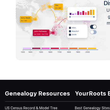
Di
U
m
Genealogy Resources
YourRoots 
US Census Record & Model Tree
Best Genealogy Sites