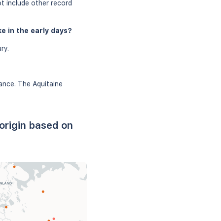
ot include other record
e in the early days?
ry.
rance. The Aquitaine
origin based on