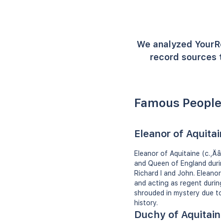
We analyzed YourR
record sources t
Famous People
Eleanor of Aquita
Eleanor of Aquitaine (c.‚Ä
and Queen of England durin
Richard I and John. Elean
and acting as regent during
shrouded in mystery due to 
history.
Duchy of Aquitai