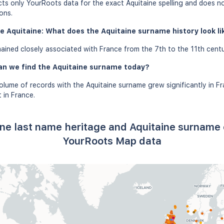
ects only YourRoots data for the exact Aquitaine spelling and does n
ons.
e Aquitaine: What does the Aquitaine surname history look lik
ined closely associated with France from the 7th to the 11th centu
an we find the Aquitaine surname today?
olume of records with the Aquitaine surname grew significantly in F
 in France.
ine last name heritage and Aquitaine surname 
YourRoots Map data