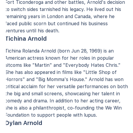
Fort Ticonderoga and other battles, Arnold's decision
to switch sides tarnished his legacy. He lived out his
remaining years in London and Canada, where he
faced public scorn but continued his business
ventures until his death.
Tichina Arnold
Tichina Rolanda Arnold (born Jun 28, 1969) is an
American actress known for her roles in popular
sitcoms like "Martin" and "Everybody Hates Chris."
She has also appeared in films like "Little Shop of
Horrors" and "Big Momma's House." Arnold has won
critical acclaim for her versatile performances on both
the big and small screens, showcasing her talent in
comedy and drama. In addition to her acting career,
she is also a philanthropist, co-founding the We Win
Foundation to support people with lupus.
Dylan Arnold