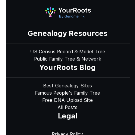
Genealogy Resources
US Census Record & Model Tree
Public Family Tree & Network
YourRoots Blog
Best Genealogy Sites
Famous People's Family Tree
Free DNA Upload Site
All Posts
Legal
Privacy Policy