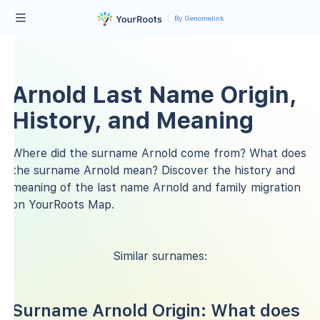
By Genomelink
Arnold Last Name Origin,
History, and Meaning
Where did the surname Arnold come from? What does
the surname Arnold mean? Discover the history and
meaning of the last name Arnold and family migration
on YourRoots Map.
Similar surnames:
Surname Arnold Origin: What does