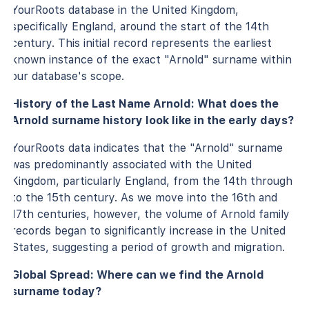
YourRoots database in the United Kingdom,
specifically England, around the start of the 14th
century. This initial record represents the earliest
known instance of the exact "Arnold" surname within
our database's scope.
History of the Last Name Arnold: What does the
Arnold surname history look like in the early days?
YourRoots data indicates that the "Arnold" surname
was predominantly associated with the United
Kingdom, particularly England, from the 14th through
to the 15th century. As we move into the 16th and
17th centuries, however, the volume of Arnold family
records began to significantly increase in the United
States, suggesting a period of growth and migration.
Global Spread: Where can we find the Arnold
surname today?