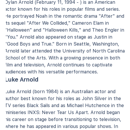
Dylan Arnold (February 11, 1994 - ) is an American
actor known for his roles in popular films and series.
He portrayed Noah in the romantic drama "After" and
its sequel "After We Collided," Cameron Elam in
"Halloween" and "Halloween Kills," and Theo Engler in
"You." Arnold also appeared on stage as Justin in
"Good Boys and True." Born in Seattle, Washington,
Arnold later attended the University of North Carolina
School of the Arts. With a growing presence in both
film and television, Arnold continues to captivate
audiences with his versatile performances.
Luke Arnold
Luke Arnold (born 1984) is an Australian actor and
author best known for his roles as John Silver in the
TV series Black Sails and as Michael Hutchence in the
miniseries INXS: Never Tear Us Apart. Arnold began
his career on stage before transitioning to television,
where he has appeared in various popular shows. In