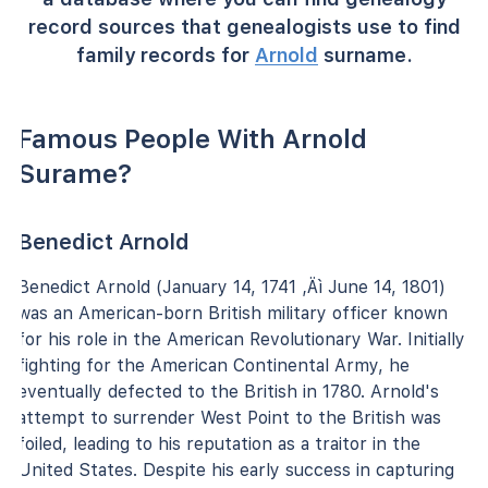
record sources that genealogists use to find
family records for
Arnold
surname.
Famous People With Arnold
Surame?
Benedict Arnold
Benedict Arnold (January 14, 1741 ‚Äì June 14, 1801)
was an American-born British military officer known
for his role in the American Revolutionary War. Initially
fighting for the American Continental Army, he
eventually defected to the British in 1780. Arnold's
attempt to surrender West Point to the British was
foiled, leading to his reputation as a traitor in the
United States. Despite his early success in capturing