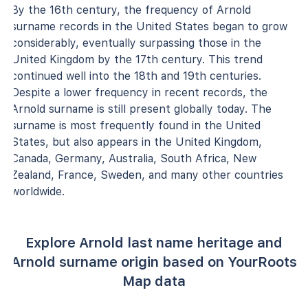
By the 16th century, the frequency of Arnold
surname records in the United States began to grow
considerably, eventually surpassing those in the
United Kingdom by the 17th century. This trend
continued well into the 18th and 19th centuries.
Despite a lower frequency in recent records, the
Arnold surname is still present globally today. The
surname is most frequently found in the United
States, but also appears in the United Kingdom,
Canada, Germany, Australia, South Africa, New
Zealand, France, Sweden, and many other countries
worldwide.
Explore Arnold last name heritage and
Arnold surname origin based on YourRoots
Map data