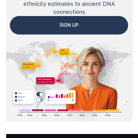
ethnicity estimates to ancient DNA
connections
SIGN UP