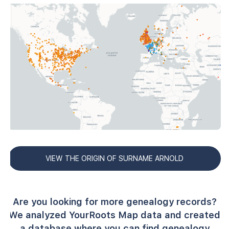
VIEW THE ORIGIN OF SURNAME ARNOLD
Are you looking for more genealogy records?
We analyzed YourRoots Map data and created
a database where you can find genealogy