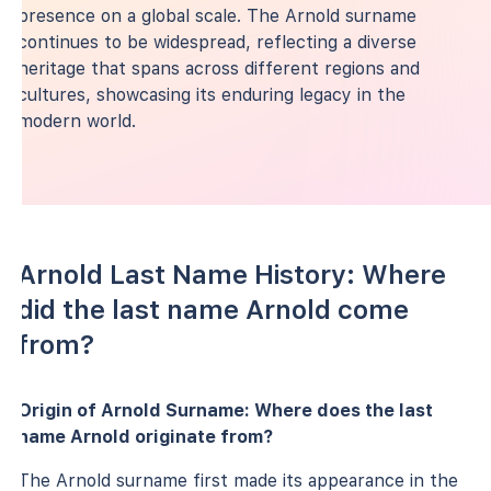
presence on a global scale. The Arnold surname
continues to be widespread, reflecting a diverse
heritage that spans across different regions and
cultures, showcasing its enduring legacy in the
modern world.
Arnold Last Name History: Where
did the last name Arnold come
from?
Origin of Arnold Surname: Where does the last
name Arnold originate from?
The Arnold surname first made its appearance in the