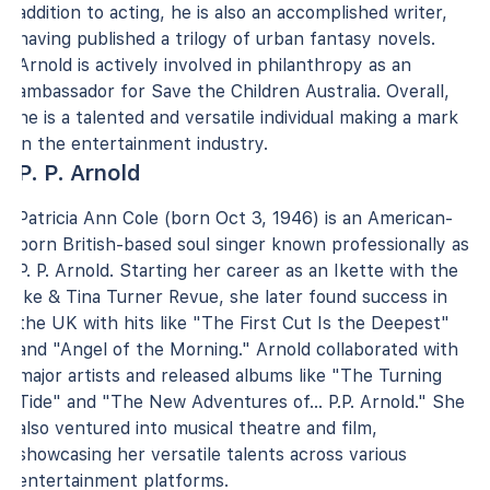
addition to acting, he is also an accomplished writer,
having published a trilogy of urban fantasy novels.
Arnold is actively involved in philanthropy as an
ambassador for Save the Children Australia. Overall,
he is a talented and versatile individual making a mark
in the entertainment industry.
P. P. Arnold
Patricia Ann Cole (born Oct 3, 1946) is an American-
born British-based soul singer known professionally as
P. P. Arnold. Starting her career as an Ikette with the
Ike & Tina Turner Revue, she later found success in
the UK with hits like "The First Cut Is the Deepest"
and "Angel of the Morning." Arnold collaborated with
major artists and released albums like "The Turning
Tide" and "The New Adventures of... P.P. Arnold." She
also ventured into musical theatre and film,
showcasing her versatile talents across various
entertainment platforms.