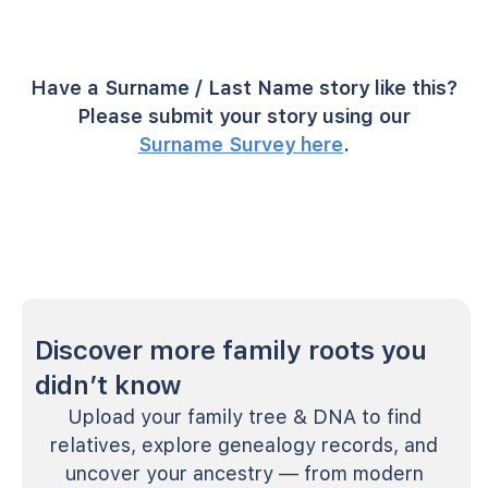
Have a Surname / Last Name story like this?
Please submit your story using our
Surname Survey here
.
Discover more family roots you
didn’t know
Upload your family tree & DNA to find
relatives, explore genealogy records, and
uncover your ancestry — from modern