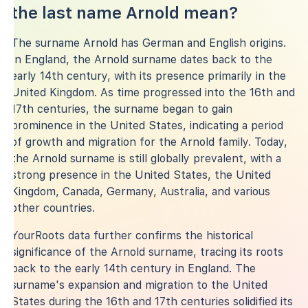
the last name Arnold mean?
The surname Arnold has German and English origins.
In England, the Arnold surname dates back to the
early 14th century, with its presence primarily in the
United Kingdom. As time progressed into the 16th and
17th centuries, the surname began to gain
prominence in the United States, indicating a period
of growth and migration for the Arnold family. Today,
the Arnold surname is still globally prevalent, with a
strong presence in the United States, the United
Kingdom, Canada, Germany, Australia, and various
other countries.
YourRoots data further confirms the historical
significance of the Arnold surname, tracing its roots
back to the early 14th century in England. The
surname's expansion and migration to the United
States during the 16th and 17th centuries solidified its