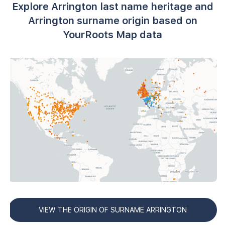
Explore Arrington last name heritage and
Arrington surname origin based on
YourRoots Map data
VIEW THE ORIGIN OF SURNAME ARRINGTON