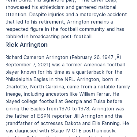
showcased his athleticism and garnered national
attention. Despite injuries and a motorcycle accident
that led to his retirement, Arrington remains a
respected figure in the football community and has
dabbled in broadcasting post-football.
Rick Arrington
Richard Cameron Arrington (February 26, 1947 ‚Äì
September 7, 2021) was a former American football
player known for his time as a quarterback for the
Philadelphia Eagles in the NFL. Arrington, born in
Charlotte, North Carolina, came from a notable family
lineage, including ancestors like William Farrar. He
played college football at Georgia and Tulsa before
joining the Eagles from 1970 to 1973. Arrington was
the father of ESPN reporter Jill Arrington and the
grandfather of actresses Dakota and Elle Fanning. He
was diagnosed with Stage IV CTE posthumously,