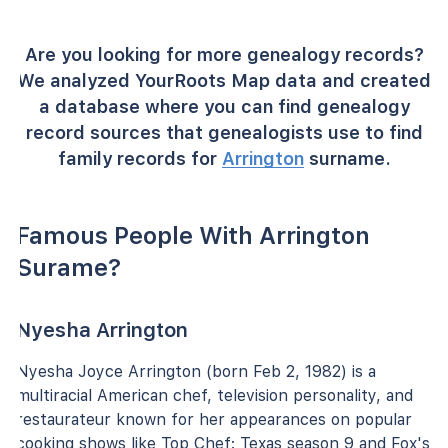
Are you looking for more genealogy records?
We analyzed YourRoots Map data and created
a database where you can find genealogy
record sources that genealogists use to find
family records for
Arrington
surname.
Famous People With Arrington
Surame?
Nyesha Arrington
Nyesha Joyce Arrington (born Feb 2, 1982) is a
multiracial American chef, television personality, and
restaurateur known for her appearances on popular
cooking shows like Top Chef: Texas season 9 and Fox's