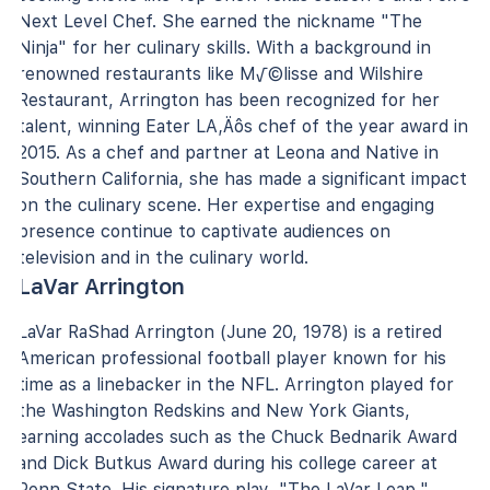
Next Level Chef. She earned the nickname "The
Ninja" for her culinary skills. With a background in
renowned restaurants like M√©lisse and Wilshire
Restaurant, Arrington has been recognized for her
talent, winning Eater LA‚Äôs chef of the year award in
2015. As a chef and partner at Leona and Native in
Southern California, she has made a significant impact
on the culinary scene. Her expertise and engaging
presence continue to captivate audiences on
television and in the culinary world.
LaVar Arrington
LaVar RaShad Arrington (June 20, 1978) is a retired
American professional football player known for his
time as a linebacker in the NFL. Arrington played for
the Washington Redskins and New York Giants,
earning accolades such as the Chuck Bednarik Award
and Dick Butkus Award during his college career at
Penn State. His signature play, "The LaVar Leap,"