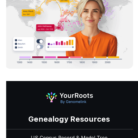
Genealogy Resources
US Census Record & Model Tree