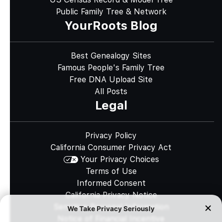
Public Family Tree & Network
YourRoots Blog
Best Genealogy Sites
Famous People's Family Tree
Free DNA Upload Site
All Posts
Legal
Privacy Policy
California Consumer Privacy Act
Your Privacy Choices
Terms of Use
Informed Consent
California Privacy Notice
Sensitive Personal Information
Notice of Financial Incentive