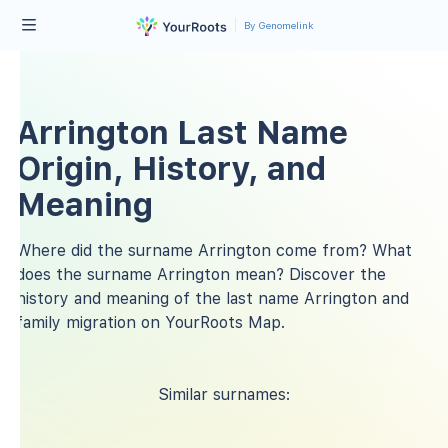
By Genomelink
Arrington Last Name
Origin, History, and
Meaning
Where did the surname Arrington come from? What
does the surname Arrington mean? Discover the
history and meaning of the last name Arrington and
family migration on YourRoots Map.
Similar surnames: