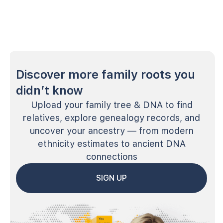
Discover more family roots you
didn’t know
Upload your family tree & DNA to find
relatives, explore genealogy records, and
uncover your ancestry — from modern
ethnicity estimates to ancient DNA
connections
SIGN UP