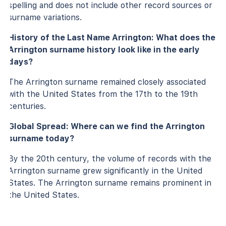
spelling and does not include other record sources or
surname variations.
History of the Last Name Arrington: What does the
Arrington surname history look like in the early
days?
The Arrington surname remained closely associated
with the United States from the 17th to the 19th
centuries.
Global Spread: Where can we find the Arrington
surname today?
By the 20th century, the volume of records with the
Arrington surname grew significantly in the United
States. The Arrington surname remains prominent in
the United States.