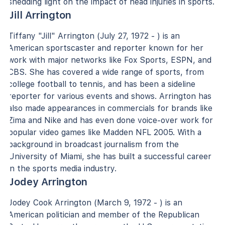
shedding light on the impact of head injuries in sports.
Jill Arrington
Tiffany "Jill" Arrington (July 27, 1972 - ) is an
American sportscaster and reporter known for her
work with major networks like Fox Sports, ESPN, and
CBS. She has covered a wide range of sports, from
college football to tennis, and has been a sideline
reporter for various events and shows. Arrington has
also made appearances in commercials for brands like
Zima and Nike and has even done voice-over work for
popular video games like Madden NFL 2005. With a
background in broadcast journalism from the
University of Miami, she has built a successful career
in the sports media industry.
Jodey Arrington
Jodey Cook Arrington (March 9, 1972 - ) is an
American politician and member of the Republican