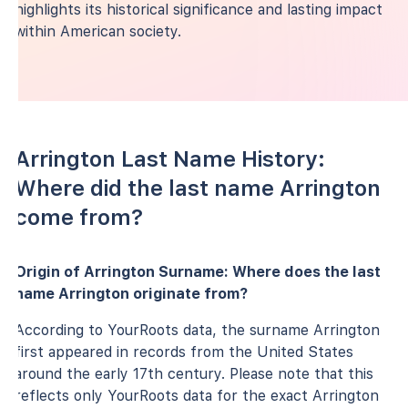
highlights its historical significance and lasting impact
within American society.
Arrington Last Name History:
Where did the last name Arrington
come from?
Origin of Arrington Surname: Where does the last
name Arrington originate from?
According to YourRoots data, the surname Arrington
first appeared in records from the United States
around the early 17th century. Please note that this
reflects only YourRoots data for the exact Arrington