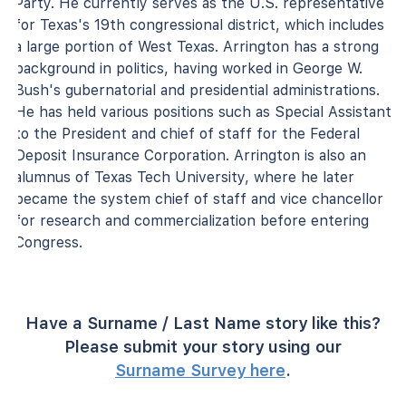
Party. He currently serves as the U.S. representative
for Texas's 19th congressional district, which includes
a large portion of West Texas. Arrington has a strong
background in politics, having worked in George W.
Bush's gubernatorial and presidential administrations.
He has held various positions such as Special Assistant
to the President and chief of staff for the Federal
Deposit Insurance Corporation. Arrington is also an
alumnus of Texas Tech University, where he later
became the system chief of staff and vice chancellor
for research and commercialization before entering
Congress.
Have a Surname / Last Name story like this?
Please submit your story using our
Surname Survey here
.