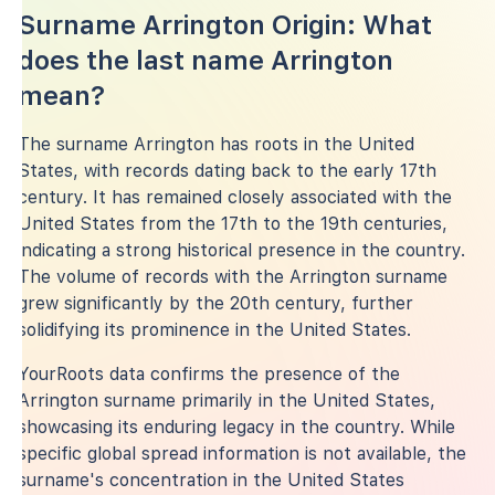
Surname Arrington Origin: What
does the last name Arrington
mean?
The surname Arrington has roots in the United
States, with records dating back to the early 17th
century. It has remained closely associated with the
United States from the 17th to the 19th centuries,
indicating a strong historical presence in the country.
The volume of records with the Arrington surname
grew significantly by the 20th century, further
solidifying its prominence in the United States.
YourRoots data confirms the presence of the
Arrington surname primarily in the United States,
showcasing its enduring legacy in the country. While
specific global spread information is not available, the
surname's concentration in the United States