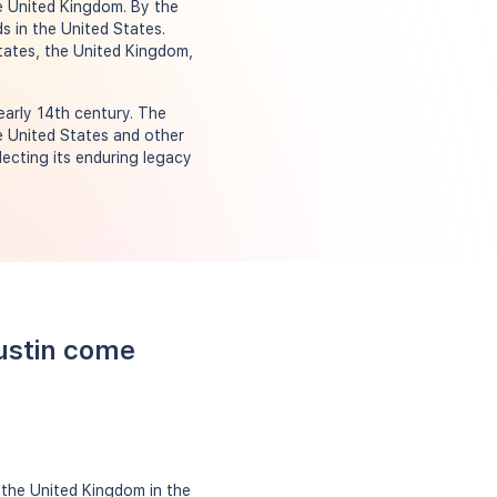
he United Kingdom. By the
ds in the United States.
tates, the United Kingdom,
early 14th century. The
e United States and other
lecting its enduring legacy
ustin come
 the United Kingdom in the