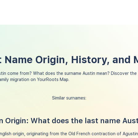
t Name Origin, History, and
stin come from? What does the surname Austin mean? Discover the 
family migration on YourRoots Map.
Similar surnames:
 Origin: What does the last name Aus
glish origin, originating from the Old French contraction of Agustin