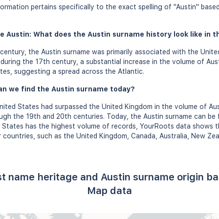
formation pertains specifically to the exact spelling of "Austin" bas
e Austin: What does the Austin surname history look like in t
century, the Austin surname was primarily associated with the Unite
uring the 17th century, a substantial increase in the volume of Aus
tes, suggesting a spread across the Atlantic.
an we find the Austin surname today?
United States had surpassed the United Kingdom in the volume of Au
ough the 19th and 20th centuries. Today, the Austin surname can be 
d States has the highest volume of records, YourRoots data shows t
countries, such as the United Kingdom, Canada, Australia, New Zeala
ast name heritage and Austin surname origin b
Map data