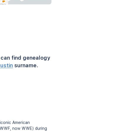
can find genealogy
ustin
surname.
iconic American
on (WWF, now WWE) during