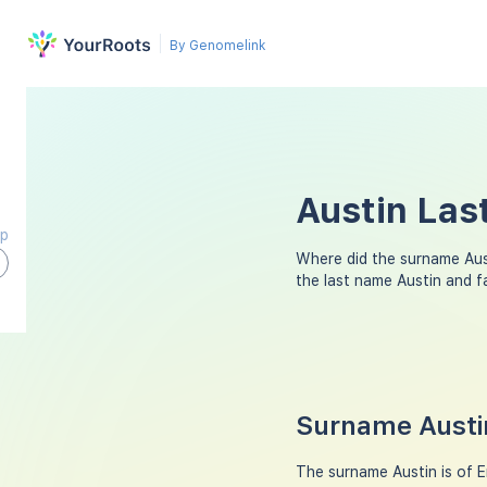
By Genomelink
Austin Las
ap
Where did the surname Au
the last name Austin and 
Surname Austin
The surname Austin is of En