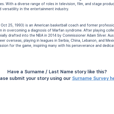
s. With a diverse range of roles in television, film, and stage produ
versatility in the entertainment industry.
n Oct 25, 1993) is an American basketball coach and former professio
on in overcoming a diagnosis of Marfan syndrome. After playing colle
ially drafted into the NBA in 2014 by Commissioner Adam Silver. Aus
reer overseas, playing in leagues in Serbia, China, Lebanon, and Mex
ssion for the game, inspiring many with his perseverance and dedicat
Have a Surname / Last Name story like this?
ase submit your story using our
Surname Survey h