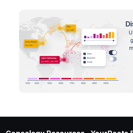
Di
U
m