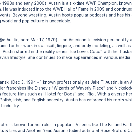
te 1990s and early 2000s. Austin is a six-time WWF Champion, known f
a. He was inducted into the WWE Hall of Fame in 2009 and continue
vents. Beyond wrestling, Austin hosts popular podcasts and has his 
 world and pop culture is undeniable.
e Austin; born Mar 17, 1979) is an American television personality
ame for her work in swimsuit, lingerie, and body modeling, as well as
 Austin starred in the reality series "Ice Loves Coco" with her husba
lavish lifestyle. She continues to make appearances in various media
ski (Dec 3, 1994 - ) known professionally as Jake T. Austin, is an 
ular franchises like Disney's "Wizards of Waverly Place" and Nickelod
n feature films such as "Hotel for Dogs" and "Rio". With a diverse he
Polish, Irish, and English ancestry, Austin has embraced his roots wh
t industry.
 actress known for her roles in popular TV series like The Bill and Eas
rets & Lies and Another Year. Austin studied acting at Rose Bruford C