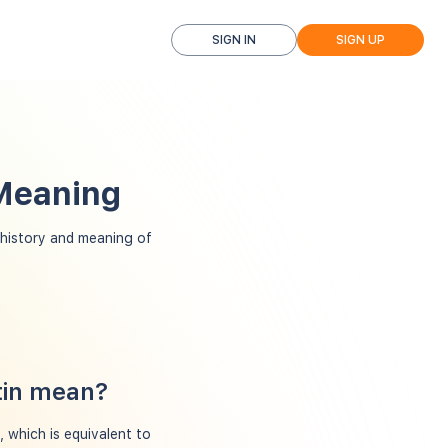
SIGN IN
SIGN UP
 Meaning
history and meaning of
tin mean?
, which is equivalent to