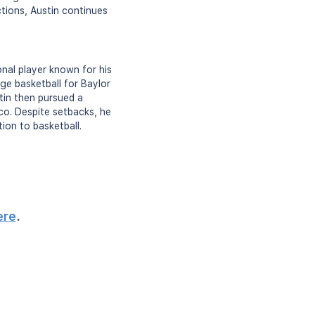
ctions, Austin continues
nal player known for his
ge basketball for Baylor
tin then pursued a
ico. Despite setbacks, he
ion to basketball.
ere
.