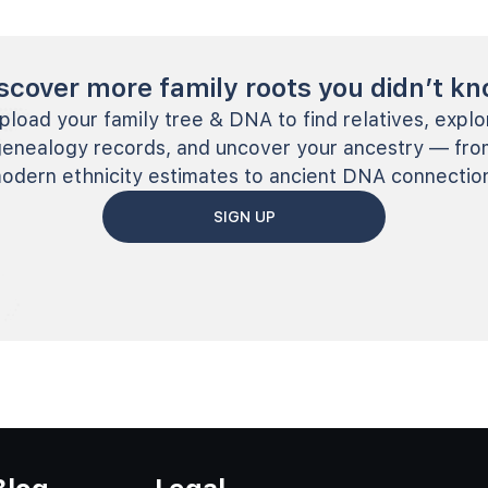
scover more family roots you didn’t k
pload your family tree & DNA to find relatives, explo
genealogy records, and uncover your ancestry — fro
odern ethnicity estimates to ancient DNA connectio
SIGN UP