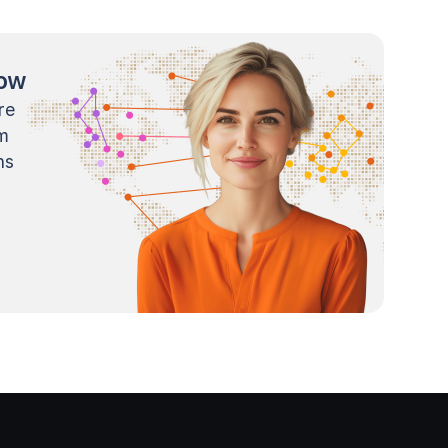
now
re
m
ns