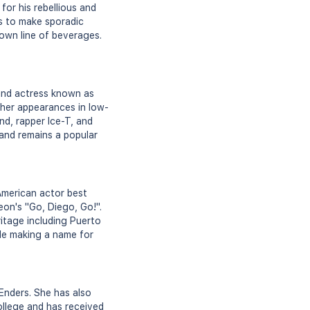
or his rebellious and
s to make sporadic
own line of beverages.
 and actress known as
 her appearances in low-
nd, rapper Ice-T, and
 and remains a popular
American actor best
eon's "Go, Diego, Go!".
ritage including Puerto
ile making a name for
tEnders. She has also
ollege and has received