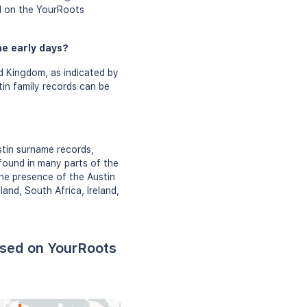
ed on the YourRoots
he early days?
d Kingdom, as indicated by
tin family records can be
stin surname records,
found in many parts of the
he presence of the Austin
nd, South Africa, Ireland,
ased on YourRoots