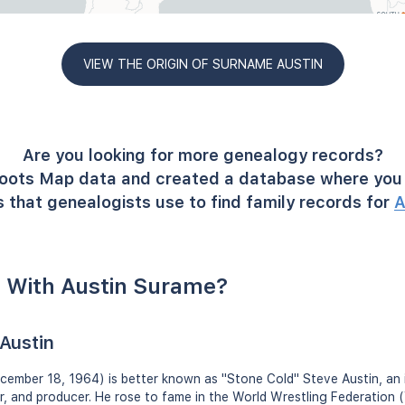
VIEW THE ORIGIN OF SURNAME AUSTIN
Are you looking for more genealogy records?
oots Map data and created a database where you 
 that genealogists use to find family records for
A
 With Austin Surame?
Austin
cember 18, 1964) is better known as "Stone Cold" Steve Austin, an 
tor, and producer. He rose to fame in the World Wrestling Federati