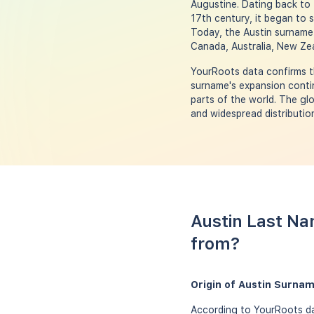
Augustine. Dating back to 
17th century, it began to s
Today, the Austin surname 
Canada, Australia, New Zea
YourRoots data confirms t
surname's expansion contin
parts of the world. The gl
and widespread distributio
Austin Last Na
from?
Origin of Austin Surna
According to YourRoots dat