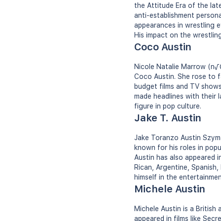
the Attitude Era of the la
anti-establishment person
appearances in wrestling e
His impact on the wrestling
Coco Austin
Nicole Natalie Marrow (n√©
Coco Austin. She rose to f
budget films and TV shows.
made headlines with their 
figure in pop culture.
Jake T. Austin
Jake Toranzo Austin Szyman
known for his roles in pop
Austin has also appeared i
Rican, Argentine, Spanish, 
himself in the entertainmen
Michele Austin
Michele Austin is a British
appeared in films like Sec