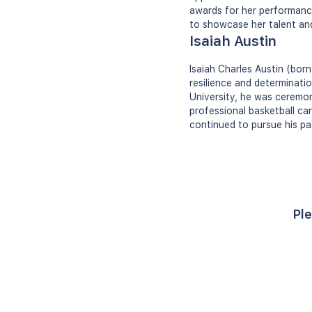
awards for her performance
to showcase her talent and 
Isaiah Austin
Isaiah Charles Austin (bor
resilience and determinati
University, he was ceremon
professional basketball ca
continued to pursue his pa
Ple