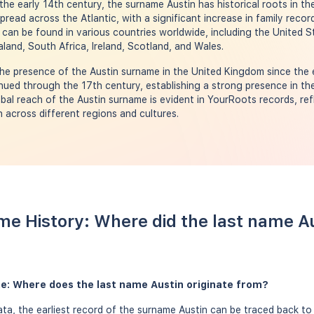
the early 14th century, the surname Austin has historical roots in t
pread across the Atlantic, with a significant increase in family recor
can be found in various countries worldwide, including the United S
land, South Africa, Ireland, Scotland, and Wales.
he presence of the Austin surname in the United Kingdom since the 
ued through the 17th century, establishing a strong presence in th
obal reach of the Austin surname is evident in YourRoots records, ref
n across different regions and cultures.
me History: Where did the last name A
me: Where does the last name Austin originate from?
a, the earliest record of the surname Austin can be traced back to