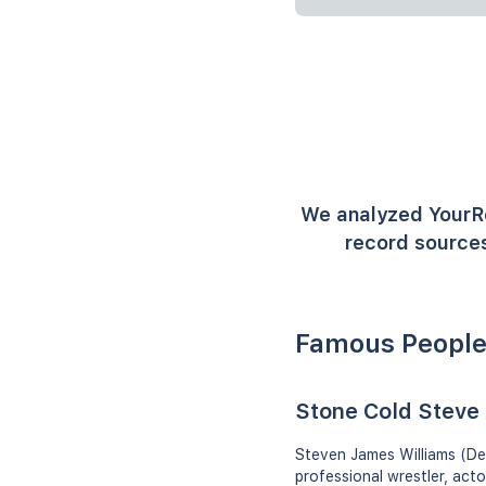
We analyzed YourR
record sources
Famous People
Stone Cold Steve 
Steven James Williams (De
professional wrestler, ac