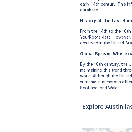
early 14th century. This in
database.
History of the Last Nam
From the 14th to the 16th 
YourRoots data. However, d
observed in the United Sta
Global Spread: Where c
By the 18th century, the 
maintaining this trend thr
world. Although the Unite
surname in numerous other 
Scotland, and Wales.
Explore Austin l