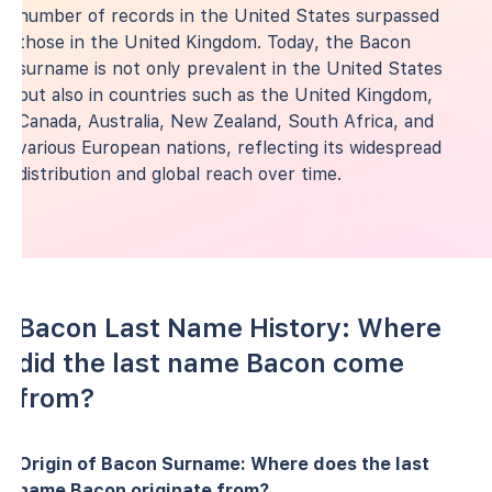
number of records in the United States surpassed
those in the United Kingdom. Today, the Bacon
surname is not only prevalent in the United States
but also in countries such as the United Kingdom,
Canada, Australia, New Zealand, South Africa, and
various European nations, reflecting its widespread
distribution and global reach over time.
Bacon Last Name History: Where
did the last name Bacon come
from?
Origin of Bacon Surname: Where does the last
name Bacon originate from?