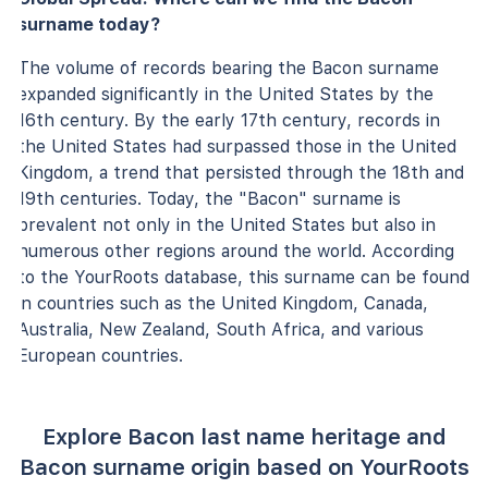
surname today?
The volume of records bearing the Bacon surname
expanded significantly in the United States by the
16th century. By the early 17th century, records in
the United States had surpassed those in the United
Kingdom, a trend that persisted through the 18th and
19th centuries. Today, the "Bacon" surname is
prevalent not only in the United States but also in
numerous other regions around the world. According
to the YourRoots database, this surname can be found
in countries such as the United Kingdom, Canada,
Australia, New Zealand, South Africa, and various
European countries.
Explore Bacon last name heritage and
Bacon surname origin based on YourRoots