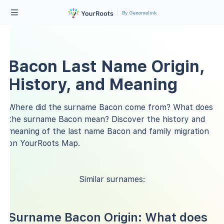
By Genomelink
Bacon Last Name Origin,
History, and Meaning
Where did the surname Bacon come from? What does
the surname Bacon mean? Discover the history and
meaning of the last name Bacon and family migration
on YourRoots Map.
Similar surnames:
Surname Bacon Origin: What does