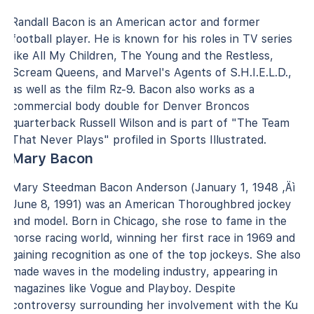
Randall Bacon is an American actor and former
football player. He is known for his roles in TV series
like All My Children, The Young and the Restless,
Scream Queens, and Marvel's Agents of S.H.I.E.L.D.,
as well as the film Rz-9. Bacon also works as a
commercial body double for Denver Broncos
quarterback Russell Wilson and is part of "The Team
That Never Plays" profiled in Sports Illustrated.
Mary Bacon
Mary Steedman Bacon Anderson (January 1, 1948 ‚Äì
June 8, 1991) was an American Thoroughbred jockey
and model. Born in Chicago, she rose to fame in the
horse racing world, winning her first race in 1969 and
gaining recognition as one of the top jockeys. She also
made waves in the modeling industry, appearing in
magazines like Vogue and Playboy. Despite
controversy surrounding her involvement with the Ku