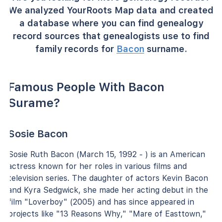
We analyzed YourRoots Map data and created
a database where you can find genealogy
record sources that genealogists use to find
family records for
Bacon
surname.
Famous People With Bacon
Surame?
Sosie Bacon
Sosie Ruth Bacon (March 15, 1992 - ) is an American
actress known for her roles in various films and
television series. The daughter of actors Kevin Bacon
and Kyra Sedgwick, she made her acting debut in the
film "Loverboy" (2005) and has since appeared in
projects like "13 Reasons Why," "Mare of Easttown,"