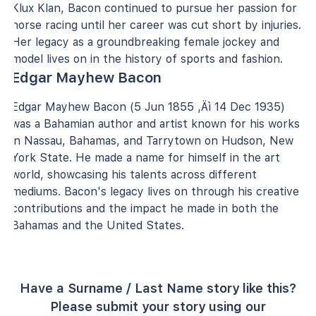
Klux Klan, Bacon continued to pursue her passion for
horse racing until her career was cut short by injuries.
Her legacy as a groundbreaking female jockey and
model lives on in the history of sports and fashion.
Edgar Mayhew Bacon
Edgar Mayhew Bacon (5 Jun 1855 ‚Äì 14 Dec 1935)
was a Bahamian author and artist known for his works
in Nassau, Bahamas, and Tarrytown on Hudson, New
York State. He made a name for himself in the art
world, showcasing his talents across different
mediums. Bacon's legacy lives on through his creative
contributions and the impact he made in both the
Bahamas and the United States.
Have a Surname / Last Name story like this?
Please submit your story using our