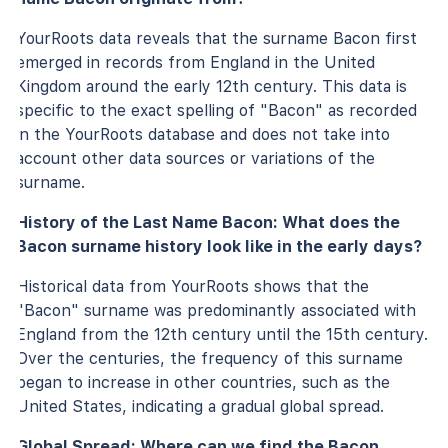
YourRoots data reveals that the surname Bacon first
emerged in records from England in the United
Kingdom around the early 12th century. This data is
specific to the exact spelling of "Bacon" as recorded
in the YourRoots database and does not take into
account other data sources or variations of the
surname.
History of the Last Name Bacon: What does the
Bacon surname history look like in the early days?
Historical data from YourRoots shows that the
"Bacon" surname was predominantly associated with
England from the 12th century until the 15th century.
Over the centuries, the frequency of this surname
began to increase in other countries, such as the
United States, indicating a gradual global spread.
Global Spread: Where can we find the Bacon