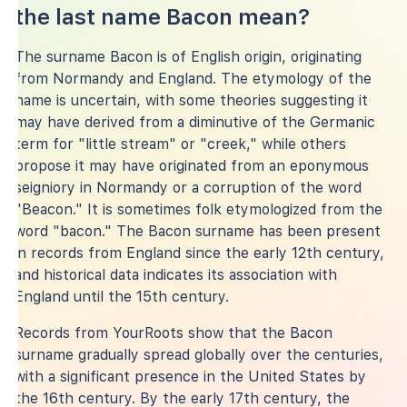
the last name Bacon mean?
The surname Bacon is of English origin, originating
from Normandy and England. The etymology of the
name is uncertain, with some theories suggesting it
may have derived from a diminutive of the Germanic
term for "little stream" or "creek," while others
propose it may have originated from an eponymous
seigniory in Normandy or a corruption of the word
"Beacon." It is sometimes folk etymologized from the
word "bacon." The Bacon surname has been present
in records from England since the early 12th century,
and historical data indicates its association with
England until the 15th century.
Records from YourRoots show that the Bacon
surname gradually spread globally over the centuries,
with a significant presence in the United States by
the 16th century. By the early 17th century, the