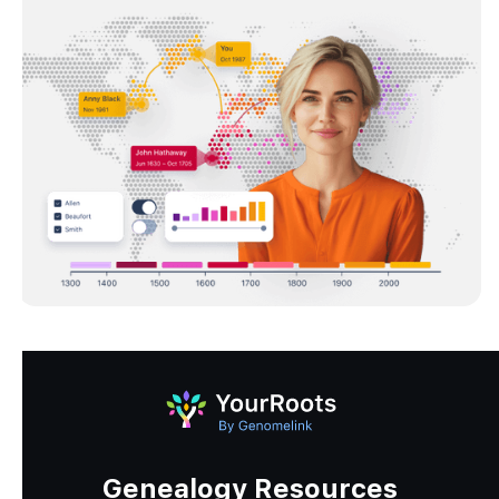
Genealogy Resources