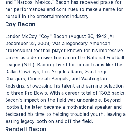
and "Narcos: Mexico." Bacon has received praise for
her performances and continues to make a name for
herself in the entertainment industry.
Coy Bacon
Lander McCoy "Coy" Bacon (August 30, 1942 ‚Äì
December 22, 2008) was a legendary American
professional football player known for his impressive
career as a defensive lineman in the National Football
League (NFL). Bacon played for iconic teams like the
Dallas Cowboys, Los Angeles Rams, San Diego
Chargers, Cincinnati Bengals, and Washington
Redskins, showcasing his talent and earning selection
to three Pro Bowls. With a career total of 130.5 sacks,
Bacon's impact on the field was undeniable. Beyond
football, he later became a motivational speaker and
dedicated his time to helping troubled youth, leaving a
lasting legacy both on and off the field.
Randall Bacon