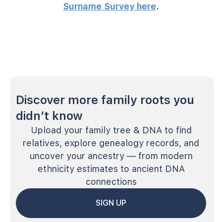
Surname Survey here
.
Discover more family roots you
didn’t know
Upload your family tree & DNA to find
relatives, explore genealogy records, and
uncover your ancestry — from modern
ethnicity estimates to ancient DNA
connections
SIGN UP