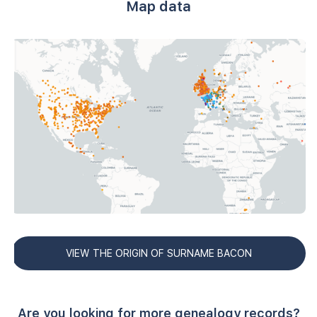
Map data
VIEW THE ORIGIN OF SURNAME BACON
Are you looking for more genealogy records?