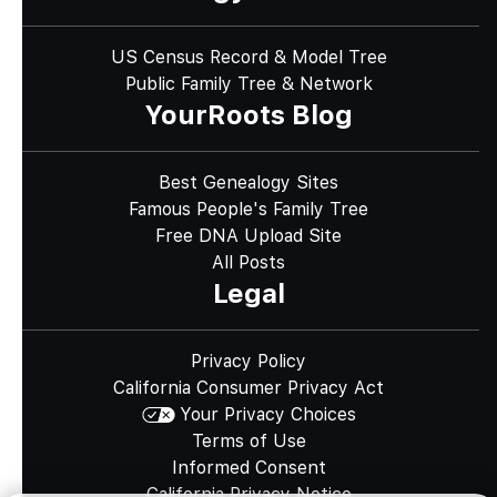
US Census Record & Model Tree
Public Family Tree & Network
YourRoots Blog
Best Genealogy Sites
Famous People's Family Tree
Free DNA Upload Site
All Posts
Legal
Privacy Policy
California Consumer Privacy Act
Your Privacy Choices
Terms of Use
Informed Consent
California Privacy Notice