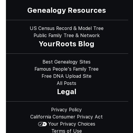
Genealogy Resources
US Census Record & Model Tree
Public Family Tree & Network
YourRoots Blog
Best Genealogy Sites
Famous People's Family Tree
Free DNA Upload Site
All Posts
Legal
Privacy Policy
California Consumer Privacy Act
Your Privacy Choices
Terms of Use