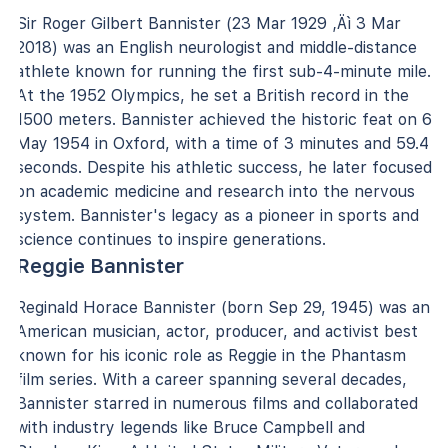
Sir Roger Gilbert Bannister (23 Mar 1929 ‚Äì 3 Mar
2018) was an English neurologist and middle-distance
athlete known for running the first sub-4-minute mile.
At the 1952 Olympics, he set a British record in the
1500 meters. Bannister achieved the historic feat on 6
May 1954 in Oxford, with a time of 3 minutes and 59.4
seconds. Despite his athletic success, he later focused
on academic medicine and research into the nervous
system. Bannister's legacy as a pioneer in sports and
science continues to inspire generations.
Reggie Bannister
Reginald Horace Bannister (born Sep 29, 1945) was an
American musician, actor, producer, and activist best
known for his iconic role as Reggie in the Phantasm
film series. With a career spanning several decades,
Bannister starred in numerous films and collaborated
with industry legends like Bruce Campbell and