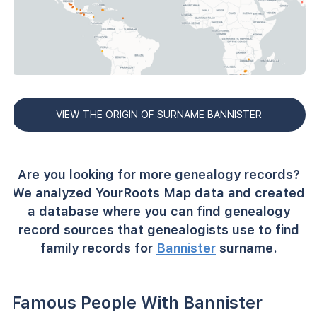
VIEW THE ORIGIN OF SURNAME BANNISTER
Are you looking for more genealogy records?
We analyzed YourRoots Map data and created
a database where you can find genealogy
record sources that genealogists use to find
family records for
Bannister
surname.
Famous People With Bannister