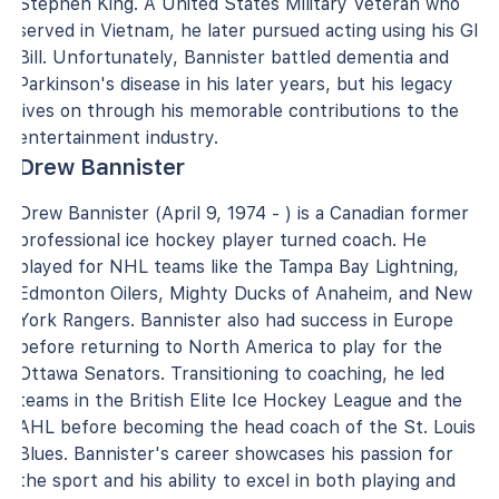
Stephen King. A United States Military Veteran who
served in Vietnam, he later pursued acting using his GI
Bill. Unfortunately, Bannister battled dementia and
Parkinson's disease in his later years, but his legacy
lives on through his memorable contributions to the
entertainment industry.
Drew Bannister
Drew Bannister (April 9, 1974 - ) is a Canadian former
professional ice hockey player turned coach. He
played for NHL teams like the Tampa Bay Lightning,
Edmonton Oilers, Mighty Ducks of Anaheim, and New
York Rangers. Bannister also had success in Europe
before returning to North America to play for the
Ottawa Senators. Transitioning to coaching, he led
teams in the British Elite Ice Hockey League and the
AHL before becoming the head coach of the St. Louis
Blues. Bannister's career showcases his passion for
the sport and his ability to excel in both playing and