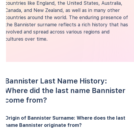
countries like England, the United States, Australia,
Canada, and New Zealand, as well as in many other
countries around the world. The enduring presence of
the Bannister surname reflects a rich history that has
evolved and spread across various regions and
cultures over time.
Bannister Last Name History:
Where did the last name Bannister
come from?
Origin of Bannister Surname: Where does the last
name Bannister originate from?