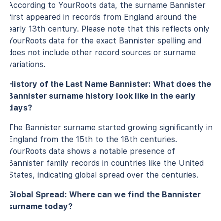
According to YourRoots data, the surname Bannister
first appeared in records from England around the
early 13th century. Please note that this reflects only
YourRoots data for the exact Bannister spelling and
does not include other record sources or surname
variations.
History of the Last Name Bannister: What does the
Bannister surname history look like in the early
days?
The Bannister surname started growing significantly in
England from the 15th to the 18th centuries.
YourRoots data shows a notable presence of
Bannister family records in countries like the United
States, indicating global spread over the centuries.
Global Spread: Where can we find the Bannister
surname today?