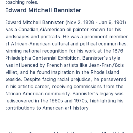
coaching roles.
Edward Mitchell Bannister
Edward Mitchell Bannister (Nov 2, 1828 - Jan 9, 1901)
was a Canadian‚ÄìAmerican oil painter known for his
landscapes and portraits. He was a prominent member
of African-American cultural and political communities,
winning national recognition for his work at the 1876
Philadelphia Centennial Exhibition. Bannister's style
was influenced by French artists like Jean-Fran√ßois
Millet, and he found inspiration in the Rhode Island
seaside. Despite facing racial prejudice, he persevered
in his artistic career, receiving commissions from the
African American community. Bannister's legacy was
rediscovered in the 1960s and 1970s, highlighting his
contributions to American art history.