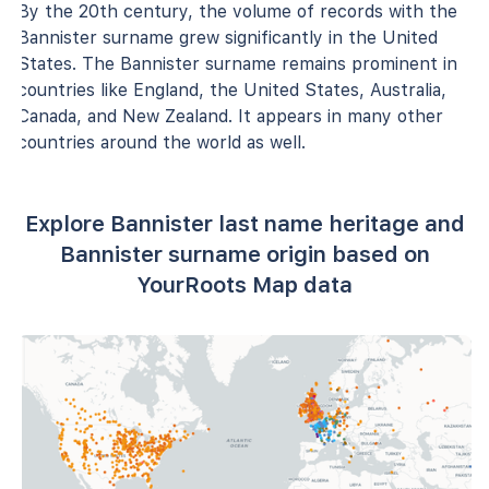
By the 20th century, the volume of records with the
Bannister surname grew significantly in the United
States. The Bannister surname remains prominent in
countries like England, the United States, Australia,
Canada, and New Zealand. It appears in many other
countries around the world as well.
Explore Bannister last name heritage and
Bannister surname origin based on
YourRoots Map data