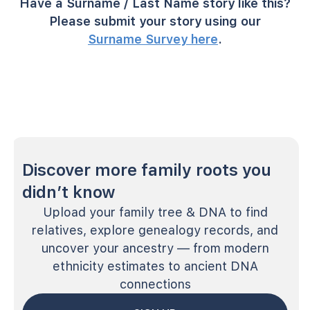
Have a Surname / Last Name story like this?
Please submit your story using our
Surname Survey here
.
Discover more family roots you
didn’t know
Upload your family tree & DNA to find
relatives, explore genealogy records, and
uncover your ancestry — from modern
ethnicity estimates to ancient DNA
connections