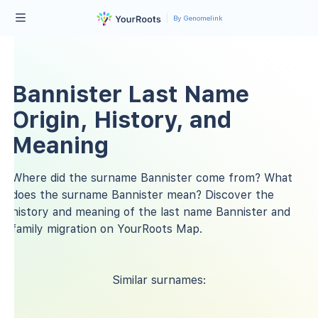
By Genomelink
Bannister Last Name
Origin, History, and
Meaning
Where did the surname Bannister come from? What
does the surname Bannister mean? Discover the
history and meaning of the last name Bannister and
family migration on YourRoots Map.
Similar surnames: