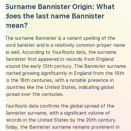
Surname Bannister Origin: What
does the last name Bannister
mean?
The surname Bannister is a variant spelling of the
word banister and is a relatively common proper name
as well. According to YourRoots data, the surname
Bannister first appeared in records from England
around the early 13th century. The Bannister surname
started growing significantly in England from the 15th
to the 18th centuries, with a notable presence in
countries like the United States, indicating global
spread over the centuries.
YourRoots data confirms the global spread of the
Bannister surname, with a significant volume of
records in the United States by the 20th century.
Today, the Bannister surname remains prominent in