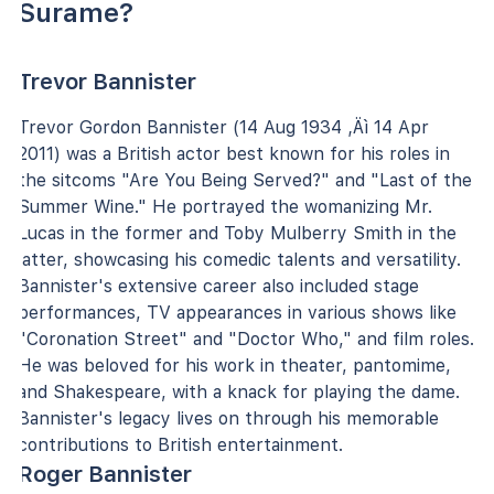
Surame?
Trevor Bannister
Trevor Gordon Bannister (14 Aug 1934 ‚Äì 14 Apr
2011) was a British actor best known for his roles in
the sitcoms "Are You Being Served?" and "Last of the
Summer Wine." He portrayed the womanizing Mr.
Lucas in the former and Toby Mulberry Smith in the
latter, showcasing his comedic talents and versatility.
Bannister's extensive career also included stage
performances, TV appearances in various shows like
"Coronation Street" and "Doctor Who," and film roles.
He was beloved for his work in theater, pantomime,
and Shakespeare, with a knack for playing the dame.
Bannister's legacy lives on through his memorable
contributions to British entertainment.
Roger Bannister