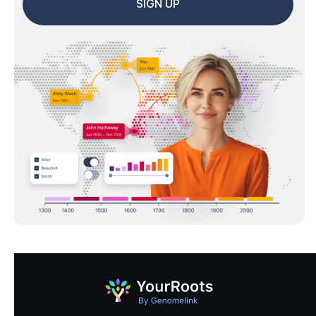
SIGN UP