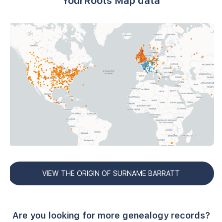
YourRoots Map data
VIEW THE ORIGIN OF SURNAME BARRATT
Are you looking for more genealogy records?