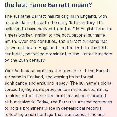
the last name Barratt mean?
The surname Barratt has its origins in England, with
records dating back to the early 15th century. It is
believed to have derived from the Old English term for
a metalworker, similar to the occupational surname
Smith. Over the centuries, the Barratt surname has
grown notably in England from the 15th to the 19th
centuries, becoming prominent in the United Kingdom
by the 20th century.
YourRoots data confirms the presence of the Barratt
surname in England, showcasing its historical
significance and enduring legacy. The surname's global
spread highlights its prevalence in various countries,
reminiscent of the skilled craftsmanship associated
with metalwork. Today, the Barratt surname continues
to hold a prominent place in genealogical records,
reflecting a rich heritage that transcends time and