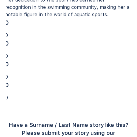
recognition in the swimming community, making her a
notable figure in the world of aquatic sports.
0
0
0
0
0
0
0
0
Have a Surname / Last Name story like this?
Please submit your story using our