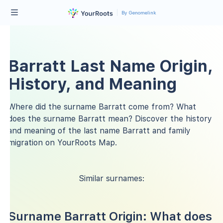
By Genomelink
Barratt Last Name Origin,
History, and Meaning
Where did the surname Barratt come from? What
does the surname Barratt mean? Discover the history
and meaning of the last name Barratt and family
migration on YourRoots Map.
Similar surnames:
Surname Barratt Origin: What does