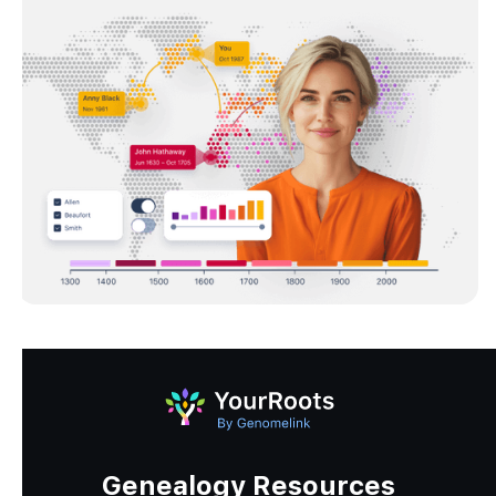
Genealogy Resources