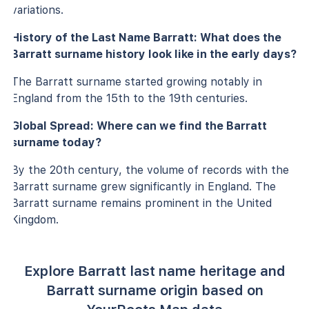
variations.
History of the Last Name Barratt: What does the
Barratt surname history look like in the early days?
The Barratt surname started growing notably in
England from the 15th to the 19th centuries.
Global Spread: Where can we find the Barratt
surname today?
By the 20th century, the volume of records with the
Barratt surname grew significantly in England. The
Barratt surname remains prominent in the United
Kingdom.
Explore Barratt last name heritage and
Barratt surname origin based on