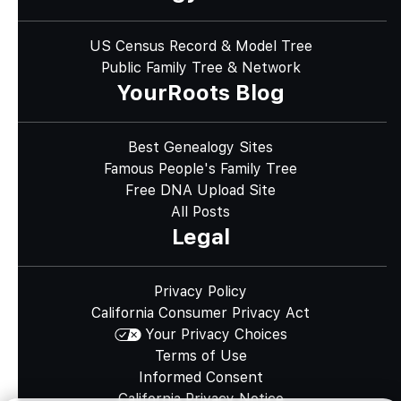
US Census Record & Model Tree
Public Family Tree & Network
YourRoots Blog
Best Genealogy Sites
Famous People's Family Tree
Free DNA Upload Site
All Posts
Legal
Privacy Policy
California Consumer Privacy Act
Your Privacy Choices
Terms of Use
Informed Consent
California Privacy Notice