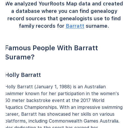
We analyzed YourRoots Map data and created
a database where you can find genealogy
record sources that genealogists use to find
family records for
Barratt
surname.
Famous People With Barratt
Surame?
Holly Barratt
Holly Barratt (January 1, 1988) is an Australian
swimmer known for her participation in the women's
50 meter backstroke event at the 2017 World
Aquatics Championships. With an impressive swimming
career, Barratt has showcased her skills on various
platforms, including Commonwealth Games Australia.
Her dedication to the sport has earned her