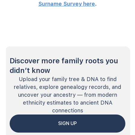
Surname Survey here
.
Discover more family roots you
didn’t know
Upload your family tree & DNA to find
relatives, explore genealogy records, and
uncover your ancestry — from modern
ethnicity estimates to ancient DNA
connections
SIGN UP