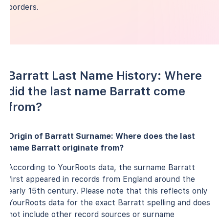
borders.
Barratt Last Name History: Where
did the last name Barratt come
from?
Origin of Barratt Surname: Where does the last
name Barratt originate from?
According to YourRoots data, the surname Barratt
first appeared in records from England around the
early 15th century. Please note that this reflects only
YourRoots data for the exact Barratt spelling and does
not include other record sources or surname