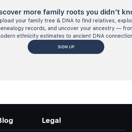
scover more family roots you didn’t k
pload your family tree & DNA to find relatives, explo
genealogy records, and uncover your ancestry — fro
odern ethnicity estimates to ancient DNA connectio
SIGN UP
Blog
Legal