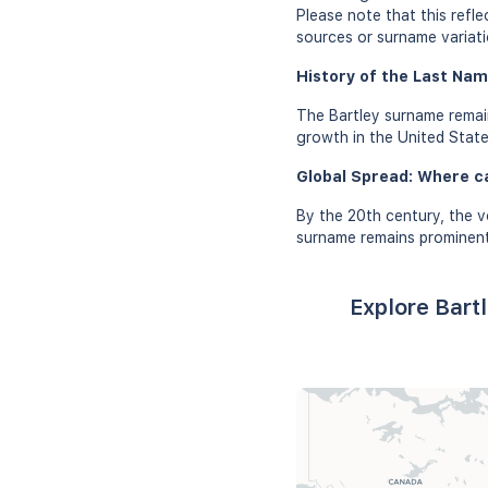
Please note that this refl
sources or surname variati
History of the Last Nam
The Bartley surname remain
growth in the United Stat
Global Spread: Where c
By the 20th century, the v
surname remains prominent 
Explore Bart