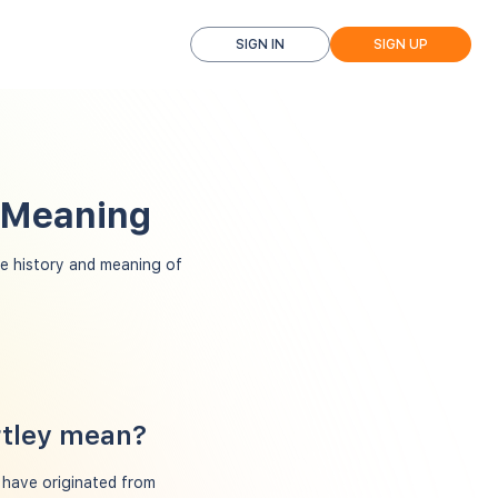
SIGN IN
SIGN UP
d Meaning
e history and meaning of
rtley mean?
o have originated from