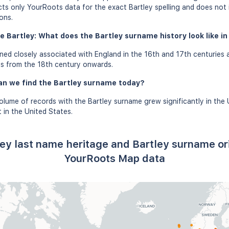
ects only YourRoots data for the exact Bartley spelling and does not
ons.
e Bartley: What does the Bartley surname history look like in
ed closely associated with England in the 16th and 17th centuries 
es from the 18th century onwards.
an we find the Bartley surname today?
olume of records with the Bartley surname grew significantly in the 
in the United States.
ley last name heritage and Bartley surname or
YourRoots Map data