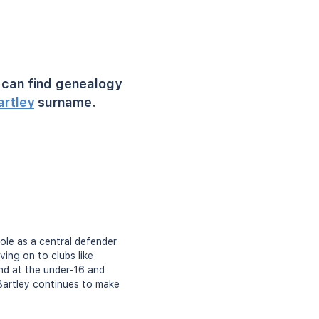
can find genealogy
artley
surname.
role as a central defender
ing on to clubs like
nd at the under-16 and
 Bartley continues to make