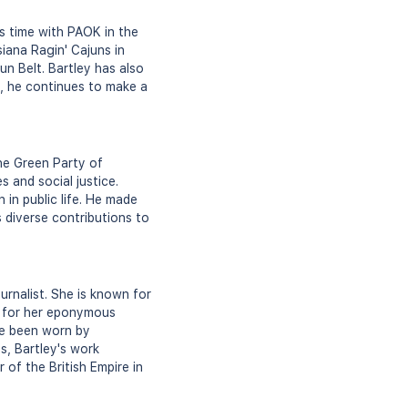
is time with PAOK in the
iana Ragin' Cajuns in
n Belt. Bartley has also
d, he continues to make a
the Green Party of
 and social justice.
 in public life. He made
s diverse contributions to
urnalist. She is known for
on for her eponymous
ave been worn by
s, Bartley's work
of the British Empire in