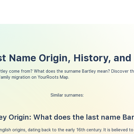
st Name Origin, History, an
tley come from? What does the surname Bartley mean? Discover th
 family migration on YourRoots Map.
Similar surnames:
y Origin: What does the last name Ba
lish origins, dating back to the early 16th century. It is believed t