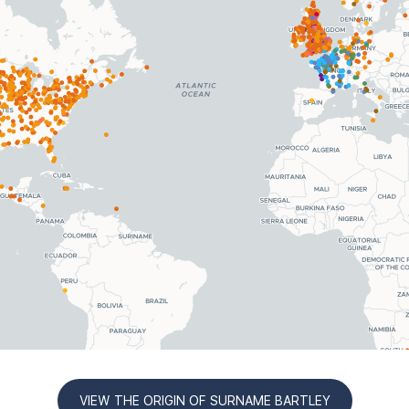
VIEW THE ORIGIN OF SURNAME BARTLEY