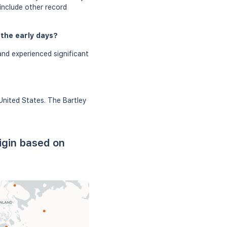
 include other record
 the early days?
and experienced significant
United States. The Bartley
igin based on