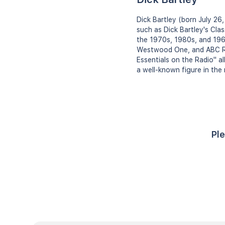
Dick Bartley (born July 26
such as Dick Bartley's Clas
the 1970s, 1980s, and 196
Westwood One, and ABC Rad
Essentials on the Radio" a
a well-known figure in the 
Ple