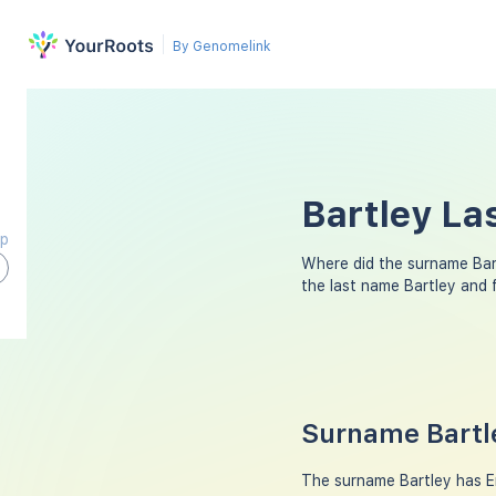
By Genomelink
Bartley La
ap
Where did the surname Bar
the last name Bartley and
Surname Bartle
The surname Bartley has Eng