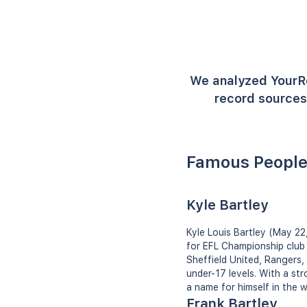
We analyzed YourR
record sources 
Famous People
Kyle Bartley
Kyle Louis Bartley (May 22,
for EFL Championship club 
Sheffield United, Rangers,
under-17 levels. With a st
a name for himself in the w
Frank Bartley