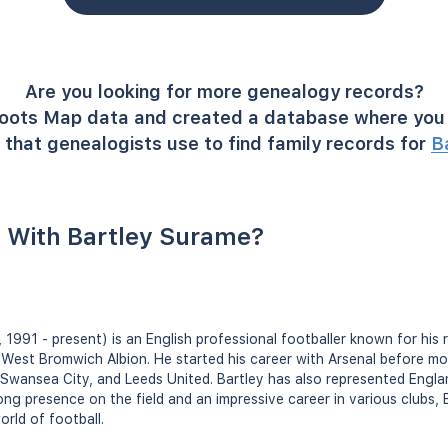
Are you looking for more genealogy records?
oots Map data and created a database where you 
that genealogists use to find family records for
B
 With Bartley Surame?
 1991 - present) is an English professional footballer known for his 
West Bromwich Albion. He started his career with Arsenal before mov
 Swansea City, and Leeds United. Bartley has also represented Engla
rong presence on the field and an impressive career in various clubs,
orld of football.