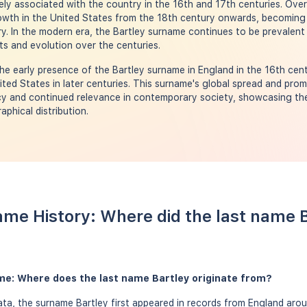
ly associated with the country in the 16th and 17th centuries. Over
rowth in the United States from the 18th century onwards, becoming
y. In the modern era, the Bartley surname continues to be prevalent 
oots and evolution over the centuries.
e early presence of the Bartley surname in England in the 16th centu
ted States in later centuries. This surname's global spread and pro
acy and continued relevance in contemporary society, showcasing the 
phical distribution.
ame History: Where did the last name 
me: Where does the last name Bartley originate from?
a, the surname Bartley first appeared in records from England arou