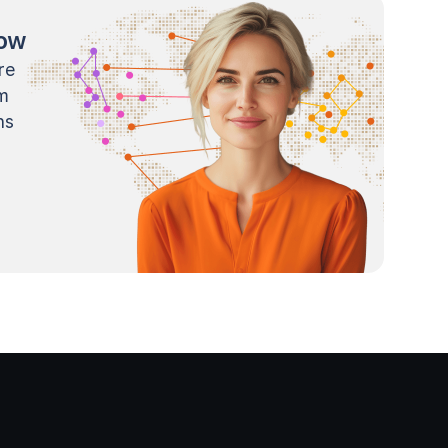
now
re
m
ns