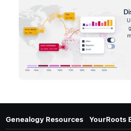
Di
U
m
Genealogy Resources
YourRoots 