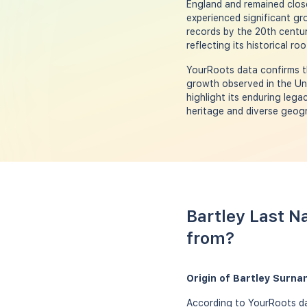
England and remained close
experienced significant g
records by the 20th centur
reflecting its historical r
YourRoots data confirms th
growth observed in the Uni
highlight its enduring leg
heritage and diverse geogra
Bartley Last N
from?
Origin of Bartley Surna
According to YourRoots dat