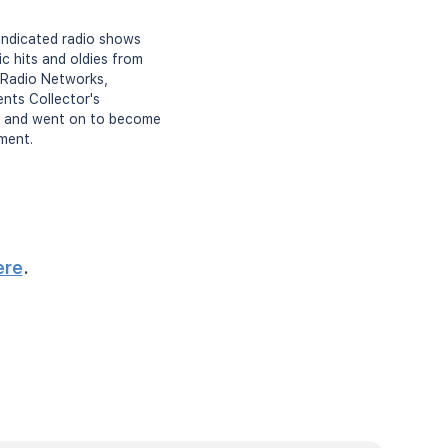
syndicated radio shows
ic hits and oldies from
 Radio Networks,
nts Collector's
ia, and went on to become
nment.
ere
.