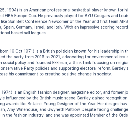
 25, 1994) is an American professional basketball player known for h
nd FIBA Europe Cup. He previously played for BYU Cougars and Louis
 like Sun Belt Conference Newcomer of the Year and first team All-Su
, Spain, Germany, Israel, and Italy. With an impressive scoring recor
tional basketball leagues.
orn 16 Oct 1971) is a British politician known for his leadership in 
ed the party from 2016 to 2021, advocating for environmental issues
 social policy and founded Ekklesia, a think tank focusing on religion
onservative Party policies and supporting electoral reform. Bartley'
case his commitment to creating positive change in society.
n 1974) is an English fashion designer, magazine editor, and former jo
style influenced by the British music scene. Bartley gained recogniti
ning awards like Britain's Young Designer of the Year. Her designs h
Nash, Amy Winehouse, and Gwyneth Paltrow. Despite facing challenge
 in the fashion industry, and she was appointed Member of the Order 