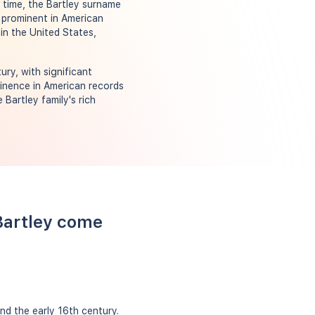
 time, the Bartley surname
 prominent in American
in the United States,
ry, with significant
minence in American records
Bartley family's rich
Bartley come
nd the early 16th century.