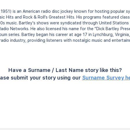
, 1951) is an American radio disc jockey known for hosting popular 
sic Hits and Rock & Roll's Greatest Hits. His programs featured class
0s music. Bartley's shows were syndicated through United Stations
io Networks. He also licensed his name for the "Dick Bartley Prese
lbum series. Bartley began his career at age 17 in Lynchburg, Virgin
radio industry, providing listeners with nostalgic music and entertai
Have a Surname / Last Name story like this?
ase submit your story using our
Surname Survey h