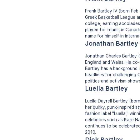
Frank Bartley IV (born Feb
Greek Basketball League a
college, earning accolades
played for teams in Canada
name for himself in interna
Jonathan Bartley
Jonathan Charles Bartley (b
England and Wales. He co-l
Bartley has a background in
headlines for challenging C
politics and activism show
Luella Bartley
Luella Dayrell Bartley (bor
her quirky, punk-inspired 
fashion label "Luella," win
celebrities such as Kate 
continues to be celebrated
2010.
Dick Bartley