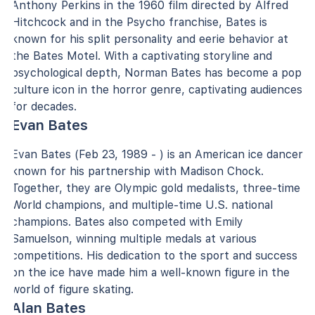
Anthony Perkins in the 1960 film directed by Alfred
Hitchcock and in the Psycho franchise, Bates is
known for his split personality and eerie behavior at
the Bates Motel. With a captivating storyline and
psychological depth, Norman Bates has become a pop
culture icon in the horror genre, captivating audiences
for decades.
Evan Bates
Evan Bates (Feb 23, 1989 - ) is an American ice dancer
known for his partnership with Madison Chock.
Together, they are Olympic gold medalists, three-time
World champions, and multiple-time U.S. national
champions. Bates also competed with Emily
Samuelson, winning multiple medals at various
competitions. His dedication to the sport and success
on the ice have made him a well-known figure in the
world of figure skating.
Alan Bates