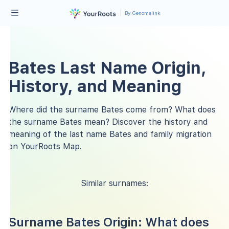
By Genomelink
Bates Last Name Origin,
History, and Meaning
Where did the surname Bates come from? What does
the surname Bates mean? Discover the history and
meaning of the last name Bates and family migration
on YourRoots Map.
Similar surnames:
Surname Bates Origin: What does