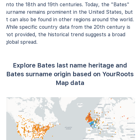
into the 18th and 19th centuries. Today, the "Bates"
surname remains prominent in the United States, but
it can also be found in other regions around the world.
While specific country data from the 20th century is
not provided, the historical trend suggests a broad
global spread.
Explore Bates last name heritage and
Bates surname origin based on YourRoots
Map data