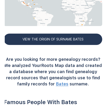
VIEW THE ORIGIN OF SURNAME BATES
Are you looking for more genealogy records?
We analyzed YourRoots Map data and created
a database where you can find genealogy
record sources that genealogists use to find
family records for
Bates
surname.
Famous People With Bates