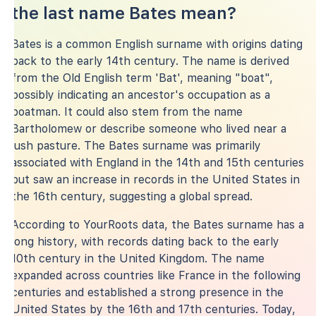
the last name Bates mean?
Bates is a common English surname with origins dating
back to the early 14th century. The name is derived
from the Old English term 'Bat', meaning "boat",
possibly indicating an ancestor's occupation as a
boatman. It could also stem from the name
Bartholomew or describe someone who lived near a
lush pasture. The Bates surname was primarily
associated with England in the 14th and 15th centuries
but saw an increase in records in the United States in
the 16th century, suggesting a global spread.
According to YourRoots data, the Bates surname has a
long history, with records dating back to the early
10th century in the United Kingdom. The name
expanded across countries like France in the following
centuries and established a strong presence in the
United States by the 16th and 17th centuries. Today,