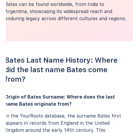
Bates can be found worldwide, from India to
Argentina, showcasing its widespread reach and
enduring legacy across different cultures and regions.
Bates Last Name History: Where
did the last name Bates come
from?
Origin of Bates Surname: Where does the last
name Bates originate from?
In the YourRoots database, the surname Bates first
appears in records from England in the United
Kingdom around the early 14th century. This