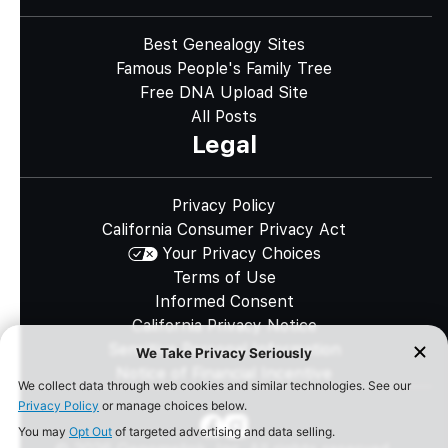
Best Genealogy Sites
Famous People's Family Tree
Free DNA Upload Site
All Posts
Legal
Privacy Policy
California Consumer Privacy Act
Your Privacy Choices
Terms of Use
Informed Consent
California Privacy Notice
Sensitive Personal Information
Notice of Financial Incentive