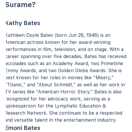
Surame?
Kathy Bates
Kathleen Doyle Bates (born Jun 28, 1948) is an
American actress known for her award-winning
performances in film, television, and on stage. With a
career spanning over five decades, Bates has received
accolades such as an Academy Award, two Primetime
Emmy Awards, and two Golden Globe Awards. She is
best known for her roles in movies like "Misery,"
"Titanic," and "About Schmidt," as well as her work in
TV series like "American Horror Story." Bates is also
recognized for her advocacy work, serving as a
spokesperson for the Lymphatic Education &
Research Network. She continues to be a respected
and versatile talent in the entertainment industry.
Emoni Bates