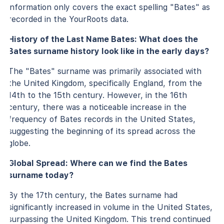
information only covers the exact spelling "Bates" as
recorded in the YourRoots data.
History of the Last Name Bates: What does the
Bates surname history look like in the early days?
The "Bates" surname was primarily associated with
the United Kingdom, specifically England, from the
14th to the 15th century. However, in the 16th
century, there was a noticeable increase in the
frequency of Bates records in the United States,
suggesting the beginning of its spread across the
globe.
Global Spread: Where can we find the Bates
surname today?
By the 17th century, the Bates surname had
significantly increased in volume in the United States,
surpassing the United Kingdom. This trend continued