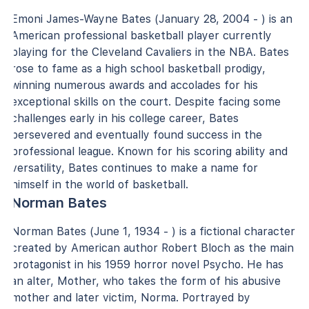
Emoni James-Wayne Bates (January 28, 2004 - ) is an
American professional basketball player currently
playing for the Cleveland Cavaliers in the NBA. Bates
rose to fame as a high school basketball prodigy,
winning numerous awards and accolades for his
exceptional skills on the court. Despite facing some
challenges early in his college career, Bates
persevered and eventually found success in the
professional league. Known for his scoring ability and
versatility, Bates continues to make a name for
himself in the world of basketball.
Norman Bates
Norman Bates (June 1, 1934 - ) is a fictional character
created by American author Robert Bloch as the main
protagonist in his 1959 horror novel Psycho. He has
an alter, Mother, who takes the form of his abusive
mother and later victim, Norma. Portrayed by