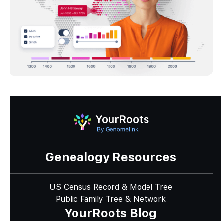
Genealogy Resources
US Census Record & Model Tree
Public Family Tree & Network
YourRoots Blog