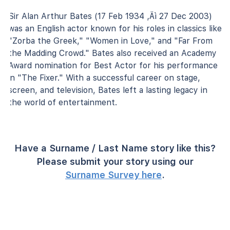
Sir Alan Arthur Bates (17 Feb 1934 ‚Äì 27 Dec 2003)
was an English actor known for his roles in classics like
"Zorba the Greek," "Women in Love," and "Far From
the Madding Crowd." Bates also received an Academy
Award nomination for Best Actor for his performance
in "The Fixer." With a successful career on stage,
screen, and television, Bates left a lasting legacy in
the world of entertainment.
Have a Surname / Last Name story like this?
Please submit your story using our
Surname Survey here
.