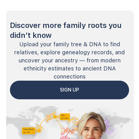
Discover more family roots you
didn’t know
Upload your family tree & DNA to find
relatives, explore genealogy records, and
uncover your ancestry — from modern
ethnicity estimates to ancient DNA
connections
SIGN UP