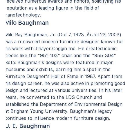
received numerous awards and honors, solidifying his
reputation as a leading figure in the field of
nanotechnology.
Milo Baughman
Milo Ray Baughman, Jr. (Oct 7, 1923 ‚Äì Jul 23, 2003)
was a renowned modern furniture designer known for
his work with Thayer Coggin Inc. He created iconic
pieces like the "951-103" chair and the "955-304"
Sofa. Baughman's designs were featured in major
museums and exhibits, earning him a spot in the
Furniture Designer's Hall of Fame in 1987. Apart from
his design career, he was also active in promoting good
design and lectured at various universities. In his later
years, he converted to the LDS Church and
established the Department of Environmental Design
at Brigham Young University. Baughman's legacy
continues to influence modern furniture design.
U. E. Baughman