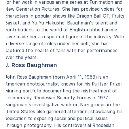
for her work in various anime series at Funimation and
New Generation Pictures. She has provided voices for
characters in popular shows like Dragon Ball GT, Fruits
Basket, and Yu Yu Hakusho. Baughman's talent and
contributions to the world of English-dubbed anime
have made her a respected figure in the industry. With
a diverse range of roles under her belt, she has
captured the hearts of fans with her performances
over the years.
J. Ross Baughman
John Ross Baughman (born April 11, 1953) is an
American photojournalist known for his Pulitzer Prize-
winning portfolio documenting the mistreatment of
prisoners by Rhodesian Security Forces in 1977.
Baughman's investigative work on Nazi groups in the
United States also garnered attention, showcasing his
dedication to exposing social and political issues
through photography. His controversial Rhodesian