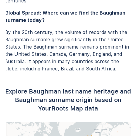
centuries.
Global Spread: Where can we find the Baughman
surname today?
By the 20th century, the volume of records with the
Baughman surname grew significantly in the United
States. The Baughman surname remains prominent in
the United States, Canada, Germany, England, and
Australia. It appears in many countries across the
globe, including France, Brazil, and South Africa.
Explore Baughman last name heritage and
Baughman surname origin based on
YourRoots Map data