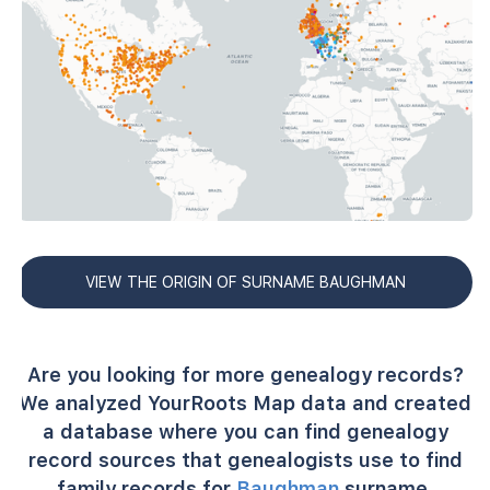
VIEW THE ORIGIN OF SURNAME BAUGHMAN
Are you looking for more genealogy records?
We analyzed YourRoots Map data and created
a database where you can find genealogy
record sources that genealogists use to find
family records for
Baughman
surname.