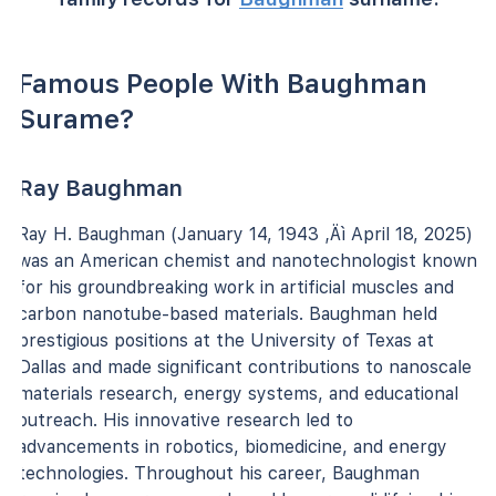
Famous People With Baughman
Surame?
Ray Baughman
Ray H. Baughman (January 14, 1943 ‚Äì April 18, 2025)
was an American chemist and nanotechnologist known
for his groundbreaking work in artificial muscles and
carbon nanotube-based materials. Baughman held
prestigious positions at the University of Texas at
Dallas and made significant contributions to nanoscale
materials research, energy systems, and educational
outreach. His innovative research led to
advancements in robotics, biomedicine, and energy
technologies. Throughout his career, Baughman