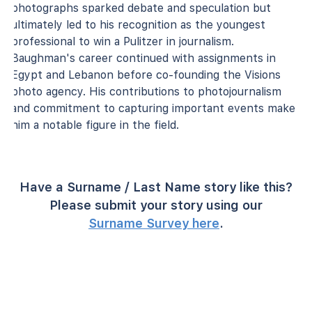
photographs sparked debate and speculation but
ultimately led to his recognition as the youngest
professional to win a Pulitzer in journalism.
Baughman's career continued with assignments in
Egypt and Lebanon before co-founding the Visions
photo agency. His contributions to photojournalism
and commitment to capturing important events make
him a notable figure in the field.
Have a Surname / Last Name story like this?
Please submit your story using our
Surname Survey here
.