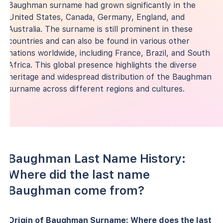
Baughman surname had grown significantly in the
United States, Canada, Germany, England, and
Australia. The surname is still prominent in these
countries and can also be found in various other
nations worldwide, including France, Brazil, and South
Africa. This global presence highlights the diverse
heritage and widespread distribution of the Baughman
surname across different regions and cultures.
Baughman Last Name History:
Where did the last name
Baughman come from?
Origin of Baughman Surname: Where does the last