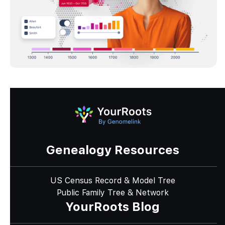
Genealogy Resources
US Census Record & Model Tree
Public Family Tree & Network
YourRoots Blog