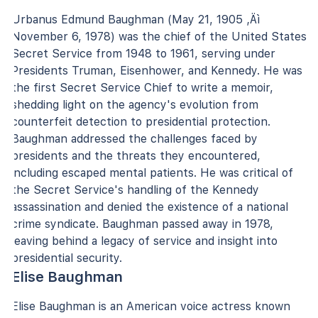
Urbanus Edmund Baughman (May 21, 1905 ‚Äì
November 6, 1978) was the chief of the United States
Secret Service from 1948 to 1961, serving under
Presidents Truman, Eisenhower, and Kennedy. He was
the first Secret Service Chief to write a memoir,
shedding light on the agency's evolution from
counterfeit detection to presidential protection.
Baughman addressed the challenges faced by
presidents and the threats they encountered,
including escaped mental patients. He was critical of
the Secret Service's handling of the Kennedy
assassination and denied the existence of a national
crime syndicate. Baughman passed away in 1978,
leaving behind a legacy of service and insight into
presidential security.
Elise Baughman
Elise Baughman is an American voice actress known