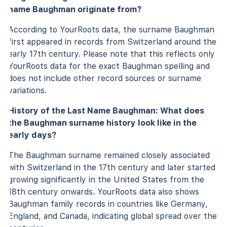
name Baughman originate from?
According to YourRoots data, the surname Baughman
first appeared in records from Switzerland around the
early 17th century. Please note that this reflects only
YourRoots data for the exact Baughman spelling and
does not include other record sources or surname
variations.
History of the Last Name Baughman: What does
the Baughman surname history look like in the
early days?
The Baughman surname remained closely associated
with Switzerland in the 17th century and later started
growing significantly in the United States from the
18th century onwards. YourRoots data also shows
Baughman family records in countries like Germany,
England, and Canada, indicating global spread over the