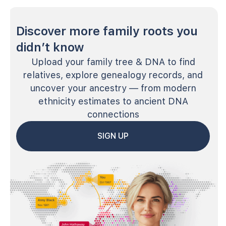
Discover more family roots you
didn’t know
Upload your family tree & DNA to find
relatives, explore genealogy records, and
uncover your ancestry — from modern
ethnicity estimates to ancient DNA
connections
SIGN UP