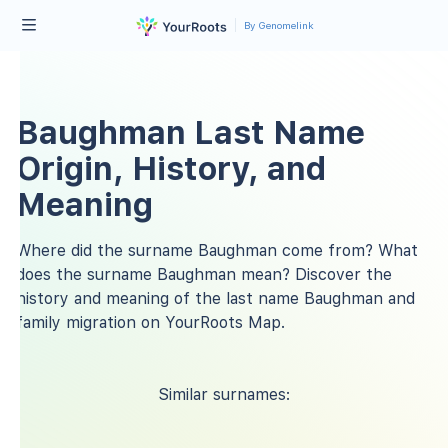
By Genomelink
Baughman Last Name
Origin, History, and
Meaning
Where did the surname Baughman come from? What
does the surname Baughman mean? Discover the
history and meaning of the last name Baughman and
family migration on YourRoots Map.
Similar surnames: