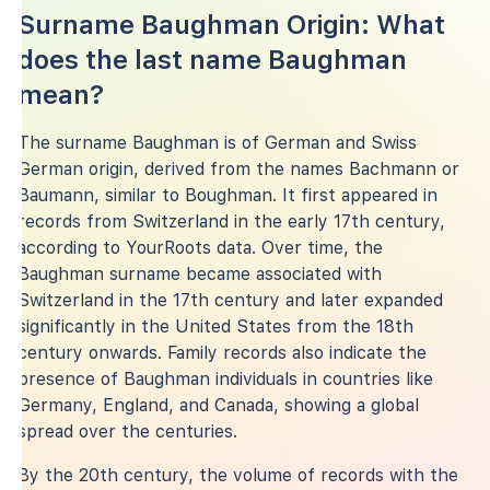
Surname Baughman Origin: What
does the last name Baughman
mean?
The surname Baughman is of German and Swiss
German origin, derived from the names Bachmann or
Baumann, similar to Boughman. It first appeared in
records from Switzerland in the early 17th century,
according to YourRoots data. Over time, the
Baughman surname became associated with
Switzerland in the 17th century and later expanded
significantly in the United States from the 18th
century onwards. Family records also indicate the
presence of Baughman individuals in countries like
Germany, England, and Canada, showing a global
spread over the centuries.
By the 20th century, the volume of records with the