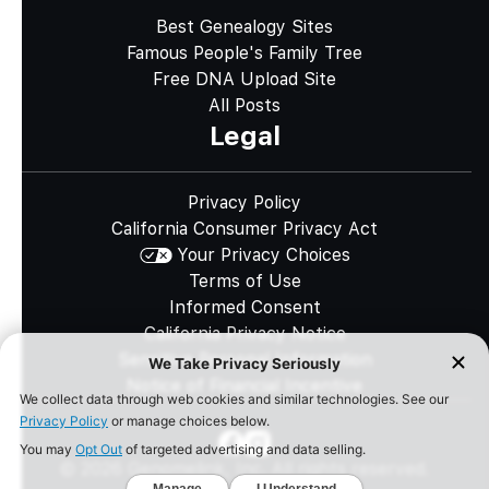
Best Genealogy Sites
Famous People's Family Tree
Free DNA Upload Site
All Posts
Legal
Privacy Policy
California Consumer Privacy Act
Your Privacy Choices
Terms of Use
Informed Consent
California Privacy Notice
Sensitive Personal Information
Notice of Financial Incentive
©
2026
Genomelink, Inc. All rights reserved.