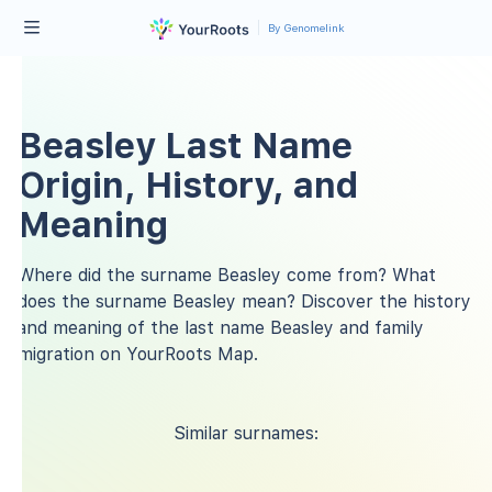
By Genomelink
Beasley Last Name
Origin, History, and
Meaning
Where did the surname Beasley come from? What
does the surname Beasley mean? Discover the history
and meaning of the last name Beasley and family
migration on YourRoots Map.
Similar surnames: