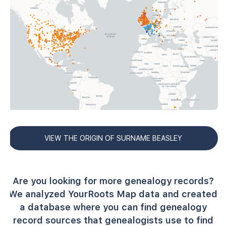
VIEW THE ORIGIN OF SURNAME BEASLEY
Are you looking for more genealogy records?
We analyzed YourRoots Map data and created
a database where you can find genealogy
record sources that genealogists use to find