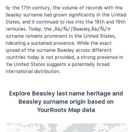
By the 17th century, the volume of records with the
Beasley surname had grown significantly in the United
States, and it continued to rise into the 18th and 19th
centuries. Today, the ‚Äö√Ñ√∫Beasley‚Äö√Ñ√π
surname remains prominent in the United States,
indicating a sustained presence. While the exact
spread of the surname Beasley across different
countries today is not provided, a strong presence in
the United States suggests a potentially broad
international distribution.
Explore Beasley last name heritage and
Beasley surname origin based on
YourRoots Map data