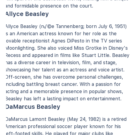
and formidable presence on the court.
Allyce Beasley
Allyce Beasley (n√©e Tannenberg; born July 6, 1951)
is an American actress known for her role as the
lovable receptionist Agnes DiPesto in the TV series
Moonlighting. She also voiced Miss Grotke in Disney's
Recess and appeared in films like Stuart Little. Beasley
has a diverse career in television, film, and stage,
showcasing her talent as an actress and voice artist.
Off-screen, she has overcome personal challenges,
including battling breast cancer. With a passion for
acting and a memorable presence in popular shows,
Beasley has left a lasting impact on entertainment.
DaMarcus Beasley
DaMarcus Lamont Beasley (May 24, 1982) is a retired
American professional soccer player known for his
left-footed skills. He played for major clubs like