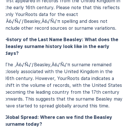
first appeared in records from the United Kingdom in
the early 16th century. Please note that this reflects
only YourRoots data for the exact
‚Äö√Ñ√∫Beasley‚Äö√Ñ√π spelling and does not
include other record sources or surname variations.
History of the Last Name Beasley: What does the
Beasley surname history look like in the early
days?
The ‚Äö√Ñ√∫Beasley‚Äö√Ñ√π surname remained
closely associated with the United Kingdom in the
16th century. However, YourRoots data indicates a
shift in the volume of records, with the United States
becoming the leading country from the 17th century
onwards. This suggests that the surname Beasley may
have started to spread globally around this time.
Global Spread: Where can we find the Beasley
surname today?