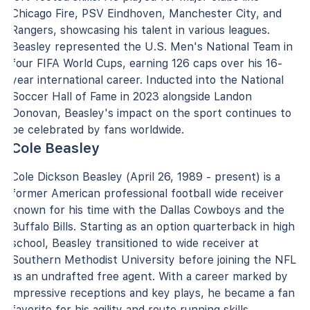
Chicago Fire, PSV Eindhoven, Manchester City, and
Rangers, showcasing his talent in various leagues.
Beasley represented the U.S. Men's National Team in
four FIFA World Cups, earning 126 caps over his 16-
year international career. Inducted into the National
Soccer Hall of Fame in 2023 alongside Landon
Donovan, Beasley's impact on the sport continues to
be celebrated by fans worldwide.
Cole Beasley
Cole Dickson Beasley (April 26, 1989 - present) is a
former American professional football wide receiver
known for his time with the Dallas Cowboys and the
Buffalo Bills. Starting as an option quarterback in high
school, Beasley transitioned to wide receiver at
Southern Methodist University before joining the NFL
as an undrafted free agent. With a career marked by
impressive receptions and key plays, he became a fan
favorite for his agility and route running skills.