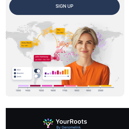
SIGN UP