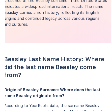
presence of the Beasley surname in the United States
indicates a widespread international reach. The name
Beasley carries a rich history, reflecting its English
origins and continued legacy across various regions
and cultures.
Beasley Last Name History: Where
did the last name Beasley come
from?
Origin of Beasley Surname: Where does the last
name Beasley originate from?
According to YourRoots data, the surname Beasley