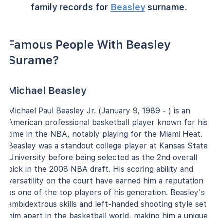
family records for
Beasley
surname.
Famous People With Beasley
Surame?
Michael Beasley
Michael Paul Beasley Jr. (January 9, 1989 - ) is an
American professional basketball player known for his
time in the NBA, notably playing for the Miami Heat.
Beasley was a standout college player at Kansas State
University before being selected as the 2nd overall
pick in the 2008 NBA draft. His scoring ability and
versatility on the court have earned him a reputation
as one of the top players of his generation. Beasley's
ambidextrous skills and left-handed shooting style set
him apart in the basketball world, making him a unique