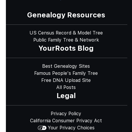
Genealogy Resources
US Census Record & Model Tree
Public Family Tree & Network
YourRoots Blog
Best Genealogy Sites
Famous People's Family Tree
Free DNA Upload Site
All Posts
Legal
Privacy Policy
California Consumer Privacy Act
Your Privacy Choices