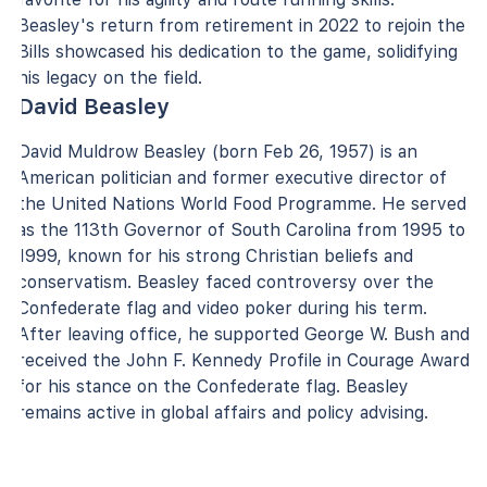
Beasley's return from retirement in 2022 to rejoin the
Bills showcased his dedication to the game, solidifying
his legacy on the field.
David Beasley
David Muldrow Beasley (born Feb 26, 1957) is an
American politician and former executive director of
the United Nations World Food Programme. He served
as the 113th Governor of South Carolina from 1995 to
1999, known for his strong Christian beliefs and
conservatism. Beasley faced controversy over the
Confederate flag and video poker during his term.
After leaving office, he supported George W. Bush and
received the John F. Kennedy Profile in Courage Award
for his stance on the Confederate flag. Beasley
remains active in global affairs and policy advising.