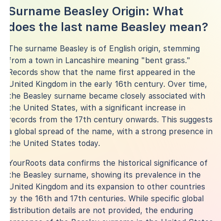
Surname Beasley Origin: What
does the last name Beasley mean?
The surname Beasley is of English origin, stemming
from a town in Lancashire meaning "bent grass."
Records show that the name first appeared in the
United Kingdom in the early 16th century. Over time,
the Beasley surname became closely associated with
the United States, with a significant increase in
records from the 17th century onwards. This suggests
a global spread of the name, with a strong presence in
the United States today.
YourRoots data confirms the historical significance of
the Beasley surname, showing its prevalence in the
United Kingdom and its expansion to other countries
by the 16th and 17th centuries. While specific global
distribution details are not provided, the enduring