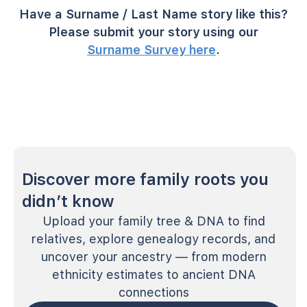
Have a Surname / Last Name story like this?
Please submit your story using our
Surname Survey here
.
Discover more family roots you
didn’t know
Upload your family tree & DNA to find
relatives, explore genealogy records, and
uncover your ancestry — from modern
ethnicity estimates to ancient DNA
connections