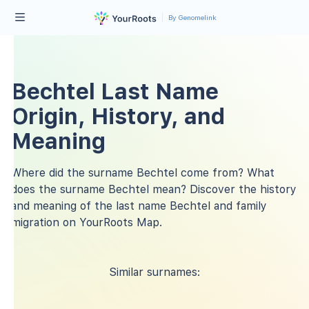
By Genomelink
Bechtel Last Name
Origin, History, and
Meaning
Where did the surname Bechtel come from? What
does the surname Bechtel mean? Discover the history
and meaning of the last name Bechtel and family
migration on YourRoots Map.
Similar surnames: