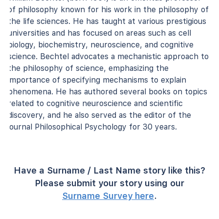
of philosophy known for his work in the philosophy of
the life sciences. He has taught at various prestigious
universities and has focused on areas such as cell
biology, biochemistry, neuroscience, and cognitive
science. Bechtel advocates a mechanistic approach to
the philosophy of science, emphasizing the
importance of specifying mechanisms to explain
phenomena. He has authored several books on topics
related to cognitive neuroscience and scientific
discovery, and he also served as the editor of the
journal Philosophical Psychology for 30 years.
Have a Surname / Last Name story like this?
Please submit your story using our
Surname Survey here
.