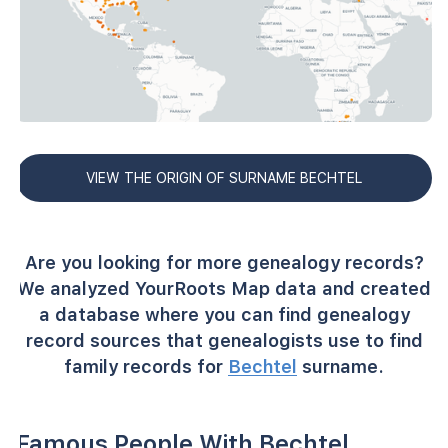
VIEW THE ORIGIN OF SURNAME BECHTEL
Are you looking for more genealogy records?
We analyzed YourRoots Map data and created
a database where you can find genealogy
record sources that genealogists use to find
family records for
Bechtel
surname.
Famous People With Bechtel