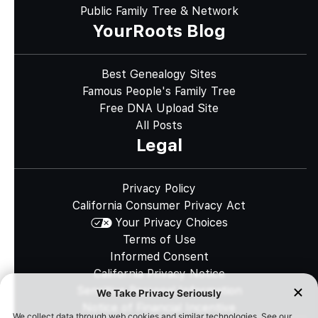
Public Family Tree & Network
YourRoots Blog
Best Genealogy Sites
Famous People's Family Tree
Free DNA Upload Site
All Posts
Legal
Privacy Policy
California Consumer Privacy Act
Your Privacy Choices
Terms of Use
Informed Consent
California Privacy Notice
Sensitive Personal Information
Notice of Financial Incentive