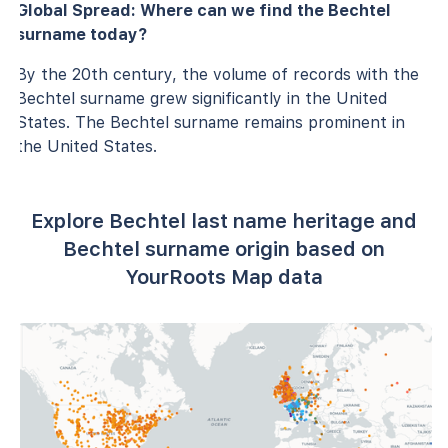
Global Spread: Where can we find the Bechtel
surname today?
By the 20th century, the volume of records with the
Bechtel surname grew significantly in the United
States. The Bechtel surname remains prominent in
the United States.
Explore Bechtel last name heritage and
Bechtel surname origin based on
YourRoots Map data