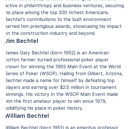
active in philanthropy and business ventures, securing
his place among the top 200 richest Americans.
Bechtel's contributions to the built environment
earned him prestigious awards, showcasing his impact
on the construction industry and beyond.
Jim Bechtel
James Gary Bechtel (born 1952) is an American
cotton farmer turned professional poker player
known for winning the 1993 Main Event at the World
Series of Poker (WSOP). Hailing from Gilbert, Arizona,
Bechtel made a name for himself by defeating top
players and earning over $2.5 million in tournament
winnings. His victory in the WSOP Main Event made
him the first amateur player to win since 1979,
solidifying his place in poker history.
William Bechtel
William Bechtel (born 1951) is an emeritus professor