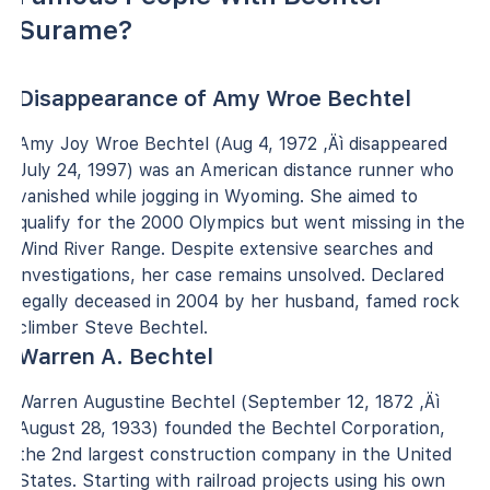
Surame?
Disappearance of Amy Wroe Bechtel
Amy Joy Wroe Bechtel (Aug 4, 1972 ‚Äì disappeared
July 24, 1997) was an American distance runner who
vanished while jogging in Wyoming. She aimed to
qualify for the 2000 Olympics but went missing in the
Wind River Range. Despite extensive searches and
investigations, her case remains unsolved. Declared
legally deceased in 2004 by her husband, famed rock
climber Steve Bechtel.
Warren A. Bechtel
Warren Augustine Bechtel (September 12, 1872 ‚Äì
August 28, 1933) founded the Bechtel Corporation,
the 2nd largest construction company in the United
States. Starting with railroad projects using his own