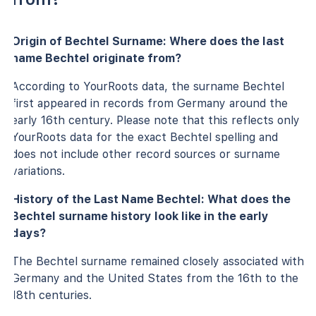
Origin of Bechtel Surname: Where does the last
name Bechtel originate from?
According to YourRoots data, the surname Bechtel
first appeared in records from Germany around the
early 16th century. Please note that this reflects only
YourRoots data for the exact Bechtel spelling and
does not include other record sources or surname
variations.
History of the Last Name Bechtel: What does the
Bechtel surname history look like in the early
days?
The Bechtel surname remained closely associated with
Germany and the United States from the 16th to the
18th centuries.