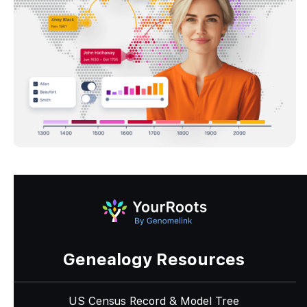
Genealogy Resources
US Census Record & Model Tree