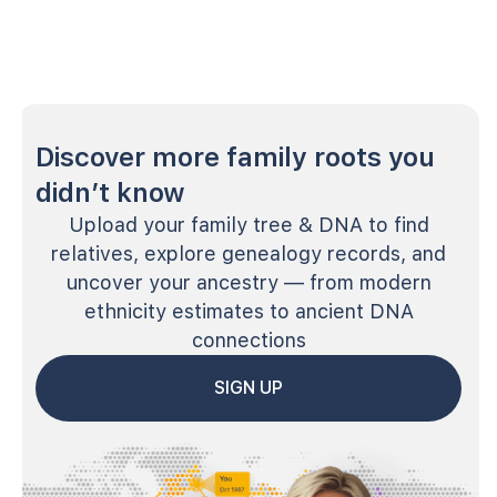
Discover more family roots you
didn’t know
Upload your family tree & DNA to find
relatives, explore genealogy records, and
uncover your ancestry — from modern
ethnicity estimates to ancient DNA
connections
SIGN UP