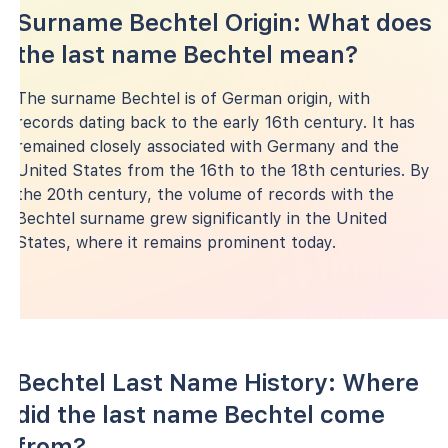
Surname Bechtel Origin: What does
the last name Bechtel mean?
The surname Bechtel is of German origin, with
records dating back to the early 16th century. It has
remained closely associated with Germany and the
United States from the 16th to the 18th centuries. By
the 20th century, the volume of records with the
Bechtel surname grew significantly in the United
States, where it remains prominent today.
Bechtel Last Name History: Where
did the last name Bechtel come
from?