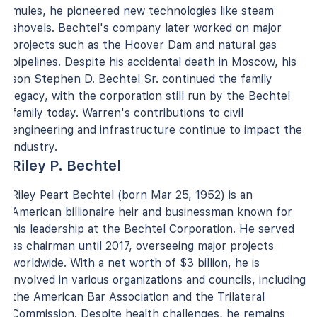
mules, he pioneered new technologies like steam
shovels. Bechtel's company later worked on major
projects such as the Hoover Dam and natural gas
pipelines. Despite his accidental death in Moscow, his
son Stephen D. Bechtel Sr. continued the family
legacy, with the corporation still run by the Bechtel
family today. Warren's contributions to civil
engineering and infrastructure continue to impact the
industry.
Riley P. Bechtel
Riley Peart Bechtel (born Mar 25, 1952) is an
American billionaire heir and businessman known for
his leadership at the Bechtel Corporation. He served
as chairman until 2017, overseeing major projects
worldwide. With a net worth of $3 billion, he is
involved in various organizations and councils, including
the American Bar Association and the Trilateral
Commission. Despite health challenges, he remains