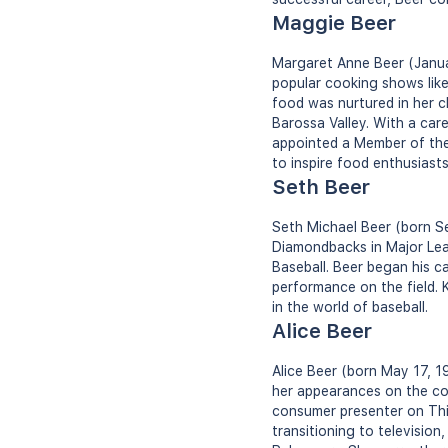
Maggie Beer
Margaret Anne Beer (Januar
popular cooking shows like
food was nurtured in her c
Barossa Valley. With a car
appointed a Member of the 
to inspire food enthusiast
Seth Beer
Seth Michael Beer (born Se
Diamondbacks in Major Leag
Baseball. Beer began his c
performance on the field. K
in the world of baseball.
Alice Beer
Alice Beer (born May 17, 1
her appearances on the c
consumer presenter on This
transitioning to televisio