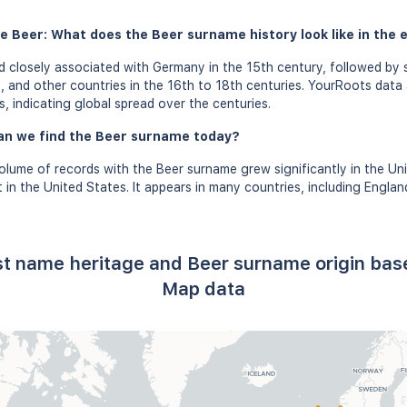
e Beer: What does the Beer surname history look like in the 
closely associated with Germany in the 15th century, followed by s
, and other countries in the 16th to 18th centuries. YourRoots data
s, indicating global spread over the centuries.
an we find the Beer surname today?
olume of records with the Beer surname grew significantly in the Un
in the United States. It appears in many countries, including Engla
st name heritage and Beer surname origin ba
Map data