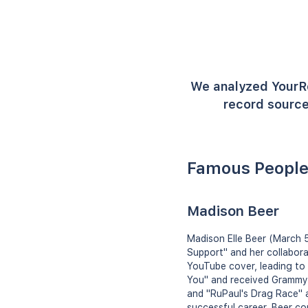
We analyzed YourR
record source
Famous People
Madison Beer
Madison Elle Beer (March 5
Support" and her collabora
YouTube cover, leading to 
You" and received Grammy 
and "RuPaul's Drag Race" 
successful career, Beer co