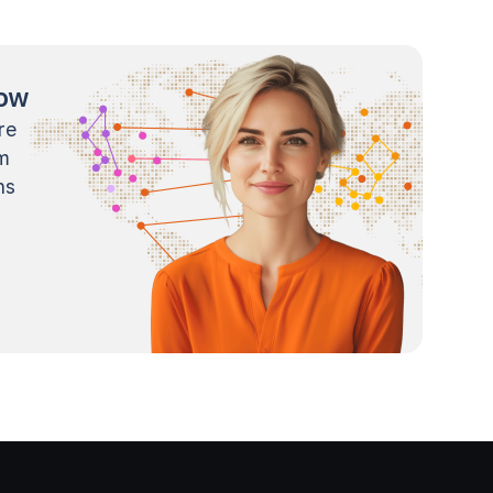
now
re
m
ns