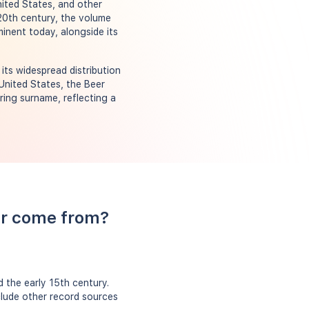
nited States, and other
 20th century, the volume
inent today, alongside its
ts widespread distribution
 United States, the Beer
ring surname, reflecting a
er come from?
 the early 15th century.
clude other record sources