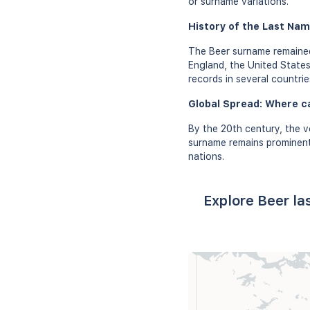
or surname variations.
History of the Last Nam
The Beer surname remained 
England, the United States
records in several countrie
Global Spread: Where c
By the 20th century, the v
surname remains prominent 
nations.
Explore Beer la