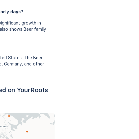
early days?
ignificant growth in
 also shows Beer family
ited States. The Beer
nd, Germany, and other
sed on YourRoots