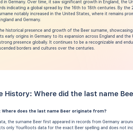
d in Germany. Over time, it saw significant growth in England, the U
ords indicating a global spread by the 16th to 18th centuries. By the
urname notably increased in the United States, where it remains prom
 England and Germany.
he historical presence and growth of the Beer surname, showcasing i
 its early origins in Germany to its expansion across England and the
trong presence globally. It continues to be a recognizable and endu
nscended borders and cultures over the centuries.
 History: Where did the last name Be
: Where does the last name Beer originate from?
ta, the surname Beer first appeared in records from Germany around
ects only YourRoots data for the exact Beer spelling and does not in