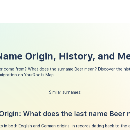
Name Origin, History, and M
er come from? What does the surname Beer mean? Discover the hist
 migration on YourRoots Map.
Similar surnames:
Origin: What does the last name Beer
 in both English and German origins. In records dating back to the e