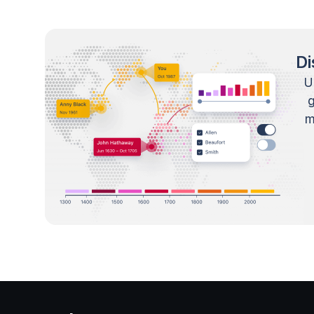
Di
U
m