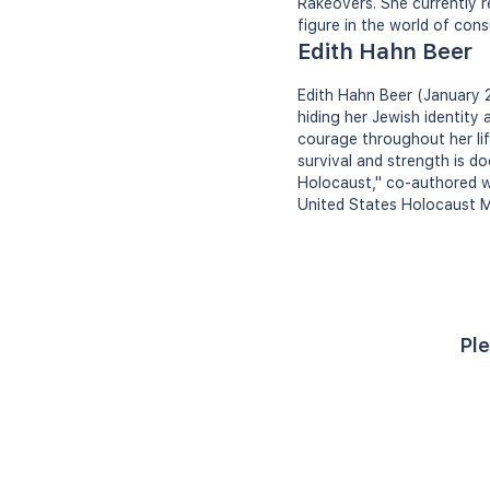
Rakeovers. She currently r
figure in the world of cons
Edith Hahn Beer
Edith Hahn Beer (January 
hiding her Jewish identity
courage throughout her life
survival and strength is 
Holocaust," co-authored wi
United States Holocaust M
Ple