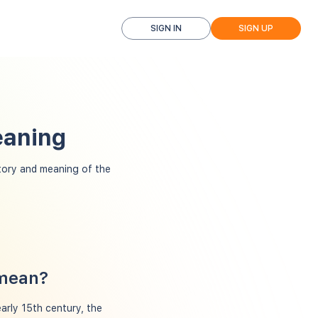
SIGN IN
SIGN UP
eaning
ory and meaning of the
 mean?
arly 15th century, the