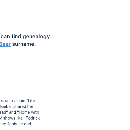
can find genealogy
Beer
surname.
 studio album "Life
 Bieber shared her
"Dead" and "Home with
 shows like "Todrick"
wing fanbase and