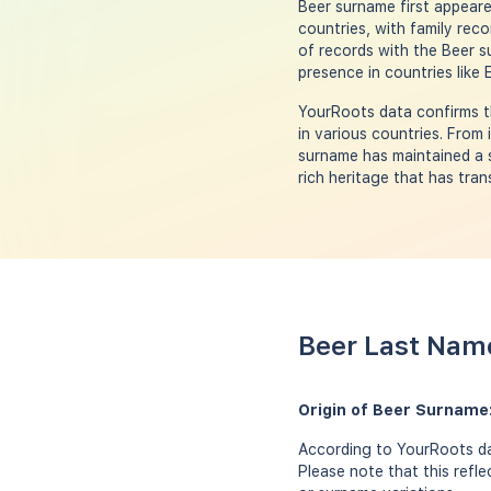
Beer surname first appeare
countries, with family rec
of records with the Beer s
presence in countries like
YourRoots data confirms t
in various countries. From
surname has maintained a s
rich heritage that has tra
Beer Last Name
Origin of Beer Surname
According to YourRoots da
Please note that this refl