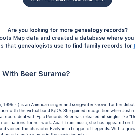
Are you looking for more genealogy records?
oots Map data and created a database where you 
s that genealogists use to find family records for
 With Beer Surame?
, 1999 - ) is an American singer and songwriter known for her debut
tion with the virtual band K/DA. She gained recognition when Justin
a record deal with Epic Records. Beer has released hit singles like 
nominations for her work. Apart from music, she has appeared on TV
and voiced the character Evelynn in League of Legends. With a gro
ntinues to make waves in the music industry.