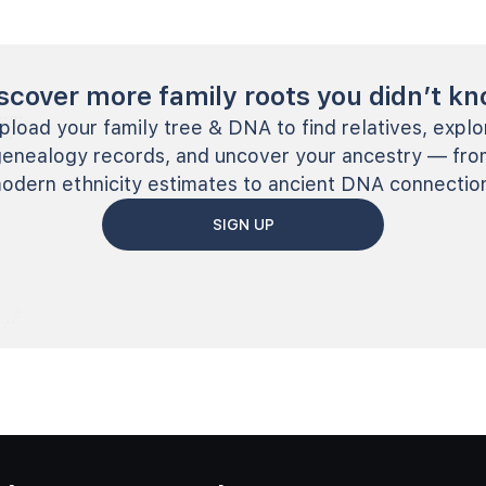
scover more family roots you didn’t k
pload your family tree & DNA to find relatives, explo
genealogy records, and uncover your ancestry — fro
odern ethnicity estimates to ancient DNA connectio
SIGN UP