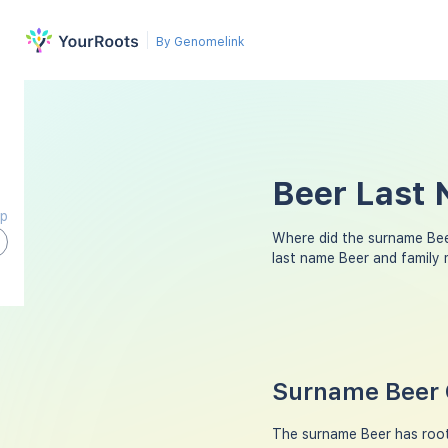
By Genomelink
Beer Last 
ap
Where did the surname Be
last name Beer and family
Surname Beer 
The surname Beer has roots