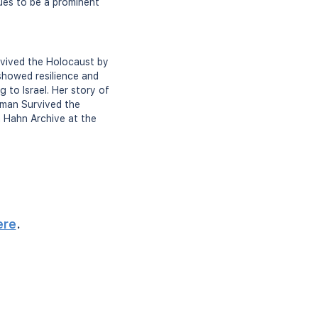
nues to be a prominent
rvived the Holocaust by
 showed resilience and
 to Israel. Her story of
oman Survived the
h Hahn Archive at the
ere
.