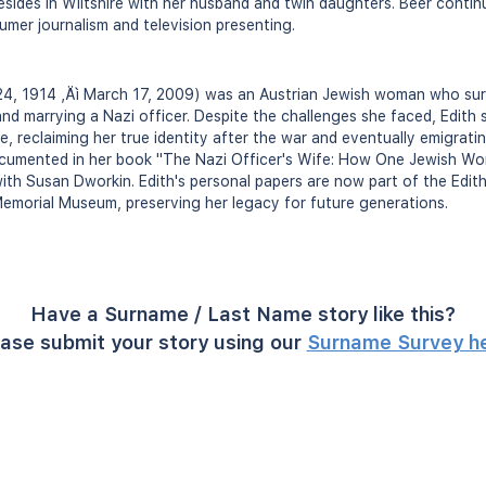
esides in Wiltshire with her husband and twin daughters. Beer conti
umer journalism and television presenting.
24, 1914 ‚Äì March 17, 2009) was an Austrian Jewish woman who su
 and marrying a Nazi officer. Despite the challenges she faced, Edith
, reclaiming her true identity after the war and eventually emigrating
documented in her book "The Nazi Officer's Wife: How One Jewish W
th Susan Dworkin. Edith's personal papers are now part of the Edit
emorial Museum, preserving her legacy for future generations.
Have a Surname / Last Name story like this?
ase submit your story using our
Surname Survey h