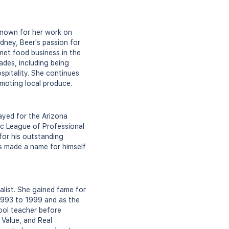
 known for her work on
dney, Beer's passion for
met food business in the
ades, including being
spitality. She continues
omoting local produce.
ayed for the Arizona
ic League of Professional
for his outstanding
as made a name for himself
alist. She gained fame for
993 to 1999 and as the
ool teacher before
 Value, and Real