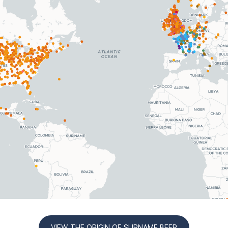
VIEW THE ORIGIN OF SURNAME BEER