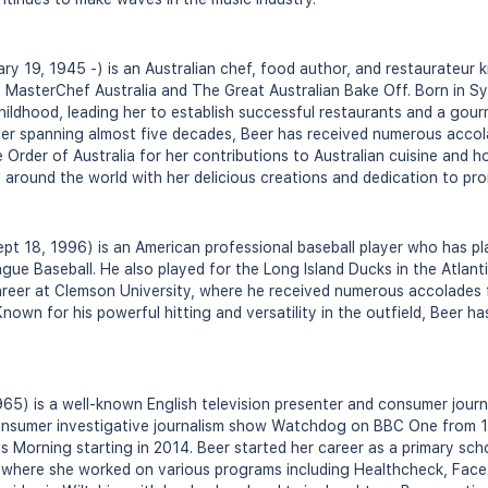
y 19, 1945 -) is an Australian chef, food author, and restaurateur
 MasterChef Australia and The Great Australian Bake Off. Born in Sy
hildhood, leading her to establish successful restaurants and a gour
eer spanning almost five decades, Beer has received numerous accol
Order of Australia for her contributions to Australian cuisine and ho
s around the world with her delicious creations and dedication to pr
pt 18, 1996) is an American professional baseball player who has pl
ue Baseball. He also played for the Long Island Ducks in the Atlant
areer at Clemson University, where he received numerous accolades 
nown for his powerful hitting and versatility in the outfield, Beer h
965) is a well-known English television presenter and consumer journ
onsumer investigative journalism show Watchdog on BBC One from 1
 Morning starting in 2014. Beer started her career as a primary sch
n, where she worked on various programs including Healthcheck, Face