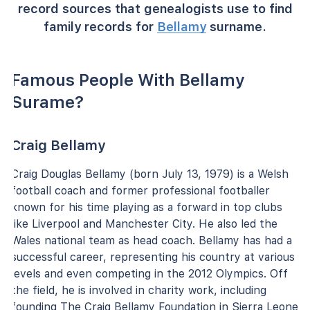
record sources that genealogists use to find
family records for
Bellamy
surname.
Famous People With Bellamy
Surame?
Craig Bellamy
Craig Douglas Bellamy (born July 13, 1979) is a Welsh
football coach and former professional footballer
known for his time playing as a forward in top clubs
like Liverpool and Manchester City. He also led the
Wales national team as head coach. Bellamy has had a
successful career, representing his country at various
levels and even competing in the 2012 Olympics. Off
the field, he is involved in charity work, including
founding The Craig Bellamy Foundation in Sierra Leone