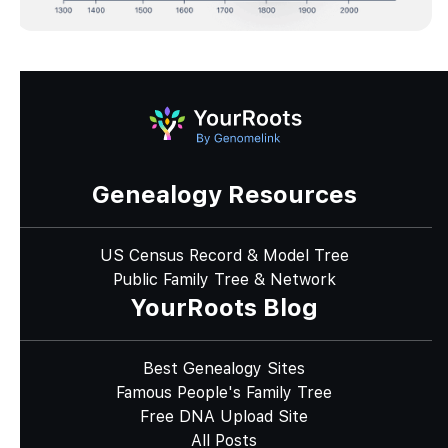
Genealogy Resources
US Census Record & Model Tree
Public Family Tree & Network
YourRoots Blog
Best Genealogy Sites
Famous People's Family Tree
Free DNA Upload Site
All Posts