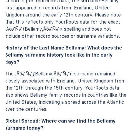
According to YourRoots data, the surname Bellamy
first appeared in records from England, United
Kingdom around the early 12th century. Please note
that this reflects only YourRoots data for the exact
‚Äö√Ñ√∫Bellamy‚Äö√Ñ√π spelling and does not
include other record sources or surname variations.
History of the Last Name Bellamy: What does the
Bellamy surname history look like in the early
days?
The ‚Äö√Ñ√∫Bellamy‚Äö√Ñ√π surname remained
closely associated with England, United Kingdom from
the 12th through the 15th century. YourRoots data
also shows Bellamy family records in countries like the
United States, indicating a spread across the Atlantic
over the centuries.
Global Spread: Where can we find the Bellamy
surname today?