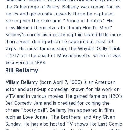
the Golden Age of Piracy. Bellamy was known for his
mercy and generosity towards those he captured,
earning him the nickname "Prince of Pirates." His
crew likened themselves to "Robin Hood's Men."
Bellamy's career as a pirate captain lasted little more
than a year, during which he captured at least 53
ships. His most famous ship, the Whydah Gally, sank
in 1717 off the coast of Massachusetts, where it was
discovered in 1984.
Bill Bellamy
William Bellamy (born April 7, 1965) is an American
actor and stand-up comedian known for his work on
MTV and in various movies. He gained fame on HBO's
Def Comedy Jam and is credited for coining the
phrase "booty call". Bellamy has appeared in films
such as Love Jones, The Brothers, and Any Given
Sunday. He has also hosted TV shows like Last Comic