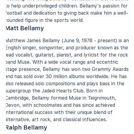
to help underprivileged children. Bellamy's passion for
football and dedication to giving back make him a well-
rounded figure in the sports world.
Matt Bellamy
Matthew James Bellamy (June 9, 1978 - present) is an
English singer, songwriter, and producer known as the
lead vocalist, guitarist, pianist, and lyricist for the rock
band Muse. With a wide vocal range and eccentric
stage presence, Bellamy has won two Grammy Awards
and has sold over 30 million albums worldwide. He has
also released solo compositions and plays bass in the
supergroup the Jaded Hearts Club. Born in
Cambridge, Bellamy formed Muse in Teignmouth,
Devon, with schoolmates and has since achieved
international success with their unique blend of
alternative, art rock, and classical influences.
Ralph Bellamy