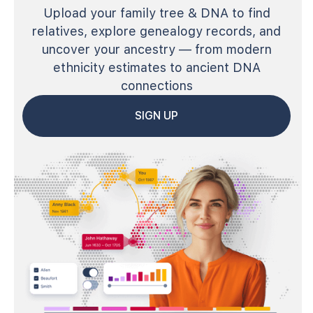
Upload your family tree & DNA to find
relatives, explore genealogy records, and
uncover your ancestry — from modern
ethnicity estimates to ancient DNA
connections
SIGN UP