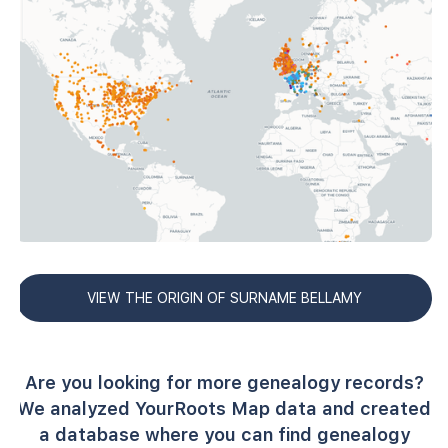
VIEW THE ORIGIN OF SURNAME BELLAMY
Are you looking for more genealogy records?
We analyzed YourRoots Map data and created
a database where you can find genealogy