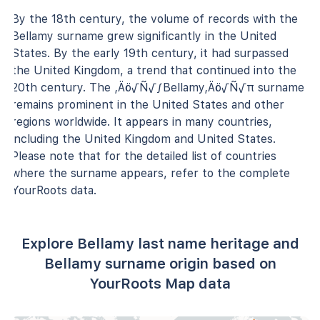
By the 18th century, the volume of records with the
Bellamy surname grew significantly in the United
States. By the early 19th century, it had surpassed
the United Kingdom, a trend that continued into the
20th century. The ‚Äö√Ñ√∫Bellamy‚Äö√Ñ√π surname
remains prominent in the United States and other
regions worldwide. It appears in many countries,
including the United Kingdom and United States.
Please note that for the detailed list of countries
where the surname appears, refer to the complete
YourRoots data.
Explore Bellamy last name heritage and
Bellamy surname origin based on
YourRoots Map data