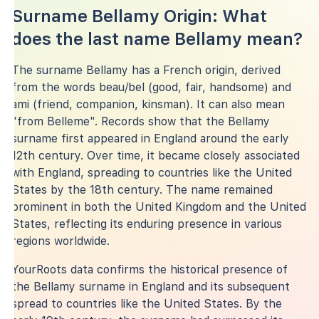
Surname Bellamy Origin: What
does the last name Bellamy mean?
The surname Bellamy has a French origin, derived
from the words beau/bel (good, fair, handsome) and
ami (friend, companion, kinsman). It can also mean
"from Belleme". Records show that the Bellamy
surname first appeared in England around the early
12th century. Over time, it became closely associated
with England, spreading to countries like the United
States by the 18th century. The name remained
prominent in both the United Kingdom and the United
States, reflecting its enduring presence in various
regions worldwide.
YourRoots data confirms the historical presence of
the Bellamy surname in England and its subsequent
spread to countries like the United States. By the