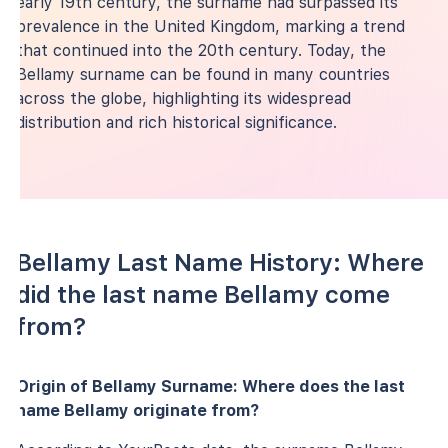
early 19th century, the surname had surpassed its
prevalence in the United Kingdom, marking a trend
that continued into the 20th century. Today, the
Bellamy surname can be found in many countries
across the globe, highlighting its widespread
distribution and rich historical significance.
Bellamy Last Name History: Where
did the last name Bellamy come
from?
Origin of Bellamy Surname: Where does the last
name Bellamy originate from?