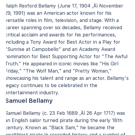
Ralph Rexford Bellamy (June 17, 1904 ‚Äì November
29, 1991) was an American actor known for his
versatile roles in film, television, and stage. With a
career spanning over six decades, Bellamy received
critical acclaim and awards for his performances,
including a Tony Award for Best Actor in a Play for
"Sunrise at Campobello" and an Academy Award
nomination for Best Supporting Actor for "The Awful
Truth." He appeared in iconic movies like "His Girl
Friday," "The Wolf Man," and "Pretty Woman,"
showcasing his talent and range as an actor. Bellamy's
legacy continues to be celebrated in the
entertainment industry.
Samuel Bellamy
Samuel Bellamy (c. 23 Feb 1689 ‚Äì 26 Apr 1717) was
an English sailor turned pirate during the early 18th
century. Known as "Black Sam," he became the
wealthiest pirate in recorded history and a symbol of