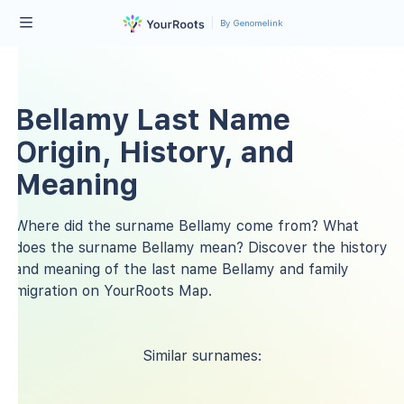
By Genomelink
Bellamy Last Name
Origin, History, and
Meaning
Where did the surname Bellamy come from? What
does the surname Bellamy mean? Discover the history
and meaning of the last name Bellamy and family
migration on YourRoots Map.
Similar surnames: