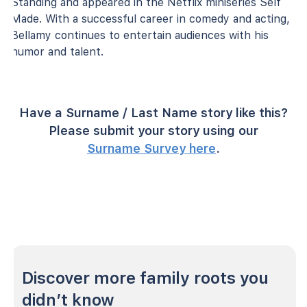
Standing and appeared in the Netflix miniseries Self
Made. With a successful career in comedy and acting,
Bellamy continues to entertain audiences with his
humor and talent.
Have a Surname / Last Name story like this?
Please submit your story using our
Surname Survey here
.
Discover more family roots you
didn’t know