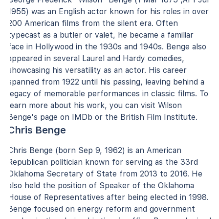
1955) was an English actor known for his roles in over
200 American films from the silent era. Often
typecast as a butler or valet, he became a familiar
face in Hollywood in the 1930s and 1940s. Benge also
appeared in several Laurel and Hardy comedies,
showcasing his versatility as an actor. His career
spanned from 1922 until his passing, leaving behind a
legacy of memorable performances in classic films. To
learn more about his work, you can visit Wilson
Benge's page on IMDb or the British Film Institute.
Chris Benge
Chris Benge (born Sep 9, 1962) is an American
Republican politician known for serving as the 33rd
Oklahoma Secretary of State from 2013 to 2016. He
also held the position of Speaker of the Oklahoma
House of Representatives after being elected in 1998.
Benge focused on energy reform and government