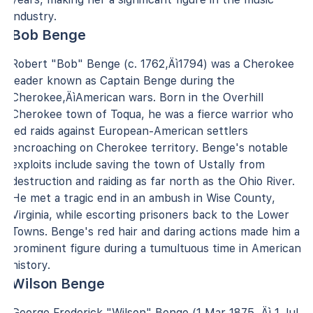
industry.
Bob Benge
Robert "Bob" Benge (c. 1762‚Äì1794) was a Cherokee
leader known as Captain Benge during the
Cherokee‚ÄìAmerican wars. Born in the Overhill
Cherokee town of Toqua, he was a fierce warrior who
led raids against European-American settlers
encroaching on Cherokee territory. Benge's notable
exploits include saving the town of Ustally from
destruction and raiding as far north as the Ohio River.
He met a tragic end in an ambush in Wise County,
Virginia, while escorting prisoners back to the Lower
Towns. Benge's red hair and daring actions made him a
prominent figure during a tumultuous time in American
history.
Wilson Benge
George Frederick "Wilson" Benge (1 Mar 1875 ‚Äì 1 Jul