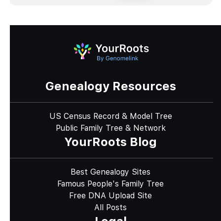
Genealogy Resources
US Census Record & Model Tree
Public Family Tree & Network
YourRoots Blog
Best Genealogy Sites
Famous People's Family Tree
Free DNA Upload Site
All Posts