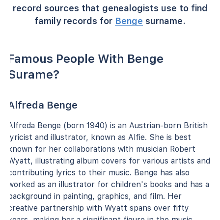
record sources that genealogists use to find
family records for
Benge
surname.
Famous People With Benge
Surame?
Alfreda Benge
Alfreda Benge (born 1940) is an Austrian-born British
lyricist and illustrator, known as Alfie. She is best
known for her collaborations with musician Robert
Wyatt, illustrating album covers for various artists and
contributing lyrics to their music. Benge has also
worked as an illustrator for children's books and has a
background in painting, graphics, and film. Her
creative partnership with Wyatt spans over fifty
years, making her a significant figure in the music