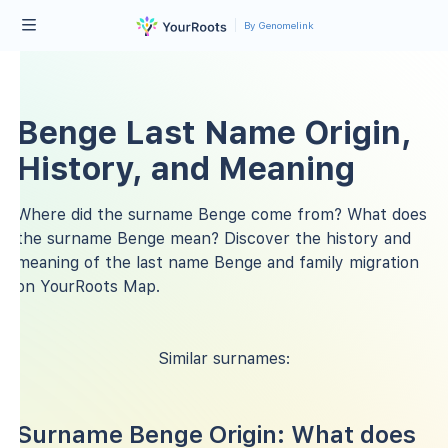
By Genomelink
Benge Last Name Origin,
History, and Meaning
Where did the surname Benge come from? What does
the surname Benge mean? Discover the history and
meaning of the last name Benge and family migration
on YourRoots Map.
Similar surnames:
Surname Benge Origin: What does