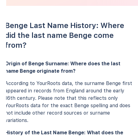
Benge Last Name History: Where
did the last name Benge come
from?
Origin of Benge Surname: Where does the last
name Benge originate from?
According to YourRoots data, the surname Benge first
appeared in records from England around the early
16th century. Please note that this reflects only
YourRoots data for the exact Benge spelling and does
not include other record sources or surname
variations.
History of the Last Name Benge: What does the