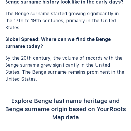
Benge surname history look like in the early days?
The Benge surname started growing significantly in
the 17th to 19th centuries, primarily in the United
States.
Global Spread: Where can we find the Benge
surname today?
By the 20th century, the volume of records with the
Benge surname grew significantly in the United
States. The Benge surname remains prominent in the
United States.
Explore Benge last name heritage and
Benge surname origin based on YourRoots
Map data