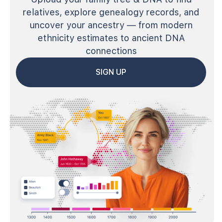
relatives, explore genealogy records, and
uncover your ancestry — from modern
ethnicity estimates to ancient DNA
connections
SIGN UP