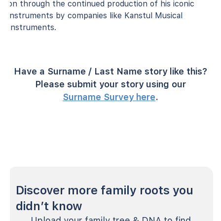
on through the continued production of his iconic
instruments by companies like Kanstul Musical
Instruments.
Have a Surname / Last Name story like this?
Please submit your story using our
Surname Survey here
.
Discover more family roots you
didn’t know
Upload your family tree & DNA to find