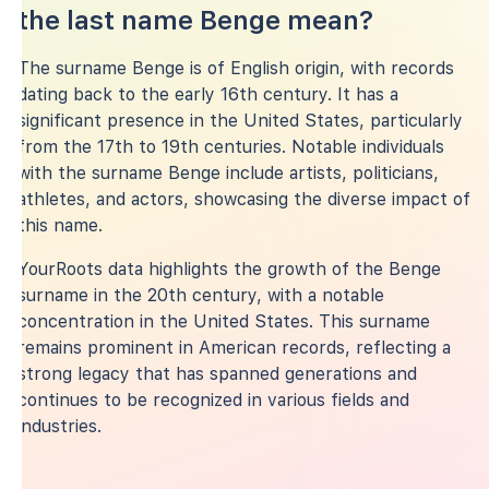
the last name Benge mean?
The surname Benge is of English origin, with records
dating back to the early 16th century. It has a
significant presence in the United States, particularly
from the 17th to 19th centuries. Notable individuals
with the surname Benge include artists, politicians,
athletes, and actors, showcasing the diverse impact of
this name.
YourRoots data highlights the growth of the Benge
surname in the 20th century, with a notable
concentration in the United States. This surname
remains prominent in American records, reflecting a
strong legacy that has spanned generations and
continues to be recognized in various fields and
industries.