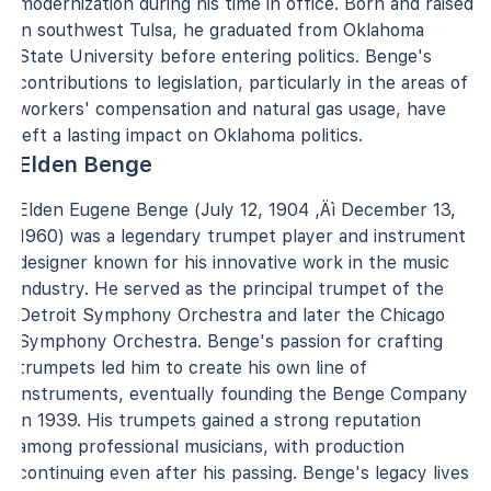
modernization during his time in office. Born and raised
in southwest Tulsa, he graduated from Oklahoma
State University before entering politics. Benge's
contributions to legislation, particularly in the areas of
workers' compensation and natural gas usage, have
left a lasting impact on Oklahoma politics.
Elden Benge
Elden Eugene Benge (July 12, 1904 ‚Äì December 13,
1960) was a legendary trumpet player and instrument
designer known for his innovative work in the music
industry. He served as the principal trumpet of the
Detroit Symphony Orchestra and later the Chicago
Symphony Orchestra. Benge's passion for crafting
trumpets led him to create his own line of
instruments, eventually founding the Benge Company
in 1939. His trumpets gained a strong reputation
among professional musicians, with production
continuing even after his passing. Benge's legacy lives