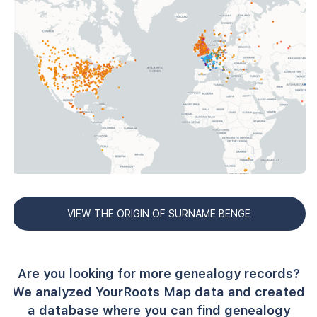
VIEW THE ORIGIN OF SURNAME BENGE
Are you looking for more genealogy records?
We analyzed YourRoots Map data and created
a database where you can find genealogy