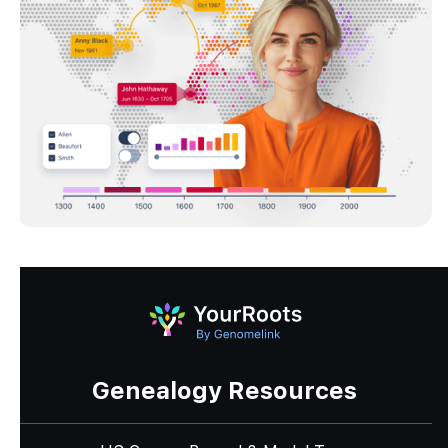
Genealogy Resources