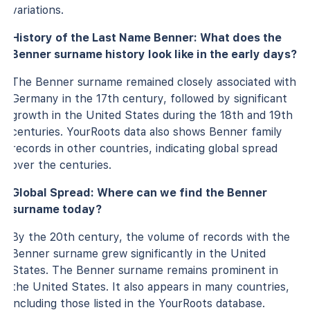
variations.
History of the Last Name Benner: What does the
Benner surname history look like in the early days?
The Benner surname remained closely associated with
Germany in the 17th century, followed by significant
growth in the United States during the 18th and 19th
centuries. YourRoots data also shows Benner family
records in other countries, indicating global spread
over the centuries.
Global Spread: Where can we find the Benner
surname today?
By the 20th century, the volume of records with the
Benner surname grew significantly in the United
States. The Benner surname remains prominent in
the United States. It also appears in many countries,
including those listed in the YourRoots database.