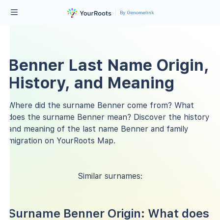
By Genomelink
Benner Last Name Origin,
History, and Meaning
Where did the surname Benner come from? What
does the surname Benner mean? Discover the history
and meaning of the last name Benner and family
migration on YourRoots Map.
Similar surnames:
Surname Benner Origin: What does