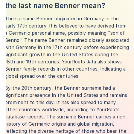
the last name Benner mean?
The surname Benner originated in Germany in the
early 17th century. It is believed to have derived from
a Germanic personal name, possibly meaning "son of
Benno." The name Benner remained closely associated
with Germany in the 17th century before experiencing
significant growth in the United States during the
18th and 19th centuries. YourRoots data also shows
Benner family records in other countries, indicating a
global spread over the centuries.
By the 20th century, the Benner surname had a
significant presence in the United States and remains
prominent to this day. It has also spread to many
other countries worldwide, according to YourRoots
database records. The surname Benner carries a rich
history of Germanic origins and global migration,
reflecting the diverse heritage of those who bear the