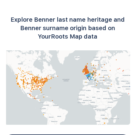
Explore Benner last name heritage and
Benner surname origin based on
YourRoots Map data