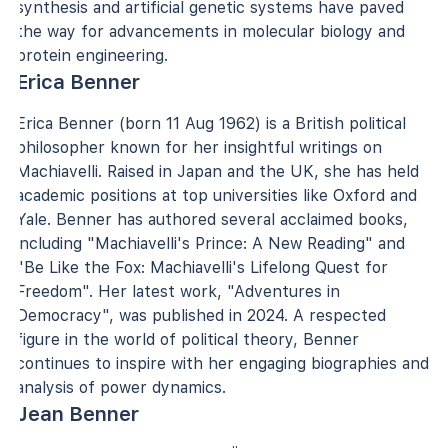
synthesis and artificial genetic systems have paved
the way for advancements in molecular biology and
protein engineering.
Erica Benner
Erica Benner (born 11 Aug 1962) is a British political
philosopher known for her insightful writings on
Machiavelli. Raised in Japan and the UK, she has held
academic positions at top universities like Oxford and
Yale. Benner has authored several acclaimed books,
including "Machiavelli's Prince: A New Reading" and
"Be Like the Fox: Machiavelli's Lifelong Quest for
Freedom". Her latest work, "Adventures in
Democracy", was published in 2024. A respected
figure in the world of political theory, Benner
continues to inspire with her engaging biographies and
analysis of power dynamics.
Jean Benner