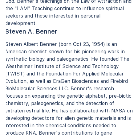
God. Benner's teachings on the Law of Attraction and
the "I AM" Teaching continue to influence spiritual
seekers and those interested in personal
development.
Steven A. Benner
Steven Albert Benner (born Oct 23, 1954) is an
American chemist known for his pioneering work in
synthetic biology and paleogenetics. He founded The
Westheimer Institute of Science and Technology
(TWIST) and the Foundation For Applied Molecular
Evolution, as well as EraGen Biosciences and Firebird
BioMolecular Sciences LLC. Benner's research
focuses on expanding the genetic alphabet, pre-biotic
chemistry, paleogenetics, and the detection of
extraterrestrial life. He has collaborated with NASA on
developing detectors for alien genetic materials and is
interested in the chemical conditions needed to
produce RNA. Benner's contributions to gene