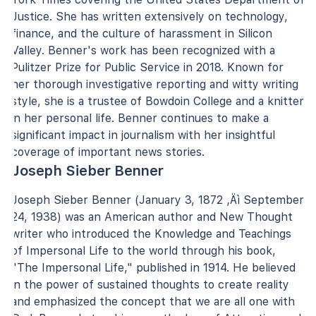
Justice. She has written extensively on technology,
finance, and the culture of harassment in Silicon
Valley. Benner's work has been recognized with a
Pulitzer Prize for Public Service in 2018. Known for
her thorough investigative reporting and witty writing
style, she is a trustee of Bowdoin College and a knitter
in her personal life. Benner continues to make a
significant impact in journalism with her insightful
coverage of important news stories.
Joseph Sieber Benner
Joseph Sieber Benner (January 3, 1872 ‚Äì September
24, 1938) was an American author and New Thought
writer who introduced the Knowledge and Teachings
of Impersonal Life to the world through his book,
"The Impersonal Life," published in 1914. He believed
in the power of sustained thoughts to create reality
and emphasized the concept that we are all one with