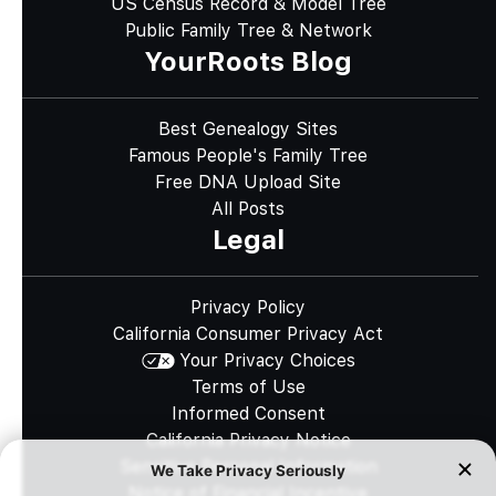
US Census Record & Model Tree
Public Family Tree & Network
YourRoots Blog
Best Genealogy Sites
Famous People's Family Tree
Free DNA Upload Site
All Posts
Legal
Privacy Policy
California Consumer Privacy Act
Your Privacy Choices
Terms of Use
Informed Consent
California Privacy Notice
Sensitive Personal Information
Notice of Financial Incentive