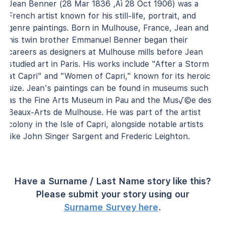
Jean Benner (28 Mar 1836 ‚Äì 28 Oct 1906) was a
French artist known for his still-life, portrait, and
genre paintings. Born in Mulhouse, France, Jean and
his twin brother Emmanuel Benner began their
careers as designers at Mulhouse mills before Jean
studied art in Paris. His works include "After a Storm
at Capri" and "Women of Capri," known for its heroic
size. Jean's paintings can be found in museums such
as the Fine Arts Museum in Pau and the Mus√©e des
Beaux-Arts de Mulhouse. He was part of the artist
colony in the Isle of Capri, alongside notable artists
like John Singer Sargent and Frederic Leighton.
Have a Surname / Last Name story like this?
Please submit your story using our
Surname Survey here
.