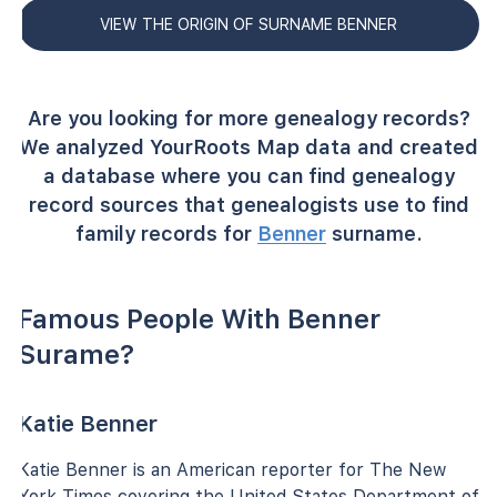
VIEW THE ORIGIN OF SURNAME BENNER
Are you looking for more genealogy records?
We analyzed YourRoots Map data and created
a database where you can find genealogy
record sources that genealogists use to find
family records for
Benner
surname.
Famous People With Benner
Surame?
Katie Benner
Katie Benner is an American reporter for The New
York Times covering the United States Department of