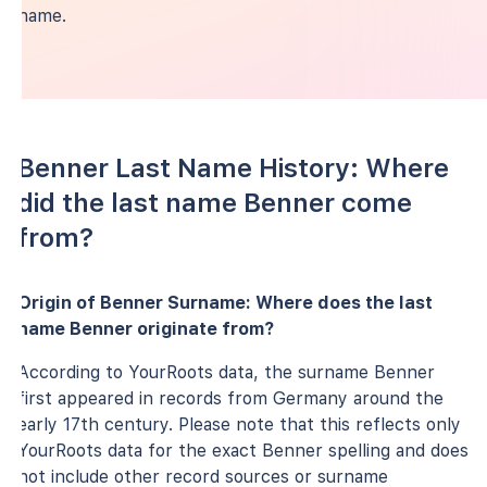
name.
Benner Last Name History: Where
did the last name Benner come
from?
Origin of Benner Surname: Where does the last
name Benner originate from?
According to YourRoots data, the surname Benner
first appeared in records from Germany around the
early 17th century. Please note that this reflects only
YourRoots data for the exact Benner spelling and does
not include other record sources or surname