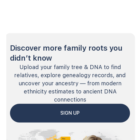
Discover more family roots you
didn’t know
Upload your family tree & DNA to find
relatives, explore genealogy records, and
uncover your ancestry — from modern
ethnicity estimates to ancient DNA
connections
SIGN UP