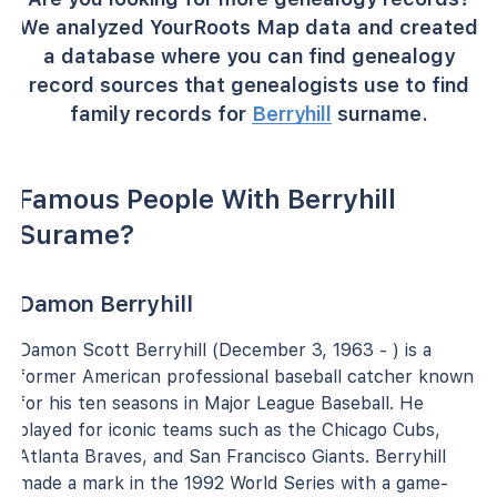
We analyzed YourRoots Map data and created
a database where you can find genealogy
record sources that genealogists use to find
family records for
Berryhill
surname.
Famous People With Berryhill
Surame?
Damon Berryhill
Damon Scott Berryhill (December 3, 1963 - ) is a
former American professional baseball catcher known
for his ten seasons in Major League Baseball. He
played for iconic teams such as the Chicago Cubs,
Atlanta Braves, and San Francisco Giants. Berryhill
made a mark in the 1992 World Series with a game-