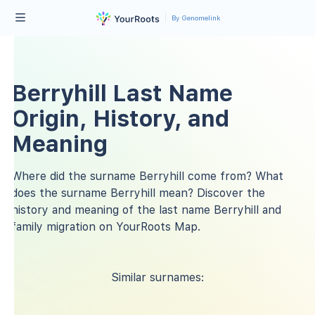
By Genomelink
Berryhill Last Name
Origin, History, and
Meaning
Where did the surname Berryhill come from? What
does the surname Berryhill mean? Discover the
history and meaning of the last name Berryhill and
family migration on YourRoots Map.
Similar surnames: