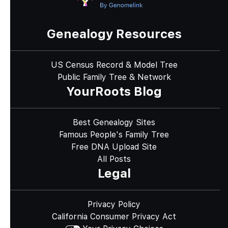
Genealogy Resources
US Census Record & Model Tree
Public Family Tree & Network
YourRoots Blog
Best Genealogy Sites
Famous People's Family Tree
Free DNA Upload Site
All Posts
Legal
Privacy Policy
California Consumer Privacy Act