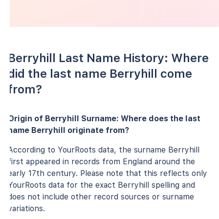
Berryhill Last Name History: Where
did the last name Berryhill come
from?
Origin of Berryhill Surname: Where does the last
name Berryhill originate from?
According to YourRoots data, the surname Berryhill
first appeared in records from England around the
early 17th century. Please note that this reflects only
YourRoots data for the exact Berryhill spelling and
does not include other record sources or surname
variations.