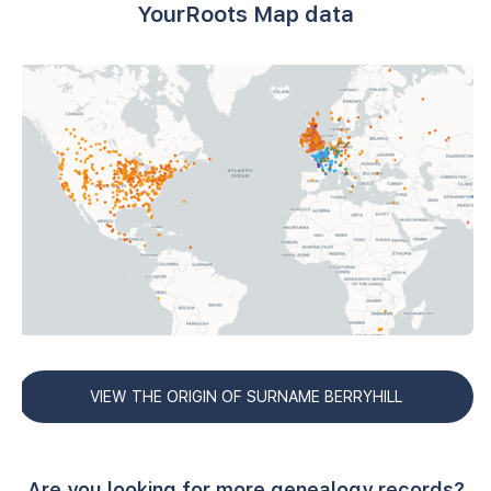
YourRoots Map data
VIEW THE ORIGIN OF SURNAME BERRYHILL
Are you looking for more genealogy records?