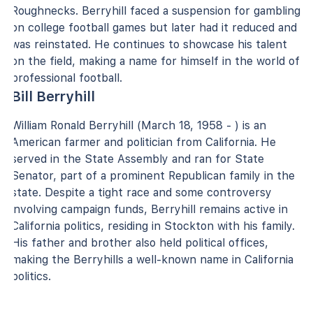
Roughnecks. Berryhill faced a suspension for gambling
on college football games but later had it reduced and
was reinstated. He continues to showcase his talent
on the field, making a name for himself in the world of
professional football.
Bill Berryhill
William Ronald Berryhill (March 18, 1958 - ) is an
American farmer and politician from California. He
served in the State Assembly and ran for State
Senator, part of a prominent Republican family in the
state. Despite a tight race and some controversy
involving campaign funds, Berryhill remains active in
California politics, residing in Stockton with his family.
His father and brother also held political offices,
making the Berryhills a well-known name in California
politics.