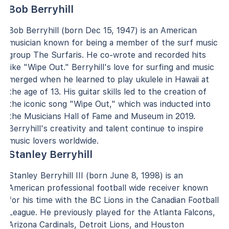
Bob Berryhill
Bob Berryhill (born Dec 15, 1947) is an American
musician known for being a member of the surf music
group The Surfaris. He co-wrote and recorded hits
like "Wipe Out." Berryhill's love for surfing and music
merged when he learned to play ukulele in Hawaii at
the age of 13. His guitar skills led to the creation of
the iconic song "Wipe Out," which was inducted into
the Musicians Hall of Fame and Museum in 2019.
Berryhill's creativity and talent continue to inspire
music lovers worldwide.
Stanley Berryhill
Stanley Berryhill III (born June 8, 1998) is an
American professional football wide receiver known
for his time with the BC Lions in the Canadian Football
League. He previously played for the Atlanta Falcons,
Arizona Cardinals, Detroit Lions, and Houston