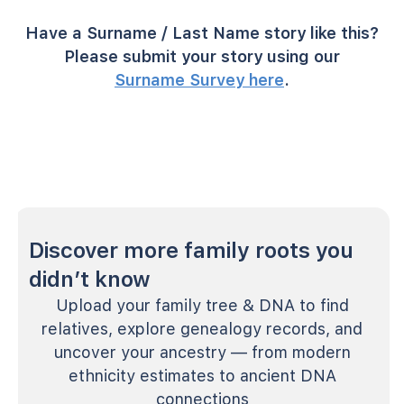
Have a Surname / Last Name story like this?
Please submit your story using our
Surname Survey here
.
Discover more family roots you
didn’t know
Upload your family tree & DNA to find
relatives, explore genealogy records, and
uncover your ancestry — from modern
ethnicity estimates to ancient DNA
connections