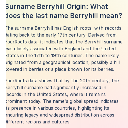
Surname Berryhill Origin: What
does the last name Berryhill mean?
The surname Berryhill has English roots, with records
dating back to the early 17th century. Derived from
YourRoots data, it indicates that the Berryhill surname
was closely associated with England and the United
States in the 17th to 19th centuries. The name likely
originated from a geographical location, possibly a hill
covered in berries or a place known for its berries.
YourRoots data shows that by the 20th century, the
Berryhill surname had significantly increased in
records in the United States, where it remains
prominent today. The name's global spread indicates
its presence in various countries, highlighting its
enduring legacy and widespread distribution across
different regions and cultures.