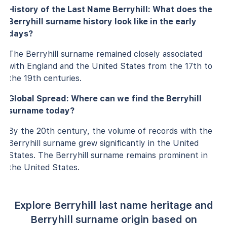
History of the Last Name Berryhill: What does the
Berryhill surname history look like in the early
days?
The Berryhill surname remained closely associated
with England and the United States from the 17th to
the 19th centuries.
Global Spread: Where can we find the Berryhill
surname today?
By the 20th century, the volume of records with the
Berryhill surname grew significantly in the United
States. The Berryhill surname remains prominent in
the United States.
Explore Berryhill last name heritage and
Berryhill surname origin based on