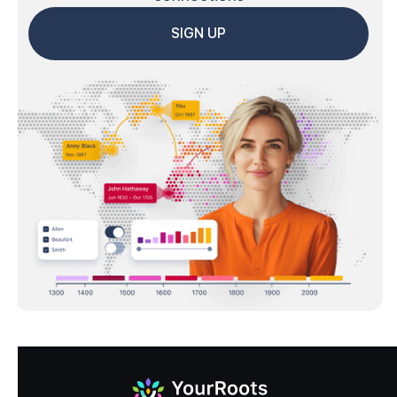
SIGN UP