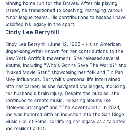
winning home run for the Braves. After his playing
career, he transitioned to coaching, managing various
minor league teams. His contributions to baseball have
solidified his legacy in the sport.
Cindy Lee Berryhill
Cindy Lee Berryhill (June 12, 1965 - ) is an American
singer-songwriter known for her contributions to the
New York Antifolk movement. She released several
albums, including "Who's Gonna Save The World?" and
"Naked Movie Star," showcasing her folk and Tin Pan
Alley influences. Berryhill's personal life intertwined
with her career, as she navigated challenges, including
her husband's brain injury. Despite the hurdles, she
continued to create music, releasing albums like
"Beloved Stranger" and "The Adventurist." In 2024,
she was honored with an induction into the San Diego
Music Hall of Fame, solidifying her legacy as a talented
and resilient artist.