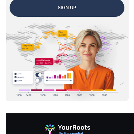
SIGN UP