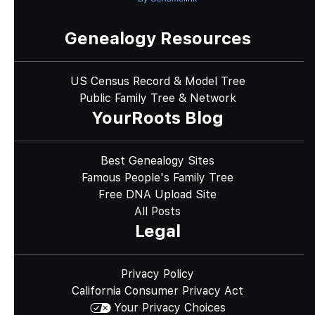
Genealogy Resources
US Census Record & Model Tree
Public Family Tree & Network
YourRoots Blog
Best Genealogy Sites
Famous People's Family Tree
Free DNA Upload Site
All Posts
Legal
Privacy Policy
California Consumer Privacy Act
Your Privacy Choices