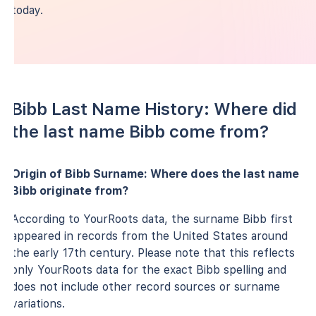
today.
Bibb Last Name History: Where did
the last name Bibb come from?
Origin of Bibb Surname: Where does the last name
Bibb originate from?
According to YourRoots data, the surname Bibb first
appeared in records from the United States around
the early 17th century. Please note that this reflects
only YourRoots data for the exact Bibb spelling and
does not include other record sources or surname
variations.