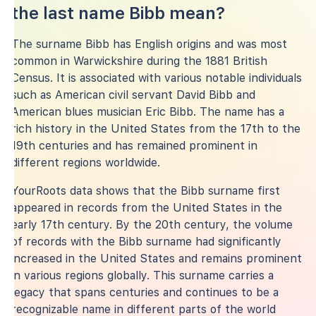
the last name Bibb mean?
The surname Bibb has English origins and was most
common in Warwickshire during the 1881 British
Census. It is associated with various notable individuals
such as American civil servant David Bibb and
American blues musician Eric Bibb. The name has a
rich history in the United States from the 17th to the
19th centuries and has remained prominent in
different regions worldwide.
YourRoots data shows that the Bibb surname first
appeared in records from the United States in the
early 17th century. By the 20th century, the volume
of records with the Bibb surname had significantly
increased in the United States and remains prominent
in various regions globally. This surname carries a
legacy that spans centuries and continues to be a
recognizable name in different parts of the world