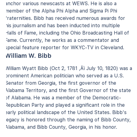
anchor various newscasts at WEWS. He is also a
member of the Alpha Phi Alpha and Sigma Pi Phi
fraternities. Bibb has received numerous awards for
his journalism and has been inducted into multiple
Halls of Fame, including the Ohio Broadcasting Hall of
Fame. Currently, he works as a commentator and
special feature reporter for WKYC-TV in Cleveland.
William W. Bibb
William Wyatt Bibb (Oct 2, 1781 ‚Äì July 10, 1820) was a
prominent American politician who served as a U.S.
Senator from Georgia, the first governor of the
Alabama Territory, and the first Governor of the state
of Alabama. He was a member of the Democratic-
Republican Party and played a significant role in the
early political landscape of the United States. Bibb's
legacy is honored through the naming of Bibb County,
Alabama, and Bibb County, Georgia, in his honor.