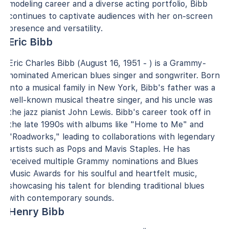
modeling career and a diverse acting portfolio, Bibb
continues to captivate audiences with her on-screen
presence and versatility.
Eric Bibb
Eric Charles Bibb (August 16, 1951 - ) is a Grammy-
nominated American blues singer and songwriter. Born
into a musical family in New York, Bibb's father was a
well-known musical theatre singer, and his uncle was
the jazz pianist John Lewis. Bibb's career took off in
the late 1990s with albums like "Home to Me" and
"Roadworks," leading to collaborations with legendary
artists such as Pops and Mavis Staples. He has
received multiple Grammy nominations and Blues
Music Awards for his soulful and heartfelt music,
showcasing his talent for blending traditional blues
with contemporary sounds.
Henry Bibb