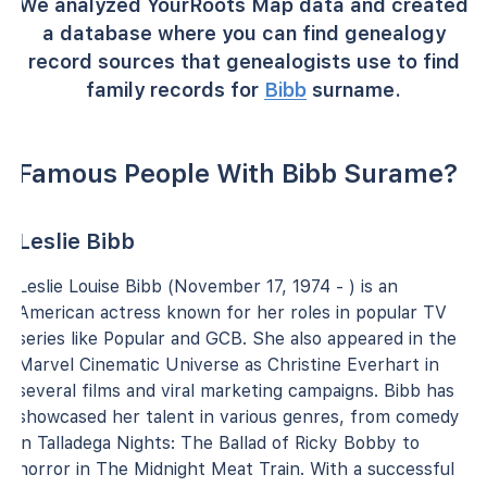
We analyzed YourRoots Map data and created
a database where you can find genealogy
record sources that genealogists use to find
family records for
Bibb
surname.
Famous People With Bibb Surame?
Leslie Bibb
Leslie Louise Bibb (November 17, 1974 - ) is an
American actress known for her roles in popular TV
series like Popular and GCB. She also appeared in the
Marvel Cinematic Universe as Christine Everhart in
several films and viral marketing campaigns. Bibb has
showcased her talent in various genres, from comedy
in Talladega Nights: The Ballad of Ricky Bobby to
horror in The Midnight Meat Train. With a successful