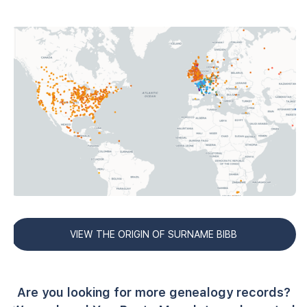
VIEW THE ORIGIN OF SURNAME BIBB
Are you looking for more genealogy records?