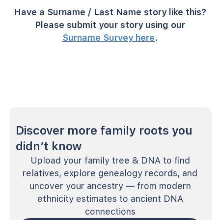
Have a Surname / Last Name story like this?
Please submit your story using our
Surname Survey here
.
Discover more family roots you
didn’t know
Upload your family tree & DNA to find
relatives, explore genealogy records, and
uncover your ancestry — from modern
ethnicity estimates to ancient DNA
connections