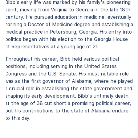
Bibb's early life was marked by his family's pioneering
spirit, moving from Virginia to Georgia in the late 18th
century. He pursued education in medicine, eventually
earning a Doctor of Medicine degree and establishing a
medical practice in Petersburg, Georgia. His entry into
politics began with his election to the Georgia House
of Representatives at a young age of 21.
Throughout his career, Bibb held various political
positions, including serving in the United States
Congress and the U.S. Senate. His most notable role
was as the first governor of Alabama, where he played
a crucial role in establishing the state government and
shaping its early development. Bibb's untimely death
at the age of 38 cut short a promising political career,
but his contributions to the state of Alabama endure
to this day.