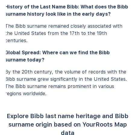
History of the Last Name Bibb: What does the Bibb
surname history look like in the early days?
The Bibb surname remained closely associated with
the United States from the 17th to the 19th
centuries.
Global Spread: Where can we find the Bibb
surname today?
By the 20th century, the volume of records with the
Bibb surname grew significantly in the United States.
The Bibb surname remains prominent in various
regions worldwide.
Explore Bibb last name heritage and Bibb
surname origin based on YourRoots Map
data