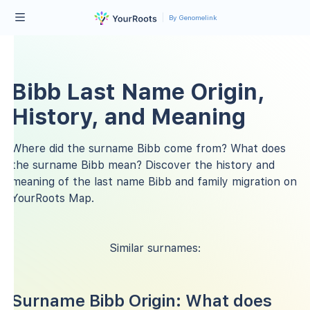
By Genomelink
Bibb Last Name Origin,
History, and Meaning
Where did the surname Bibb come from? What does
the surname Bibb mean? Discover the history and
meaning of the last name Bibb and family migration on
YourRoots Map.
Similar surnames:
Surname Bibb Origin: What does