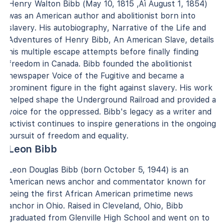
Henry Walton Bibb (May 10, 1815 ‚Äì August 1, 1854)
was an American author and abolitionist born into
slavery. His autobiography, Narrative of the Life and
Adventures of Henry Bibb, An American Slave, details
his multiple escape attempts before finally finding
freedom in Canada. Bibb founded the abolitionist
newspaper Voice of the Fugitive and became a
prominent figure in the fight against slavery. His work
helped shape the Underground Railroad and provided a
voice for the oppressed. Bibb's legacy as a writer and
activist continues to inspire generations in the ongoing
pursuit of freedom and equality.
Leon Bibb
Leon Douglas Bibb (born October 5, 1944) is an
American news anchor and commentator known for
being the first African American primetime news
anchor in Ohio. Raised in Cleveland, Ohio, Bibb
graduated from Glenville High School and went on to