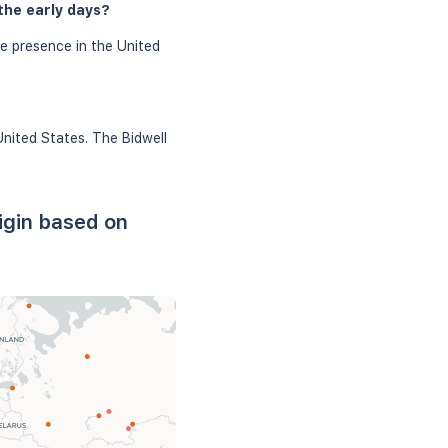
the early days?
le presence in the United
United States. The Bidwell
igin based on