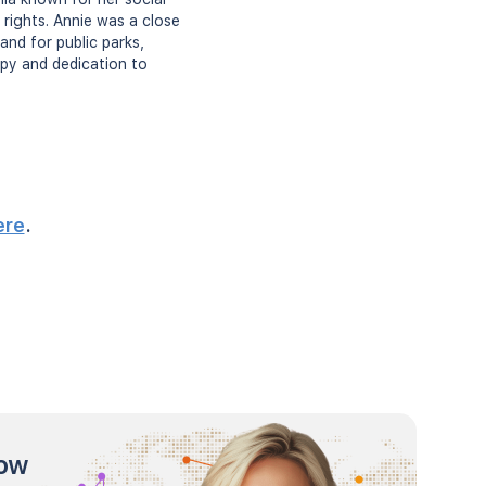
rights. Annie was a close
and for public parks,
ropy and dedication to
ere
.
now