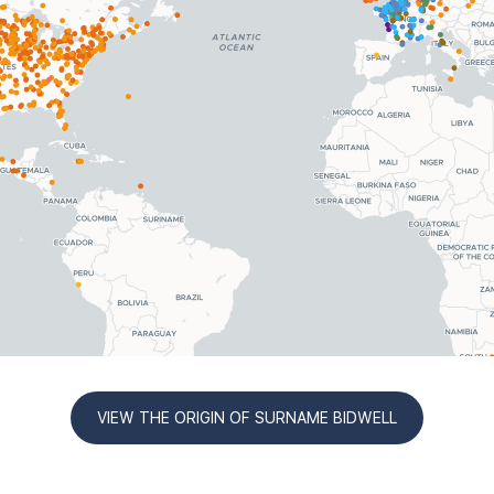
VIEW THE ORIGIN OF SURNAME BIDWELL