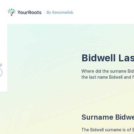
By Genomelink
Bidwell La
ap
Where did the surname Bid
the last name Bidwell and 
Surname Bidwel
The Bidwell surname is of E