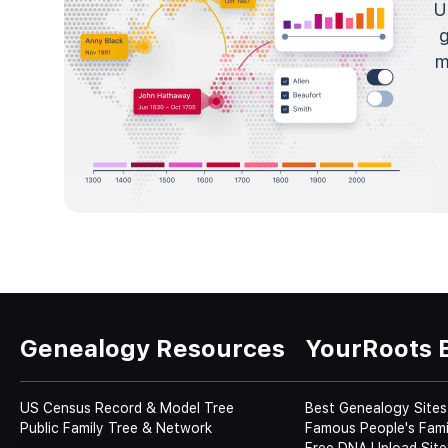
U
m
Genealogy Resources
YourRoots 
US Census Record & Model Tree
Best Genealogy Sites
Public Family Tree & Network
Famous People's Fami