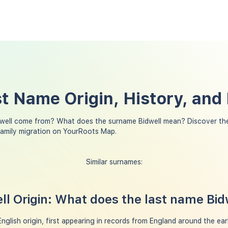
st Name Origin, History, an
well come from? What does the surname Bidwell mean? Discover the
family migration on YourRoots Map.
Similar surnames:
l Origin: What does the last name Bi
nglish origin, first appearing in records from England around the ear