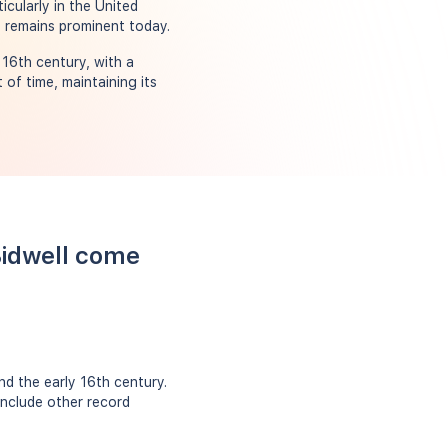
cularly in the United
t remains prominent today.
16th century, with a
of time, maintaining its
Bidwell come
d the early 16th century.
include other record