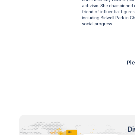
activism. She championed 
friend of influential figur
including Bidwell Park in C
social progress.
Ple
Di