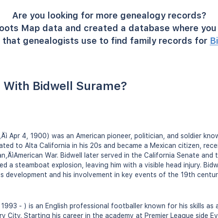
Are you looking for more genealogy records?
oots Map data and created a database where you 
that genealogists use to find family records for
B
 With Bidwell Surame?
‚Äì Apr 4, 1900) was an American pioneer, politician, and soldier kn
ated to Alta California in his 20s and became a Mexican citizen, rece
an‚ÄìAmerican War. Bidwell later served in the California Senate and 
d a steamboat explosion, leaving him with a visible head injury. Bidwe
a's development and his involvement in key events of the 19th centur
1993 - ) is an English professional footballer known for his skills as 
 City. Starting his career in the academy at Premier League side Eve