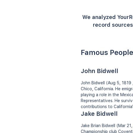
We analyzed YourR
record sources 
Famous People
John Bidwell
John Bidwell (Aug 5, 1819 
Chico, California. He emigr
playing a role in the Mexic
Representatives. He survive
contributions to Californi
Jake Bidwell
Jake Brian Bidwell (Mar 21, 
Championship club Coventry