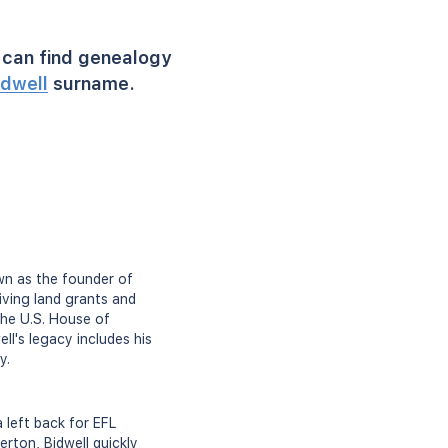
can find genealogy
idwell
surname.
own as the founder of
iving land grants and
the U.S. House of
ll's legacy includes his
y.
a left back for EFL
rton, Bidwell quickly