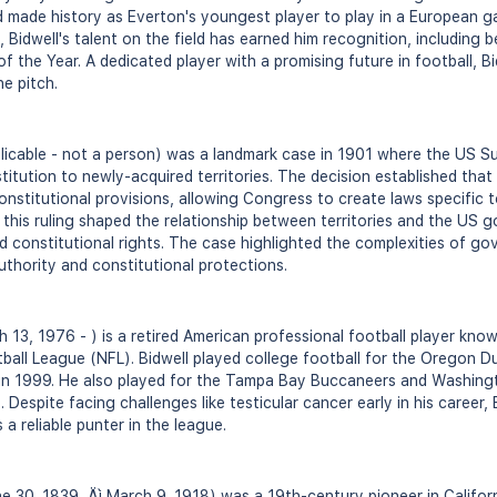
d made history as Everton's youngest player to play in a European 
 Bidwell's talent on the field has earned him recognition, including 
the Year. A dedicated player with a promising future in football, Bi
he pitch.
l
licable - not a person) was a landmark case in 1901 where the US S
itution to newly-acquired territories. The decision established that 
 constitutional provisions, allowing Congress to create laws specific
" this ruling shaped the relationship between territories and the US
nd constitutional rights. The case highlighted the complexities of gov
thority and constitutional protections.
 13, 1976 - ) is a retired American professional football player know
tball League (NFL). Bidwell played college football for the Oregon 
in 1999. He also played for the Tampa Bay Buccaneers and Washingt
 Despite facing challenges like testicular cancer early in his career,
a reliable punter in the league.
e 30, 1839 ‚Äì March 9, 1918) was a 19th-century pioneer in Califor