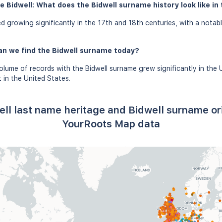
e Bidwell: What does the Bidwell surname history look like in 
d growing significantly in the 17th and 18th centuries, with a notab
an we find the Bidwell surname today?
olume of records with the Bidwell surname grew significantly in the 
in the United States.
ell last name heritage and Bidwell surname or
YourRoots Map data