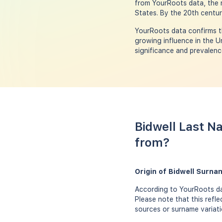
from YourRoots data, the n
States. By the 20th centur
YourRoots data confirms th
growing influence in the U
significance and prevalenc
Bidwell Last N
from?
Origin of Bidwell Surna
According to YourRoots dat
Please note that this refl
sources or surname variati