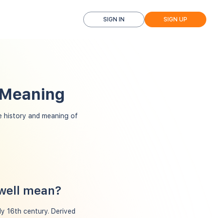
SIGN IN
SIGN UP
d Meaning
 history and meaning of
dwell mean?
ly 16th century. Derived