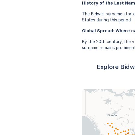
History of the Last Nam
The Bidwell surname starte
States during this period.
Global Spread: Where c
By the 20th century, the v
surname remains prominent 
Explore Bidw