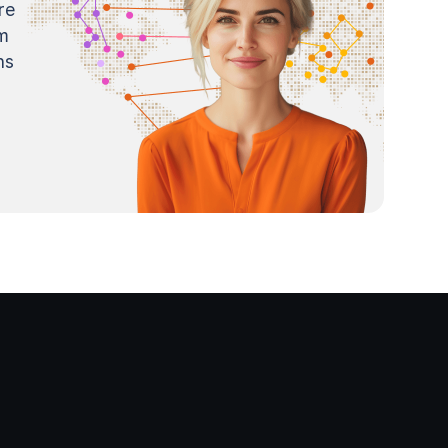
re
m
ns