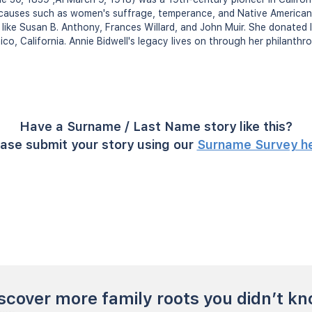
causes such as women's suffrage, temperance, and Native American 
es like Susan B. Anthony, Frances Willard, and John Muir. She donated l
hico, California. Annie Bidwell's legacy lives on through her philanth
Have a Surname / Last Name story like this?
ase submit your story using our
Surname Survey h
scover more family roots you didn’t k