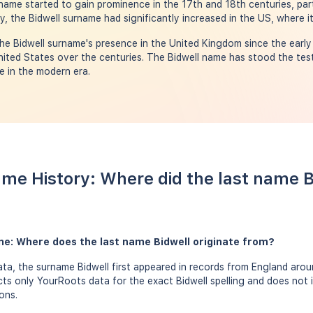
ame started to gain prominence in the 17th and 18th centuries, parti
y, the Bidwell surname had significantly increased in the US, where i
e Bidwell surname's presence in the United Kingdom since the early 
nited States over the centuries. The Bidwell name has stood the test 
e in the modern era.
ame History: Where did the last name 
me: Where does the last name Bidwell originate from?
a, the surname Bidwell first appeared in records from England aroun
ects only YourRoots data for the exact Bidwell spelling and does not 
ons.