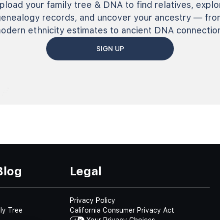
pload your family tree & DNA to find relatives, explo
genealogy records, and uncover your ancestry — fro
odern ethnicity estimates to ancient DNA connectio
SIGN UP
Blog
Legal
Privacy Policy
ly Tree
California Consumer Privacy Act