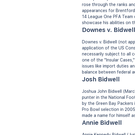
rose through the ranks an
appearances for Brentford,
14 League One PFA Team of 
showcase his abilities on t
Downes v. Bidwel
Downes v. Bidwell (not app
application of the US Const
necessarily subject to all
one of the "Insular Cases,
issues like import duties a
balance between federal au
Josh Bidwell
Joshua John Bidwell (March
punter in the National Foo
by the Green Bay Packers 
Pro Bowl selection in 2005.
made a name for himself as 
Annie Bidwell
Annie Kennedy Bidwell (Jun