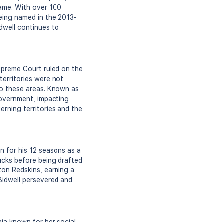
game. With over 100
being named in the 2013-
dwell continues to
upreme Court ruled on the
territories were not
 to these areas. Known as
 government, impacting
erning territories and the
n for his 12 seasons as a
Ducks before being drafted
on Redskins, earning a
 Bidwell persevered and
nia known for her social