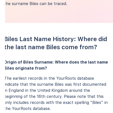
the surname Biles can be traced.
Biles Last Name History: Where did
the last name Biles come from?
Origin of Biles Surname: Where does the last name
Biles originate from?
The earliest records in the YourRoots database
indicate that the surname Biles was first documented
in England in the United Kingdom around the
beginning of the 16th century. Please note that this
only includes records with the exact spelling "Biles" in
the YourRoots database.