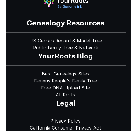
Genealogy Resources
US Census Record & Model Tree
Public Family Tree & Network
YourRoots Blog
Best Genealogy Sites
Famous People's Family Tree
Free DNA Upload Site
All Posts
Legal
Privacy Policy
California Consumer Privacy Act