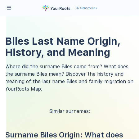
By Genomelink
Biles Last Name Origin,
History, and Meaning
Where did the surname Biles come from? What does
the surname Biles mean? Discover the history and
meaning of the last name Biles and family migration on
YourRoots Map.
Similar surnames:
Surname Biles Origin: What does