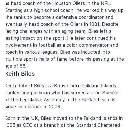
as head coach of the Houston Oilers in the NFL.
Starting as a high school coach, he worked his way up
the ranks to become a defensive coordinator and
eventually head coach of the Oilers in 1981. Despite
facing challenges with an aging team, Biles left a
lasting impact on the sport. He later continued his
involvement in football as a color commentator and
coach in various leagues. Biles was inducted into
multiple sports halls of fame before his passing at the
age of 88.
Keith Biles
Keith Robert Biles is a British-born Falkland Islands
banker and politician who has served as the Speaker
of the Legislative Assembly of the Falkland Islands
since his election in 2009.
Born in the UK, Biles moved to the Falkland Islands in
1995 as CEO of a branch of the Standard Chartered