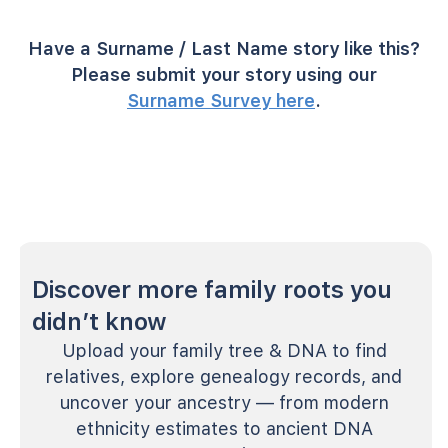
Have a Surname / Last Name story like this?
Please submit your story using our
Surname Survey here
.
Discover more family roots you
didn’t know
Upload your family tree & DNA to find
relatives, explore genealogy records, and
uncover your ancestry — from modern
ethnicity estimates to ancient DNA