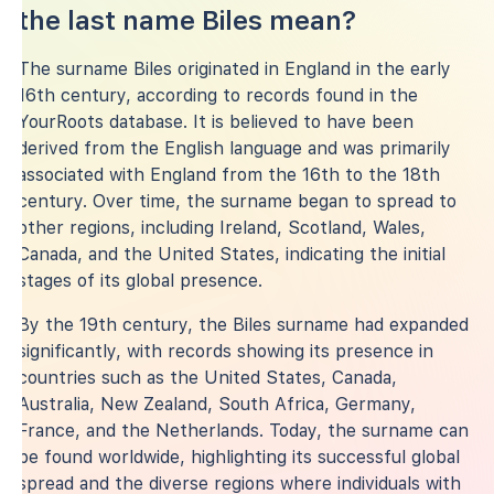
the last name Biles mean?
The surname Biles originated in England in the early
16th century, according to records found in the
YourRoots database. It is believed to have been
derived from the English language and was primarily
associated with England from the 16th to the 18th
century. Over time, the surname began to spread to
other regions, including Ireland, Scotland, Wales,
Canada, and the United States, indicating the initial
stages of its global presence.
By the 19th century, the Biles surname had expanded
significantly, with records showing its presence in
countries such as the United States, Canada,
Australia, New Zealand, South Africa, Germany,
France, and the Netherlands. Today, the surname can
be found worldwide, highlighting its successful global
spread and the diverse regions where individuals with