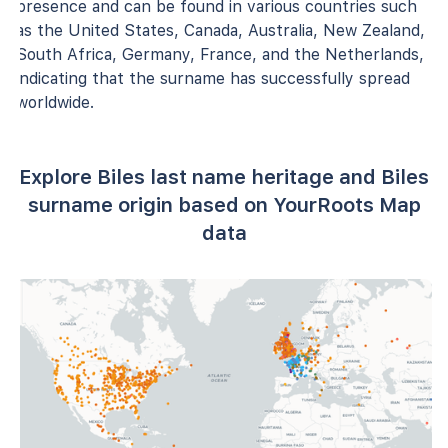
presence and can be found in various countries such
as the United States, Canada, Australia, New Zealand,
South Africa, Germany, France, and the Netherlands,
indicating that the surname has successfully spread
worldwide.
Explore Biles last name heritage and Biles
surname origin based on YourRoots Map
data