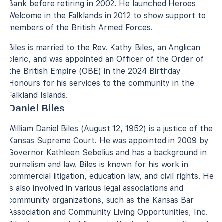
Bank before retiring in 2002. He launched Heroes
Welcome in the Falklands in 2012 to show support to
members of the British Armed Forces.
Biles is married to the Rev. Kathy Biles, an Anglican
cleric, and was appointed an Officer of the Order of
the British Empire (OBE) in the 2024 Birthday
Honours for his services to the community in the
Falkland Islands.
Daniel Biles
William Daniel Biles (August 12, 1952) is a justice of the
Kansas Supreme Court. He was appointed in 2009 by
Governor Kathleen Sebelius and has a background in
journalism and law. Biles is known for his work in
commercial litigation, education law, and civil rights. He
is also involved in various legal associations and
community organizations, such as the Kansas Bar
Association and Community Living Opportunities, Inc.