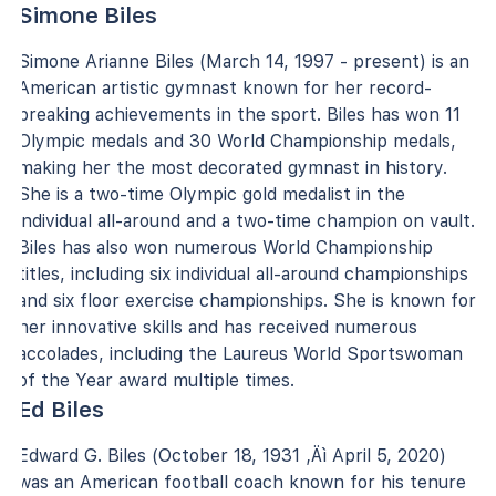
Simone Biles
Simone Arianne Biles (March 14, 1997 - present) is an
American artistic gymnast known for her record-
breaking achievements in the sport. Biles has won 11
Olympic medals and 30 World Championship medals,
making her the most decorated gymnast in history.
She is a two-time Olympic gold medalist in the
individual all-around and a two-time champion on vault.
Biles has also won numerous World Championship
titles, including six individual all-around championships
and six floor exercise championships. She is known for
her innovative skills and has received numerous
accolades, including the Laureus World Sportswoman
of the Year award multiple times.
Ed Biles
Edward G. Biles (October 18, 1931 ‚Äì April 5, 2020)
was an American football coach known for his tenure