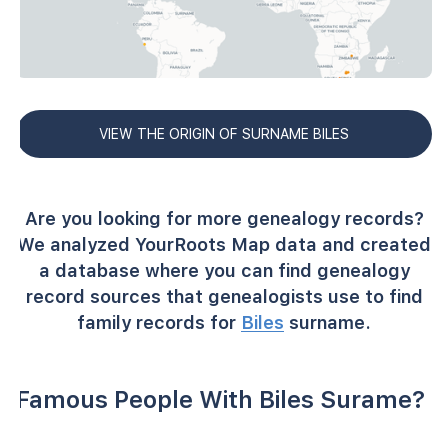
VIEW THE ORIGIN OF SURNAME BILES
Are you looking for more genealogy records?
We analyzed YourRoots Map data and created
a database where you can find genealogy
record sources that genealogists use to find
family records for
Biles
surname.
Famous People With Biles Surame?