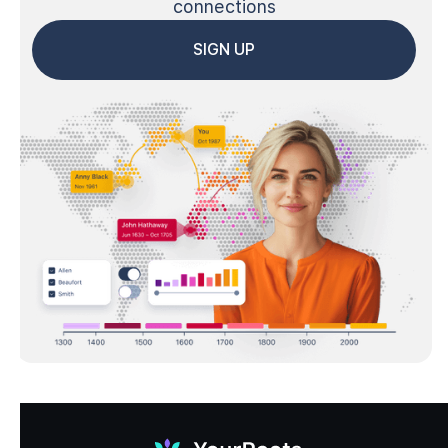
connections
SIGN UP