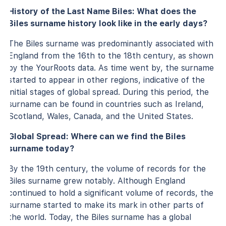
History of the Last Name Biles: What does the
Biles surname history look like in the early days?
The Biles surname was predominantly associated with
England from the 16th to the 18th century, as shown
by the YourRoots data. As time went by, the surname
started to appear in other regions, indicative of the
initial stages of global spread. During this period, the
surname can be found in countries such as Ireland,
Scotland, Wales, Canada, and the United States.
Global Spread: Where can we find the Biles
surname today?
By the 19th century, the volume of records for the
Biles surname grew notably. Although England
continued to hold a significant volume of records, the
surname started to make its mark in other parts of
the world. Today, the Biles surname has a global