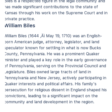
Biles is a respected figure in the legal community and
has made significant contributions to the state of
Kansas through his work on the Supreme Court and in
private practice.
William Biles
William Biles (1644 ‚Äì May 19, 1710) was an English-
born American judge, attorney, legislator, and land
speculator known for settling in what is now Bucks
County, Pennsylvania. He was a prominent Quaker
minister and played a key role in the early governance
of Pennsylvania, serving on the Provincial Council and
Legislature. Biles owned large tracts of land in
Pennsylvania and New Jersey, actively participating in
Quaker interests and political affairs. His family's
persecution for religious dissent in England shaped his
convictions, leading to a significant impact on the
community and land development in the region.