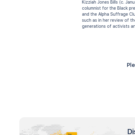
Kizziah Jones Bills (c. Jan
columnist for the Black pr
and the Alpha Suffrage Club
such as in her review of th
generations of activists an
Ple
Di