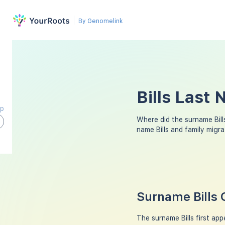
By Genomelink
Bills Last
ap
Where did the surname Bil
name Bills and family migr
Surname Bills 
The surname Bills first ap