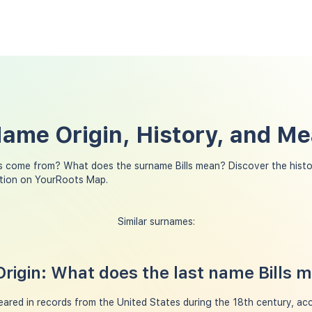
 Name Origin, History, and M
ls come from? What does the surname Bills mean? Discover the histo
ation on YourRoots Map.
Similar surnames:
Origin: What does the last name Bills 
peared in records from the United States during the 18th century, a