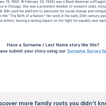
uary 19, 1860 ‚Äì February 24, 1924) was a Black American suffragist, c
ess in Chicago. She was a prominent member of women's clubs, includ
. Bills used her platform to advocate for social change and critique 
e film "The Birth of a Nation." Her work in the early 20th century pa
d writers, leaving a lasting impact on the fight for equality and repr
Have a Surname / Last Name story like this?
ase submit your story using our
Surname Survey h
scover more family roots you didn’t k