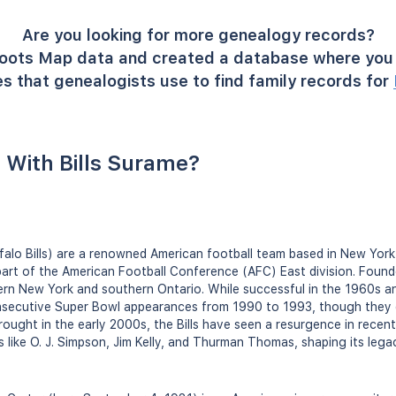
Are you looking for more genealogy records?
oots Map data and created a database where you 
s that genealogists use to find family records for
With Bills Surame?
ffalo Bills) are a renowned American football team based in New York,
art of the American Football Conference (AFC) East division. Found
ern New York and southern Ontario. While successful in the 1960s an
secutive Super Bowl appearances from 1990 to 1993, though they d
rought in the early 2000s, the Bills have seen a resurgence in recen
s like O. J. Simpson, Jim Kelly, and Thurman Thomas, shaping its legac