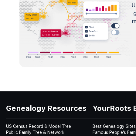
U
m
Genealogy Resources
YourRoots 
US Census Record & Model Tree
Best Genealogy Sites
Public Family Tree & Network
Famous People's Fami