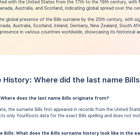
ated with the United States from the 17th to the 19th century, with 
Canada, Australia, and Scotland, indicating global spread over the cen
e global presence of the Bills surname by the 20th century, with sig
nada, Australia, Scotland, Ireland, Germany, New Zealand, South Afr
resence in various countries worldwide, showcasing its historical a
e History: Where did the last name Bil
: Where does the last name Bills originate from?
a, the surname Bills first appeared in records from the United State
ects only YourRoots data for the exact Bills spelling and does not in
 Bills: What does the Bills surname history look like in the e