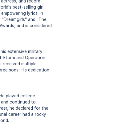
 actress, and record
rld's best-selling girl
empowering lyrics. In
as "Dreamgirls" and "The
wards, and is considered
his extensive military
rt Storm and Operation
 received multiple
hree sons. His dedication
 He played college
9 and continued to
reer, he declared for the
onal career had a rocky
orld.