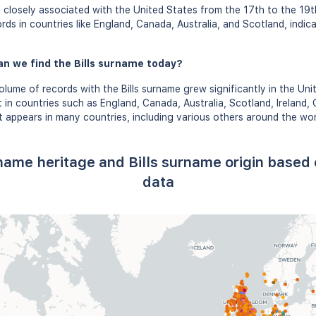
 closely associated with the United States from the 17th to the 19
ords in countries like England, Canada, Australia, and Scotland, indic
n we find the Bills surname today?
lume of records with the Bills surname grew significantly in the Unit
in countries such as England, Canada, Australia, Scotland, Ireland
It appears in many countries, including various others around the wor
t name heritage and Bills surname origin base
data