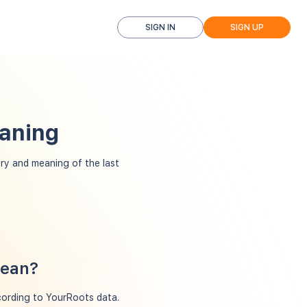
SIGN IN
SIGN UP
eaning
ry and meaning of the last
mean?
ccording to YourRoots data.