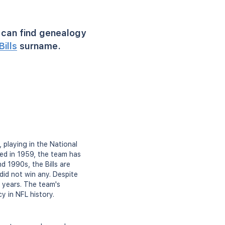
can find genealogy
Bills
surname.
 playing in the National
ed in 1959, the team has
d 1990s, the Bills are
id not win any. Despite
t years. The team's
y in NFL history.