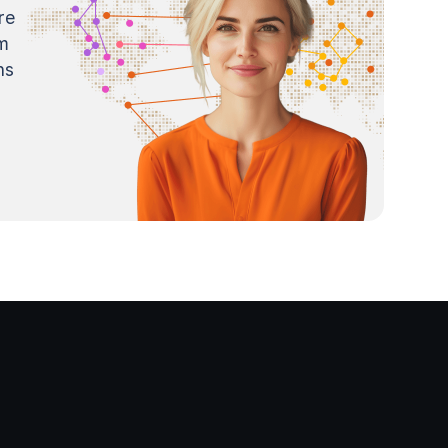
re
m
ns