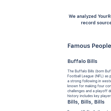
We analyzed YourR
record source
Famous People 
Buffalo Bills
The Buffalo Bills (born Bu
Football League (NFL) as p
a strong following in west
known for making four con
challenges and a playoff d
history includes key player
Bills, Bills, Bills