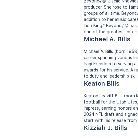
Beyonc√© Giselle Knowles-
producer. She rose to fame 
groups of all time. Beyonc
addition to her music caree
Lion King." Beyonc√© has
one of the greatest entert
Michael A. Bills
Michael A. Bills (born 1958
career spanning various l
Iraqi Freedom to serving a
awards for his service. A n
to duty and leadership skil
Keaton Bills
Keaton Leavitt Bills (born
football for the Utah Utes
impress, earning honors and
2024 NFL draft and signed 
start with his release from
Kizziah J. Bills