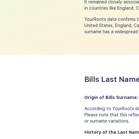
It remained closely associ
in countries like England, 
YourRoots data confirms th
United States, England, Ca
surname has a widespread p
Bills Last Nam
Origin of Bills Surname
According to YourRoots dat
Please note that this refl
or surname variations.
History of the Last Name