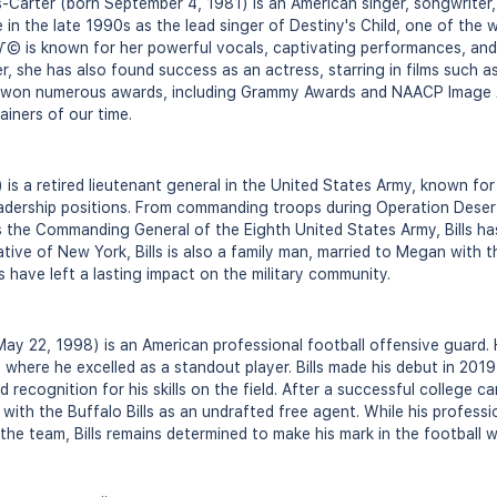
Carter (born September 4, 1981) is an American singer, songwriter,
in the late 1990s as the lead singer of Destiny's Child, one of the wo
√© is known for her powerful vocals, captivating performances, and 
r, she has also found success as an actress, starring in films such 
 won numerous awards, including Grammy Awards and NAACP Image A
ainers of our time.
) is a retired lieutenant general in the United States Army, known for 
eadership positions. From commanding troops during Operation Dese
s the Commanding General of the Eighth United States Army, Bills has
ative of New York, Bills is also a family man, married to Megan with t
ls have left a lasting impact on the military community.
 May 22, 1998) is an American professional football offensive guard.
, where he excelled as a standout player. Bills made his debut in 201
 recognition for his skills on the field. After a successful college ca
with the Buffalo Bills as an undrafted free agent. While his professi
 the team, Bills remains determined to make his mark in the football w