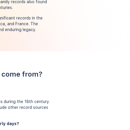
family records also found
turies.
nificant records in the
ica, and France. The
nd enduring legacy.
ls come from?
s during the 18th century.
clude other record sources
arly days?