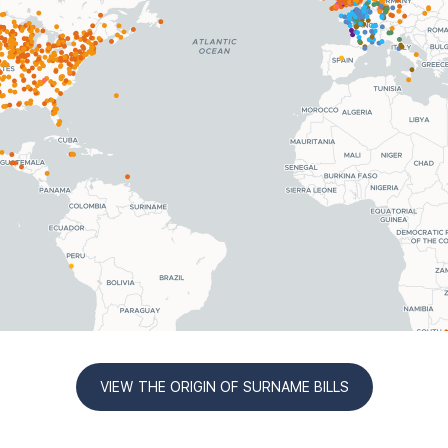
VIEW THE ORIGIN OF SURNAME BILLS