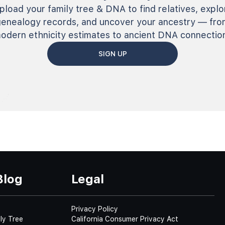
pload your family tree & DNA to find relatives, explo
genealogy records, and uncover your ancestry — fro
odern ethnicity estimates to ancient DNA connectio
SIGN UP
Blog
Legal
Privacy Policy
ly Tree
California Consumer Privacy Act