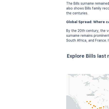
The Bills surname remained
also shows Bills family rec
the centuries.
Global Spread: Where ca
By the 20th century, the vo
surname remains prominent 
South Africa, and France. 
Explore Bills las