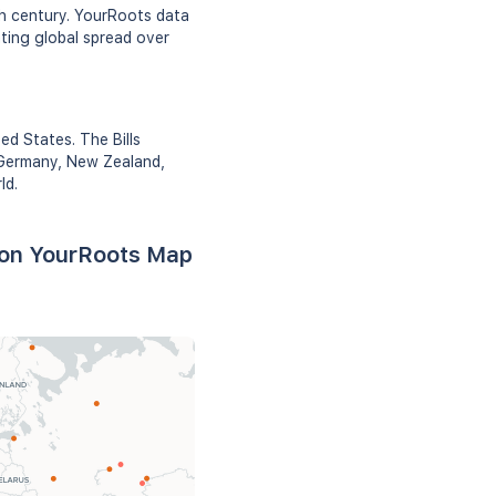
th century. YourRoots data
ating global spread over
ed States. The Bills
, Germany, New Zealand,
ld.
d on YourRoots Map