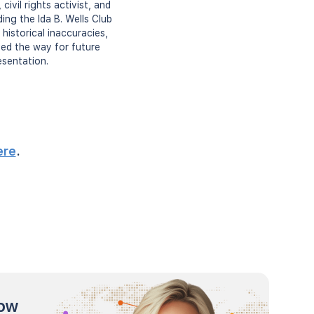
ivil rights activist, and
ing the Ida B. Wells Club
historical inaccuracies,
ved the way for future
esentation.
ere
.
now