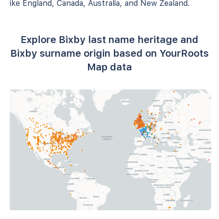
like England, Canada, Australia, and New Zealand.
Explore Bixby last name heritage and
Bixby surname origin based on YourRoots
Map data