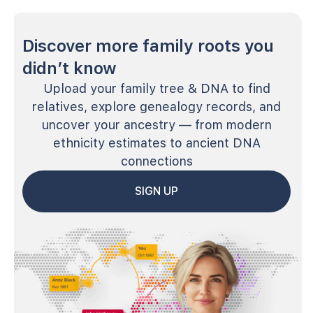
Discover more family roots you
didn’t know
Upload your family tree & DNA to find
relatives, explore genealogy records, and
uncover your ancestry — from modern
ethnicity estimates to ancient DNA
connections
SIGN UP