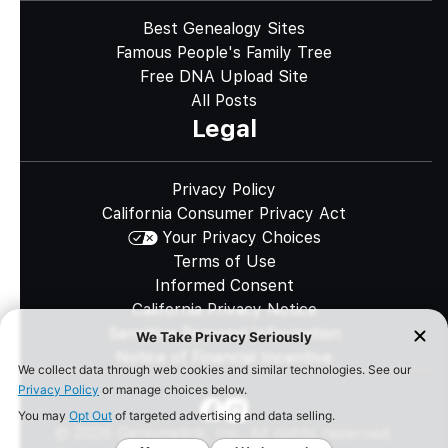
Best Genealogy Sites
Famous People's Family Tree
Free DNA Upload Site
All Posts
Legal
Privacy Policy
California Consumer Privacy Act
Your Privacy Choices
Terms of Use
Informed Consent
California Privacy Notice
Sensitive Personal Information
Notice of Financial Incentive
©
2026
Genomelink, Inc. All rights reserved.