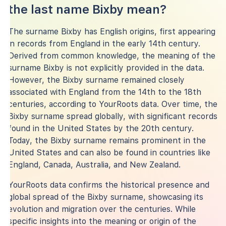
the last name Bixby mean?
The surname Bixby has English origins, first appearing
in records from England in the early 14th century.
Derived from common knowledge, the meaning of the
surname Bixby is not explicitly provided in the data.
However, the Bixby surname remained closely
associated with England from the 14th to the 18th
centuries, according to YourRoots data. Over time, the
Bixby surname spread globally, with significant records
found in the United States by the 20th century.
Today, the Bixby surname remains prominent in the
United States and can also be found in countries like
England, Canada, Australia, and New Zealand.
YourRoots data confirms the historical presence and
global spread of the Bixby surname, showcasing its
evolution and migration over the centuries. While
specific insights into the meaning or origin of the