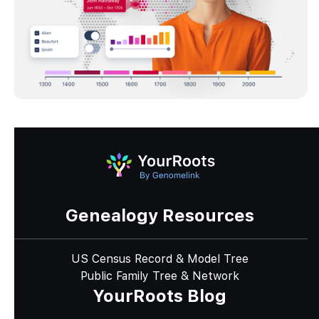
Genealogy Resources
US Census Record & Model Tree
Public Family Tree & Network
YourRoots Blog