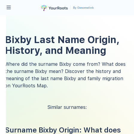
By Genomelink
Bixby Last Name Origin,
History, and Meaning
Where did the surname Bixby come from? What does
the surname Bixby mean? Discover the history and
meaning of the last name Bixby and family migration
on YourRoots Map.
Similar surnames:
Surname Bixby Origin: What does