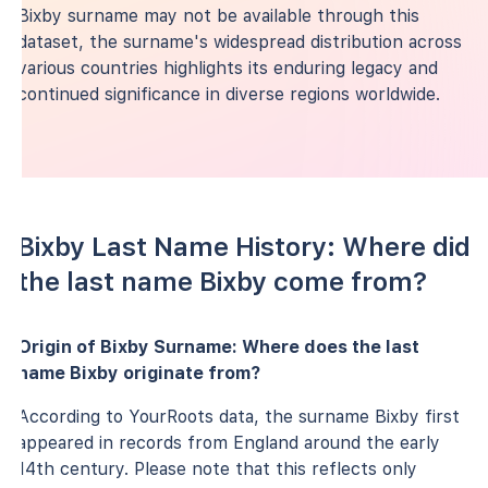
Bixby surname may not be available through this
dataset, the surname's widespread distribution across
various countries highlights its enduring legacy and
continued significance in diverse regions worldwide.
Bixby Last Name History: Where did
the last name Bixby come from?
Origin of Bixby Surname: Where does the last
name Bixby originate from?
According to YourRoots data, the surname Bixby first
appeared in records from England around the early
14th century. Please note that this reflects only