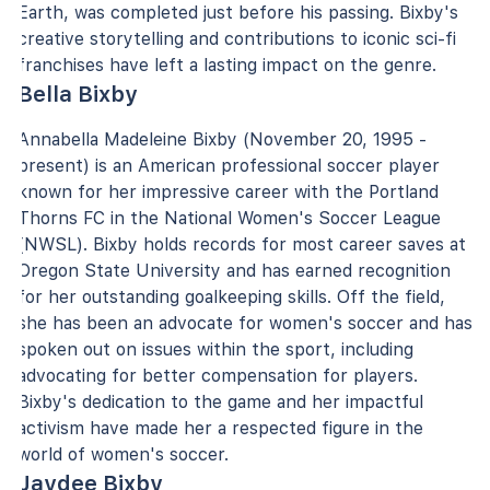
Earth, was completed just before his passing. Bixby's
creative storytelling and contributions to iconic sci-fi
franchises have left a lasting impact on the genre.
Bella Bixby
Annabella Madeleine Bixby (November 20, 1995 -
present) is an American professional soccer player
known for her impressive career with the Portland
Thorns FC in the National Women's Soccer League
(NWSL). Bixby holds records for most career saves at
Oregon State University and has earned recognition
for her outstanding goalkeeping skills. Off the field,
she has been an advocate for women's soccer and has
spoken out on issues within the sport, including
advocating for better compensation for players.
Bixby's dedication to the game and her impactful
activism have made her a respected figure in the
world of women's soccer.
Jaydee Bixby