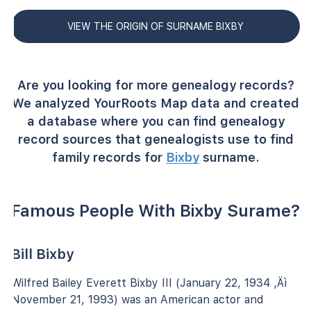
VIEW THE ORIGIN OF SURNAME BIXBY
Are you looking for more genealogy records?
We analyzed YourRoots Map data and created
a database where you can find genealogy
record sources that genealogists use to find
family records for
Bixby
surname.
Famous People With Bixby Surame?
Bill Bixby
Wilfred Bailey Everett Bixby III (January 22, 1934 ‚Äì
November 21, 1993) was an American actor and