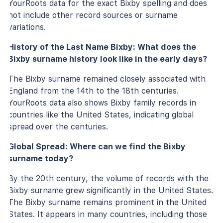
YourRoots data for the exact Bixby spelling and does
not include other record sources or surname
variations.
History of the Last Name Bixby: What does the
Bixby surname history look like in the early days?
The Bixby surname remained closely associated with
England from the 14th to the 18th centuries.
YourRoots data also shows Bixby family records in
countries like the United States, indicating global
spread over the centuries.
Global Spread: Where can we find the Bixby
surname today?
By the 20th century, the volume of records with the
Bixby surname grew significantly in the United States.
The Bixby surname remains prominent in the United
States. It appears in many countries, including those