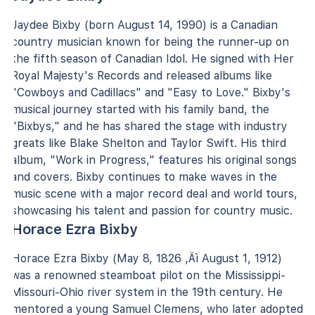
Jaydee Bixby (born August 14, 1990) is a Canadian
country musician known for being the runner-up on
the fifth season of Canadian Idol. He signed with Her
Royal Majesty's Records and released albums like
"Cowboys and Cadillacs" and "Easy to Love." Bixby's
musical journey started with his family band, the
"Bixbys," and he has shared the stage with industry
greats like Blake Shelton and Taylor Swift. His third
album, "Work in Progress," features his original songs
and covers. Bixby continues to make waves in the
music scene with a major record deal and world tours,
showcasing his talent and passion for country music.
Horace Ezra Bixby
Horace Ezra Bixby (May 8, 1826 ‚Äì August 1, 1912)
was a renowned steamboat pilot on the Mississippi-
Missouri-Ohio river system in the 19th century. He
mentored a young Samuel Clemens, who later adopted