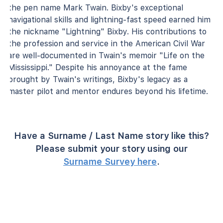
the pen name Mark Twain. Bixby's exceptional
navigational skills and lightning-fast speed earned him
the nickname "Lightning" Bixby. His contributions to
the profession and service in the American Civil War
are well-documented in Twain's memoir "Life on the
Mississippi." Despite his annoyance at the fame
brought by Twain's writings, Bixby's legacy as a
master pilot and mentor endures beyond his lifetime.
Have a Surname / Last Name story like this?
Please submit your story using our
Surname Survey here
.