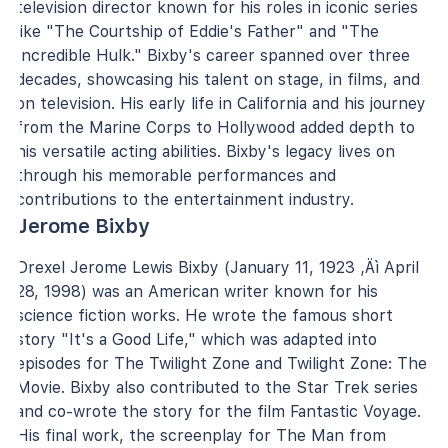
television director known for his roles in iconic series
like "The Courtship of Eddie's Father" and "The
Incredible Hulk." Bixby's career spanned over three
decades, showcasing his talent on stage, in films, and
on television. His early life in California and his journey
from the Marine Corps to Hollywood added depth to
his versatile acting abilities. Bixby's legacy lives on
through his memorable performances and
contributions to the entertainment industry.
Jerome Bixby
Drexel Jerome Lewis Bixby (January 11, 1923 ‚Äì April
28, 1998) was an American writer known for his
science fiction works. He wrote the famous short
story "It's a Good Life," which was adapted into
episodes for The Twilight Zone and Twilight Zone: The
Movie. Bixby also contributed to the Star Trek series
and co-wrote the story for the film Fantastic Voyage.
His final work, the screenplay for The Man from