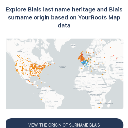
Explore Blais last name heritage and Blais
surname origin based on YourRoots Map
data
VIEW THE ORIGIN OF SURNAME BLAIS