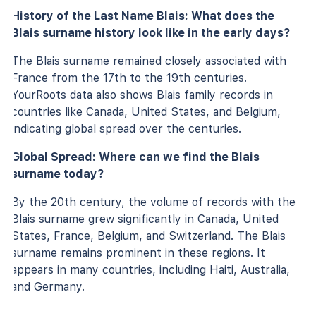
History of the Last Name Blais: What does the
Blais surname history look like in the early days?
The Blais surname remained closely associated with
France from the 17th to the 19th centuries.
YourRoots data also shows Blais family records in
countries like Canada, United States, and Belgium,
indicating global spread over the centuries.
Global Spread: Where can we find the Blais
surname today?
By the 20th century, the volume of records with the
Blais surname grew significantly in Canada, United
States, France, Belgium, and Switzerland. The Blais
surname remains prominent in these regions. It
appears in many countries, including Haiti, Australia,
and Germany.