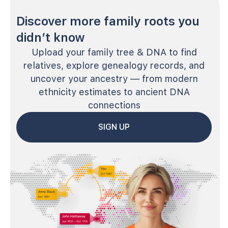
Discover more family roots you
didn’t know
Upload your family tree & DNA to find
relatives, explore genealogy records, and
uncover your ancestry — from modern
ethnicity estimates to ancient DNA
connections
SIGN UP