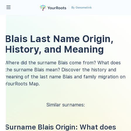
By Genomelink
Blais Last Name Origin,
History, and Meaning
Where did the surname Blais come from? What does
the surname Blais mean? Discover the history and
meaning of the last name Blais and family migration on
YourRoots Map.
Similar surnames:
Surname Blais Origin: What does