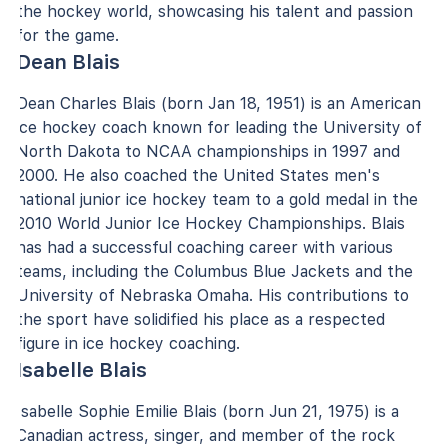
the hockey world, showcasing his talent and passion
for the game.
Dean Blais
Dean Charles Blais (born Jan 18, 1951) is an American
ice hockey coach known for leading the University of
North Dakota to NCAA championships in 1997 and
2000. He also coached the United States men's
national junior ice hockey team to a gold medal in the
2010 World Junior Ice Hockey Championships. Blais
has had a successful coaching career with various
teams, including the Columbus Blue Jackets and the
University of Nebraska Omaha. His contributions to
the sport have solidified his place as a respected
figure in ice hockey coaching.
Isabelle Blais
Isabelle Sophie Emilie Blais (born Jun 21, 1975) is a
Canadian actress, singer, and member of the rock