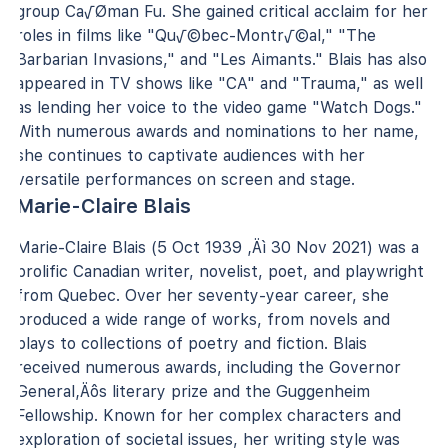
group Ca√Øman Fu. She gained critical acclaim for her
roles in films like "Qu√©bec-Montr√©al," "The
Barbarian Invasions," and "Les Aimants." Blais has also
appeared in TV shows like "CA" and "Trauma," as well
as lending her voice to the video game "Watch Dogs."
With numerous awards and nominations to her name,
she continues to captivate audiences with her
versatile performances on screen and stage.
Marie-Claire Blais
Marie-Claire Blais (5 Oct 1939 ‚Äì 30 Nov 2021) was a
prolific Canadian writer, novelist, poet, and playwright
from Quebec. Over her seventy-year career, she
produced a wide range of works, from novels and
plays to collections of poetry and fiction. Blais
received numerous awards, including the Governor
General‚Äôs literary prize and the Guggenheim
Fellowship. Known for her complex characters and
exploration of societal issues, her writing style was