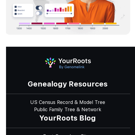
Genealogy Resources
US Census Record & Model Tree
Public Family Tree & Network
YourRoots Blog