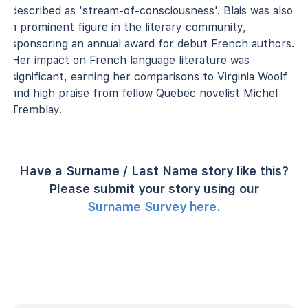
described as 'stream-of-consciousness'. Blais was also
a prominent figure in the literary community,
sponsoring an annual award for debut French authors.
Her impact on French language literature was
significant, earning her comparisons to Virginia Woolf
and high praise from fellow Quebec novelist Michel
Tremblay.
Have a Surname / Last Name story like this?
Please submit your story using our
Surname Survey here
.