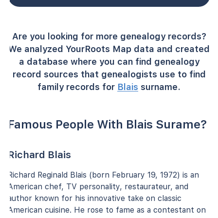
Are you looking for more genealogy records?
We analyzed YourRoots Map data and created
a database where you can find genealogy
record sources that genealogists use to find
family records for
Blais
surname.
Famous People With Blais Surame?
Richard Blais
Richard Reginald Blais (born February 19, 1972) is an
American chef, TV personality, restaurateur, and
author known for his innovative take on classic
American cuisine. He rose to fame as a contestant on