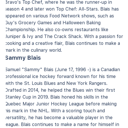
Bravo's Top Chef, where he was the runner-up in
season 4 and later won Top Chef: All-Stars. Blais has
appeared on various Food Network shows, such as
Guy's Grocery Games and Halloween Baking
Championship. He also co-owns restaurants like
Juniper & Ivy and The Crack Shack. With a passion for
cooking and a creative flair, Blais continues to make a
mark in the culinary world.
Sammy Blais
Samuel "Sammy" Blais (June 17, 1996 -) is a Canadian
professional ice hockey forward known for his time
with the St. Louis Blues and New York Rangers.
Drafted in 2014, he helped the Blues win their first
Stanley Cup in 2019. Blais honed his skills in the
Quebec Major Junior Hockey League before making
his mark in the NHL. With a scoring touch and
versatility, he has become a valuable player in the
league. Blais continues to make a name for himself in