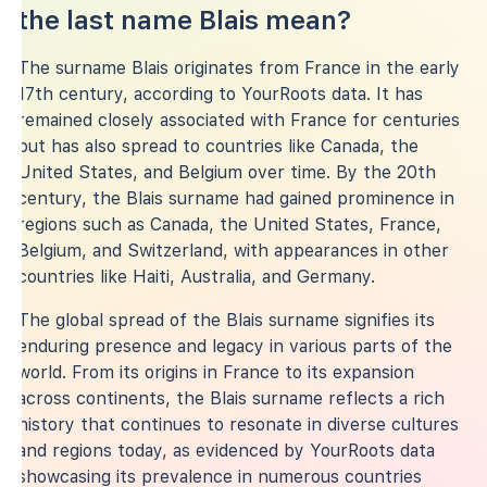
the last name Blais mean?
The surname Blais originates from France in the early
17th century, according to YourRoots data. It has
remained closely associated with France for centuries
but has also spread to countries like Canada, the
United States, and Belgium over time. By the 20th
century, the Blais surname had gained prominence in
regions such as Canada, the United States, France,
Belgium, and Switzerland, with appearances in other
countries like Haiti, Australia, and Germany.
The global spread of the Blais surname signifies its
enduring presence and legacy in various parts of the
world. From its origins in France to its expansion
across continents, the Blais surname reflects a rich
history that continues to resonate in diverse cultures
and regions today, as evidenced by YourRoots data
showcasing its prevalence in numerous countries