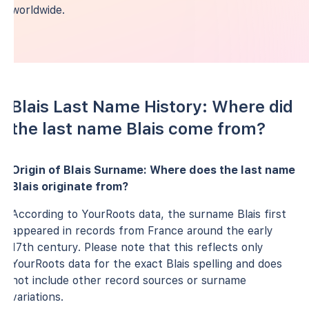
worldwide.
Blais Last Name History: Where did
the last name Blais come from?
Origin of Blais Surname: Where does the last name
Blais originate from?
According to YourRoots data, the surname Blais first
appeared in records from France around the early
17th century. Please note that this reflects only
YourRoots data for the exact Blais spelling and does
not include other record sources or surname
variations.