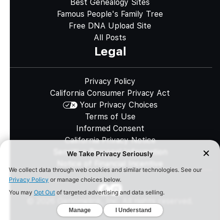
Best Genealogy Sites
Famous People's Family Tree
Free DNA Upload Site
All Posts
Legal
Privacy Policy
California Consumer Privacy Act
Your Privacy Choices
Terms of Use
Informed Consent
California Privacy Notice
Sensitive Personal Information
Notice of Financial Incentive
©
2026
Genomelink, Inc. All rights reserved.