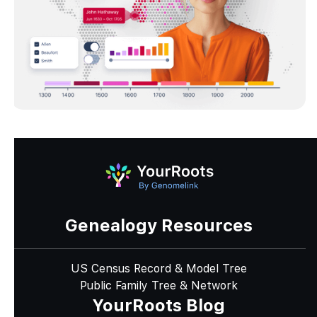
Genealogy Resources
US Census Record & Model Tree
Public Family Tree & Network
YourRoots Blog