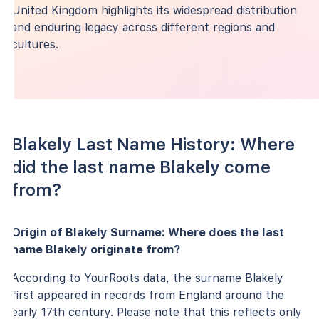
United Kingdom highlights its widespread distribution
and enduring legacy across different regions and
cultures.
Blakely Last Name History: Where
did the last name Blakely come
from?
Origin of Blakely Surname: Where does the last
name Blakely originate from?
According to YourRoots data, the surname Blakely
first appeared in records from England around the
early 17th century. Please note that this reflects only