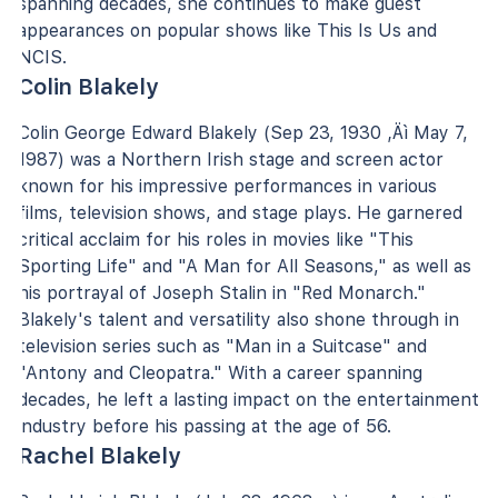
spanning decades, she continues to make guest
appearances on popular shows like This Is Us and
NCIS.
Colin Blakely
Colin George Edward Blakely (Sep 23, 1930 ‚Äì May 7,
1987) was a Northern Irish stage and screen actor
known for his impressive performances in various
films, television shows, and stage plays. He garnered
critical acclaim for his roles in movies like "This
Sporting Life" and "A Man for All Seasons," as well as
his portrayal of Joseph Stalin in "Red Monarch."
Blakely's talent and versatility also shone through in
television series such as "Man in a Suitcase" and
"Antony and Cleopatra." With a career spanning
decades, he left a lasting impact on the entertainment
industry before his passing at the age of 56.
Rachel Blakely