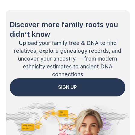
Discover more family roots you
didn’t know
Upload your family tree & DNA to find
relatives, explore genealogy records, and
uncover your ancestry — from modern
ethnicity estimates to ancient DNA
connections
SIGN UP