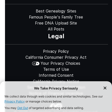
Best Genealogy Sites
Famous People's Family Tree
Free DNA Upload Site
All Posts
Legal
Privacy Policy
California Consumer Privacy Act
Your Privacy Choices
Terms of Use
Informed Consent
California Privacy Notice
Sensitive Personal Information
Notice of Financial Incentive