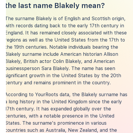
the last name Blakely mean?
The surname Blakely is of English and Scottish origin,
with records dating back to the early 17th century in
England. It has remained closely associated with these
regions as well as the United States from the 17th to
the 19th centuries. Notable individuals bearing the
Blakely surname include American historian Allison
Blakely, British actor Colin Blakely, and American
businessperson Sara Blakely. The name has seen
significant growth in the United States by the 20th
century and remains prominent in the country.
According to YourRoots data, the Blakely surname has
a long history in the United Kingdom since the early
17th century. It has expanded globally over the
centuries, with a notable presence in the United
States. The surname's prominence in various
countries such as Australia, New Zealand, and the