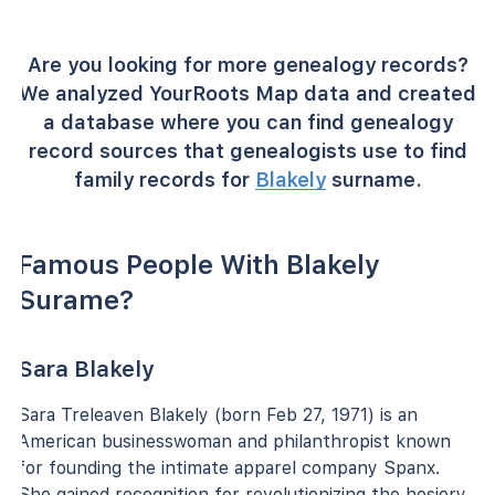
Are you looking for more genealogy records?
We analyzed YourRoots Map data and created
a database where you can find genealogy
record sources that genealogists use to find
family records for
Blakely
surname.
Famous People With Blakely
Surame?
Sara Blakely
Sara Treleaven Blakely (born Feb 27, 1971) is an
American businesswoman and philanthropist known
for founding the intimate apparel company Spanx.
She gained recognition for revolutionizing the hosiery