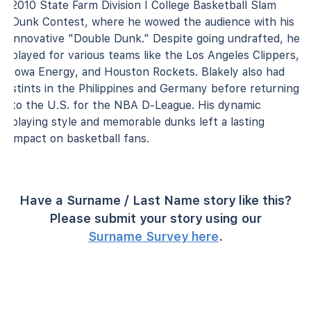
2010 State Farm Division I College Basketball Slam
Dunk Contest, where he wowed the audience with his
innovative "Double Dunk." Despite going undrafted, he
played for various teams like the Los Angeles Clippers,
Iowa Energy, and Houston Rockets. Blakely also had
stints in the Philippines and Germany before returning
to the U.S. for the NBA D-League. His dynamic
playing style and memorable dunks left a lasting
impact on basketball fans.
Have a Surname / Last Name story like this?
Please submit your story using our
Surname Survey here
.