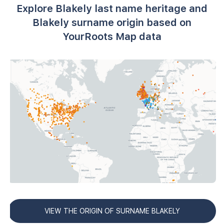
Explore Blakely last name heritage and
Blakely surname origin based on
YourRoots Map data
VIEW THE ORIGIN OF SURNAME BLAKELY