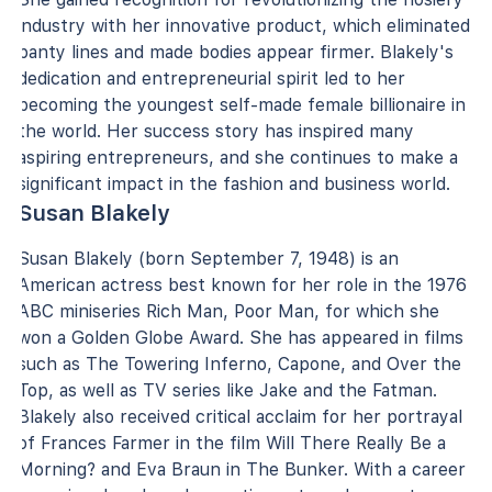
industry with her innovative product, which eliminated
panty lines and made bodies appear firmer. Blakely's
dedication and entrepreneurial spirit led to her
becoming the youngest self-made female billionaire in
the world. Her success story has inspired many
aspiring entrepreneurs, and she continues to make a
significant impact in the fashion and business world.
Susan Blakely
Susan Blakely (born September 7, 1948) is an
American actress best known for her role in the 1976
ABC miniseries Rich Man, Poor Man, for which she
won a Golden Globe Award. She has appeared in films
such as The Towering Inferno, Capone, and Over the
Top, as well as TV series like Jake and the Fatman.
Blakely also received critical acclaim for her portrayal
of Frances Farmer in the film Will There Really Be a
Morning? and Eva Braun in The Bunker. With a career