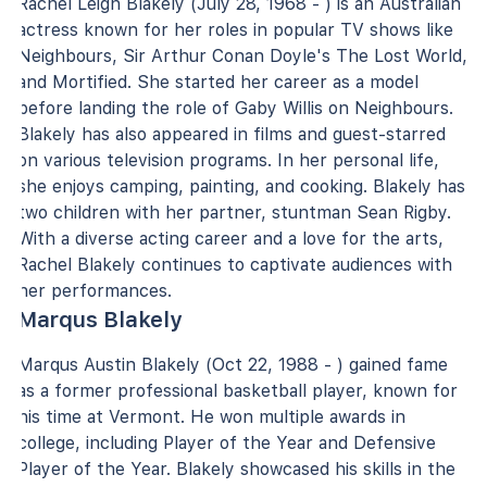
Rachel Leigh Blakely (July 28, 1968 - ) is an Australian
actress known for her roles in popular TV shows like
Neighbours, Sir Arthur Conan Doyle's The Lost World,
and Mortified. She started her career as a model
before landing the role of Gaby Willis on Neighbours.
Blakely has also appeared in films and guest-starred
on various television programs. In her personal life,
she enjoys camping, painting, and cooking. Blakely has
two children with her partner, stuntman Sean Rigby.
With a diverse acting career and a love for the arts,
Rachel Blakely continues to captivate audiences with
her performances.
Marqus Blakely
Marqus Austin Blakely (Oct 22, 1988 - ) gained fame
as a former professional basketball player, known for
his time at Vermont. He won multiple awards in
college, including Player of the Year and Defensive
Player of the Year. Blakely showcased his skills in the