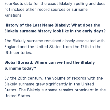
YourRoots data for the exact Blakely spelling and does
not include other record sources or surname
variations.
History of the Last Name Blakely: What does the
Blakely surname history look like in the early days?
The Blakely surname remained closely associated with
England and the United States from the 17th to the
19th centuries.
Global Spread: Where can we find the Blakely
surname today?
By the 20th century, the volume of records with the
Blakely surname grew significantly in the United
States. The Blakely surname remains prominent in the
United States.