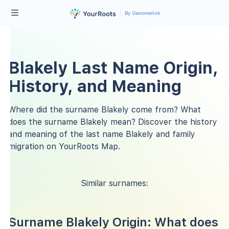
By Genomelink
Blakely Last Name Origin,
History, and Meaning
Where did the surname Blakely come from? What
does the surname Blakely mean? Discover the history
and meaning of the last name Blakely and family
migration on YourRoots Map.
Similar surnames:
Surname Blakely Origin: What does