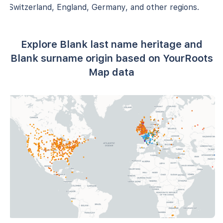
Switzerland, England, Germany, and other regions.
Explore Blank last name heritage and
Blank surname origin based on YourRoots
Map data