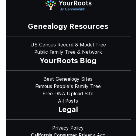
Genealogy Resources
US Census Record & Model Tree
Public Family Tree & Network
YourRoots Blog
Best Genealogy Sites
Famous People's Family Tree
Free DNA Upload Site
All Posts
Legal
Privacy Policy
California Consumer Privacy Act