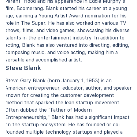
Parent 'Hood and his appearance in Eddie Murphy's
film, Boomerang. Blank started his career at a young
age, earning a Young Artist Award nomination for his
role in The Super. He has also worked on various TV
shows, films, and video games, showcasing his diverse
talents in the entertainment industry. In addition to
acting, Blank has also ventured into directing, editing,
composing music, and voice acting, making him a
versatile and accomplished artist.
Steve Blank
Steve Gary Blank (born January 1, 1953) is an
American entrepreneur, educator, author, and speaker
known for creating the customer development
method that sparked the lean startup movement.
Often dubbed the "Father of Modern
Entrepreneurship," Blank has had a significant impact
on the startup ecosystem. He has founded or co-
founded multiple technology startups and played a