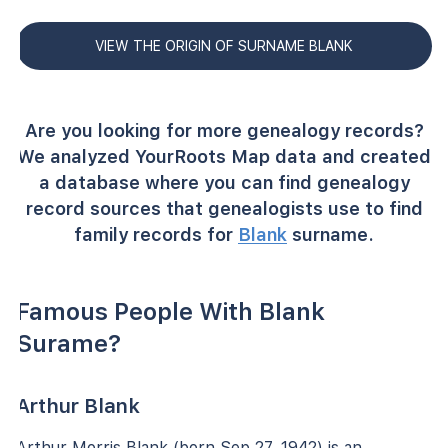
VIEW THE ORIGIN OF SURNAME BLANK
Are you looking for more genealogy records?
We analyzed YourRoots Map data and created
a database where you can find genealogy
record sources that genealogists use to find
family records for
Blank
surname.
Famous People With Blank
Surame?
Arthur Blank
Arthur Morris Blank (born Sep 27, 1942) is an