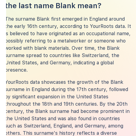
the last name Blank mean?
The surname Blank first emerged in England around
the early 16th century, according to YourRoots data. It
is believed to have originated as an occupational name,
possibly referring to a metalworker or someone who
worked with blank materials. Over time, the Blank
surname spread to countries like Switzerland, the
United States, and Germany, indicating a global
presence.
YourRoots data showcases the growth of the Blank
surname in England during the 17th century, followed
by significant expansion in the United States
throughout the 18th and 19th centuries. By the 20th
century, the Blank surname had become prominent in
the United States and was also found in countries
such as Switzerland, England, and Germany, among
others. This surname's history reflects a diverse