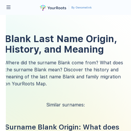
By Genomelink
Blank Last Name Origin,
History, and Meaning
Where did the surname Blank come from? What does
the surname Blank mean? Discover the history and
meaning of the last name Blank and family migration
on YourRoots Map.
Similar surnames:
Surname Blank Origin: What does