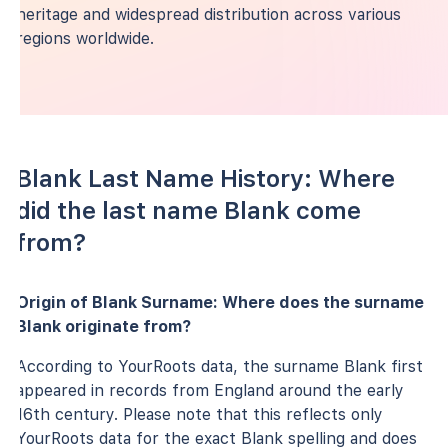
heritage and widespread distribution across various
regions worldwide.
Blank Last Name History: Where
did the last name Blank come
from?
Origin of Blank Surname: Where does the surname
Blank originate from?
According to YourRoots data, the surname Blank first
appeared in records from England around the early
16th century. Please note that this reflects only
YourRoots data for the exact Blank spelling and does