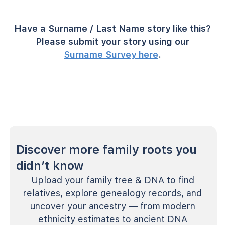
Have a Surname / Last Name story like this?
Please submit your story using our
Surname Survey here
.
Discover more family roots you
didn’t know
Upload your family tree & DNA to find
relatives, explore genealogy records, and
uncover your ancestry — from modern
ethnicity estimates to ancient DNA