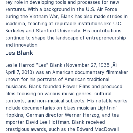
key role in developing tools and processes for new
ventures. With a background in the U.S. Air Force
during the Vietnam War, Blank has also made strides in
academia, teaching at reputable institutions like U.C.
Berkeley and Stanford University. His contributions
continue to shape the landscape of entrepreneurship
and innovation.
Les Blank
Leslie Harrod "Les" Blank (November 27, 1935 ‚Äì
April 7, 2013) was an American documentary filmmaker
known for his portraits of American traditional
musicians. Blank founded Flower Films and produced
films focusing on various music genres, cultural
contexts, and non-musical subjects. His notable works
include documentaries on blues musician Lightnin'
Hopkins, German director Werner Herzog, and tea
importer David Lee Hoffman. Blank received
prestigious awards, such as the Edward MacDowell