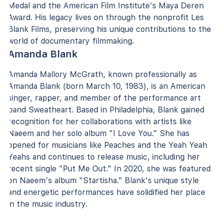
Medal and the American Film Institute's Maya Deren
Award. His legacy lives on through the nonprofit Les
Blank Films, preserving his unique contributions to the
world of documentary filmmaking.
Amanda Blank
Amanda Mallory McGrath, known professionally as
Amanda Blank (born March 10, 1983), is an American
singer, rapper, and member of the performance art
band Sweatheart. Based in Philadelphia, Blank gained
recognition for her collaborations with artists like
Naeem and her solo album "I Love You." She has
opened for musicians like Peaches and the Yeah Yeah
Yeahs and continues to release music, including her
recent single "Put Me Out." In 2020, she was featured
on Naeem's album "Startisha." Blank's unique style
and energetic performances have solidified her place
in the music industry.