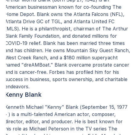
American businessman known for co-founding The
Home Depot. Blank owns the Atlanta Falcons (NFL),
Atlanta Drive GC of TGL, and Atlanta United FC
(MLS). He is a philanthropist, chairman of The Arthur
Blank Family Foundation, and donated millions for
COVID-19 relief. Blank has been married three times
and has children. He owns Mountain Sky Guest Ranch,
West Creek Ranch, and a $180 million superyacht
named "dreAMBoat." Blank overcame prostate cancer
and is cancer-free. Forbes has profiled him for his
success in business, sports ownership, and charitable
endeavors.
Kenny Blank
Kenneth Michael "Kenny" Blank (September 15, 1977
- ) is a multi-talented American actor, composer,
director, editor, and producer. He is best known for
his role as Michael Peterson in the TV series The