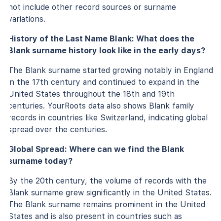
not include other record sources or surname
variations.
History of the Last Name Blank: What does the
Blank surname history look like in the early days?
The Blank surname started growing notably in England
in the 17th century and continued to expand in the
United States throughout the 18th and 19th
centuries. YourRoots data also shows Blank family
records in countries like Switzerland, indicating global
spread over the centuries.
Global Spread: Where can we find the Blank
surname today?
By the 20th century, the volume of records with the
Blank surname grew significantly in the United States.
The Blank surname remains prominent in the United
States and is also present in countries such as