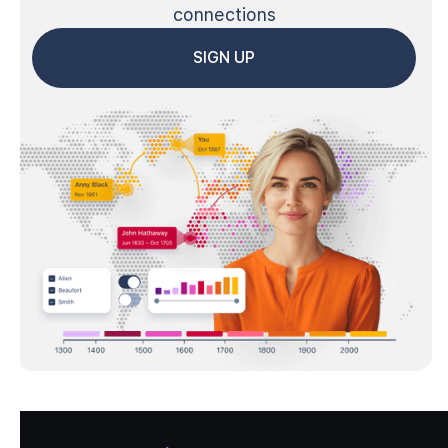
connections
SIGN UP