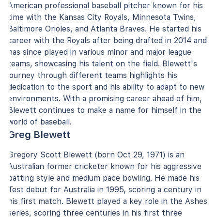
American professional baseball pitcher known for his
time with the Kansas City Royals, Minnesota Twins,
Baltimore Orioles, and Atlanta Braves. He started his
career with the Royals after being drafted in 2014 and
has since played in various minor and major league
teams, showcasing his talent on the field. Blewett's
journey through different teams highlights his
dedication to the sport and his ability to adapt to new
environments. With a promising career ahead of him,
Blewett continues to make a name for himself in the
world of baseball.
Greg Blewett
Gregory Scott Blewett (born Oct 29, 1971) is an
Australian former cricketer known for his aggressive
batting style and medium pace bowling. He made his
Test debut for Australia in 1995, scoring a century in
his first match. Blewett played a key role in the Ashes
series, scoring three centuries in his first three