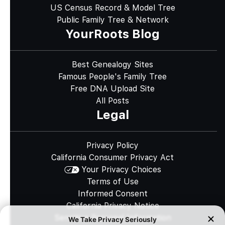
US Census Record & Model Tree
Public Family Tree & Network
YourRoots Blog
Best Genealogy Sites
Famous People's Family Tree
Free DNA Upload Site
All Posts
Legal
Privacy Policy
California Consumer Privacy Act
Your Privacy Choices
Terms of Use
Informed Consent
California Privacy Notice
Sensitive Personal Information