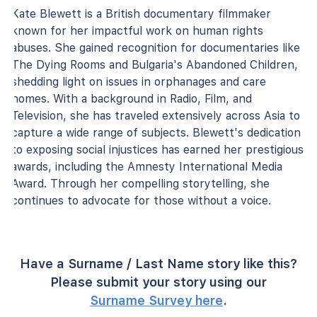
Kate Blewett is a British documentary filmmaker
known for her impactful work on human rights
abuses. She gained recognition for documentaries like
The Dying Rooms and Bulgaria's Abandoned Children,
shedding light on issues in orphanages and care
homes. With a background in Radio, Film, and
Television, she has traveled extensively across Asia to
capture a wide range of subjects. Blewett's dedication
to exposing social injustices has earned her prestigious
awards, including the Amnesty International Media
Award. Through her compelling storytelling, she
continues to advocate for those without a voice.
Have a Surname / Last Name story like this?
Please submit your story using our
Surname Survey here
.