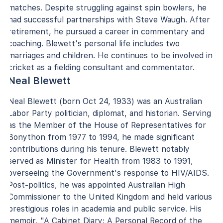
matches. Despite struggling against spin bowlers, he
had successful partnerships with Steve Waugh. After
retirement, he pursued a career in commentary and
coaching. Blewett's personal life includes two
marriages and children. He continues to be involved in
cricket as a fielding consultant and commentator.
Neal Blewett
Neal Blewett (born Oct 24, 1933) was an Australian
Labor Party politician, diplomat, and historian. Serving
as the Member of the House of Representatives for
Bonython from 1977 to 1994, he made significant
contributions during his tenure. Blewett notably
served as Minister for Health from 1983 to 1991,
overseeing the Government's response to HIV/AIDS.
Post-politics, he was appointed Australian High
Commissioner to the United Kingdom and held various
prestigious roles in academia and public service. His
memoir, "A Cabinet Diary: A Personal Record of the