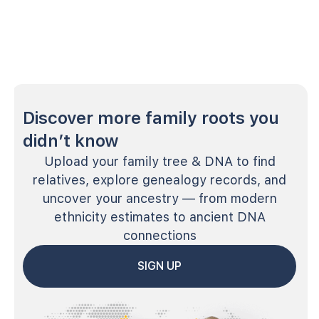
Discover more family roots you
didn’t know
Upload your family tree & DNA to find
relatives, explore genealogy records, and
uncover your ancestry — from modern
ethnicity estimates to ancient DNA
connections
SIGN UP