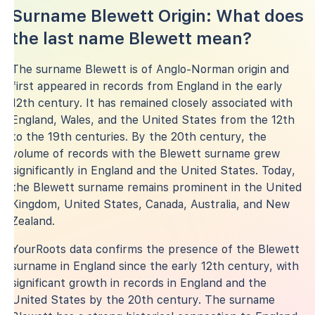
Surname Blewett Origin: What does
the last name Blewett mean?
The surname Blewett is of Anglo-Norman origin and
first appeared in records from England in the early
12th century. It has remained closely associated with
England, Wales, and the United States from the 12th
to the 19th centuries. By the 20th century, the
volume of records with the Blewett surname grew
significantly in England and the United States. Today,
the Blewett surname remains prominent in the United
Kingdom, United States, Canada, Australia, and New
Zealand.
YourRoots data confirms the presence of the Blewett
surname in England since the early 12th century, with
significant growth in records in England and the
United States by the 20th century. The surname