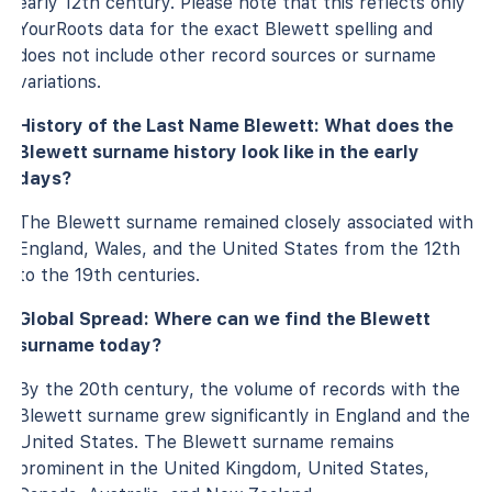
early 12th century. Please note that this reflects only
YourRoots data for the exact Blewett spelling and
does not include other record sources or surname
variations.
History of the Last Name Blewett: What does the
Blewett surname history look like in the early
days?
The Blewett surname remained closely associated with
England, Wales, and the United States from the 12th
to the 19th centuries.
Global Spread: Where can we find the Blewett
surname today?
By the 20th century, the volume of records with the
Blewett surname grew significantly in England and the
United States. The Blewett surname remains
prominent in the United Kingdom, United States,