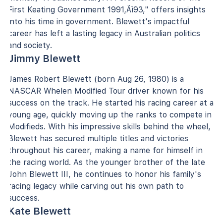
First Keating Government 1991‚Äì93," offers insights
into his time in government. Blewett's impactful
career has left a lasting legacy in Australian politics
and society.
Jimmy Blewett
James Robert Blewett (born Aug 26, 1980) is a
NASCAR Whelen Modified Tour driver known for his
success on the track. He started his racing career at a
young age, quickly moving up the ranks to compete in
Modifieds. With his impressive skills behind the wheel,
Blewett has secured multiple titles and victories
throughout his career, making a name for himself in
the racing world. As the younger brother of the late
John Blewett III, he continues to honor his family's
racing legacy while carving out his own path to
success.
Kate Blewett