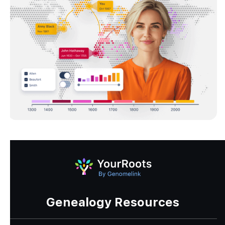
Genealogy Resources