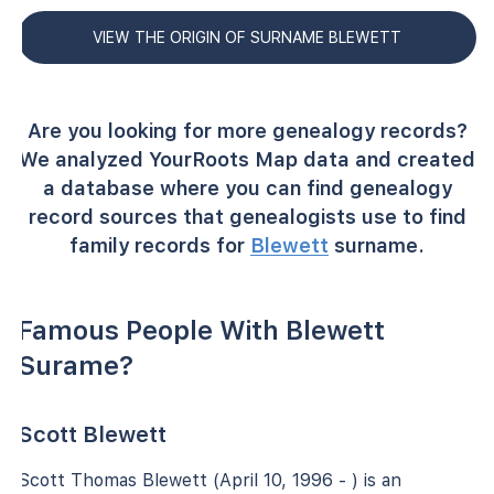
VIEW THE ORIGIN OF SURNAME BLEWETT
Are you looking for more genealogy records?
We analyzed YourRoots Map data and created
a database where you can find genealogy
record sources that genealogists use to find
family records for
Blewett
surname.
Famous People With Blewett
Surame?
Scott Blewett
Scott Thomas Blewett (April 10, 1996 - ) is an