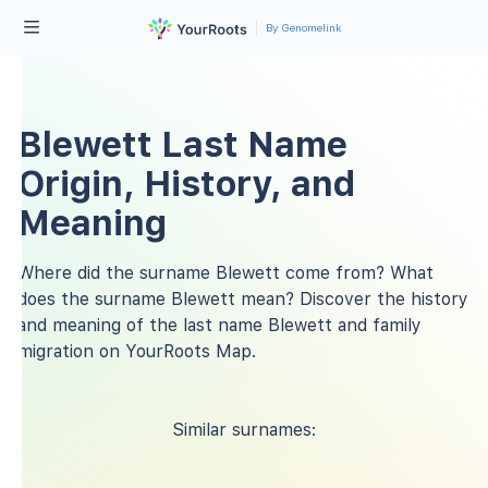
By Genomelink
Blewett Last Name
Origin, History, and
Meaning
Where did the surname Blewett come from? What
does the surname Blewett mean? Discover the history
and meaning of the last name Blewett and family
migration on YourRoots Map.
Similar surnames: