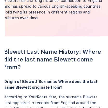
Blewett has a strong historical connection to England
and has spread to various English-speaking countries,
solidifying its presence in different regions and
cultures over time.
Blewett Last Name History: Where
did the last name Blewett come
from?
Origin of Blewett Surname: Where does the last
name Blewett originate from?
According to YourRoots data, the surname Blewett
first appeared in records from England around the