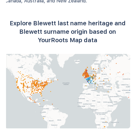
Canada, Australia, and New Zealand.
Explore Blewett last name heritage and
Blewett surname origin based on
YourRoots Map data