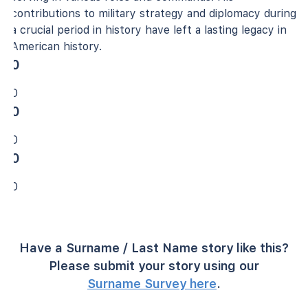
contributions to military strategy and diplomacy during
a crucial period in history have left a lasting legacy in
American history.
0
0
0
0
0
0
Have a Surname / Last Name story like this?
Please submit your story using our
Surname Survey here
.