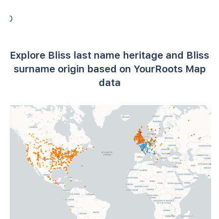
0
Explore Bliss last name heritage and Bliss
surname origin based on YourRoots Map
data