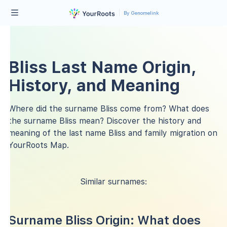
By Genomelink
Bliss Last Name Origin,
History, and Meaning
Where did the surname Bliss come from? What does
the surname Bliss mean? Discover the history and
meaning of the last name Bliss and family migration on
YourRoots Map.
Similar surnames:
Surname Bliss Origin: What does