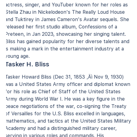
actress, singer, and YouTuber known for her roles as
Stella Zhau in Nickelodeon's The Really Loud House
and Tuktirey in James Cameron's Avatar sequels. She
released her first studio album, Confessions of a
Preteen, in Jan 2023, showcasing her singing talent.
Bliss has gained popularity for her diverse talents and
is making a mark in the entertainment industry at a
young age.
Tasker H. Bliss
Tasker Howard Bliss (Dec 31, 1853 ‚Äì Nov 9, 1930)
was a United States Army officer and diplomat known
for his role as Chief of Staff of the United States
Army during World War I. He was a key figure in the
peace negotiations of the war, co-signing the Treaty
of Versailles for the U.S. Bliss excelled in languages,
mathematics, and tactics at the United States Military
Academy and had a distinguished military career,
serving in various roles and commands. His