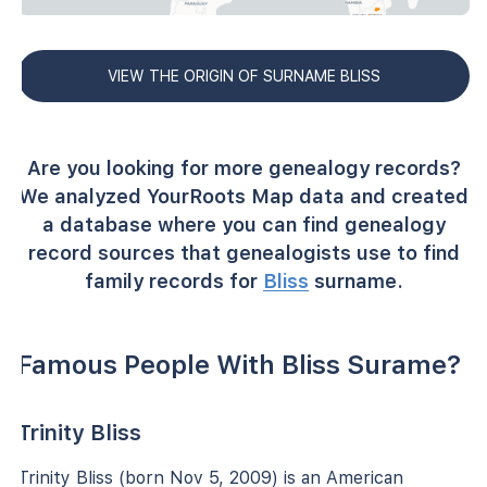
VIEW THE ORIGIN OF SURNAME BLISS
Are you looking for more genealogy records?
We analyzed YourRoots Map data and created
a database where you can find genealogy
record sources that genealogists use to find
family records for
Bliss
surname.
Famous People With Bliss Surame?
Trinity Bliss
Trinity Bliss (born Nov 5, 2009) is an American