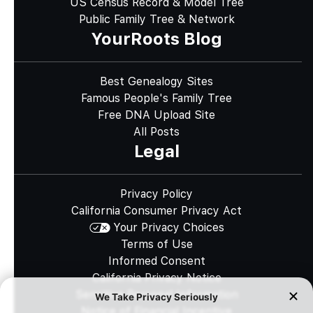
US Census Record & Model Tree
Public Family Tree & Network
YourRoots Blog
Best Genealogy Sites
Famous People's Family Tree
Free DNA Upload Site
All Posts
Legal
Privacy Policy
California Consumer Privacy Act
Your Privacy Choices
Terms of Use
Informed Consent
California Privacy Notice
Sensitive Personal Information
Notice of Financial Incentive