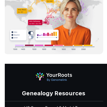
Genealogy Resources