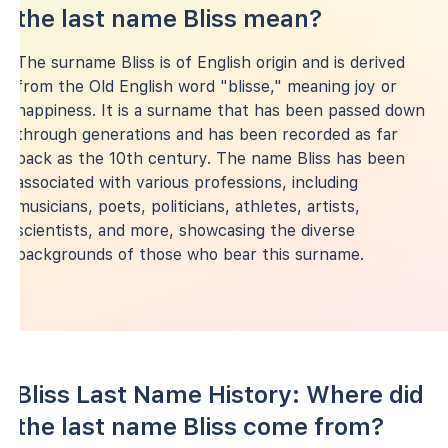
the last name Bliss mean?
The surname Bliss is of English origin and is derived
from the Old English word "blisse," meaning joy or
happiness. It is a surname that has been passed down
through generations and has been recorded as far
back as the 10th century. The name Bliss has been
associated with various professions, including
musicians, poets, politicians, athletes, artists,
scientists, and more, showcasing the diverse
backgrounds of those who bear this surname.
Bliss Last Name History: Where did
the last name Bliss come from?