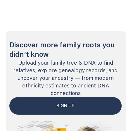
Discover more family roots you
didn’t know
Upload your family tree & DNA to find
relatives, explore genealogy records, and
uncover your ancestry — from modern
ethnicity estimates to ancient DNA
connections
SIGN UP