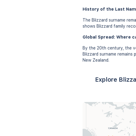
History of the Last Name
The Blizzard surname rema
shows Blizzard family recor
Global Spread: Where c
By the 20th century, the v
Blizzard surname remains p
New Zealand.
Explore Blizz