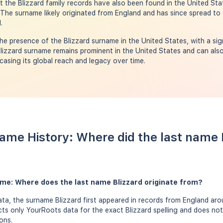
the Blizzard family records have also been found in the United Stat
 The surname likely originated from England and has since spread to 
.
e presence of the Blizzard surname in the United States, with a sign
lizzard surname remains prominent in the United States and can also
asing its global reach and legacy over time.
Name History: Where did the last name
ame: Where does the last name Blizzard originate from?
a, the surname Blizzard first appeared in records from England arou
ects only YourRoots data for the exact Blizzard spelling and does not
ons.