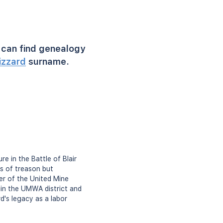
can find genealogy
izzard
surname.
e in the Battle of Blair
s of treason but
ber of the United Mine
 in the UMWA district and
d's legacy as a labor