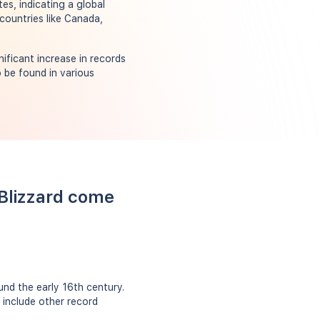
es, indicating a global
countries like Canada,
ificant increase in records
 be found in various
 Blizzard come
nd the early 16th century.
 include other record