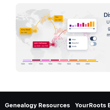
Di
U
m
Genealogy Resources
YourRoots 