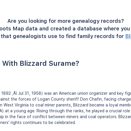
Are you looking for more genealogy records?
oots Map data and created a database where you 
that genealogists use to find family records for
Bl
 With Blizzard Surame?
, 1892 ‚Äì Jul 31, 1958) was an American union organizer and key figur
ainst the forces of Logan County sheriff Don Chafin, facing charge
 in West Virginia to coal miner parents, Blizzard became a loyal mem
at a young age. Rising through the ranks, he played a crucial role
ip in the face of conflict between miners and coal operators. Blizzar
ners' rights continues to be celebrated.