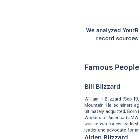
We analyzed YourR
record sources 
Famous People
Bill Blizzard
William H. Blizzard (Sep 19
Mountain. He led miners ag
ultimately acquitted. Born
Workers of America (UMWA) 
was known for his leadersh
leader and advocate for mi
Aiden Blizzard