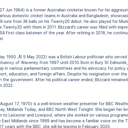
 27 Jun 1984) is a former Australian cricketer known for his aggress
 various domestic cricket teams in Australia and Bangladesh, showcasi
89 runs from 38 balls on his Twenty20 debut. He also played for Mumb
wenty20 with them in 2011. Blizzard's career was filled with impre
SA First class batsmen of the year. After retiring in 2018, he conti
er.
May 1950 ‚Äì 5 May 2022) was a British Labour politician who served
tituency of Waveney from 1997 until 2010. Born in Bury St Edmunds, 
ip in various parliamentary committees and his advocacy for policy 
ort, education, and foreign affairs. Despite his resignation over the
in the government. After his political career ended, Blizzard remaine
in 2022.
n August 17, 1970) is a well-known weather presenter for BBC Weathe
ay, Midlands Today, and BBC North West Tonight. She began her br
 to Leicester and Liverpool, where she worked on various programs
e East Midlands since 1999 and has become a familiar voice on the T
27 years with the BBC, she will be leaving in February 2025.