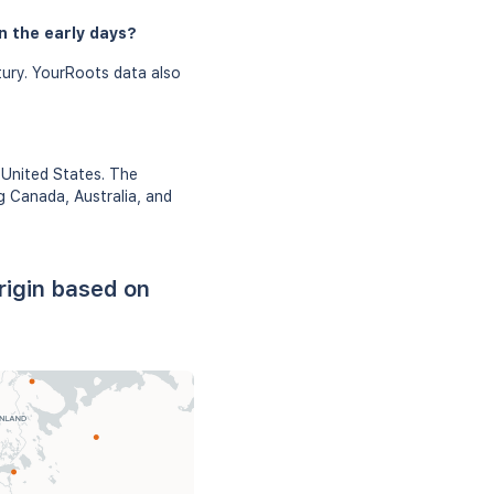
n the early days?
tury. YourRoots data also
 United States. The
g Canada, Australia, and
rigin based on