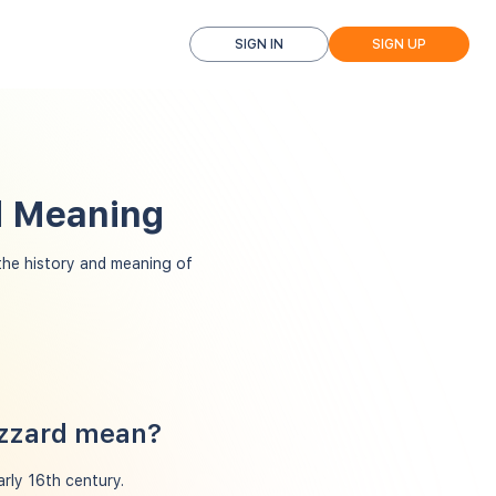
SIGN IN
SIGN UP
nd Meaning
he history and meaning of
izzard mean?
arly 16th century.