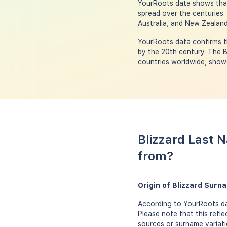
YourRoots data shows that 
spread over the centuries.
Australia, and New Zealand
YourRoots data confirms th
by the 20th century. The B
countries worldwide, showc
Blizzard Last 
from?
Origin of Blizzard Surn
According to YourRoots dat
Please note that this refl
sources or surname variati