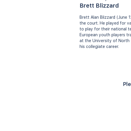
Brett Blizzard
Brett Alan Blizzard (June 1
the court. He played for va
to play for their national 
European youth players tra
at the University of North
his collegiate career.
Ple