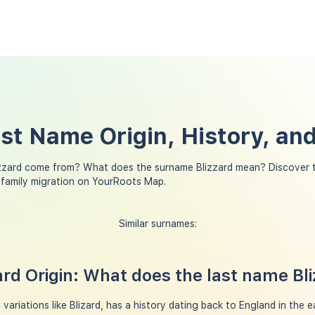
ast Name Origin, History, a
zzard come from? What does the surname Blizzard mean? Discover t
 family migration on YourRoots Map.
Similar surnames:
rd Origin: What does the last name Bl
variations like Blizard, has a history dating back to England in the e