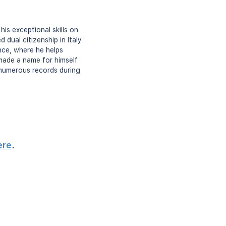
his exceptional skills on
 dual citizenship in Italy
ence, where he helps
 made a name for himself
 numerous records during
ere
.