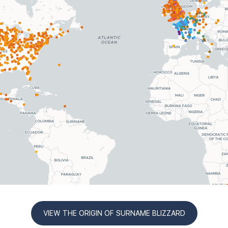
VIEW THE ORIGIN OF SURNAME BLIZZARD