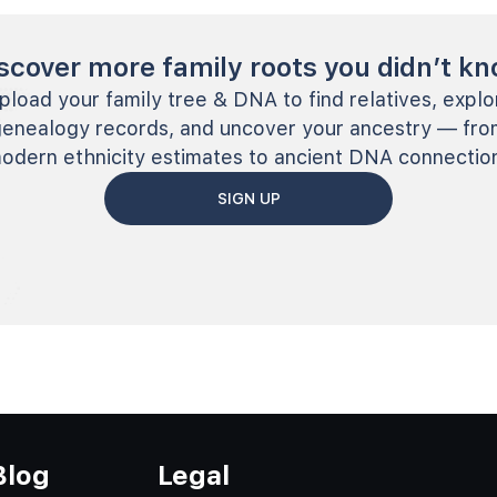
scover more family roots you didn’t k
pload your family tree & DNA to find relatives, explo
genealogy records, and uncover your ancestry — fro
odern ethnicity estimates to ancient DNA connectio
SIGN UP
Blog
Legal