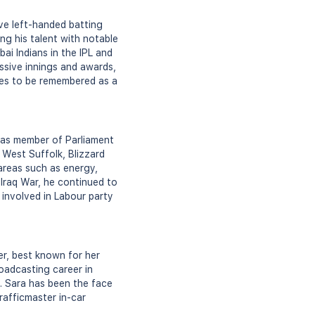
ive left-handed batting
ng his talent with notable
ai Indians in the IPL and
ssive innings and awards,
nues to be remembered as a
 as member of Parliament
West Suffolk, Blizzard
areas such as energy,
 Iraq War, he continued to
d involved in Labour party
r, best known for her
oadcasting career in
. Sara has been the face
rafficmaster in-car