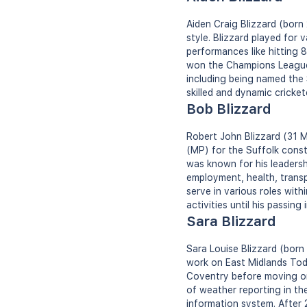
Aiden Craig Blizzard (born
style. Blizzard played for
performances like hitting 
won the Champions League T
including being named the 
skilled and dynamic cricket
Bob Blizzard
Robert John Blizzard (31 
(MP) for the Suffolk cons
was known for his leadersh
employment, health, transp
serve in various roles with
activities until his passing 
Sara Blizzard
Sara Louise Blizzard (bor
work on East Midlands Tod
Coventry before moving on
of weather reporting in th
information system. After 