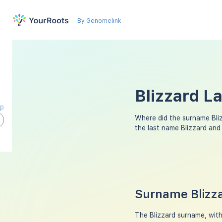
By Genomelink
Blizzard L
ap
Where did the surname Bli
the last name Blizzard and
Surname Blizza
The Blizzard surname, with 