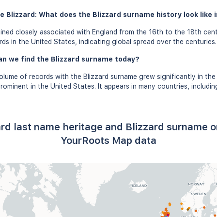
 Blizzard: What does the Blizzard surname history look like i
ined closely associated with England from the 16th to the 18th cen
ds in the United States, indicating global spread over the centuries.
an we find the Blizzard surname today?
olume of records with the Blizzard surname grew significantly in the
rominent in the United States. It appears in many countries, includin
ard last name heritage and Blizzard surname o
YourRoots Map data