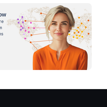
now
re
m
ns