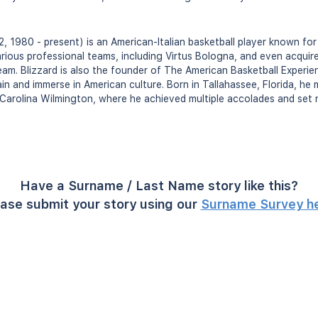
2, 1980 - present) is an American-Italian basketball player known for 
rious professional teams, including Virtus Bologna, and even acquired
team. Blizzard is also the founder of The American Basketball Experi
in and immerse in American culture. Born in Tallahassee, Florida, he
 Carolina Wilmington, where he achieved multiple accolades and set
Have a Surname / Last Name story like this?
ase submit your story using our
Surname Survey h