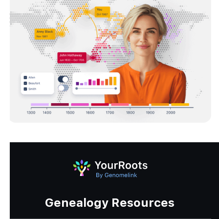
Genealogy Resources