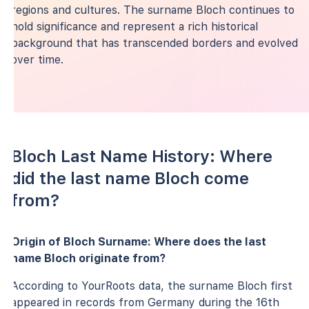
regions and cultures. The surname Bloch continues to
hold significance and represent a rich historical
background that has transcended borders and evolved
over time.
Bloch Last Name History: Where
did the last name Bloch come
from?
Origin of Bloch Surname: Where does the last
name Bloch originate from?
According to YourRoots data, the surname Bloch first
appeared in records from Germany during the 16th