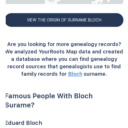
VIEW THE ORIGIN OF SURNAME BLOCH
Are you looking for more genealogy records?
We analyzed YourRoots Map data and created
a database where you can find genealogy
record sources that genealogists use to find
family records for
Bloch
surname.
Famous People With Bloch
Surame?
Eduard Bloch