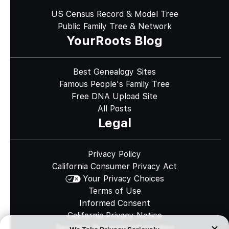
US Census Record & Model Tree
Public Family Tree & Network
YourRoots Blog
Best Genealogy Sites
Famous People's Family Tree
Free DNA Upload Site
All Posts
Legal
Privacy Policy
California Consumer Privacy Act
Your Privacy Choices
Terms of Use
Informed Consent
California Privacy Notice
Sensitive Personal Information