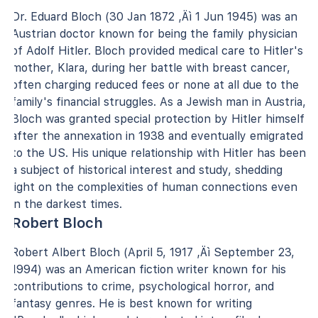
Dr. Eduard Bloch (30 Jan 1872 ‚Äì 1 Jun 1945) was an
Austrian doctor known for being the family physician
of Adolf Hitler. Bloch provided medical care to Hitler's
mother, Klara, during her battle with breast cancer,
often charging reduced fees or none at all due to the
family's financial struggles. As a Jewish man in Austria,
Bloch was granted special protection by Hitler himself
after the annexation in 1938 and eventually emigrated
to the US. His unique relationship with Hitler has been
a subject of historical interest and study, shedding
light on the complexities of human connections even
in the darkest times.
Robert Bloch
Robert Albert Bloch (April 5, 1917 ‚Äì September 23,
1994) was an American fiction writer known for his
contributions to crime, psychological horror, and
fantasy genres. He is best known for writing