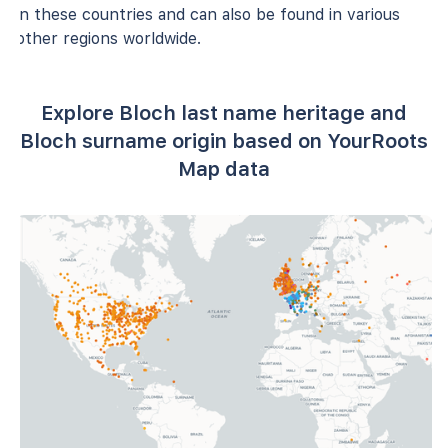
in these countries and can also be found in various
other regions worldwide.
Explore Bloch last name heritage and
Bloch surname origin based on YourRoots
Map data