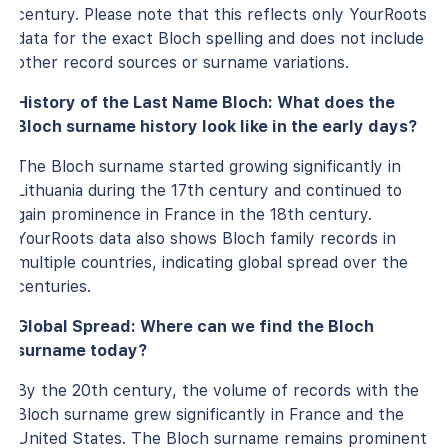
century. Please note that this reflects only YourRoots
data for the exact Bloch spelling and does not include
other record sources or surname variations.
History of the Last Name Bloch: What does the
Bloch surname history look like in the early days?
The Bloch surname started growing significantly in
Lithuania during the 17th century and continued to
gain prominence in France in the 18th century.
YourRoots data also shows Bloch family records in
multiple countries, indicating global spread over the
centuries.
Global Spread: Where can we find the Bloch
surname today?
By the 20th century, the volume of records with the
Bloch surname grew significantly in France and the
United States. The Bloch surname remains prominent