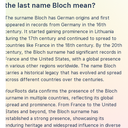
the last name Bloch mean?
The surname Bloch has German origins and first
appeared in records from Germany in the 16th
century. It started gaining prominence in Lithuania
during the 17th century and continued to spread to
countries like France in the 18th century. By the 20th
century, the Bloch surname had significant records in
France and the United States, with a global presence
in various other regions worldwide. The name Bloch
carries a historical legacy that has evolved and spread
across different countries over the centuries.
YourRoots data confirms the presence of the Bloch
surname in multiple countries, reflecting its global
spread and prominence. From France to the United
States and beyond, the Bloch surname has
established a strong presence, showcasing its
enduring heritage and widespread influence in diverse