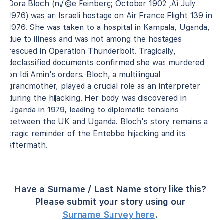
Dora Bloch (n√©e Feinberg; October 1902 ‚Äì July
1976) was an Israeli hostage on Air France Flight 139 in
1976. She was taken to a hospital in Kampala, Uganda,
due to illness and was not among the hostages
rescued in Operation Thunderbolt. Tragically,
declassified documents confirmed she was murdered
on Idi Amin's orders. Bloch, a multilingual
grandmother, played a crucial role as an interpreter
during the hijacking. Her body was discovered in
Uganda in 1979, leading to diplomatic tensions
between the UK and Uganda. Bloch's story remains a
tragic reminder of the Entebbe hijacking and its
aftermath.
Have a Surname / Last Name story like this?
Please submit your story using our
Surname Survey here
.