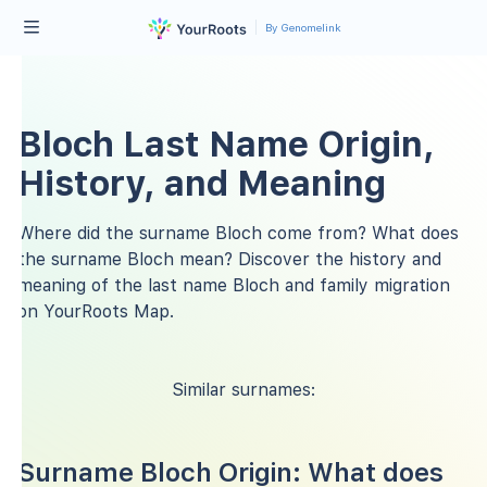
By Genomelink
Bloch Last Name Origin,
History, and Meaning
Where did the surname Bloch come from? What does
the surname Bloch mean? Discover the history and
meaning of the last name Bloch and family migration
on YourRoots Map.
Similar surnames:
Surname Bloch Origin: What does