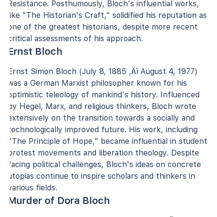
Resistance. Posthumously, Bloch's influential works,
like "The Historian's Craft," solidified his reputation as
one of the greatest historians, despite more recent
critical assessments of his approach.
Ernst Bloch
Ernst Simon Bloch (July 8, 1885 ‚Äì August 4, 1977)
was a German Marxist philosopher known for his
optimistic teleology of mankind's history. Influenced
by Hegel, Marx, and religious thinkers, Bloch wrote
extensively on the transition towards a socially and
technologically improved future. His work, including
"The Principle of Hope," became influential in student
protest movements and liberation theology. Despite
facing political challenges, Bloch's ideas on concrete
utopias continue to inspire scholars and thinkers in
various fields.
Murder of Dora Bloch