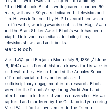
"Psycho," which was later adapted into a film by
Alfred Hitchcock. Bloch's writing career spanned 60
years, with over 30 years dedicated to television and
film. He was influenced by H. P. Lovecraft and was a
prolific writer, winning awards such as the Hugo Award
and the Bram Stoker Award. Bloch's work has been
adapted into various mediums, including films,
television shows, and audiobooks.
Marc Bloch
Marc L√©opold Benjamin Bloch (July 6, 1886 ‚Äì June
16, 1944) was a French historian known for his work in
medieval history. He co-founded the Annales School
of French social history and emphasized
multidisciplinary engagement in his research. Bloch
served in the French Army during World War I and
later became a lecturer at various universities. He was
captured and murdered by the Gestapo in Lyon during
World War II for his involvement in the French