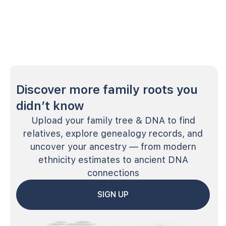
Discover more family roots you
didn’t know
Upload your family tree & DNA to find
relatives, explore genealogy records, and
uncover your ancestry — from modern
ethnicity estimates to ancient DNA
connections
SIGN UP