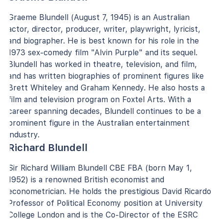
Graeme Blundell (August 7, 1945) is an Australian
actor, director, producer, writer, playwright, lyricist,
and biographer. He is best known for his role in the
1973 sex-comedy film "Alvin Purple" and its sequel.
Blundell has worked in theatre, television, and film,
and has written biographies of prominent figures like
Brett Whiteley and Graham Kennedy. He also hosts a
film and television program on Foxtel Arts. With a
career spanning decades, Blundell continues to be a
prominent figure in the Australian entertainment
industry.
Richard Blundell
Sir Richard William Blundell CBE FBA (born May 1,
1952) is a renowned British economist and
econometrician. He holds the prestigious David Ricardo
Professor of Political Economy position at University
College London and is the Co-Director of the ESRC