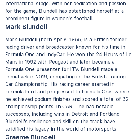
international stage. With her dedication and passion
for the game, Blundell has established herself as a
prominent figure in women's football.
Mark Blundell
Mark Blundell (born Apr 8, 1966) is a British former
racing driver and broadcaster known for his time in
Formula One and IndyCar. He won the 24 Hours of Le
Mans in 1992 with Peugeot and later became a
Formula One presenter for ITV. Blundell made a
comeback in 2019, competing in the British Touring
Car Championship. His racing career started in
Formula Ford and progressed to Formula One, where
he achieved podium finishes and scored a total of 32
championship points. In CART, he had notable
successes, including wins in Detroit and Portland.
Blundell's resilience and skill on the track have
solidified his legacy in the world of motorsports.
Graeme Blundell