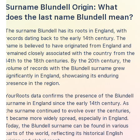
Surname Blundell Origin: What
does the last name Blundell mean?
The surname Blundell has its roots in England, with
records dating back to the early 14th century. The
name is believed to have originated from England and
remained closely associated with the country from the
14th to the 18th centuries. By the 20th century, the
volume of records with the Blundell surname grew
significantly in England, showcasing its enduring
presence in the region.
YourRoots data confirms the presence of the Blundell
surname in England since the early 14th century. As
the surname continued to evolve over the centuries,
it became more widely spread, especially in England.
Today, the Blundell surname can be found in various
parts of the world, reflecting its historical English