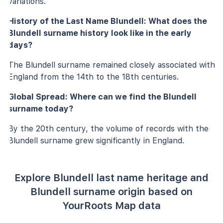
variations.
History of the Last Name Blundell: What does the
Blundell surname history look like in the early
days?
The Blundell surname remained closely associated with
England from the 14th to the 18th centuries.
Global Spread: Where can we find the Blundell
surname today?
By the 20th century, the volume of records with the
Blundell surname grew significantly in England.
Explore Blundell last name heritage and
Blundell surname origin based on
YourRoots Map data