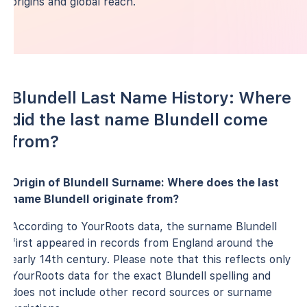
origins and global reach.
Blundell Last Name History: Where
did the last name Blundell come
from?
Origin of Blundell Surname: Where does the last
name Blundell originate from?
According to YourRoots data, the surname Blundell
first appeared in records from England around the
early 14th century. Please note that this reflects only
YourRoots data for the exact Blundell spelling and
does not include other record sources or surname