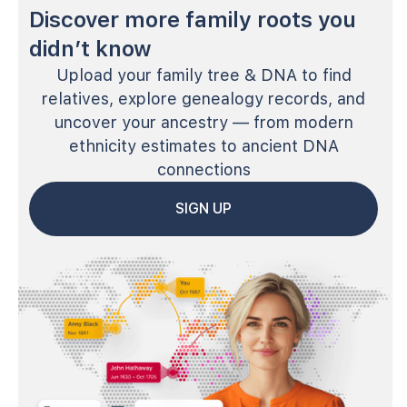
Discover more family roots you
didn’t know
Upload your family tree & DNA to find
relatives, explore genealogy records, and
uncover your ancestry — from modern
ethnicity estimates to ancient DNA
connections
SIGN UP