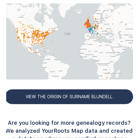
VIEW THE ORIGIN OF SURNAME BLUNDELL
Are you looking for more genealogy records?
We analyzed YourRoots Map data and created