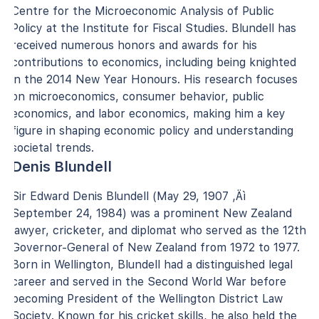
Centre for the Microeconomic Analysis of Public
Policy at the Institute for Fiscal Studies. Blundell has
received numerous honors and awards for his
contributions to economics, including being knighted
in the 2014 New Year Honours. His research focuses
on microeconomics, consumer behavior, public
economics, and labor economics, making him a key
figure in shaping economic policy and understanding
societal trends.
Denis Blundell
Sir Edward Denis Blundell (May 29, 1907 ‚Äì
September 24, 1984) was a prominent New Zealand
lawyer, cricketer, and diplomat who served as the 12th
Governor-General of New Zealand from 1972 to 1977.
Born in Wellington, Blundell had a distinguished legal
career and served in the Second World War before
becoming President of the Wellington District Law
Society. Known for his cricket skills, he also held the