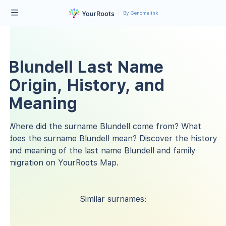
By Genomelink
Blundell Last Name
Origin, History, and
Meaning
Where did the surname Blundell come from? What
does the surname Blundell mean? Discover the history
and meaning of the last name Blundell and family
migration on YourRoots Map.
Similar surnames: