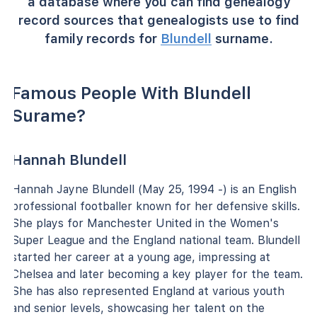
a database where you can find genealogy
record sources that genealogists use to find
family records for
Blundell
surname.
Famous People With Blundell
Surame?
Hannah Blundell
Hannah Jayne Blundell (May 25, 1994 -) is an English
professional footballer known for her defensive skills.
She plays for Manchester United in the Women's
Super League and the England national team. Blundell
started her career at a young age, impressing at
Chelsea and later becoming a key player for the team.
She has also represented England at various youth
and senior levels, showcasing her talent on the