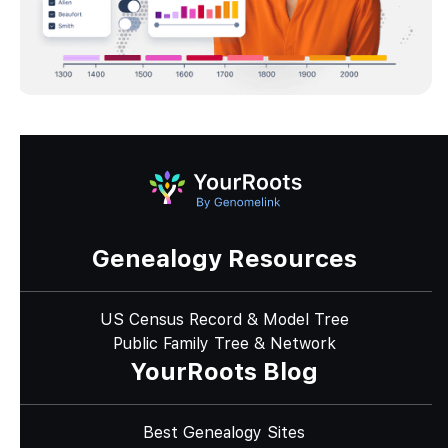
Genealogy Resources
US Census Record & Model Tree
Public Family Tree & Network
YourRoots Blog
Best Genealogy Sites