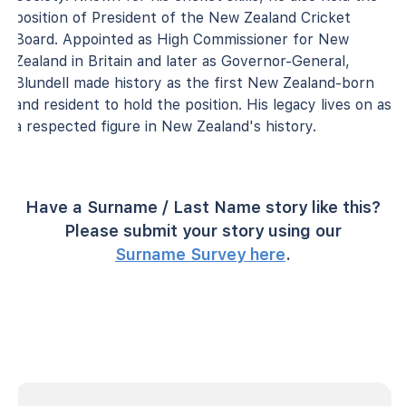
position of President of the New Zealand Cricket
Board. Appointed as High Commissioner for New
Zealand in Britain and later as Governor-General,
Blundell made history as the first New Zealand-born
and resident to hold the position. His legacy lives on as
a respected figure in New Zealand's history.
Have a Surname / Last Name story like this?
Please submit your story using our
Surname Survey here
.