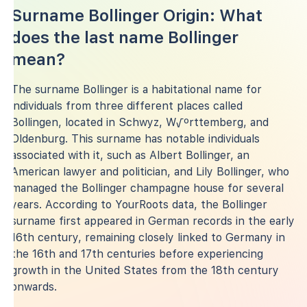
Surname Bollinger Origin: What
does the last name Bollinger
mean?
The surname Bollinger is a habitational name for
individuals from three different places called
Bollingen, located in Schwyz, W√ºrttemberg, and
Oldenburg. This surname has notable individuals
associated with it, such as Albert Bollinger, an
American lawyer and politician, and Lily Bollinger, who
managed the Bollinger champagne house for several
years. According to YourRoots data, the Bollinger
surname first appeared in German records in the early
16th century, remaining closely linked to Germany in
the 16th and 17th centuries before experiencing
growth in the United States from the 18th century
onwards.