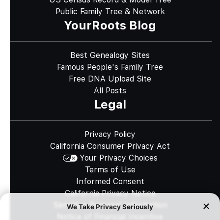
Public Family Tree & Network
YourRoots Blog
Best Genealogy Sites
Famous People's Family Tree
Free DNA Upload Site
All Posts
Legal
Privacy Policy
California Consumer Privacy Act
Your Privacy Choices
Terms of Use
Informed Consent
California Privacy Notice
Sensitive Personal Information
Notice of Financial Incentive