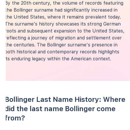
By the 20th century, the volume of records featuring
the Bollinger surname had significantly increased in
the United States, where it remains prevalent today.
The surname's history showcases its strong German
roots and subsequent expansion to the United States,
reflecting a journey of migration and settlement over
the centuries. The Bollinger surname's presence in
both historical and contemporary records highlights
its enduring legacy within the American context.
Bollinger Last Name History: Where
did the last name Bollinger come
from?