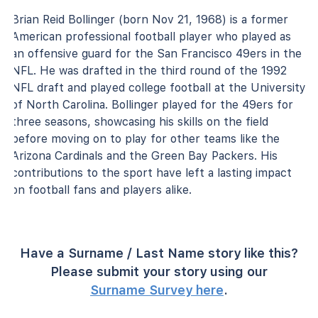
Brian Reid Bollinger (born Nov 21, 1968) is a former
American professional football player who played as
an offensive guard for the San Francisco 49ers in the
NFL. He was drafted in the third round of the 1992
NFL draft and played college football at the University
of North Carolina. Bollinger played for the 49ers for
three seasons, showcasing his skills on the field
before moving on to play for other teams like the
Arizona Cardinals and the Green Bay Packers. His
contributions to the sport have left a lasting impact
on football fans and players alike.
Have a Surname / Last Name story like this?
Please submit your story using our
Surname Survey here
.