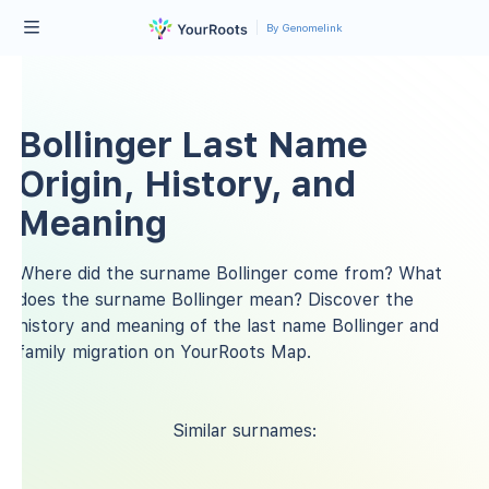
By Genomelink
Bollinger Last Name
Origin, History, and
Meaning
Where did the surname Bollinger come from? What
does the surname Bollinger mean? Discover the
history and meaning of the last name Bollinger and
family migration on YourRoots Map.
Similar surnames: