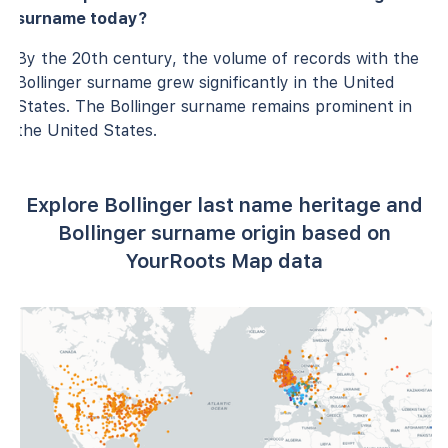
surname today?
By the 20th century, the volume of records with the
Bollinger surname grew significantly in the United
States. The Bollinger surname remains prominent in
the United States.
Explore Bollinger last name heritage and
Bollinger surname origin based on
YourRoots Map data