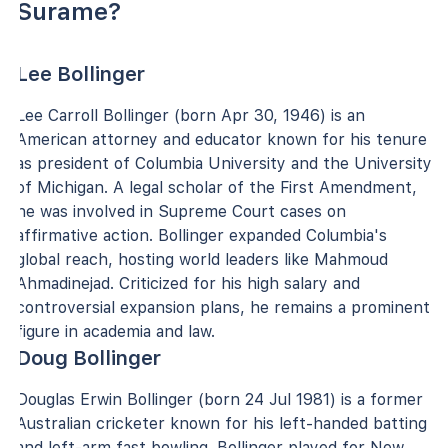
Surame?
Lee Bollinger
Lee Carroll Bollinger (born Apr 30, 1946) is an
American attorney and educator known for his tenure
as president of Columbia University and the University
of Michigan. A legal scholar of the First Amendment,
he was involved in Supreme Court cases on
affirmative action. Bollinger expanded Columbia's
global reach, hosting world leaders like Mahmoud
Ahmadinejad. Criticized for his high salary and
controversial expansion plans, he remains a prominent
figure in academia and law.
Doug Bollinger
Douglas Erwin Bollinger (born 24 Jul 1981) is a former
Australian cricketer known for his left-handed batting
and left-arm fast bowling. Bollinger played for New