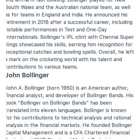
South Wales and the Australian national team, as well
as for teams in England and India. He announced his
retirement in 2018 after a successful career, including
notable performances in Test and One-Day
Internationals. Bollinger's IPL stint with Chennai Super
Kings showcased his skills, earning him recognition for
exceptional catches and bowling spells. Overall, he left
a mark on the cricketing world with his talent and
contributions to various teams.
John Bollinger
John A. Bollinger (born 1950) is an American author,
financial analyst, and developer of Bollinger Bands. His
book "Bollinger on Bollinger Bands" has been
translated into eleven languages. Bollinger is known
for his contributions to technical analysis and rational
analysis in the financial markets. He founded Bollinger
Capital Management and is a CFA Chartered Financial