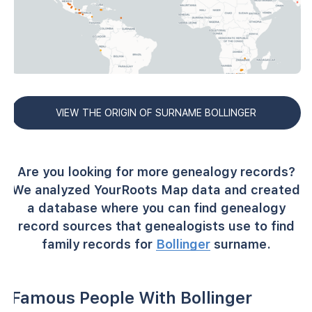
VIEW THE ORIGIN OF SURNAME BOLLINGER
Are you looking for more genealogy records?
We analyzed YourRoots Map data and created
a database where you can find genealogy
record sources that genealogists use to find
family records for
Bollinger
surname.
Famous People With Bollinger