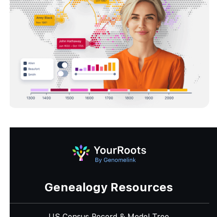
Genealogy Resources
US Census Record & Model Tree