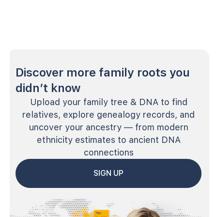
Discover more family roots you
didn’t know
Upload your family tree & DNA to find
relatives, explore genealogy records, and
uncover your ancestry — from modern
ethnicity estimates to ancient DNA
connections
SIGN UP