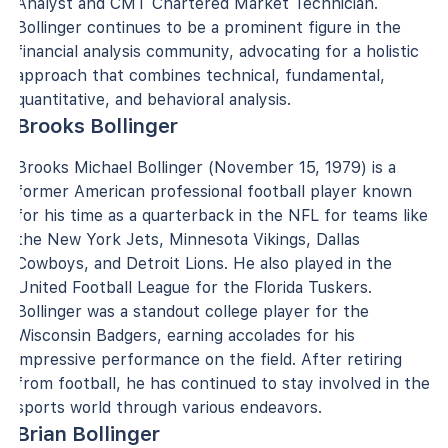
Analyst and CMT Chartered Market Technician.
Bollinger continues to be a prominent figure in the
financial analysis community, advocating for a holistic
approach that combines technical, fundamental,
quantitative, and behavioral analysis.
Brooks Bollinger
Brooks Michael Bollinger (November 15, 1979) is a
former American professional football player known
for his time as a quarterback in the NFL for teams like
the New York Jets, Minnesota Vikings, Dallas
Cowboys, and Detroit Lions. He also played in the
United Football League for the Florida Tuskers.
Bollinger was a standout college player for the
Wisconsin Badgers, earning accolades for his
impressive performance on the field. After retiring
from football, he has continued to stay involved in the
sports world through various endeavors.
Brian Bollinger