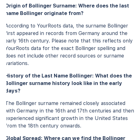
Origin of Bollinger Surname: Where does the last
name Bollinger originate from?
According to YourRoots data, the surname Bollinger
first appeared in records from Germany around the
early 16th century. Please note that this reflects only
YourRoots data for the exact Bollinger spelling and
does not include other record sources or surname
variations.
History of the Last Name Bollinger: What does the
Bollinger surname history look like in the early
days?
The Bollinger surname remained closely associated
with Germany in the 16th and 17th centuries and then
experienced significant growth in the United States
from the 18th century onwards.
Global Spread: Where can we find the Bollinger