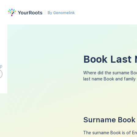
By Genomelink
Book Last 
ap
Where did the surname Bo
last name Book and family
Surname Book 
The surname Book is of Eng