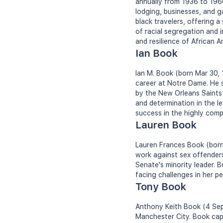
annually from 1936 to 1966.
lodging, businesses, and g
black travelers, offering a
of racial segregation and 
and resilience of African A
Ian Book
Ian M. Book (born Mar 30, 
career at Notre Dame. He s
by the New Orleans Saints
and determination in the l
success in the highly compe
Lauren Book
Lauren Frances Book (born
work against sex offender
Senate's minority leader. 
facing challenges in her pe
Tony Book
Anthony Keith Book (4 Sep 
Manchester City. Book capt