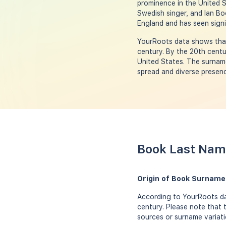
prominence in the United S
Swedish singer, and Ian Bo
England and has seen signi
YourRoots data shows that
century. By the 20th centu
United States. The surname 
spread and diverse presenc
Book Last Name
Origin of Book Surname
According to YourRoots da
century. Please note that 
sources or surname variati