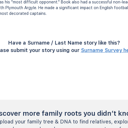
s his "most difficult opponent." Book also had a successful non-le
ith Plymouth Argyle. He made a significant impact on English footba
most decorated captains.
Have a Surname / Last Name story like this?
ase submit your story using our
Surname Survey h
scover more family roots you didn’t k
pload your family tree & DNA to find relatives, explo