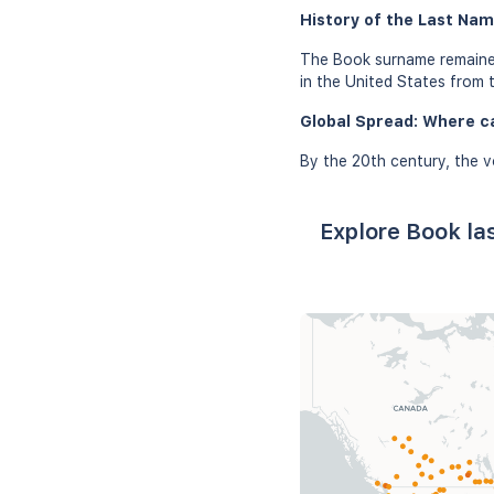
History of the Last Nam
The Book surname remained
in the United States from 
Global Spread: Where c
By the 20th century, the v
Explore Book la