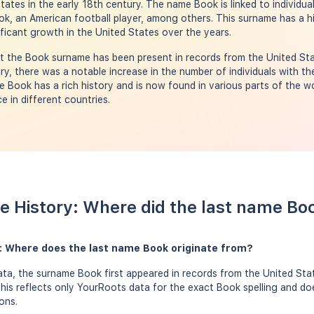
tates in the early 18th century. The name Book is linked to individu
ok, an American football player, among others. This surname has a h
ficant growth in the United States over the years.
 the Book surname has been present in records from the United Stat
ry, there was a notable increase in the number of individuals with t
Book has a rich history and is now found in various parts of the wor
e in different countries.
 History: Where did the last name B
: Where does the last name Book originate from?
ta, the surname Book first appeared in records from the United Sta
this reflects only YourRoots data for the exact Book spelling and do
ons.