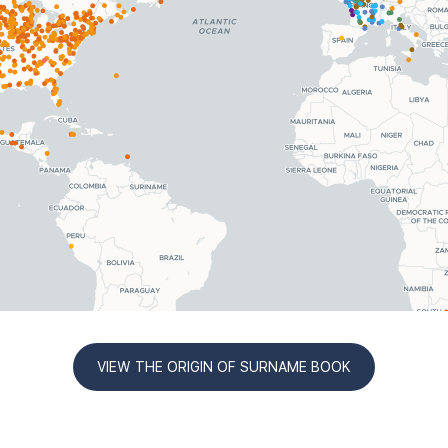
VIEW THE ORIGIN OF SURNAME BOOK