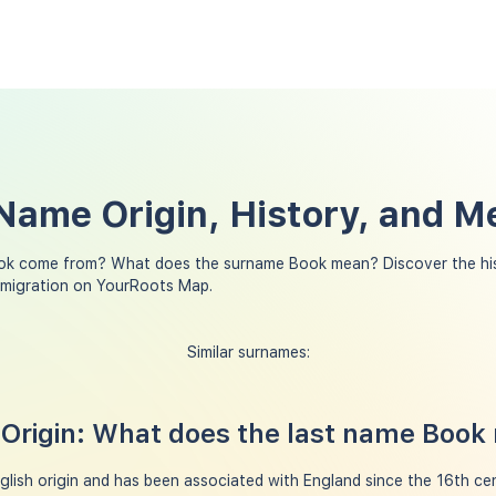
Name Origin, History, and M
ok come from? What does the surname Book mean? Discover the his
 migration on YourRoots Map.
Similar surnames:
Origin: What does the last name Book
lish origin and has been associated with England since the 16th cent