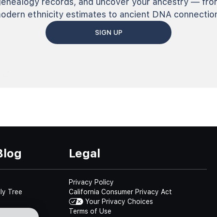
genealogy records, and uncover your ancestry — fro
odern ethnicity estimates to ancient DNA connectio
SIGN UP
Blog
Legal
Privacy Policy
ly Tree
California Consumer Privacy Act
Your Privacy Choices
Terms of Use