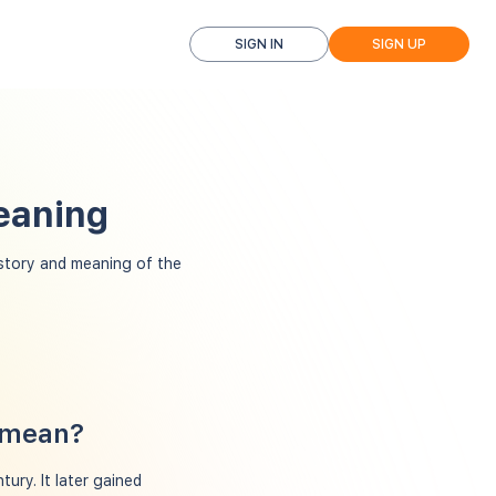
SIGN IN
SIGN UP
eaning
tory and meaning of the
 mean?
ury. It later gained