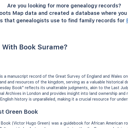
Are you looking for more genealogy records?
oots Map data and created a database where you 
s that genealogists use to find family records for
 With Book Surame?
s a manuscript record of the Great Survey of England and Wales ord
 land and resources of the kingdom, serving as a valuable historical
sday Book" reflects its unalterable judgments, akin to the Last Jud
onal Archives in London and provides insight into land ownership and 
n English history is unparalleled, making it a crucial resource for un
st Green Book
Book (Victor Hugo Green) was a guidebook for African American roa