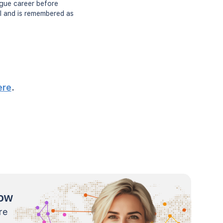
ague career before
ll and is remembered as
ere
.
now
re