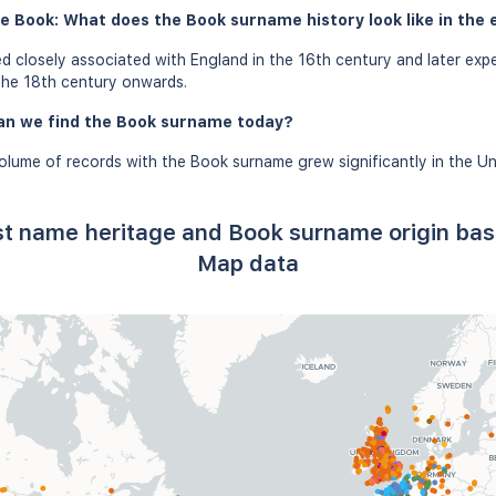
e Book: What does the Book surname history look like in the 
 closely associated with England in the 16th century and later expe
the 18th century onwards.
an we find the Book surname today?
olume of records with the Book surname grew significantly in the Un
st name heritage and Book surname origin ba
Map data