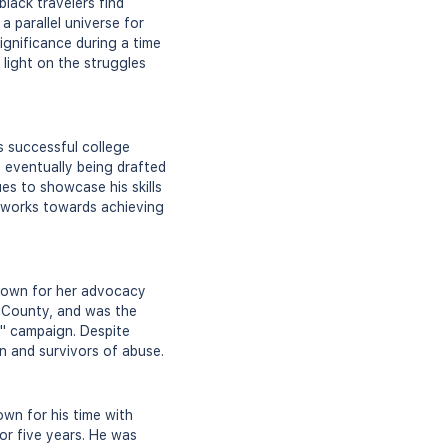
black travelers find
 parallel universe for
ignificance during a time
 light on the struggles
s successful college
, eventually being drafted
s to showcase his skills
e works towards achieving
known for her advocacy
d County, and was the
s" campaign. Despite
en and survivors of abuse.
wn for his time with
or five years. He was