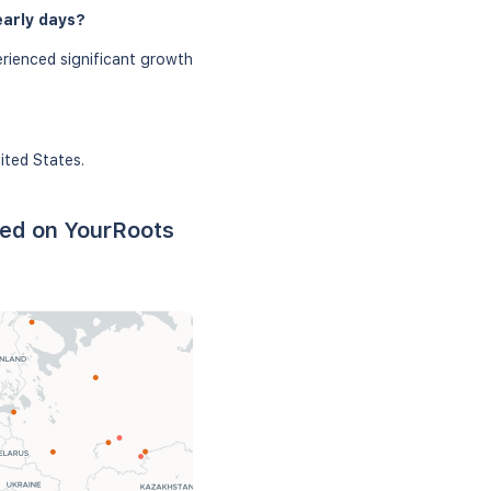
early days?
rienced significant growth
ited States.
sed on YourRoots