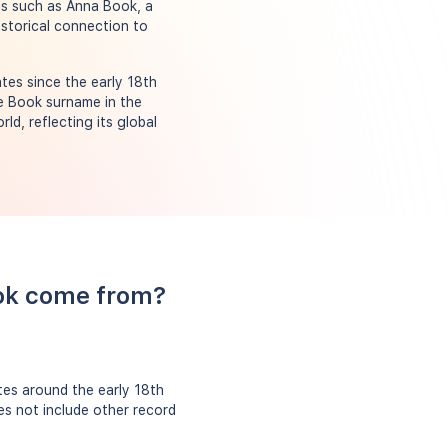
als such as Anna Book, a
istorical connection to
es since the early 18th
he Book surname in the
ld, reflecting its global
ook come from?
tes around the early 18th
es not include other record