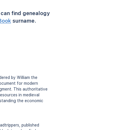
can find genealogy
Book
surname.
ered by William the
 document for modern
gment. This authoritative
resources in medieval
derstanding the economic
dtrippers, published