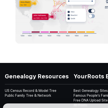
m
Genealogy Resources
YourRoots 
US Census Record & Model Tree
Best Genealogy Sites
Public Family Tree & Network
Famous People's Fami
Free DNA Upload Site
All Posts