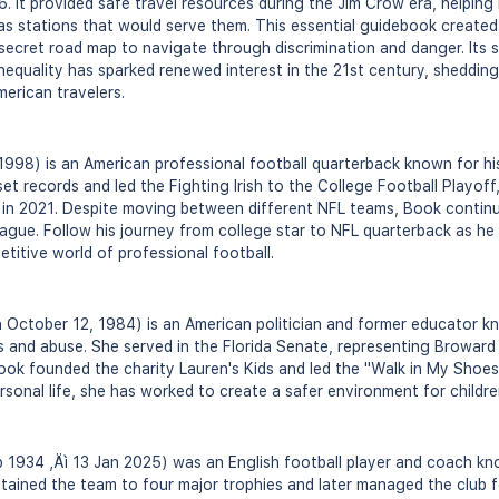
 It provided safe travel resources during the Jim Crow era, helping 
as stations that would serve them. This essential guidebook created a
 secret road map to navigate through discrimination and danger. Its s
inequality has sparked renewed interest in the 21st century, shedding
merican travelers.
1998) is an American professional football quarterback known for hi
et records and led the Fighting Irish to the College Football Playoff
 in 2021. Despite moving between different NFL teams, Book continue
eague. Follow his journey from college star to NFL quarterback as h
titive world of professional football.
 October 12, 1984) is an American politician and former educator 
s and abuse. She served in the Florida Senate, representing Browar
Book founded the charity Lauren's Kids and led the "Walk in My Shoe
rsonal life, she has worked to create a safer environment for childr
1934 ‚Äì 13 Jan 2025) was an English football player and coach kno
ained the team to four major trophies and later managed the club f