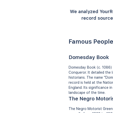
We analyzed YourR
record source
Famous People
Domesday Book
Domesday Book (c. 1086) i
Conqueror. It detailed the
historians. The name "Dome
record is held at the Nati
England. Its significance i
landscape of the time.
The Negro Motori
The Negro Motorist Green 