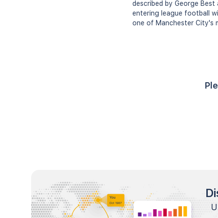
described by George Best a
entering league football w
one of Manchester City's 
Ple
Di
U