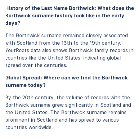
History of the Last Name Borthwick: What does the
Borthwick surname history look like in the early
days?
The Borthwick surname remained closely associated
with Scotland from the 13th to the 19th century.
YourRoots data also shows Borthwick family records in
countries like the United States, indicating global
spread over the centuries.
Global Spread: Where can we find the Borthwick
surname today?
By the 20th century, the volume of records with the
Borthwick surname grew significantly in Scotland and
the United States. The Borthwick surname remains
prominent in Scotland and has spread to various
countries worldwide.