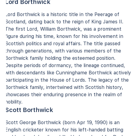
Lord Borthwick
Lord Borthwick is a historic title in the Peerage of
Scotland, dating back to the reign of King James II.
The first Lord, William Borthwick, was a prominent
figure during his time, known for his involvement in
Scottish politics and royal affairs. The title passed
through generations, with various members of the
Borthwick family holding the esteemed position.
Despite periods of dormancy, the lineage continued,
with descendants like Cunninghame Borthwick actively
participating in the House of Lords. The legacy of the
Borthwick family, intertwined with Scottish history,
showcases their enduring presence in the realm of
nobility.
Scott Borthwick
Scott George Borthwick (born Apr 19, 1990) is an
English cricketer known for his left-handed batting