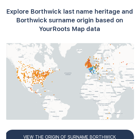
Explore Borthwick last name heritage and
Borthwick surname origin based on
YourRoots Map data
VIEW THE ORIGIN OF SURNAME BORTHWICK