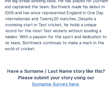
and leg-break bowling skills. He has played for Durham
and captained the team. Borthwick made his debut in
2009 and has since represented England in One Day
Internationals and Twenty20 matches. Despite a
promising start in Test cricket, he holds a unique
record for the most Test wickets without bowling a
maiden. With a passion for the sport and dedication to
his team, Borthwick continues to make a mark in the
world of cricket.
Have a Surname / Last Name story like this?
Please submit your story using our
Surname Survey here
.