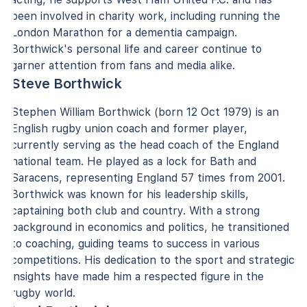
been involved in charity work, including running the
London Marathon for a dementia campaign.
Borthwick's personal life and career continue to
garner attention from fans and media alike.
Steve Borthwick
Stephen William Borthwick (born 12 Oct 1979) is an
English rugby union coach and former player,
currently serving as the head coach of the England
national team. He played as a lock for Bath and
Saracens, representing England 57 times from 2001.
Borthwick was known for his leadership skills,
captaining both club and country. With a strong
background in economics and politics, he transitioned
to coaching, guiding teams to success in various
competitions. His dedication to the sport and strategic
insights have made him a respected figure in the
rugby world.