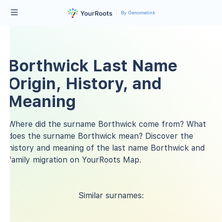
By Genomelink
Borthwick Last Name
Origin, History, and
Meaning
Where did the surname Borthwick come from? What
does the surname Borthwick mean? Discover the
history and meaning of the last name Borthwick and
family migration on YourRoots Map.
Similar surnames: