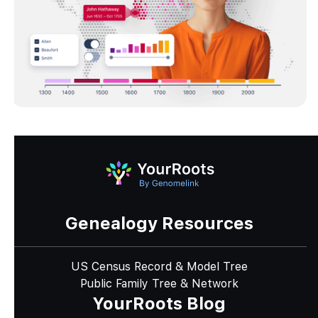
Genealogy Resources
US Census Record & Model Tree
Public Family Tree & Network
YourRoots Blog