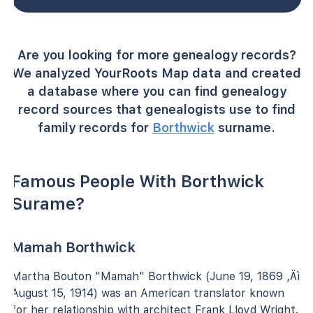
Are you looking for more genealogy records?
We analyzed YourRoots Map data and created
a database where you can find genealogy
record sources that genealogists use to find
family records for
Borthwick
surname.
Famous People With Borthwick
Surame?
Mamah Borthwick
Martha Bouton "Mamah" Borthwick (June 19, 1869 ‚Äì
August 15, 1914) was an American translator known
for her relationship with architect Frank Lloyd Wright.