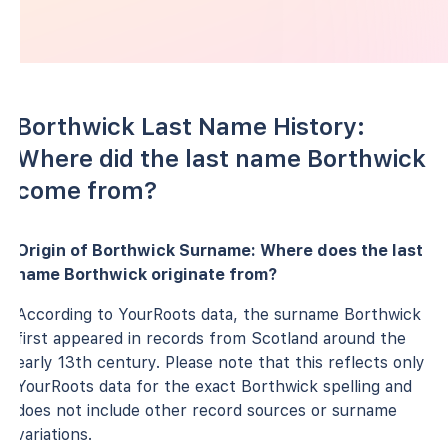
Borthwick Last Name History:
Where did the last name Borthwick
come from?
Origin of Borthwick Surname: Where does the last
name Borthwick originate from?
According to YourRoots data, the surname Borthwick
first appeared in records from Scotland around the
early 13th century. Please note that this reflects only
YourRoots data for the exact Borthwick spelling and
does not include other record sources or surname
variations.