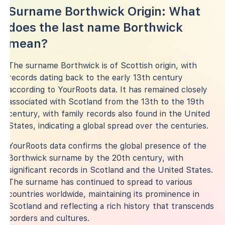
Surname Borthwick Origin: What
does the last name Borthwick
mean?
The surname Borthwick is of Scottish origin, with
records dating back to the early 13th century
according to YourRoots data. It has remained closely
associated with Scotland from the 13th to the 19th
century, with family records also found in the United
States, indicating a global spread over the centuries.
YourRoots data confirms the global presence of the
Borthwick surname by the 20th century, with
significant records in Scotland and the United States.
The surname has continued to spread to various
countries worldwide, maintaining its prominence in
Scotland and reflecting a rich history that transcends
borders and cultures.