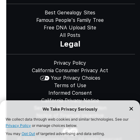
Best Genealogy Sites
Famous People's Family Tree
Free DNA Upload Site
All Posts
Legal
Privacy Policy
California Consumer Privacy Act
Your Privacy Choices
Terms of Use
Informed Consent
California Privacy Notice
Sensitive Personal Information
Notice of Financial Incentive
©
2026
Genomelink, Inc. All rights reserved.