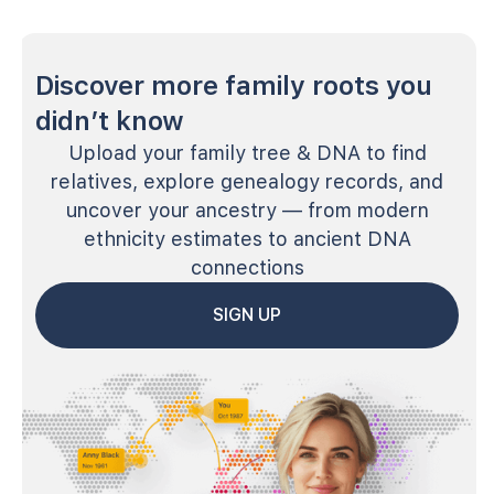
Discover more family roots you
didn’t know
Upload your family tree & DNA to find
relatives, explore genealogy records, and
uncover your ancestry — from modern
ethnicity estimates to ancient DNA
connections
SIGN UP