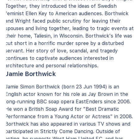
Together, they introduced the ideas of Swedish
feminist Ellen Key to American audiences. Borthwick
and Wright faced public scrutiny for leaving their
spouses and living together, leading to tragic events at
their home, Taliesin, in Wisconsin. Borthwick's life was
cut short in a horrific murder spree by a disturbed
servant. Her story of love, scandal, and tragedy
continues to captivate audiences interested in
architecture and personal relationships.
Jamie Borthwick
Jamie Simon Borthwick (born 23 Jun 1994) is an
English actor known for his role as Jay Brown in the
long-running BBC soap opera EastEnders since 2006.
He won a British Soap Award for "Best Dramatic
Performance from a Young Actor or Actress" in 2008.
Borthwick has also appeared in various TV shows and
participated in Strictly Come Dancing. Outside of
acting, he supports West Ham United F.C. and has