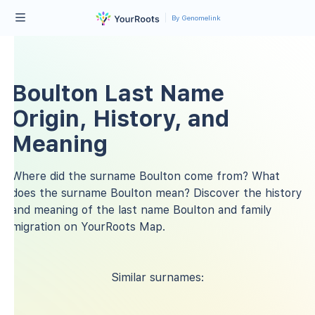
By Genomelink
Boulton Last Name
Origin, History, and
Meaning
Where did the surname Boulton come from? What
does the surname Boulton mean? Discover the history
and meaning of the last name Boulton and family
migration on YourRoots Map.
Similar surnames: