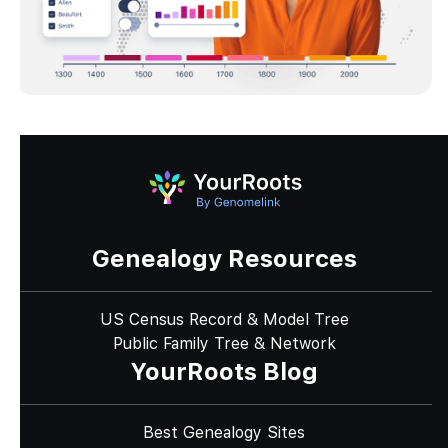
Genealogy Resources
US Census Record & Model Tree
Public Family Tree & Network
YourRoots Blog
Best Genealogy Sites