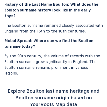
History of the Last Name Boulton: What does the
Boulton surname history look like in the early
days?
The Boulton surname remained closely associated with
England from the 16th to the 18th centuries.
Global Spread: Where can we find the Boulton
surname today?
By the 20th century, the volume of records with the
Boulton surname grew significantly in England. The
Boulton surname remains prominent in various
regions.
Explore Boulton last name heritage and
Boulton surname origin based on
YourRoots Map data