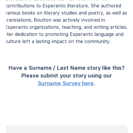
contributions to Esperanto literature. She authored
various books on literary studies and poetry, as well as
translations. Boulton was actively involved in
Esperanto organizations, teaching, and writing articles.
Her dedication to promoting Esperanto language and
culture left a lasting impact on the community.
Have a Surname / Last Name story like this?
Please submit your story using our
Surname Survey here
.