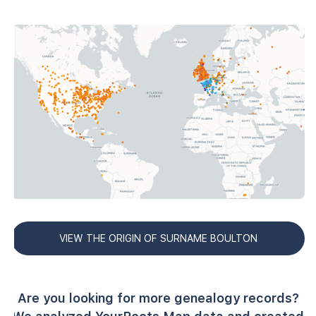
VIEW THE ORIGIN OF SURNAME BOULTON
Are you looking for more genealogy records?