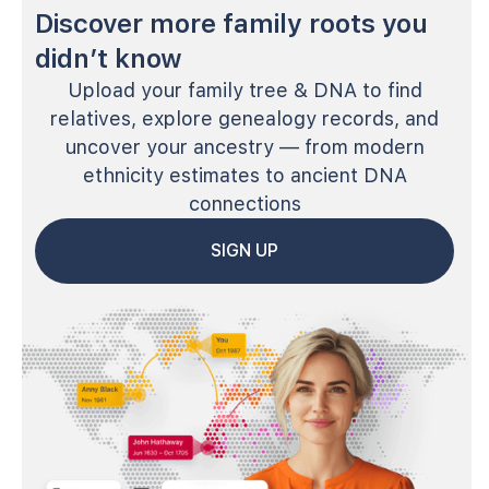
Discover more family roots you
didn’t know
Upload your family tree & DNA to find
relatives, explore genealogy records, and
uncover your ancestry — from modern
ethnicity estimates to ancient DNA
connections
SIGN UP