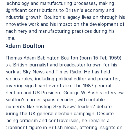
technology and manufacturing processes, making
significant contributions to Britain's economy and
industrial growth. Boulton's legacy lives on through his
innovative work and his impact on the development of
machinery and manufacturing practices during his
time.
Adam Boulton
Thomas Adam Babington Boulton (born 15 Feb 1959)
is a British journalist and broadcaster known for his
work at Sky News and Times Radio. He has held
various roles, including political editor and presenter,
covering significant events like the 1987 general
election and US President George W. Bush's interview.
Boulton's career spans decades, with notable
moments like hosting Sky News' leaders' debate
during the UK general election campaign. Despite
facing criticism and controversies, he remains a
prominent figure in British media, offering insights on