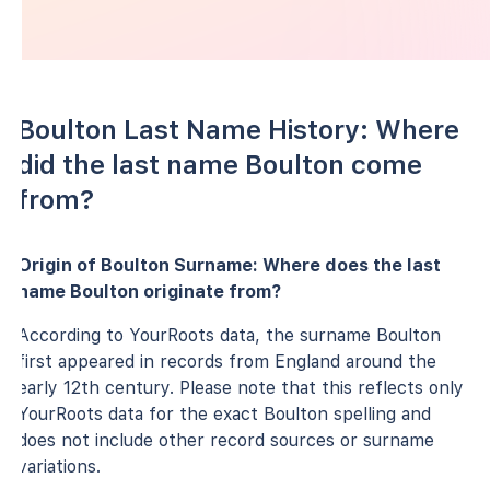
Boulton Last Name History: Where
did the last name Boulton come
from?
Origin of Boulton Surname: Where does the last
name Boulton originate from?
According to YourRoots data, the surname Boulton
first appeared in records from England around the
early 12th century. Please note that this reflects only
YourRoots data for the exact Boulton spelling and
does not include other record sources or surname
variations.