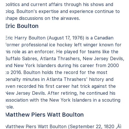
politics and current affairs through his shows and
blog. Boulton's expertise and experience continue to
shape discussions on the airwaves.
Eric Boulton
Eric Harry Boulton (August 17, 1976) is a Canadian
former professional ice hockey left winger known for
his role as an enforcer. He played for teams like the
Buffalo Sabres, Atlanta Thrashers, New Jersey Devils,
and New York Islanders during his career from 2000
to 2016. Boulton holds the record for the most
penalty minutes in Atlanta Thrashers' history and
even recorded his first career hat trick against the
New Jersey Devils. After retiring, he continued his
association with the New York Islanders in a scouting
role.
Matthew Piers Watt Boulton
Matthew Piers Watt Boulton (September 22, 1820 ‚Äì