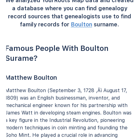
We analyzed YourRoots Map data and created
a database where you can find genealogy
record sources that genealogists use to find
family records for
Boulton
surname.
Famous People With Boulton
Surame?
Matthew Boulton
Matthew Boulton (September 3, 1728 ‚Äì August 17,
1809) was an English businessman, inventor, and
mechanical engineer known for his partnership with
James Watt in developing steam engines. Boulton was
a key figure in the Industrial Revolution, pioneering
modern techniques in coin minting and founding the
Soho Mint. He played a crucial role in advancing