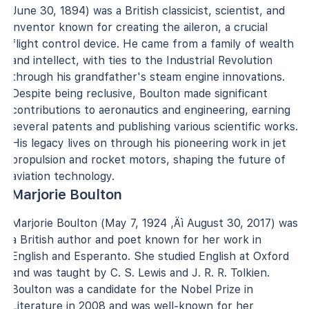
June 30, 1894) was a British classicist, scientist, and
inventor known for creating the aileron, a crucial
flight control device. He came from a family of wealth
and intellect, with ties to the Industrial Revolution
through his grandfather's steam engine innovations.
Despite being reclusive, Boulton made significant
contributions to aeronautics and engineering, earning
several patents and publishing various scientific works.
His legacy lives on through his pioneering work in jet
propulsion and rocket motors, shaping the future of
aviation technology.
Marjorie Boulton
Marjorie Boulton (May 7, 1924 ‚Äì August 30, 2017) was
a British author and poet known for her work in
English and Esperanto. She studied English at Oxford
and was taught by C. S. Lewis and J. R. R. Tolkien.
Boulton was a candidate for the Nobel Prize in
Literature in 2008 and was well-known for her