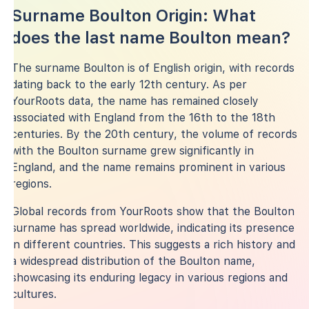
Surname Boulton Origin: What
does the last name Boulton mean?
The surname Boulton is of English origin, with records
dating back to the early 12th century. As per
YourRoots data, the name has remained closely
associated with England from the 16th to the 18th
centuries. By the 20th century, the volume of records
with the Boulton surname grew significantly in
England, and the name remains prominent in various
regions.
Global records from YourRoots show that the Boulton
surname has spread worldwide, indicating its presence
in different countries. This suggests a rich history and
a widespread distribution of the Boulton name,
showcasing its enduring legacy in various regions and
cultures.