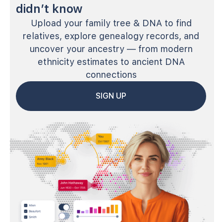
didn’t know
Upload your family tree & DNA to find
relatives, explore genealogy records, and
uncover your ancestry — from modern
ethnicity estimates to ancient DNA
connections
SIGN UP