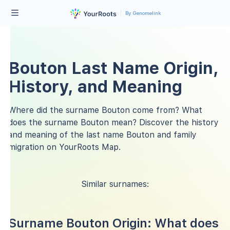
By Genomelink
Bouton Last Name Origin,
History, and Meaning
Where did the surname Bouton come from? What
does the surname Bouton mean? Discover the history
and meaning of the last name Bouton and family
migration on YourRoots Map.
Similar surnames:
Surname Bouton Origin: What does