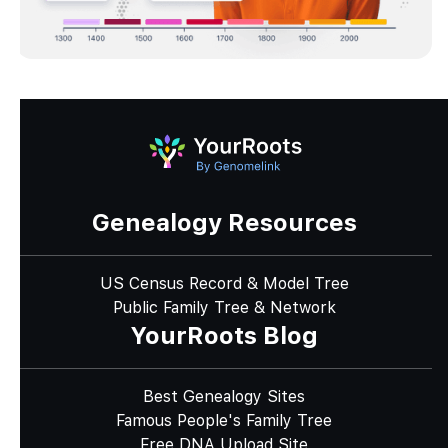
Genealogy Resources
US Census Record & Model Tree
Public Family Tree & Network
YourRoots Blog
Best Genealogy Sites
Famous People's Family Tree
Free DNA Upload Site