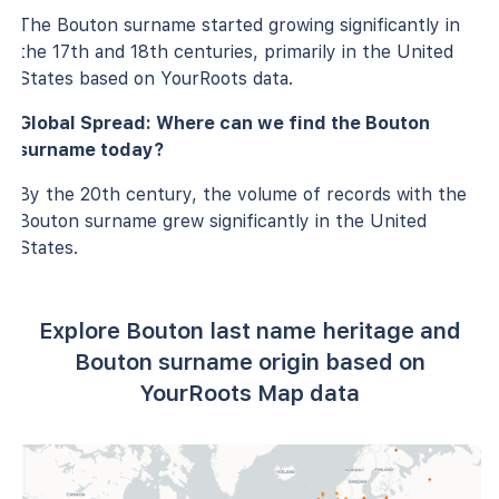
The Bouton surname started growing significantly in
the 17th and 18th centuries, primarily in the United
States based on YourRoots data.
Global Spread: Where can we find the Bouton
surname today?
By the 20th century, the volume of records with the
Bouton surname grew significantly in the United
States.
Explore Bouton last name heritage and
Bouton surname origin based on
YourRoots Map data