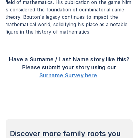
field of mathematics. His publication on the game Nim
is considered the foundation of combinatorial game
theory. Bouton's legacy continues to impact the
mathematical world, solidifying his place as a notable
figure in the history of mathematics.
Have a Surname / Last Name story like this?
Please submit your story using our
Surname Survey here
.
Discover more family roots you