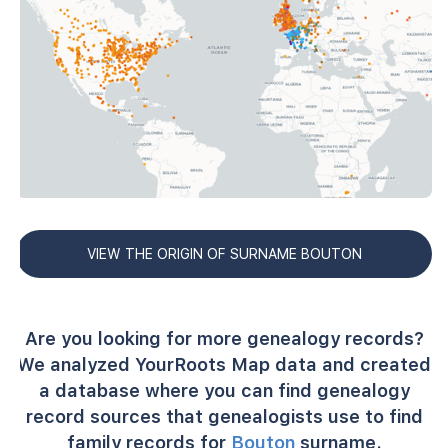
VIEW THE ORIGIN OF SURNAME BOUTON
Are you looking for more genealogy records?
We analyzed YourRoots Map data and created
a database where you can find genealogy
record sources that genealogists use to find
family records for
Bouton
surname.