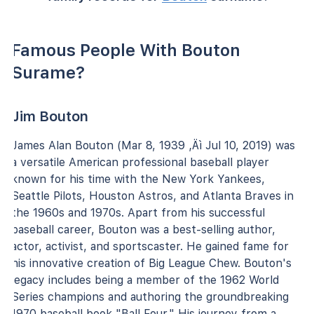
Famous People With Bouton
Surame?
Jim Bouton
James Alan Bouton (Mar 8, 1939 ‚Äì Jul 10, 2019) was
a versatile American professional baseball player
known for his time with the New York Yankees,
Seattle Pilots, Houston Astros, and Atlanta Braves in
the 1960s and 1970s. Apart from his successful
baseball career, Bouton was a best-selling author,
actor, activist, and sportscaster. He gained fame for
his innovative creation of Big League Chew. Bouton's
legacy includes being a member of the 1962 World
Series champions and authoring the groundbreaking
1970 baseball book "Ball Four." His journey from a