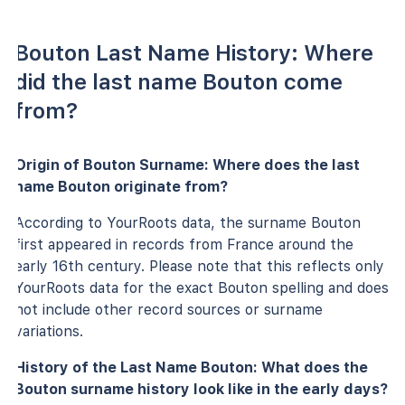
Bouton Last Name History: Where
did the last name Bouton come
from?
Origin of Bouton Surname: Where does the last
name Bouton originate from?
According to YourRoots data, the surname Bouton
first appeared in records from France around the
early 16th century. Please note that this reflects only
YourRoots data for the exact Bouton spelling and does
not include other record sources or surname
variations.
History of the Last Name Bouton: What does the
Bouton surname history look like in the early days?