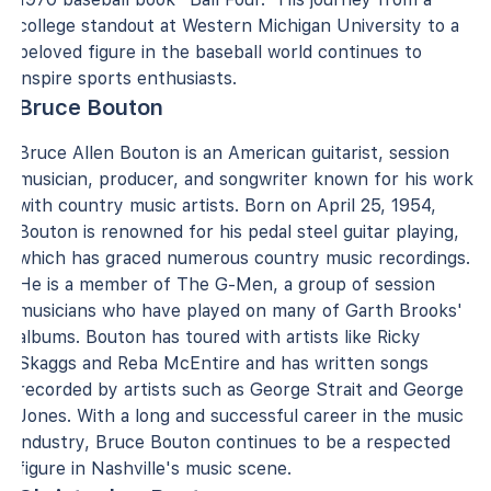
college standout at Western Michigan University to a
beloved figure in the baseball world continues to
inspire sports enthusiasts.
Bruce Bouton
Bruce Allen Bouton is an American guitarist, session
musician, producer, and songwriter known for his work
with country music artists. Born on April 25, 1954,
Bouton is renowned for his pedal steel guitar playing,
which has graced numerous country music recordings.
He is a member of The G-Men, a group of session
musicians who have played on many of Garth Brooks'
albums. Bouton has toured with artists like Ricky
Skaggs and Reba McEntire and has written songs
recorded by artists such as George Strait and George
Jones. With a long and successful career in the music
industry, Bruce Bouton continues to be a respected
figure in Nashville's music scene.