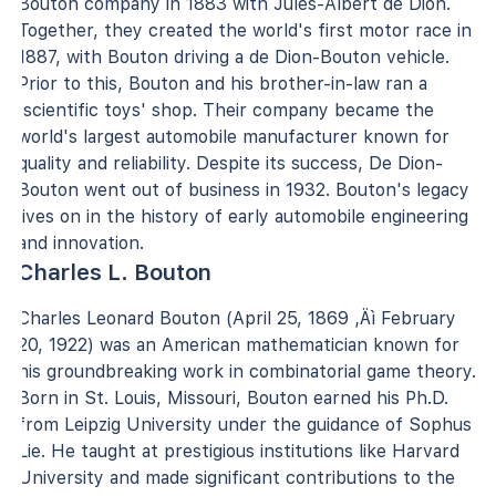
Bouton company in 1883 with Jules-Albert de Dion.
Together, they created the world's first motor race in
1887, with Bouton driving a de Dion-Bouton vehicle.
Prior to this, Bouton and his brother-in-law ran a
'scientific toys' shop. Their company became the
world's largest automobile manufacturer known for
quality and reliability. Despite its success, De Dion-
Bouton went out of business in 1932. Bouton's legacy
lives on in the history of early automobile engineering
and innovation.
Charles L. Bouton
Charles Leonard Bouton (April 25, 1869 ‚Äì February
20, 1922) was an American mathematician known for
his groundbreaking work in combinatorial game theory.
Born in St. Louis, Missouri, Bouton earned his Ph.D.
from Leipzig University under the guidance of Sophus
Lie. He taught at prestigious institutions like Harvard
University and made significant contributions to the