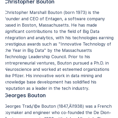
Christopher Bouton
Christopher Marshall Bouton (born 1973) is the
founder and CEO of Entagen, a software company
based in Boston, Massachusetts. He has made
significant contributions to the field of Big Data
integration and analytics, with his technologies earning
prestigious awards such as "Innovative Technology of
the Year in Big Data" by the Massachusetts
Technology Leadership Council. Prior to his
entrepreneurial ventures, Bouton pursued a Ph.D. in
Neuroscience and worked at esteemed organizations
like Pfizer. His innovative work in data mining and
knowledge base development has solidified his
reputation as a leader in the tech industry.
Georges Bouton
Georges Trad√©e Bouton (1847‚Äì1938) was a French
toymaker and engineer who co-founded the De Dion-