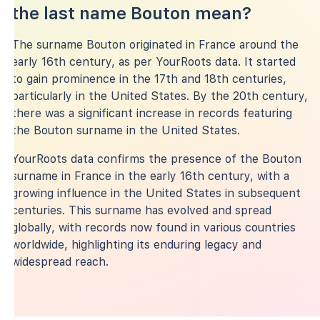
the last name Bouton mean?
The surname Bouton originated in France around the
early 16th century, as per YourRoots data. It started
to gain prominence in the 17th and 18th centuries,
particularly in the United States. By the 20th century,
there was a significant increase in records featuring
the Bouton surname in the United States.
YourRoots data confirms the presence of the Bouton
surname in France in the early 16th century, with a
growing influence in the United States in subsequent
centuries. This surname has evolved and spread
globally, with records now found in various countries
worldwide, highlighting its enduring legacy and
widespread reach.