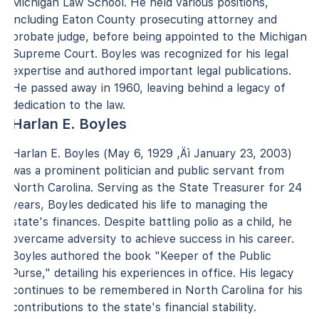
Michigan Law School. He held various positions,
including Eaton County prosecuting attorney and
probate judge, before being appointed to the Michigan
Supreme Court. Boyles was recognized for his legal
expertise and authored important legal publications.
He passed away in 1960, leaving behind a legacy of
dedication to the law.
Harlan E. Boyles
Harlan E. Boyles (May 6, 1929 ‚Äì January 23, 2003)
was a prominent politician and public servant from
North Carolina. Serving as the State Treasurer for 24
years, Boyles dedicated his life to managing the
state's finances. Despite battling polio as a child, he
overcame adversity to achieve success in his career.
Boyles authored the book "Keeper of the Public
Purse," detailing his experiences in office. His legacy
continues to be remembered in North Carolina for his
contributions to the state's financial stability.