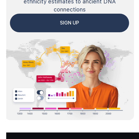
ethnicity estimates to ancient DNA
connections
SIGN UP