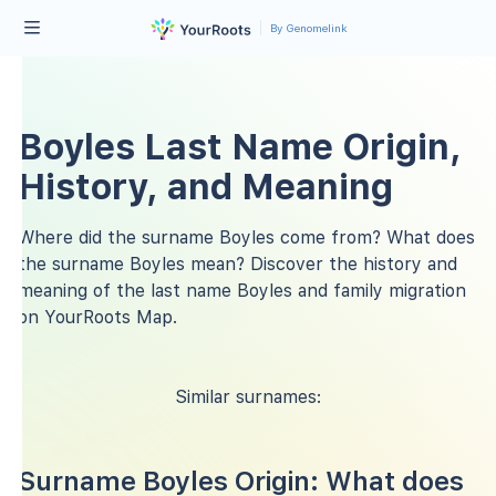
By Genomelink
Boyles Last Name Origin,
History, and Meaning
Where did the surname Boyles come from? What does
the surname Boyles mean? Discover the history and
meaning of the last name Boyles and family migration
on YourRoots Map.
Similar surnames:
Surname Boyles Origin: What does