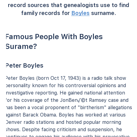
record sources that genealogists use to find
family records for
Boyles
surname.
Famous People With Boyles
Surame?
Peter Boyles
Peter Boyles (born Oct 17, 1943) is a radio talk show
personality known for his controversial opinions and
investigative reporting. He gained national attention
for his coverage of the JonBen√©t Ramsey case and
has been a vocal proponent of "birtherism" allegations
against Barack Obama. Boyles has worked at various
Denver radio stations and hosted popular morning
shows. Despite facing criticism and suspension, he
continues to engage his audience with his provocative