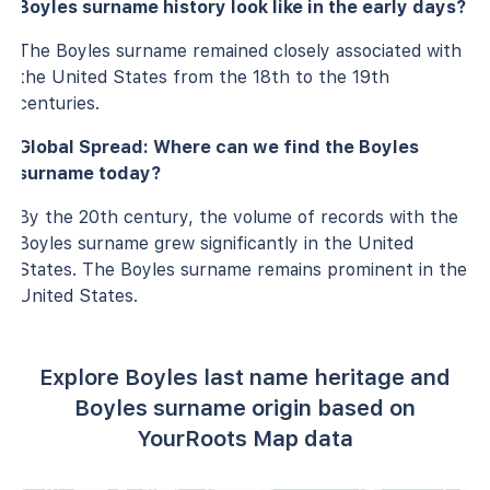
Boyles surname history look like in the early days?
The Boyles surname remained closely associated with
the United States from the 18th to the 19th
centuries.
Global Spread: Where can we find the Boyles
surname today?
By the 20th century, the volume of records with the
Boyles surname grew significantly in the United
States. The Boyles surname remains prominent in the
United States.
Explore Boyles last name heritage and
Boyles surname origin based on
YourRoots Map data