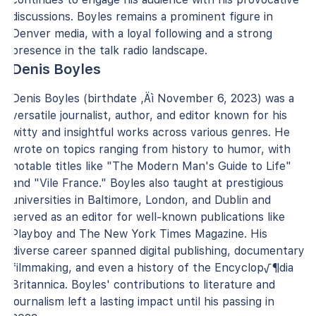
discussions. Boyles remains a prominent figure in
Denver media, with a loyal following and a strong
presence in the talk radio landscape.
Denis Boyles
Denis Boyles (birthdate ‚Äì November 6, 2023) was a
versatile journalist, author, and editor known for his
witty and insightful works across various genres. He
wrote on topics ranging from history to humor, with
notable titles like "The Modern Man's Guide to Life"
and "Vile France." Boyles also taught at prestigious
universities in Baltimore, London, and Dublin and
served as an editor for well-known publications like
Playboy and The New York Times Magazine. His
diverse career spanned digital publishing, documentary
filmmaking, and even a history of the Encyclop√¶dia
Britannica. Boyles' contributions to literature and
journalism left a lasting impact until his passing in