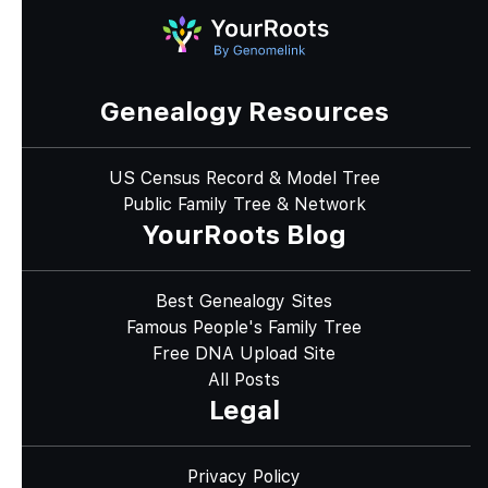
Genealogy Resources
US Census Record & Model Tree
Public Family Tree & Network
YourRoots Blog
Best Genealogy Sites
Famous People's Family Tree
Free DNA Upload Site
All Posts
Legal
Privacy Policy