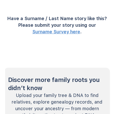
Have a Surname / Last Name story like this?
Please submit your story using our
Surname Survey here
.
Discover more family roots you
didn’t know
Upload your family tree & DNA to find
relatives, explore genealogy records, and
uncover your ancestry — from modern