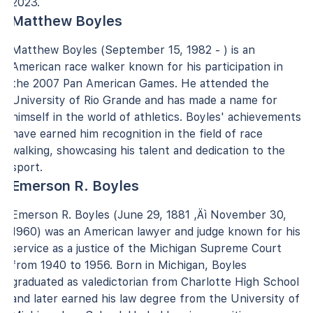
2023.
Matthew Boyles
Matthew Boyles (September 15, 1982 - ) is an
American race walker known for his participation in
the 2007 Pan American Games. He attended the
University of Rio Grande and has made a name for
himself in the world of athletics. Boyles' achievements
have earned him recognition in the field of race
walking, showcasing his talent and dedication to the
sport.
Emerson R. Boyles
Emerson R. Boyles (June 29, 1881 ‚Äì November 30,
1960) was an American lawyer and judge known for his
service as a justice of the Michigan Supreme Court
from 1940 to 1956. Born in Michigan, Boyles
graduated as valedictorian from Charlotte High School
and later earned his law degree from the University of