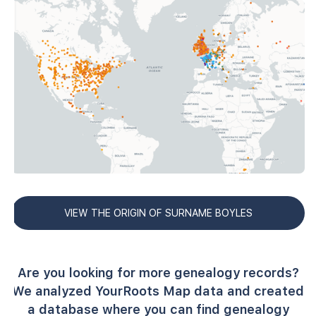
VIEW THE ORIGIN OF SURNAME BOYLES
Are you looking for more genealogy records?
We analyzed YourRoots Map data and created
a database where you can find genealogy