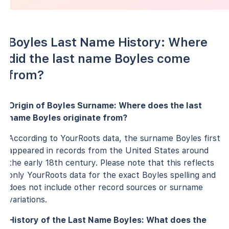
Boyles Last Name History: Where
did the last name Boyles come
from?
Origin of Boyles Surname: Where does the last
name Boyles originate from?
According to YourRoots data, the surname Boyles first
appeared in records from the United States around
the early 18th century. Please note that this reflects
only YourRoots data for the exact Boyles spelling and
does not include other record sources or surname
variations.
History of the Last Name Boyles: What does the