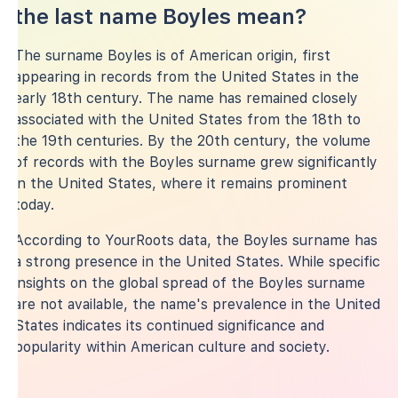
the last name Boyles mean?
The surname Boyles is of American origin, first
appearing in records from the United States in the
early 18th century. The name has remained closely
associated with the United States from the 18th to
the 19th centuries. By the 20th century, the volume
of records with the Boyles surname grew significantly
in the United States, where it remains prominent
today.
According to YourRoots data, the Boyles surname has
a strong presence in the United States. While specific
insights on the global spread of the Boyles surname
are not available, the name's prevalence in the United
States indicates its continued significance and
popularity within American culture and society.