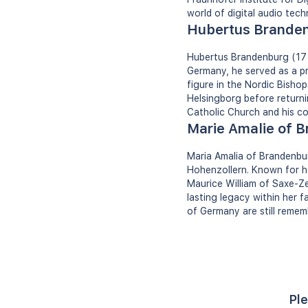
world of digital audio tech
Hubertus Brande
Hubertus Brandenburg (17 
Germany, he served as a p
figure in the Nordic Bishop
Helsingborg before return
Catholic Church and his c
Marie Amalie of 
Maria Amalia of Brandenbu
Hohenzollern. Known for h
Maurice William of Saxe-Zei
lasting legacy within her f
of Germany are still remem
Ple