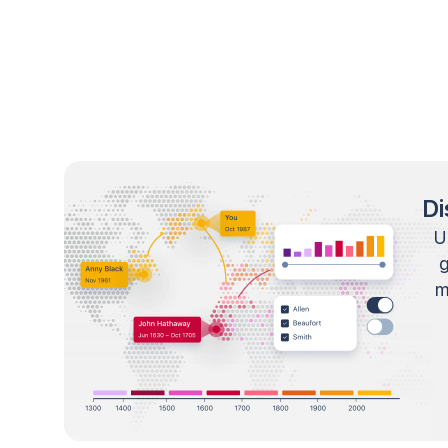
Di
U
m