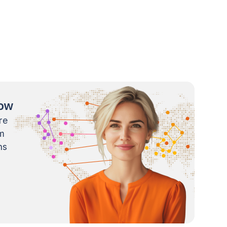
now
re
m
ns