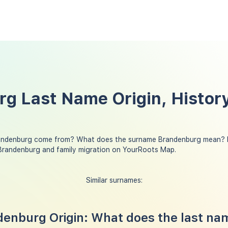
g Last Name Origin, History
andenburg come from? What does the surname Brandenburg mean? D
Brandenburg and family migration on YourRoots Map.
Similar surnames:
enburg Origin: What does the last na