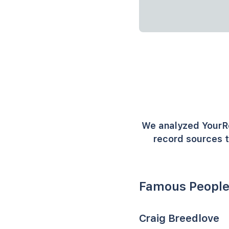
We analyzed YourR
record sources t
Famous People
Craig Breedlove