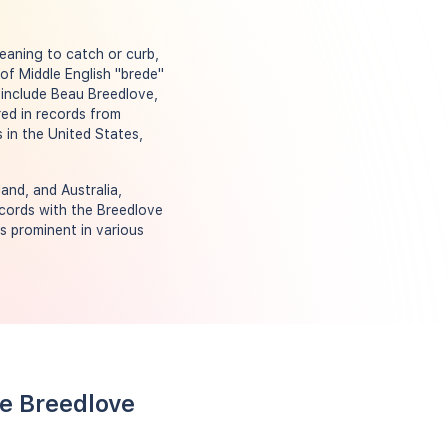
meaning to catch or curb,
of Middle English "brede"
 include Beau Breedlove,
ed in records from
 in the United States,
and, and Australia,
ecords with the Breedlove
s prominent in various
me Breedlove