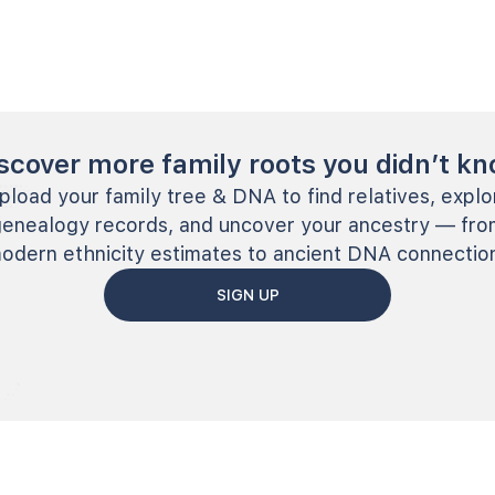
scover more family roots you didn’t k
pload your family tree & DNA to find relatives, explo
genealogy records, and uncover your ancestry — fro
odern ethnicity estimates to ancient DNA connectio
SIGN UP