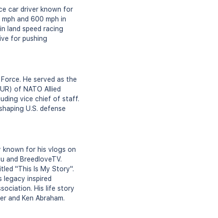
ce car driver known for
00 mph and 600 mph in
in land speed racing
rive for pushing
r Force. He served as the
UR) of NATO Allied
uding vice chief of staff.
 shaping U.S. defense
y known for his vlogs on
ou and BreedloveTV.
tled "This Is My Story".
s legacy inspired
ociation. His life story
ster and Ken Abraham.