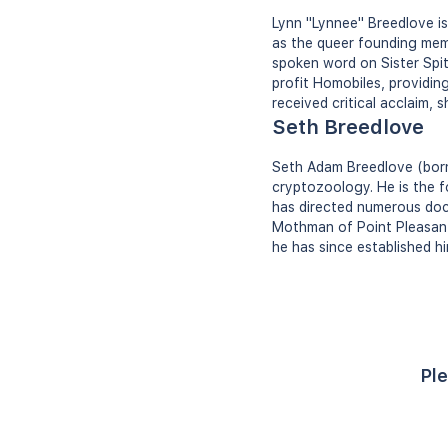
Lynn "Lynnee" Breedlove is
as the queer founding mem
spoken word on Sister Spit
profit Homobiles, providi
received critical acclaim, 
Seth Breedlove
Seth Adam Breedlove (born
cryptozoology. He is the 
has directed numerous doc
Mothman of Point Pleasant
he has since established h
Ple