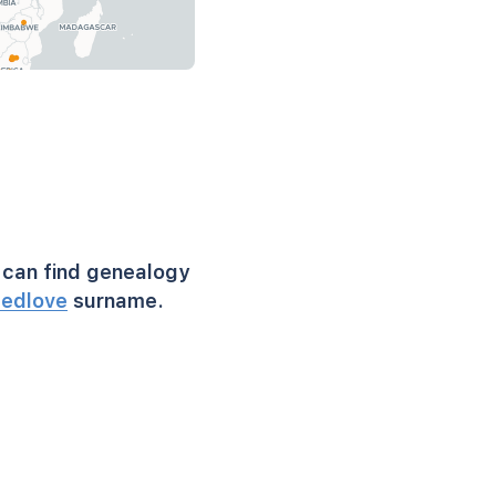
can find genealogy
eedlove
surname.