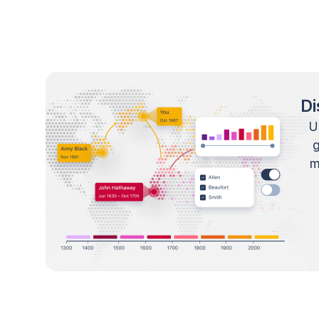
Di
U
m