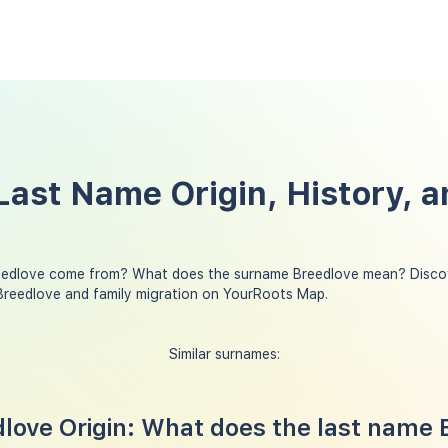
Last Name Origin, History, a
eedlove come from? What does the surname Breedlove mean? Discov
Breedlove and family migration on YourRoots Map.
Similar surnames:
ove Origin: What does the last name 