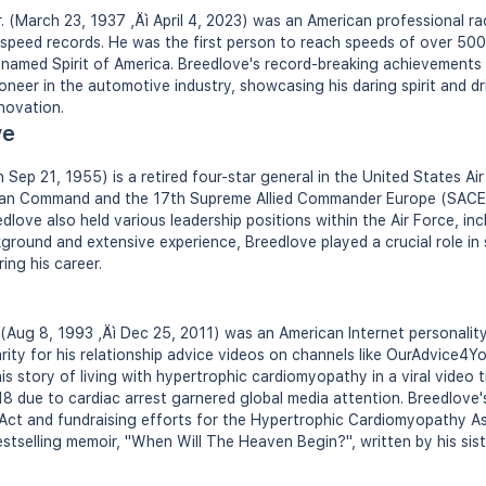
 (March 23, 1937 ‚Äì April 4, 2023) was an American professional ra
d speed records. He was the first person to reach speeds of over 5
named Spirit of America. Breedlove's record-breaking achievements 
pioneer in the automotive industry, showcasing his daring spirit and d
novation.
ve
 Sep 21, 1955) is a retired four-star general in the United States Ai
an Command and the 17th Supreme Allied Commander Europe (SACE
ve also held various leadership positions within the Air Force, incl
kground and extensive experience, Breedlove played a crucial role in
ing his career.
(Aug 8, 1993 ‚Äì Dec 25, 2011) was an American Internet personalit
ity for his relationship advice videos on channels like OurAdvice4Y
s story of living with hypertrophic cardiomyopathy in a viral video ti
18 due to cardiac arrest garnered global media attention. Breedlove'
s Act and fundraising efforts for the Hypertrophic Cardiomyopathy Ass
bestselling memoir, "When Will The Heaven Begin?", written by his si