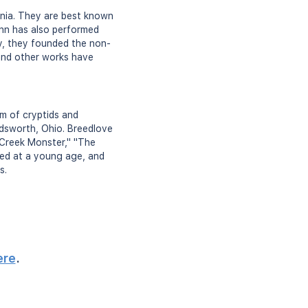
rnia. They are best known
ynn has also performed
y, they founded the non-
and other works have
m of cryptids and
dsworth, Ohio. Breedlove
 Creek Monster," "The
ed at a young age, and
s.
ere
.