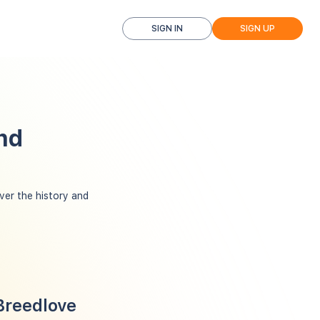
SIGN IN
SIGN UP
nd
er the history and
Breedlove