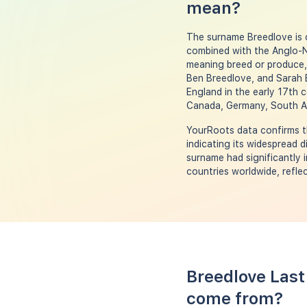
mean?
The surname Breedlove is o
combined with the Anglo-No
meaning breed or produce, 
Ben Breedlove, and Sarah 
England in the early 17th c
Canada, Germany, South Af
YourRoots data confirms th
indicating its widespread 
surname had significantly 
countries worldwide, reflec
Breedlove Last
come from?