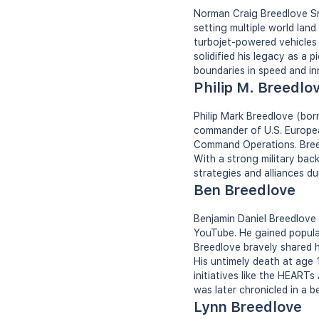
Norman Craig Breedlove Sr.
setting multiple world lan
turbojet-powered vehicles 
solidified his legacy as a 
boundaries in speed and in
Philip M. Breedlo
Philip Mark Breedlove (born
commander of U.S. Europe
Command Operations. Breedlo
With a strong military bac
strategies and alliances dur
Ben Breedlove
Benjamin Daniel Breedlove 
YouTube. He gained popular
Breedlove bravely shared hi
His untimely death at age 
initiatives like the HEART
was later chronicled in a 
Lynn Breedlove