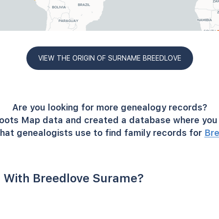
VIEW THE ORIGIN OF SURNAME BREEDLOVE
Are you looking for more genealogy records?
oots Map data and created a database where you 
hat genealogists use to find family records for
Br
 With Breedlove Surame?