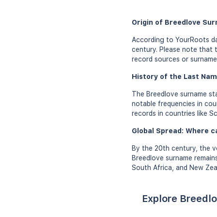
Origin of Breedlove Su
According to YourRoots da
century. Please note that 
record sources or surname 
History of the Last Nam
The Breedlove surname star
notable frequencies in cou
records in countries like S
Global Spread: Where c
By the 20th century, the v
Breedlove surname remains
South Africa, and New Zeal
Explore Breedlo