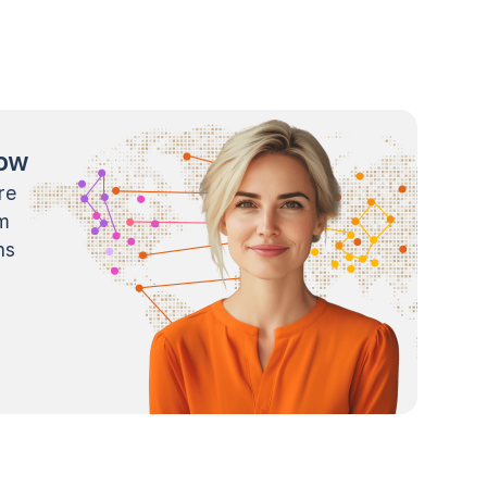
now
re
m
ns