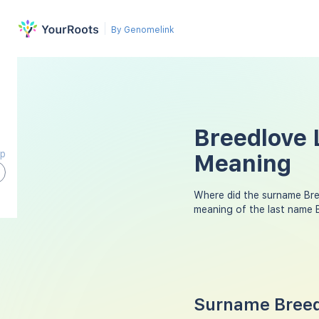
By Genomelink
Breedlove 
ap
Meaning
Where did the surname Br
meaning of the last name 
Surname Breedl