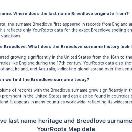
rname: Where does the last name Breedlove originate from?
ta, the surname Breedlove first appeared in records from England a
this reflects only YourRoots data for the exact Breedlove spelling a
variations.
e Breedlove: What does the Breedlove surname history look li
ted growing significantly in the United States from the 18th to the
ntries like England during the 17th century. YourRoots data also sh
cotland, Ireland, and Australia, indicating global spread over the centu
an we find the Breedlove surname today?
olume of records with the Breedlove surname grew significantly in t
 prominent in the United States and can also be found in countries
and. It appears in many countries worldwide, reflecting its widespre
ve last name heritage and Breedlove surname
YourRoots Map data