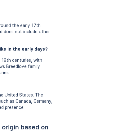
round the early 17th
nd does not include other
ke in the early days?
 19th centuries, with
ows Breedlove family
ries.
he United States. The
 such as Canada, Germany,
ad presence.
 origin based on