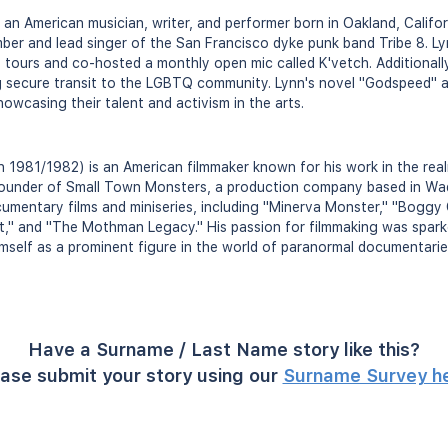
 an American musician, writer, and performer born in Oakland, Califo
ber and lead singer of the San Francisco dyke punk band Tribe 8. L
 tours and co-hosted a monthly open mic called K'vetch. Additionall
ng secure transit to the LGBTQ community. Lynn's novel "Godspeed" 
showcasing their talent and activism in the arts.
 1981/1982) is an American filmmaker known for his work in the real
founder of Small Town Monsters, a production company based in Wa
umentary films and miniseries, including "Minerva Monster," "Boggy
," and "The Mothman Legacy." His passion for filmmaking was spark
imself as a prominent figure in the world of paranormal documentarie
Have a Surname / Last Name story like this?
ase submit your story using our
Surname Survey h