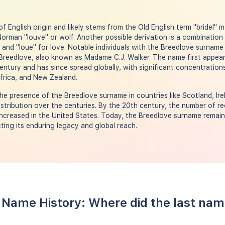
f English origin and likely stems from the Old English term "bridel" 
rman "louve" or wolf. Another possible derivation is a combination 
and "loue" for love. Notable individuals with the Breedlove surname
Breedlove, also known as Madame C.J. Walker. The name first appear
entury and has since spread globally, with significant concentrations
rica, and New Zealand.
e presence of the Breedlove surname in countries like Scotland, Irel
distribution over the centuries. By the 20th century, the number of r
increased in the United States. Today, the Breedlove surname remain
ting its enduring legacy and global reach.
 Name History: Where did the last na