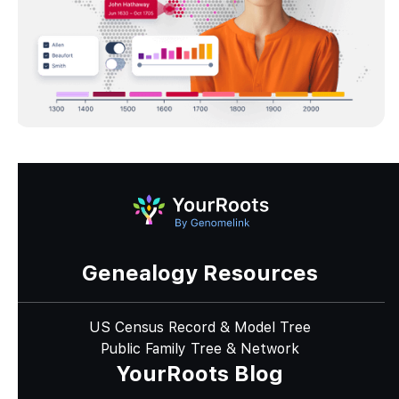
Genealogy Resources
US Census Record & Model Tree
Public Family Tree & Network
YourRoots Blog