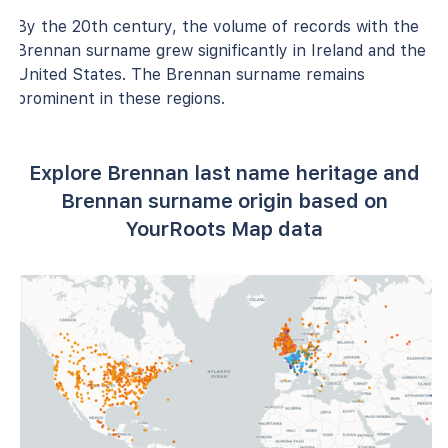
By the 20th century, the volume of records with the
Brennan surname grew significantly in Ireland and the
United States. The Brennan surname remains
prominent in these regions.
Explore Brennan last name heritage and
Brennan surname origin based on
YourRoots Map data