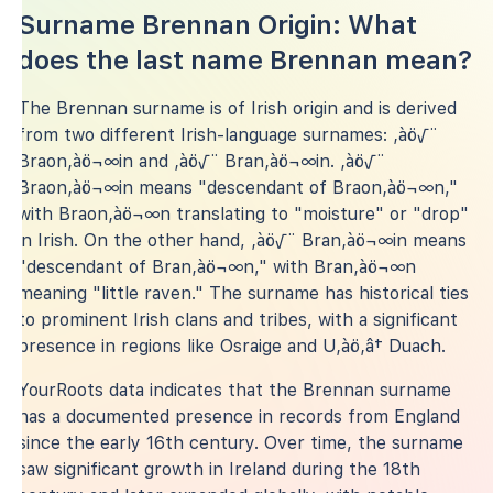
Surname Brennan Origin: What
does the last name Brennan mean?
The Brennan surname is of Irish origin and is derived
from two different Irish-language surnames: ‚àö√¨
Braon‚àö¬∞in and ‚àö√¨ Bran‚àö¬∞in. ‚àö√¨
Braon‚àö¬∞in means "descendant of Braon‚àö¬∞n,"
with Braon‚àö¬∞n translating to "moisture" or "drop"
in Irish. On the other hand, ‚àö√¨ Bran‚àö¬∞in means
"descendant of Bran‚àö¬∞n," with Bran‚àö¬∞n
meaning "little raven." The surname has historical ties
to prominent Irish clans and tribes, with a significant
presence in regions like Osraige and U‚àö‚â† Duach.
YourRoots data indicates that the Brennan surname
has a documented presence in records from England
since the early 16th century. Over time, the surname
saw significant growth in Ireland during the 18th