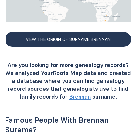
VIEW THE ORIGIN OF SURNAME BRENNAN
Are you looking for more genealogy records?
We analyzed YourRoots Map data and created
a database where you can find genealogy
record sources that genealogists use to find
family records for
Brennan
surname.
Famous People With Brennan
Surame?