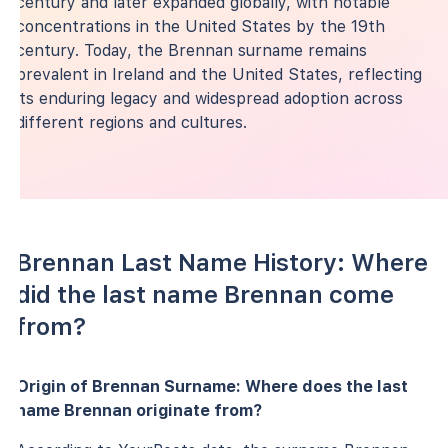
century and later expanded globally, with notable
concentrations in the United States by the 19th
century. Today, the Brennan surname remains
prevalent in Ireland and the United States, reflecting
its enduring legacy and widespread adoption across
different regions and cultures.
Brennan Last Name History: Where
did the last name Brennan come
from?
Origin of Brennan Surname: Where does the last
name Brennan originate from?