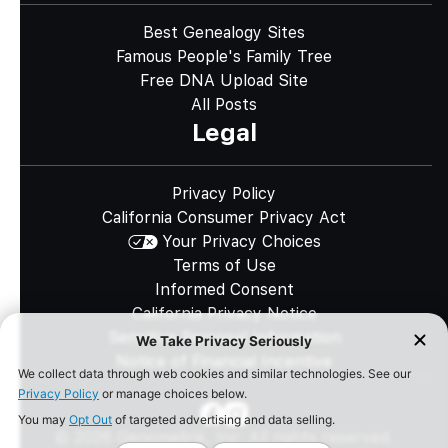
Best Genealogy Sites
Famous People's Family Tree
Free DNA Upload Site
All Posts
Legal
Privacy Policy
California Consumer Privacy Act
Your Privacy Choices
Terms of Use
Informed Consent
California Privacy Notice
Sensitive Personal Information
Notice of Financial Incentive
©
2026
Genomelink, Inc. All rights reserved.