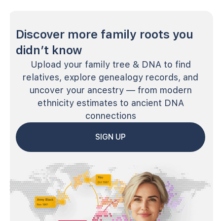
Discover more family roots you
didn’t know
Upload your family tree & DNA to find
relatives, explore genealogy records, and
uncover your ancestry — from modern
ethnicity estimates to ancient DNA
connections
SIGN UP