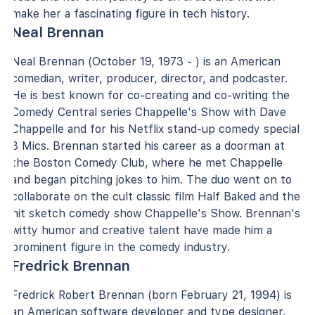
make her a fascinating figure in tech history.
Neal Brennan
Neal Brennan (October 19, 1973 - ) is an American
comedian, writer, producer, director, and podcaster.
He is best known for co-creating and co-writing the
Comedy Central series Chappelle's Show with Dave
Chappelle and for his Netflix stand-up comedy special
3 Mics. Brennan started his career as a doorman at
the Boston Comedy Club, where he met Chappelle
and began pitching jokes to him. The duo went on to
collaborate on the cult classic film Half Baked and the
hit sketch comedy show Chappelle's Show. Brennan's
witty humor and creative talent have made him a
prominent figure in the comedy industry.
Fredrick Brennan
Fredrick Robert Brennan (born February 21, 1994) is
an American software developer and type designer.