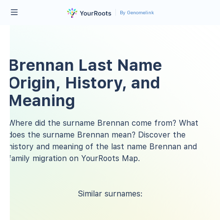
By Genomelink
Brennan Last Name
Origin, History, and
Meaning
Where did the surname Brennan come from? What
does the surname Brennan mean? Discover the
history and meaning of the last name Brennan and
family migration on YourRoots Map.
Similar surnames: