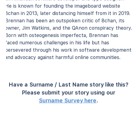
He is known for founding the imageboard website
8chan in 2013, later distancing himself from it in 2019.
Brennan has been an outspoken critic of 8chan, its
owner, Jim Watkins, and the QAnon conspiracy theory.
Born with osteogenesis imperfecta, Brennan has
faced numerous challenges in his life but has
persevered through his work in software development
and advocacy against harmful online communities.
Have a Surname / Last Name story like this?
Please submit your story using our
Surname Survey here
.