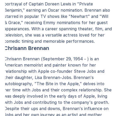
portrayal of Captain Doreen Lewis in "Private
Benjamin," earning an Oscar nomination. Brennan also
starred in popular TV shows like "Newhart" and "Will
& Grace," receiving Emmy nominations for her guest
appearances. With a career spanning theater, film, and
television, she was a versatile actress loved for her
comedic timing and memorable performances.
Chrisann Brennan
Chrisann Brennan (September 29, 1954 - ) is an
American memoirist and painter known for her
relationship with Apple co-founder Steve Jobs and
their daughter, Lisa Brennan-Jobs. Brennan's
autobiography, "The Bite in the Apple," delves into
her time with Jobs and their complex relationship. She
was deeply involved in the early days of Apple, living
with Jobs and contributing to the company's growth.
Despite their ups and downs, Brennan's influence on
Jobs and her own journey as an artist and mother