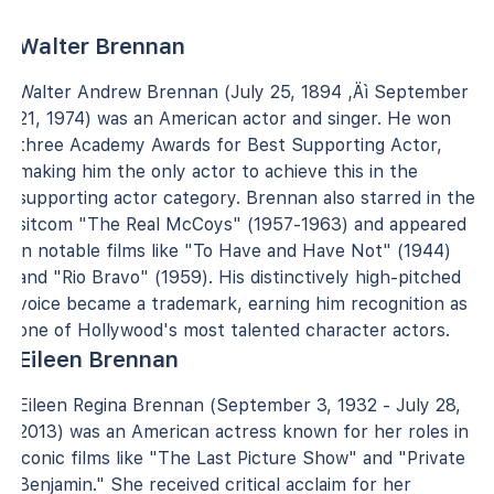
Walter Brennan
Walter Andrew Brennan (July 25, 1894 ‚Äì September
21, 1974) was an American actor and singer. He won
three Academy Awards for Best Supporting Actor,
making him the only actor to achieve this in the
supporting actor category. Brennan also starred in the
sitcom "The Real McCoys" (1957-1963) and appeared
in notable films like "To Have and Have Not" (1944)
and "Rio Bravo" (1959). His distinctively high-pitched
voice became a trademark, earning him recognition as
one of Hollywood's most talented character actors.
Eileen Brennan
Eileen Regina Brennan (September 3, 1932 - July 28,
2013) was an American actress known for her roles in
iconic films like "The Last Picture Show" and "Private
Benjamin." She received critical acclaim for her