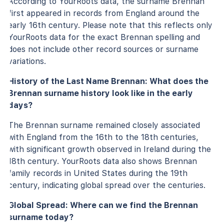
According to YourRoots data, the surname Brennan
first appeared in records from England around the
early 16th century. Please note that this reflects only
YourRoots data for the exact Brennan spelling and
does not include other record sources or surname
variations.
History of the Last Name Brennan: What does the
Brennan surname history look like in the early
days?
The Brennan surname remained closely associated
with England from the 16th to the 18th centuries,
with significant growth observed in Ireland during the
18th century. YourRoots data also shows Brennan
family records in United States during the 19th
century, indicating global spread over the centuries.
Global Spread: Where can we find the Brennan
surname today?