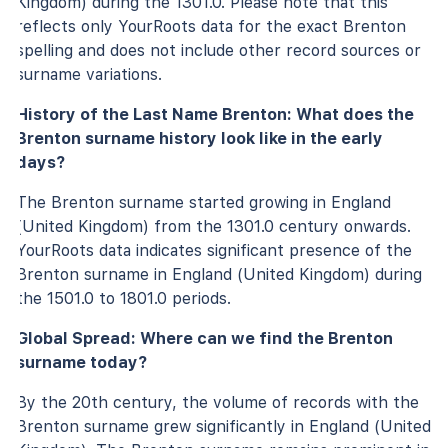
Kingdom) during the 1301.0. Please note that this
reflects only YourRoots data for the exact Brenton
spelling and does not include other record sources or
surname variations.
History of the Last Name Brenton: What does the
Brenton surname history look like in the early
days?
The Brenton surname started growing in England
(United Kingdom) from the 1301.0 century onwards.
YourRoots data indicates significant presence of the
Brenton surname in England (United Kingdom) during
the 1501.0 to 1801.0 periods.
Global Spread: Where can we find the Brenton
surname today?
By the 20th century, the volume of records with the
Brenton surname grew significantly in England (United