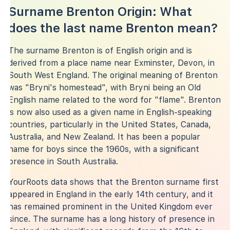
Surname Brenton Origin: What
does the last name Brenton mean?
The surname Brenton is of English origin and is
derived from a place name near Exminster, Devon, in
South West England. The original meaning of Brenton
was "Bryni's homestead", with Bryni being an Old
English name related to the word for "flame". Brenton
is now also used as a given name in English-speaking
countries, particularly in the United States, Canada,
Australia, and New Zealand. It has been a popular
name for boys since the 1960s, with a significant
presence in South Australia.
YourRoots data shows that the Brenton surname first
appeared in England in the early 14th century, and it
has remained prominent in the United Kingdom ever
since. The surname has a long history of presence in