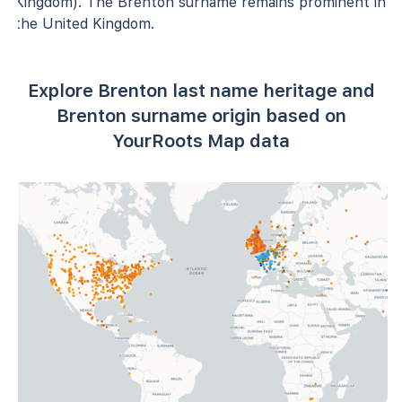
Kingdom). The Brenton surname remains prominent in
the United Kingdom.
Explore Brenton last name heritage and
Brenton surname origin based on
YourRoots Map data