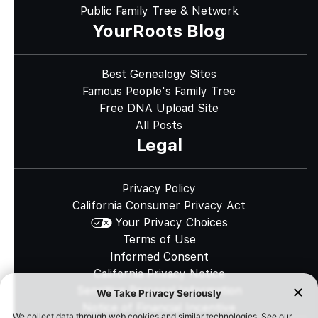
Public Family Tree & Network
YourRoots Blog
Best Genealogy Sites
Famous People's Family Tree
Free DNA Upload Site
All Posts
Legal
Privacy Policy
California Consumer Privacy Act
Your Privacy Choices
Terms of Use
Informed Consent
California Privacy Notice
Sensitive Personal Information
Notice of Financial Incentive