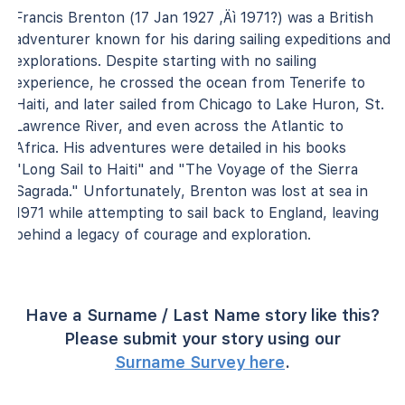
Francis Brenton (17 Jan 1927 ‚Äì 1971?) was a British
adventurer known for his daring sailing expeditions and
explorations. Despite starting with no sailing
experience, he crossed the ocean from Tenerife to
Haiti, and later sailed from Chicago to Lake Huron, St.
Lawrence River, and even across the Atlantic to
Africa. His adventures were detailed in his books
"Long Sail to Haiti" and "The Voyage of the Sierra
Sagrada." Unfortunately, Brenton was lost at sea in
1971 while attempting to sail back to England, leaving
behind a legacy of courage and exploration.
Have a Surname / Last Name story like this?
Please submit your story using our
Surname Survey here
.