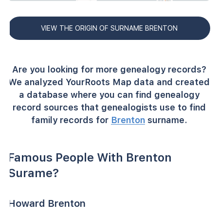
VIEW THE ORIGIN OF SURNAME BRENTON
Are you looking for more genealogy records?
We analyzed YourRoots Map data and created
a database where you can find genealogy
record sources that genealogists use to find
family records for
Brenton
surname.
Famous People With Brenton
Surame?
Howard Brenton