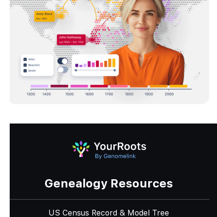
Genealogy Resources
US Census Record & Model Tree