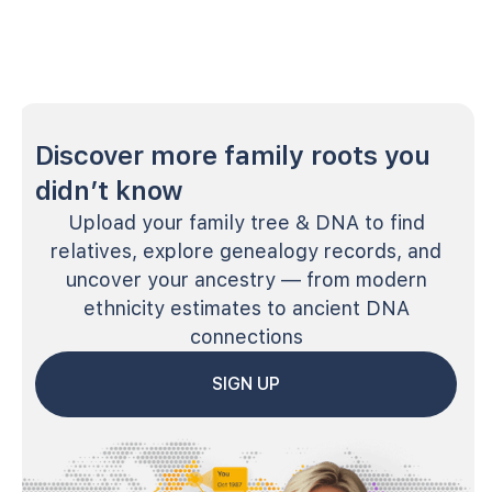
Discover more family roots you
didn’t know
Upload your family tree & DNA to find
relatives, explore genealogy records, and
uncover your ancestry — from modern
ethnicity estimates to ancient DNA
connections
SIGN UP