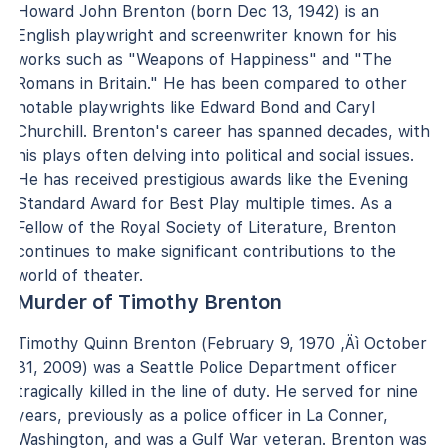
Howard John Brenton (born Dec 13, 1942) is an
English playwright and screenwriter known for his
works such as "Weapons of Happiness" and "The
Romans in Britain." He has been compared to other
notable playwrights like Edward Bond and Caryl
Churchill. Brenton's career has spanned decades, with
his plays often delving into political and social issues.
He has received prestigious awards like the Evening
Standard Award for Best Play multiple times. As a
Fellow of the Royal Society of Literature, Brenton
continues to make significant contributions to the
world of theater.
Murder of Timothy Brenton
Timothy Quinn Brenton (February 9, 1970 ‚Äì October
31, 2009) was a Seattle Police Department officer
tragically killed in the line of duty. He served for nine
years, previously as a police officer in La Conner,
Washington, and was a Gulf War veteran. Brenton was