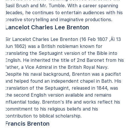
Basil Brush and Mr. Tumble. With a career spanning
decades, he continues to entertain audiences with his
creative storytelling and imaginative productions.
Lancelot Charles Lee Brenton
Sir Lancelot Charles Lee Brenton (16 Feb 1807 ‚Äì 13
Jun 1862) was a British nobleman known for
translating the Septuagint version of the Bible into
English. He inherited the title of 2nd Baronet from his
father, a Vice Admiral in the British Royal Navy.
Despite his naval background, Brenton was a pacifist
and helped found an independent chapel in Bath. His
translation of the Septuagint, released in 1844, was
the second English version available and remains
influential today. Brenton's life and works reflect his
commitment to his religious beliefs and his
contribution to biblical scholarship.
Francis Brenton