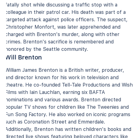
fatally shot while discussing a traffic stop with a
colleague in their patrol car. His death was part of a
targeted attack against police officers. The suspect,
Christopher Monfort, was later apprehended and
charged with Brenton's murder, along with other
crimes. Brenton's sacrifice is remembered and
honored by the Seattle community.
Will Brenton
William James Brenton is a British writer, producer,
and director known for his work in television and
theatre. He co-founded Tell-Tale Productions and Wish
Films with Iain Lauchlan, earning six BAFTA
nominations and various awards. Brenton directed
popular TV shows for children like The Tweenies and
Fun Song Factory. He also worked on iconic programs
such as Coronation Street and Emmerdale.
Additionally, Brenton has written children's books and
directed live shows featuring beloved characters like