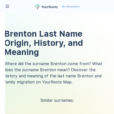
By Genomelink
Brenton Last Name
Origin, History, and
Meaning
Where did the surname Brenton come from? What
does the surname Brenton mean? Discover the
history and meaning of the last name Brenton and
family migration on YourRoots Map.
Similar surnames: