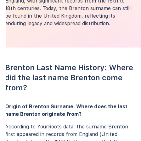
England, with significant records from the 16th to
18th centuries. Today, the Brenton surname can still
be found in the United Kingdom, reflecting its
enduring legacy and widespread distribution.
Brenton Last Name History: Where
did the last name Brenton come
from?
Origin of Brenton Surname: Where does the last
name Brenton originate from?
According to YourRoots data, the surname Brenton
first appeared in records from England (United