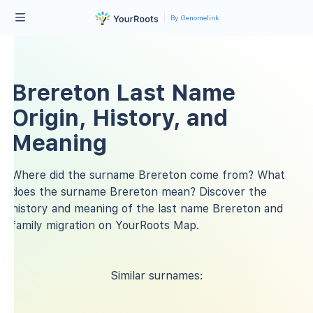
By Genomelink
Brereton Last Name
Origin, History, and
Meaning
Where did the surname Brereton come from? What
does the surname Brereton mean? Discover the
history and meaning of the last name Brereton and
family migration on YourRoots Map.
Similar surnames: