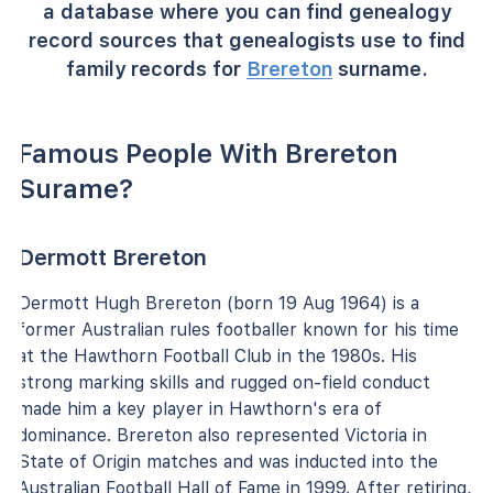
a database where you can find genealogy
record sources that genealogists use to find
family records for
Brereton
surname.
Famous People With Brereton
Surame?
Dermott Brereton
Dermott Hugh Brereton (born 19 Aug 1964) is a
former Australian rules footballer known for his time
at the Hawthorn Football Club in the 1980s. His
strong marking skills and rugged on-field conduct
made him a key player in Hawthorn's era of
dominance. Brereton also represented Victoria in
State of Origin matches and was inducted into the
Australian Football Hall of Fame in 1999. After retiring,