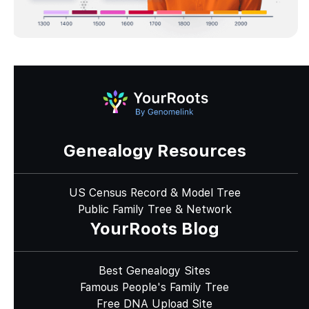
Genealogy Resources
US Census Record & Model Tree
Public Family Tree & Network
YourRoots Blog
Best Genealogy Sites
Famous People's Family Tree
Free DNA Upload Site