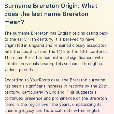
Surname Brereton Origin: What
does the last name Brereton
mean?
The surname Brereton has English origins dating back
to the early 11th century. It is believed to have
originated in England and remained closely associated
with the country from the 14th to the 16th centuries.
The name Brereton has historical significance, with
notable individuals bearing this surname throughout
various periods.
According to YourRoots data, the Brereton surname
has seen a significant increase in records by the 20th
century, particularly in England. This suggests a
continued presence and prominence of the Brereton
name in the region over the years, emphasizing its
enduring legacy and historical roots within English