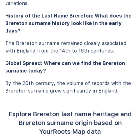
variations.
History of the Last Name Brereton: What does the
Brereton surname history look like in the early
days?
The Brereton surname remained closely associated
with England from the 14th to 16th centuries.
Global Spread: Where can we find the Brereton
surname today?
By the 20th century, the volume of records with the
Brereton surname grew significantly in England.
Explore Brereton last name heritage and
Brereton surname origin based on
YourRoots Map data