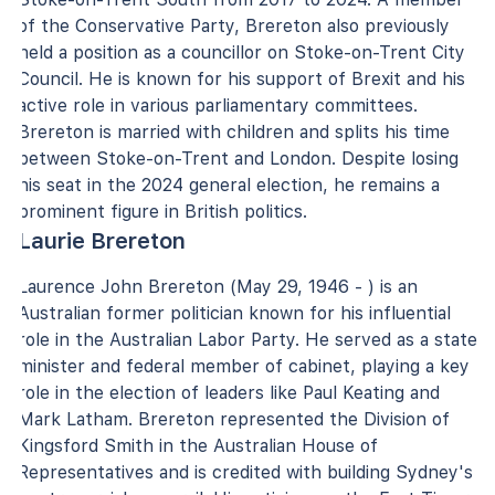
of the Conservative Party, Brereton also previously
held a position as a councillor on Stoke-on-Trent City
Council. He is known for his support of Brexit and his
active role in various parliamentary committees.
Brereton is married with children and splits his time
between Stoke-on-Trent and London. Despite losing
his seat in the 2024 general election, he remains a
prominent figure in British politics.
Laurie Brereton
Laurence John Brereton (May 29, 1946 - ) is an
Australian former politician known for his influential
role in the Australian Labor Party. He served as a state
minister and federal member of cabinet, playing a key
role in the election of leaders like Paul Keating and
Mark Latham. Brereton represented the Division of
Kingsford Smith in the Australian House of
Representatives and is credited with building Sydney's