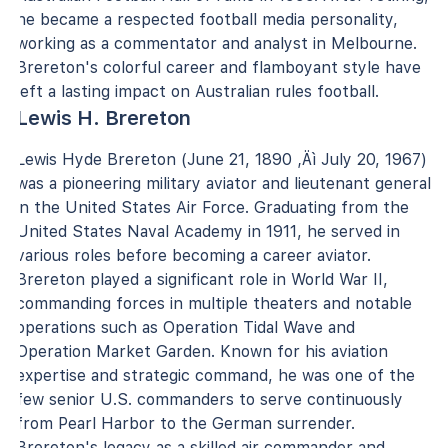
he became a respected football media personality,
working as a commentator and analyst in Melbourne.
Brereton's colorful career and flamboyant style have
left a lasting impact on Australian rules football.
Lewis H. Brereton
Lewis Hyde Brereton (June 21, 1890 ‚Äì July 20, 1967)
was a pioneering military aviator and lieutenant general
in the United States Air Force. Graduating from the
United States Naval Academy in 1911, he served in
various roles before becoming a career aviator.
Brereton played a significant role in World War II,
commanding forces in multiple theaters and notable
operations such as Operation Tidal Wave and
Operation Market Garden. Known for his aviation
expertise and strategic command, he was one of the
few senior U.S. commanders to serve continuously
from Pearl Harbor to the German surrender.
Brereton's legacy as a skilled air commander and