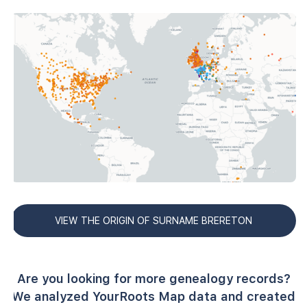
VIEW THE ORIGIN OF SURNAME BRERETON
Are you looking for more genealogy records?
We analyzed YourRoots Map data and created