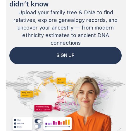
didn’t know
Upload your family tree & DNA to find
relatives, explore genealogy records, and
uncover your ancestry — from modern
ethnicity estimates to ancient DNA
connections
SIGN UP