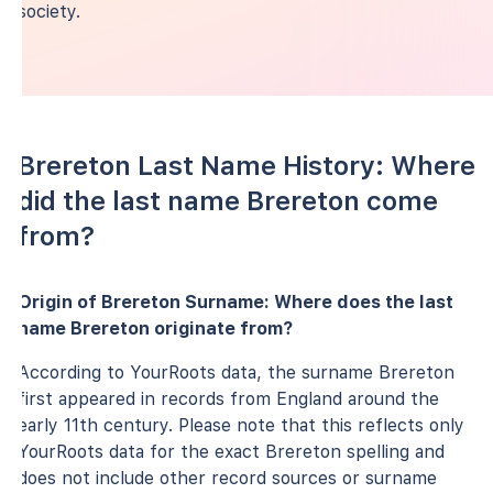
society.
Brereton Last Name History: Where
did the last name Brereton come
from?
Origin of Brereton Surname: Where does the last
name Brereton originate from?
According to YourRoots data, the surname Brereton
first appeared in records from England around the
early 11th century. Please note that this reflects only
YourRoots data for the exact Brereton spelling and
does not include other record sources or surname