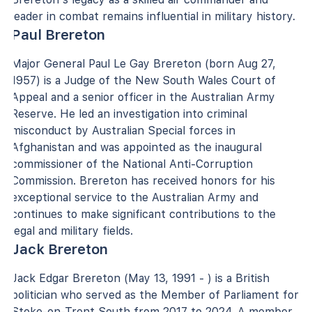
leader in combat remains influential in military history.
Paul Brereton
Major General Paul Le Gay Brereton (born Aug 27,
1957) is a Judge of the New South Wales Court of
Appeal and a senior officer in the Australian Army
Reserve. He led an investigation into criminal
misconduct by Australian Special forces in
Afghanistan and was appointed as the inaugural
commissioner of the National Anti-Corruption
Commission. Brereton has received honors for his
exceptional service to the Australian Army and
continues to make significant contributions to the
legal and military fields.
Jack Brereton
Jack Edgar Brereton (May 13, 1991 - ) is a British
politician who served as the Member of Parliament for
Stoke-on-Trent South from 2017 to 2024. A member