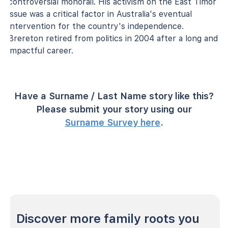
controversial monorail. His activism on the East Timor
issue was a critical factor in Australia's eventual
intervention for the country's independence.
Brereton retired from politics in 2004 after a long and
impactful career.
Have a Surname / Last Name story like this?
Please submit your story using our
Surname Survey here
.
Discover more family roots you